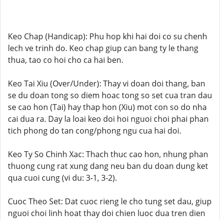
Keo Chap (Handicap): Phu hop khi hai doi co su chenh
lech ve trinh do. Keo chap giup can bang ty le thang
thua, tao co hoi cho ca hai ben.
Keo Tai Xiu (Over/Under): Thay vi doan doi thang, ban
se du doan tong so diem hoac tong so set cua tran dau
se cao hon (Tai) hay thap hon (Xiu) mot con so do nha
cai dua ra. Day la loai keo doi hoi nguoi choi phai phan
tich phong do tan cong/phong ngu cua hai doi.
Keo Ty So Chinh Xac: Thach thuc cao hon, nhung phan
thuong cung rat xung dang neu ban du doan dung ket
qua cuoi cung (vi du: 3-1, 3-2).
Cuoc Theo Set: Dat cuoc rieng le cho tung set dau, giup
nguoi choi linh hoat thay doi chien luoc dua tren dien