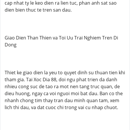
cap nhat ty le keo dien ra lien tuc, phan anh sat sao
dien bien thuc te tren san dau.
Giao Dien Than Thien va Toi Uu Trai Nghiem Tren Di
Dong
Thiet ke giao dien la yeu to quyet dinh su thuan tien khi
tham gia. Tai Xoc Dia 88, doi ngu phat trien da danh
nhieu cong suc de tao ra mot nen tang truc quan, de
dieu huong, ngay ca voi nguoi moi bat dau. Ban co the
nhanh chong tim thay tran dau minh quan tam, xem
lich thi dau, va dat cuoc chi trong vai cu nhap chuot.