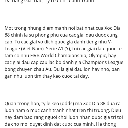
Da Dang Giai Dau, Ty Le Cuoc Canh Tranh
Mot trong nhung diem manh noi bat nhat cua Xoc Dia
88 chinh la su phong phu cua cac giai dau duoc cung
cap. Tu cac giai vo dich quoc gia danh tieng nhu V-
League (Viet Nam), Serie A1 (Y), toi cac giai dau quoc te
tam co nhu FIVB World Championship, Olympic, hay
cac giai dau cap cau lac bo danh gia Champions League
bong chuyen chau Au. Du la giai dau lon hay nho, ban
gan nhu luon tim thay keo cuoc tai day.
Quan trong hon, ty le keo (odds) ma Xoc Dia 88 dua ra
luon nam o muc canh tranh nhat tren thi truong. Dieu
nay dam bao rang nguoi choi luon nhan duoc gia tri toi
da cho moi quyet dinh dat cuoc cua minh. He thong