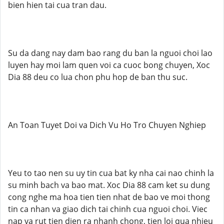
bien hien tai cua tran dau.
Su da dang nay dam bao rang du ban la nguoi choi lao
luyen hay moi lam quen voi ca cuoc bong chuyen, Xoc
Dia 88 deu co lua chon phu hop de ban thu suc.
An Toan Tuyet Doi va Dich Vu Ho Tro Chuyen Nghiep
Yeu to tao nen su uy tin cua bat ky nha cai nao chinh la
su minh bach va bao mat. Xoc Dia 88 cam ket su dung
cong nghe ma hoa tien tien nhat de bao ve moi thong
tin ca nhan va giao dich tai chinh cua nguoi choi. Viec
nap va rut tien dien ra nhanh chong, tien loi qua nhieu