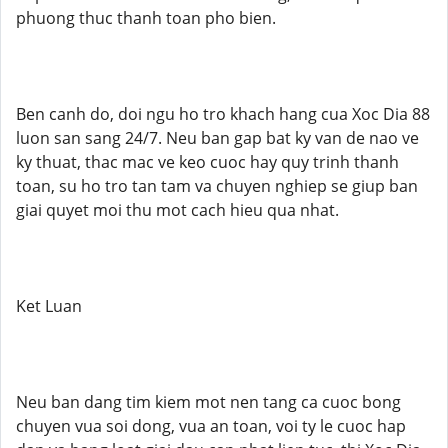
phuong thuc thanh toan pho bien.
Ben canh do, doi ngu ho tro khach hang cua Xoc Dia 88
luon san sang 24/7. Neu ban gap bat ky van de nao ve
ky thuat, thac mac ve keo cuoc hay quy trinh thanh
toan, su ho tro tan tam va chuyen nghiep se giup ban
giai quyet moi thu mot cach hieu qua nhat.
Ket Luan
Neu ban dang tim kiem mot nen tang ca cuoc bong
chuyen vua soi dong, vua an toan, voi ty le cuoc hap