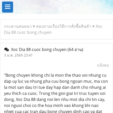
กระดานสนทนา
>
สอบถามเรื่องวิธีการสั่งซื้อสินค้า
>
Xoc
Dia 88 cuoc bong chuyen
Xoc Dia 88 cuoc bong chuyen
(64 อ่าน)
3 ม.ค. 2569 23:41
แจ้งลบ
"Bong chuyen khong chi la mon the thao voi nhung cu
dap uy luc va nhung pha cuu bong ngoan muc, ma con
la mot san dau tri tue day hap dan danh cho nhung ai
yeu thich ca cuoc. Trong the gioi giai tri truc tuyen soi
dong, Xoc Dia 88 dang noi len nhu mot dia chi tin cay,
noi nguoi choi co the hoa minh vao khong khi nao
nhiet cua cac tran dau bong chuyen dinh cao va dat