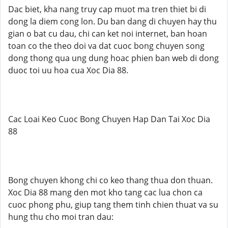
Dac biet, kha nang truy cap muot ma tren thiet bi di
dong la diem cong lon. Du ban dang di chuyen hay thu
gian o bat cu dau, chi can ket noi internet, ban hoan
toan co the theo doi va dat cuoc bong chuyen song
dong thong qua ung dung hoac phien ban web di dong
duoc toi uu hoa cua Xoc Dia 88.
Cac Loai Keo Cuoc Bong Chuyen Hap Dan Tai Xoc Dia
88
Bong chuyen khong chi co keo thang thua don thuan.
Xoc Dia 88 mang den mot kho tang cac lua chon ca
cuoc phong phu, giup tang them tinh chien thuat va su
hung thu cho moi tran dau: