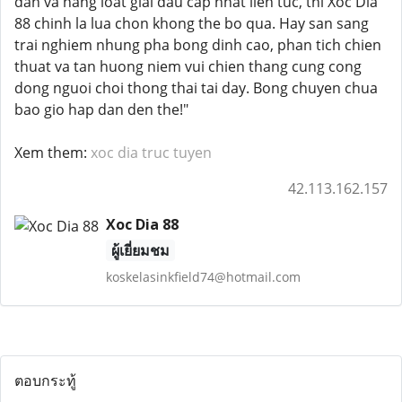
dan va hang loat giai dau cap nhat lien tuc, thi Xoc Dia
88 chinh la lua chon khong the bo qua. Hay san sang
trai nghiem nhung pha bong dinh cao, phan tich chien
thuat va tan huong niem vui chien thang cung cong
dong nguoi choi thong thai tai day. Bong chuyen chua
bao gio hap dan den the!"
Xem them:
xoc dia truc tuyen
42.113.162.157
Xoc Dia 88
ผู้เยี่ยมชม
koskelasinkfield74@hotmail.com
ตอบกระทู้