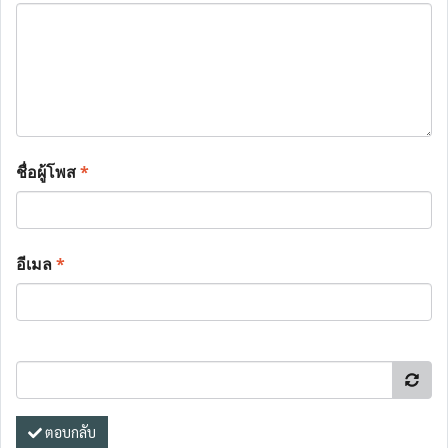
ชื่อผู้โพส
*
อีเมล
*
ตอบกลับ