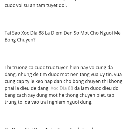
cuoc voi su an tam tuyet doi.
Tai Sao Xoc Dia 88 La Diem Den So Mot Cho Nguoi Me
Bong Chuyen?
Thi truong ca cuoc truc tuyen hien nay vo cung da
dang, nhung de tim duoc mot nen tang vua uy tin, vua
cung cap ty le keo hap dan cho bong chuyen thi khong
phai la dieu de dang.
Xoc Dia 88
da lam duoc dieu do
bang cach xay dung mot he thong chuyen biet, tap
trung toi da vao trai nghiem nguoi dung.