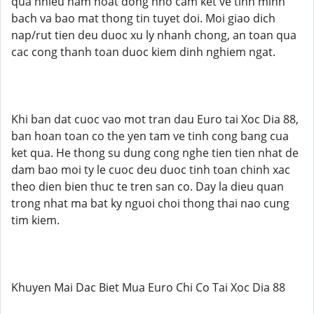
qua nhieu nam hoat dong nho cam ket ve tinh minh
bach va bao mat thong tin tuyet doi. Moi giao dich
nap/rut tien deu duoc xu ly nhanh chong, an toan qua
cac cong thanh toan duoc kiem dinh nghiem ngat.
Khi ban dat cuoc vao mot tran dau Euro tai Xoc Dia 88,
ban hoan toan co the yen tam ve tinh cong bang cua
ket qua. He thong su dung cong nghe tien tien nhat de
dam bao moi ty le cuoc deu duoc tinh toan chinh xac
theo dien bien thuc te tren san co. Day la dieu quan
trong nhat ma bat ky nguoi choi thong thai nao cung
tim kiem.
Khuyen Mai Dac Biet Mua Euro Chi Co Tai Xoc Dia 88