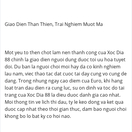
Giao Dien Than Thien, Trai Nghiem Muot Ma
Mot yeu to then chot lam nen thanh cong cua Xoc Dia
88 chinh la giao dien nguoi dung duoc toi uu hoa tuyet
doi. Du ban la nguoi choi moi hay da co kinh nghiem
lau nam, viec thao tac dat cuoc tai day cung vo cung de
dang. Trong nhung ngay cao diem cua Euro, khi hang
loat tran dau dien ra cung luc, su on dinh va toc do tai
trang cua Xoc Dia 88 la dieu duoc danh gia cao nhat.
Moi thong tin ve lich thi dau, ty le keo dong va ket qua
duoc cap nhat theo thoi gian thuc, dam bao nguoi choi
khong bo lo bat ky co hoi nao.