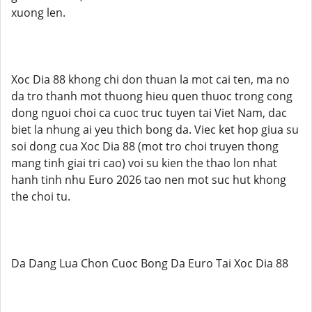
xuong len.
Xoc Dia 88 khong chi don thuan la mot cai ten, ma no
da tro thanh mot thuong hieu quen thuoc trong cong
dong nguoi choi ca cuoc truc tuyen tai Viet Nam, dac
biet la nhung ai yeu thich bong da. Viec ket hop giua su
soi dong cua Xoc Dia 88 (mot tro choi truyen thong
mang tinh giai tri cao) voi su kien the thao lon nhat
hanh tinh nhu Euro 2026 tao nen mot suc hut khong
the choi tu.
Da Dang Lua Chon Cuoc Bong Da Euro Tai Xoc Dia 88