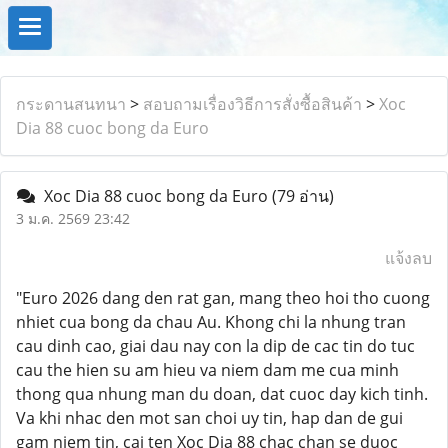
กระดานสนทนา
>
สอบถามเรื่องวิธีการสั่งซื้อสินค้า
>
Xoc
Dia 88 cuoc bong da Euro
Xoc Dia 88 cuoc bong da Euro
(79 อ่าน)
3 ม.ค. 2569 23:42
แจ้งลบ
"Euro 2026 dang den rat gan, mang theo hoi tho cuong
nhiet cua bong da chau Au. Khong chi la nhung tran
cau dinh cao, giai dau nay con la dip de cac tin do tuc
cau the hien su am hieu va niem dam me cua minh
thong qua nhung man du doan, dat cuoc day kich tinh.
Va khi nhac den mot san choi uy tin, hap dan de gui
gam niem tin, cai ten Xoc Dia 88 chac chan se duoc