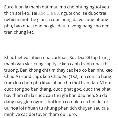
Euro luon la manh dat mau mo cho nhung nguoi yeu
thich soi keo. Tai
Xoc Dia 88
, nguoi choi se duoc trai
nghiem mot the gioi ca cuoc bong da vo cung phong
phu, bao quat toan bo giai dau tu vong bang cho den
tran chung ket.
Khac biet voi nhieu nha cai khac, Xoc Dia 88 tap trung
manh vao viec cung cap ty le keo canh tranh nhat thi
truong. Ban khong chi tim thay cac keo co ban nhu keo
Chau A (Handicap), keo Chau Au (1X2) ma con co hang
tram lua chon phu khac nhau cho moi tran dau. Vi du:
cuoc tong so ban thang, cuoc phat goc, cuoc the phat,
hay tham chi la cuoc cau thu ghi ban dau tien. Su da
dang nay giup nguoi choi luon co nhieu co hoi de toi
uu hoa loi nhuan tu nhung phan tich chuyen sau cua
minh ve cac doi tuyen tham du Euro.