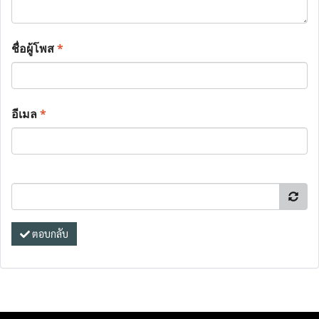
ชื่อผู้โพส
*
อีเมล
*
ตอบกลับ