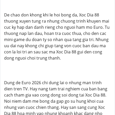
De chao don khong khi le hoi bong da, Xoc Dia 88
thuong xuyen tung ra nhung chuong trinh khuyen mai
cuc ky hap dan danh rieng cho nguoi ham mo Euro. Tu
thuong nap lan dau, hoan tra cuoc thua, cho den cac
mini-game du doan ty so nhan qua tang gia tri. Nhung
uu dai nay khong chi giup tang von cuoc ban dau ma
con la loi tri an sau sac ma Xoc Dia 88 gui den cong
dong nguoi choi trung thanh.
Dung de Euro 2026 chi dung lai o nhung man trinh
dien tren TV. Hay nang tam trai nghiem cua ban bang
cach tham gia vao cong dong soi dong tai Xoc Dia 88.
Noi niem dam me bong da gap go su hung khoi cua
nhung van cuoc chien thang. Hay san sang cung Xoc
Dia 88 hoa minh vao nhung khoanh khac dang nho