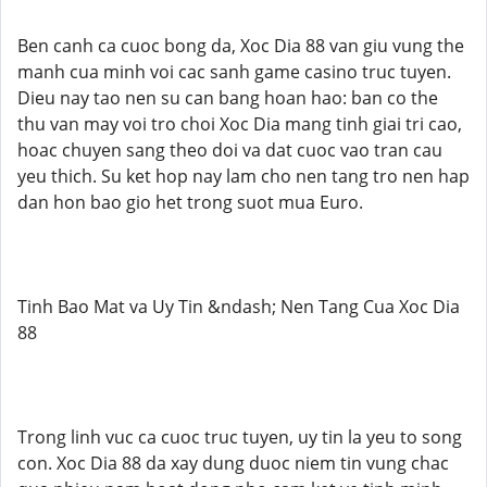
Ben canh ca cuoc bong da, Xoc Dia 88 van giu vung the
manh cua minh voi cac sanh game casino truc tuyen.
Dieu nay tao nen su can bang hoan hao: ban co the
thu van may voi tro choi Xoc Dia mang tinh giai tri cao,
hoac chuyen sang theo doi va dat cuoc vao tran cau
yeu thich. Su ket hop nay lam cho nen tang tro nen hap
dan hon bao gio het trong suot mua Euro.
Tinh Bao Mat va Uy Tin &ndash; Nen Tang Cua Xoc Dia
88
Trong linh vuc ca cuoc truc tuyen, uy tin la yeu to song
con. Xoc Dia 88 da xay dung duoc niem tin vung chac