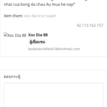
nhat cua bong da chau Au mua he nay!"
Xem them:
xoc dia truc tuyen
42.113.162.157
Xoc Dia 88
ผู้เยี่ยมชม
koskelasinkfield74@hotmail.com
ตอบกระทู้