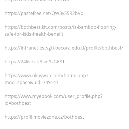
https://pastefree.net/QW3y55R2bVd
https://bothbest.kit.com/posts/is-bamboo-flooring-
safe-for-kids-health-benefit
https://intranet.estvgti-becora.edu.tl/profile/bothbest/
https://24live.co/live/UGE8T
https://www.okaywan.com/home.php?
mod=space&uid=749141
https://www.myebook.com/user_profile.php?
id=bothbest
https://profil.moviezone.cz/bothbest