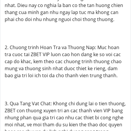
nhat. Dieu nay co nghia la ban co the tan huong chien
thang cua minh gan nhu ngay lap tuc ma khong can
phai cho doi nhu nhung nguoi choi thong thuong.
2. Chuong trinh Hoan Tra va Thuong Nap: Muc hoan
tra cuoc tai ZBET VIP luon cao hon dang ke so voi cac
cap do khac, kem theo cac chuong trinh thuong chao
mung va thuong sinh nhat duoc thiet ke rieng, dam
bao gia tri loi ich toi da cho thanh vien trung thanh.
3. Qua Tang Vat Chat: Khong chi dung lai o tien thuong,
ZBET con thuong xuyen tri an cac thanh vien VIP bang
nhung phan qua gia tri cao nhu cac thiet bi cong nghe
moi nhat, ve moi tham du su kien the thao doc quyen