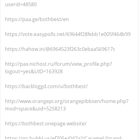
userid=48580
https://paa.ge/bothbest/en
https://vote.easypolls.net/69644f28febb1e005f464b99
https://hahow.in/@6964523f263c0ebaa569617c
http://pax.nichost.ru/forum/view_profile.php?
logout=yes&UID=163928
https://backloggd.com/u/bothbest/
http://www.orangepi.org/orangepibbsen/home.php?
mod=space&uid=5258213
https://bothbest.onepage.website/
https://go.bubbl.us/ef705e/047a?/Caramel-Strand-