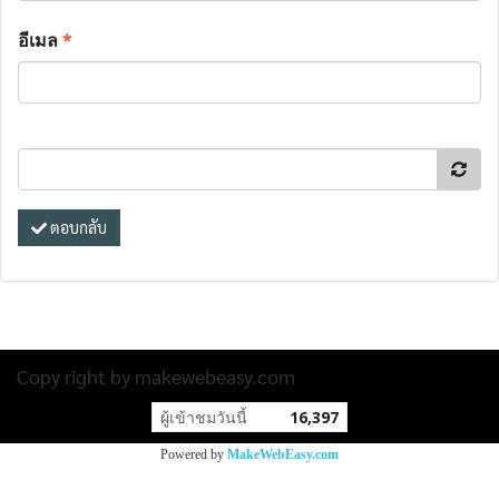
อีเมล
*
ตอบกลับ
Copy right by makewebeasy.com
ผู้เข้าชมวันนี้
16,397
Powered by
MakeWebEasy.com