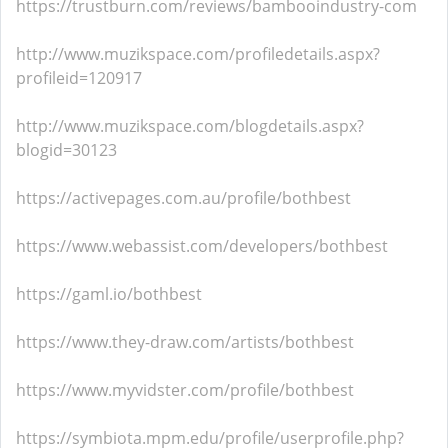
https://trustburn.com/reviews/bambooindustry-com
http://www.muzikspace.com/profiledetails.aspx?
profileid=120917
http://www.muzikspace.com/blogdetails.aspx?
blogid=30123
https://activepages.com.au/profile/bothbest
https://www.webassist.com/developers/bothbest
https://gaml.io/bothbest
https://www.they-draw.com/artists/bothbest
https://www.myvidster.com/profile/bothbest
https://symbiota.mpm.edu/profile/userprofile.php?