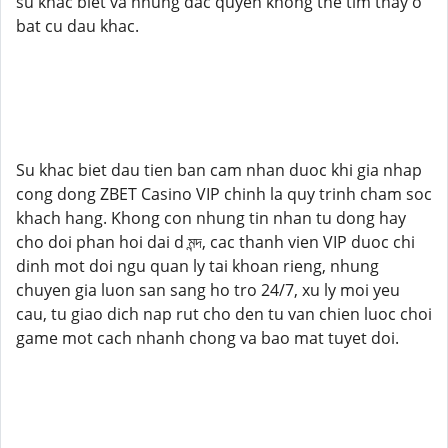
su khac biet va nhung dac quyen khong the tim thay o
bat cu dau khac.
Su khac biet dau tien ban cam nhan duoc khi gia nhap
cong dong ZBET Casino VIP chinh la quy trinh cham soc
khach hang. Khong con nhung tin nhan tu dong hay
cho doi phan hoi dai d মন্দ, cac thanh vien VIP duoc chi
dinh mot doi ngu quan ly tai khoan rieng, nhung
chuyen gia luon san sang ho tro 24/7, xu ly moi yeu
cau, tu giao dich nap rut cho den tu van chien luoc choi
game mot cach nhanh chong va bao mat tuyet doi.