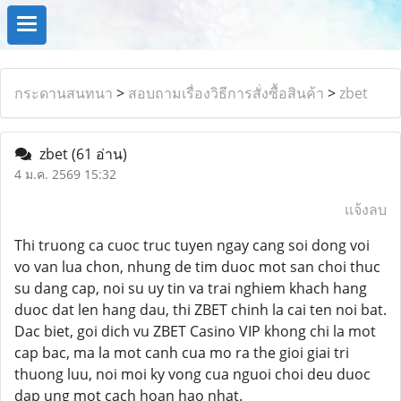
กระดานสนทนา
>
สอบถามเรื่องวิธีการสั่งซื้อสินค้า
>
zbet
zbet
(61 อ่าน)
4 ม.ค. 2569 15:32
แจ้งลบ
Thi truong ca cuoc truc tuyen ngay cang soi dong voi
vo van lua chon, nhung de tim duoc mot san choi thuc
su dang cap, noi su uy tin va trai nghiem khach hang
duoc dat len hang dau, thi ZBET chinh la cai ten noi bat.
Dac biet, goi dich vu ZBET Casino VIP khong chi la mot
cap bac, ma la mot canh cua mo ra the gioi giai tri
thuong luu, noi moi ky vong cua nguoi choi deu duoc
dap ung mot cach hoan hao nhat.