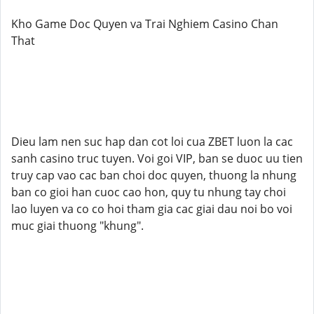
Kho Game Doc Quyen va Trai Nghiem Casino Chan
That
Dieu lam nen suc hap dan cot loi cua ZBET luon la cac
sanh casino truc tuyen. Voi goi VIP, ban se duoc uu tien
truy cap vao cac ban choi doc quyen, thuong la nhung
ban co gioi han cuoc cao hon, quy tu nhung tay choi
lao luyen va co co hoi tham gia cac giai dau noi bo voi
muc giai thuong "khung".