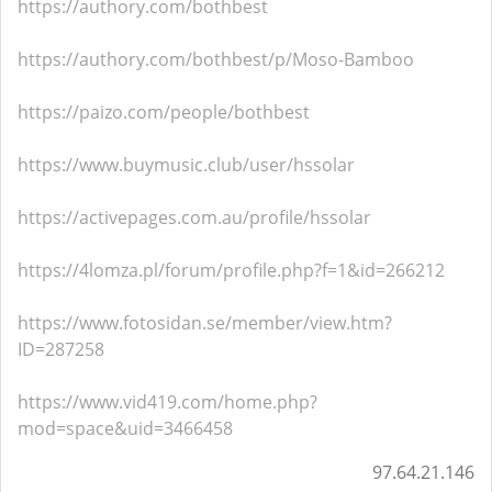
https://authory.com/bothbest
https://authory.com/bothbest/p/Moso-Bamboo
https://paizo.com/people/bothbest
https://www.buymusic.club/user/hssolar
https://activepages.com.au/profile/hssolar
https://4lomza.pl/forum/profile.php?f=1&id=266212
https://www.fotosidan.se/member/view.htm?
ID=287258
https://www.vid419.com/home.php?
mod=space&uid=3466458
97.64.21.146