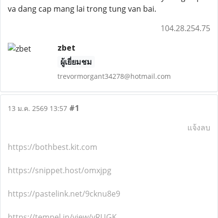
va dang cap mang lai trong tung van bai.
104.28.254.75
zbet
ผู้เยี่ยมชม
trevormorgant34278@hotmail.com
#1
13 ม.ค. 2569 13:57
แจ้งลบ
https://bothbest.kit.com
https://snippet.host/omxjpg
https://pastelink.net/9cknu8e9
https://tempel.in/view/yRUGK