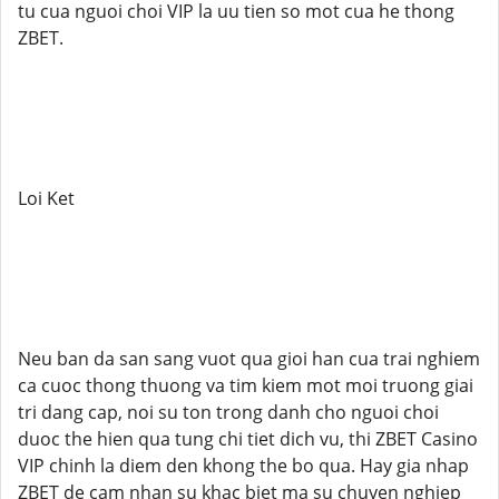
tu cua nguoi choi VIP la uu tien so mot cua he thong
ZBET.
Loi Ket
Neu ban da san sang vuot qua gioi han cua trai nghiem
ca cuoc thong thuong va tim kiem mot moi truong giai
tri dang cap, noi su ton trong danh cho nguoi choi
duoc the hien qua tung chi tiet dich vu, thi ZBET Casino
VIP chinh la diem den khong the bo qua. Hay gia nhap
ZBET de cam nhan su khac biet ma su chuyen nghiep