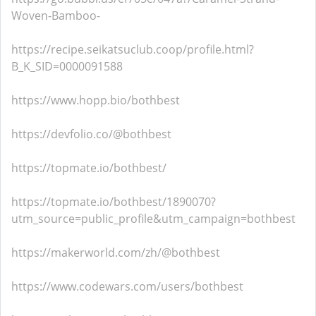
Woven-Bamboo-
https://recipe.seikatsuclub.coop/profile.html?
B_K_SID=0000091588
https://www.hopp.bio/bothbest
https://devfolio.co/@bothbest
https://topmate.io/bothbest/
https://topmate.io/bothbest/1890070?
utm_source=public_profile&utm_campaign=bothbest
https://makerworld.com/zh/@bothbest
https://www.codewars.com/users/bothbest