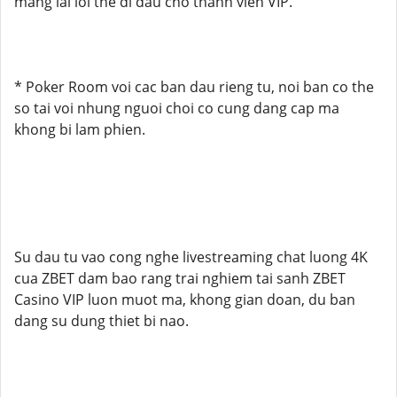
mang lai loi the di dau cho thanh vien VIP.
* Poker Room voi cac ban dau rieng tu, noi ban co the
so tai voi nhung nguoi choi co cung dang cap ma
khong bi lam phien.
Su dau tu vao cong nghe livestreaming chat luong 4K
cua ZBET dam bao rang trai nghiem tai sanh ZBET
Casino VIP luon muot ma, khong gian doan, du ban
dang su dung thiet bi nao.