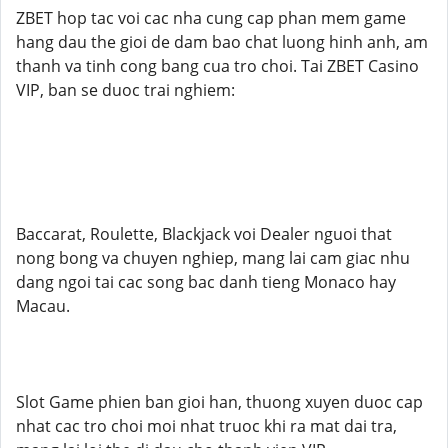
ZBET hop tac voi cac nha cung cap phan mem game
hang dau the gioi de dam bao chat luong hinh anh, am
thanh va tinh cong bang cua tro choi. Tai ZBET Casino
VIP, ban se duoc trai nghiem:
Baccarat, Roulette, Blackjack voi Dealer nguoi that
nong bong va chuyen nghiep, mang lai cam giac nhu
dang ngoi tai cac song bac danh tieng Monaco hay
Macau.
Slot Game phien ban gioi han, thuong xuyen duoc cap
nhat cac tro choi moi nhat truoc khi ra mat dai tra,