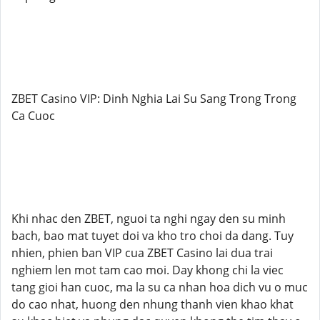
ZBET Casino VIP: Dinh Nghia Lai Su Sang Trong Trong
Ca Cuoc
Khi nhac den ZBET, nguoi ta nghi ngay den su minh
bach, bao mat tuyet doi va kho tro choi da dang. Tuy
nhien, phien ban VIP cua ZBET Casino lai dua trai
nghiem len mot tam cao moi. Day khong chi la viec
tang gioi han cuoc, ma la su ca nhan hoa dich vu o muc
do cao nhat, huong den nhung thanh vien khao khat