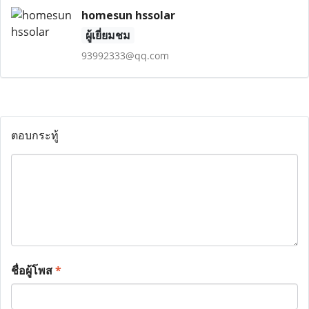
homesun hssolar
ผู้เยี่ยมชม
93992333@qq.com
ตอบกระทู้
ชื่อผู้โพส
*