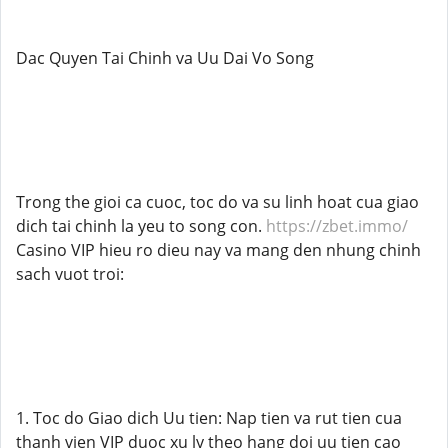
Dac Quyen Tai Chinh va Uu Dai Vo Song
Trong the gioi ca cuoc, toc do va su linh hoat cua giao
dich tai chinh la yeu to song con.
https://zbet.immo/
Casino VIP hieu ro dieu nay va mang den nhung chinh
sach vuot troi:
1. Toc do Giao dich Uu tien: Nap tien va rut tien cua
thanh vien VIP duoc xu ly theo hang doi uu tien cao