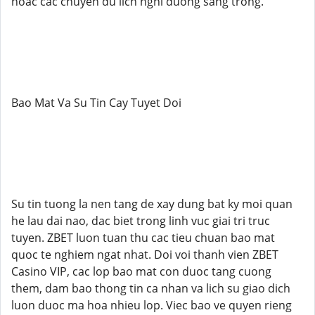
hoac cac chuyen du lich nghi duong sang trong.
Bao Mat Va Su Tin Cay Tuyet Doi
Su tin tuong la nen tang de xay dung bat ky moi quan
he lau dai nao, dac biet trong linh vuc giai tri truc
tuyen. ZBET luon tuan thu cac tieu chuan bao mat
quoc te nghiem ngat nhat. Doi voi thanh vien ZBET
Casino VIP, cac lop bao mat con duoc tang cuong
them, dam bao thong tin ca nhan va lich su giao dich
luon duoc ma hoa nhieu lop. Viec bao ve quyen rieng