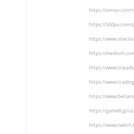
https://vimeo.com/
https://500px.com/
https://www.mixclo
https://medium.co
https://www.tripad
https://www.tradin
https://www.behanc
https://game8.jp/u
https://www.twitch