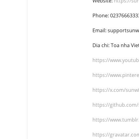
Website:
https://su
Phone: 0237666333
Email: supportsun
Dia chi: Toa nha Vie
https://www.youtu
https://www.pinter
https://x.com/sunw
https://github.com
https://www.tumbl
https://gravatar.c