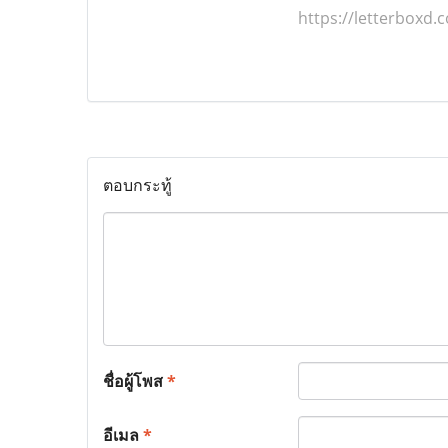
https://letterboxd
ตอบกระทู้
ชื่อผู้โพส
*
อีเมล
*