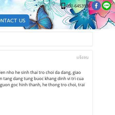
081-6453936
NTACT US
แจ้งลบ
n nho he sinh thai tro choi da dang, giao
en tang dang tung buoc khang dinh vi tri cua
guon goc hinh thanh, he thong tro choi, trai