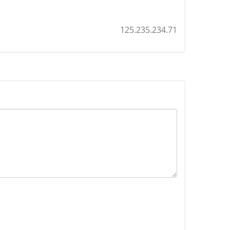
125.235.234.71