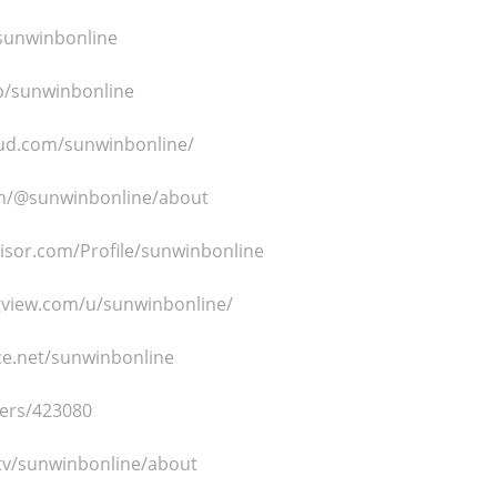
sunwinbonline
p/sunwinbonline
ud.com/sunwinbonline/
m/@sunwinbonline/about
visor.com/Profile/sunwinbonline
gview.com/u/sunwinbonline/
e.net/sunwinbonline
sers/423080
.tv/sunwinbonline/about