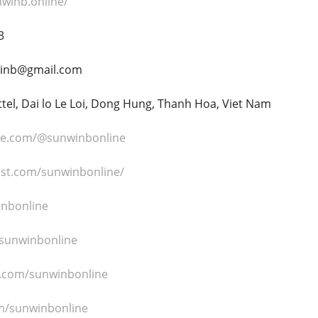
nwinb.online/
3
winb@gmail.com
ttel, Dai lo Le Loi, Dong Hung, Thanh Hoa, Viet Nam
be.com/@sunwinbonline
est.com/sunwinbonline/
inbonline
/sunwinbonline
r.com/sunwinbonline
om/sunwinbonline