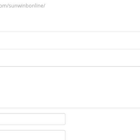
.com/sunwinbonline/