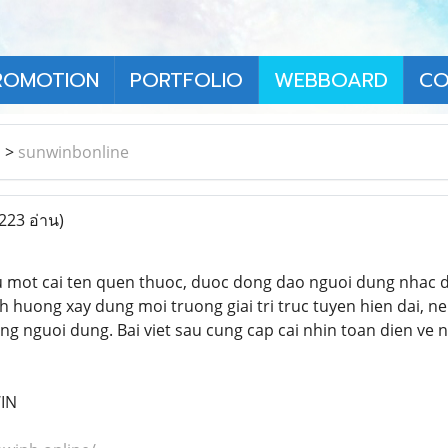
ROMOTION
PORTFOLIO
WEBBOARD
CO
า
>
sunwinbonline
223 อ่าน)
 mot cai ten quen thuoc, duoc dong dao nguoi dung nhac de
h huong xay dung moi truong giai tri truc tuyen hien dai, n
g nguoi dung. Bai viet sau cung cap cai nhin toan dien ve n
IN