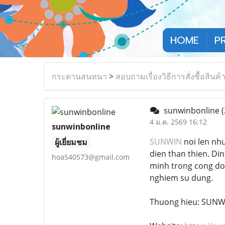
HOME
P
กระดานสนทนา
>
สอบถามเรื่องวิธีการสั่งซื้อสินค้
sunwinbonline
(
4 ม.ค. 2569 16:12
sunwinbonline
SUNWIN
noi len nhu
ผู้เยี่ยมชม
dien than thien. Din
hoa540573@gmail.com
minh trong cong don
nghiem su dung.
Thuong hieu: SUNW