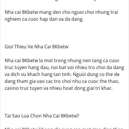
Nha cai 8Kbetw mang den cho nguoi choi nhung trai
nghiem ca cuoc hap dan va da dang.
Gioi Thieu Ve Nha Cai 8Kbetw
Nha cai 8Kbetw la mot trong nhung nen tang ca cuoc
truc tuyen hang dau, noi bat voi nhieu tro choi da dang
va dich vu khach hang tan tinh. Nguoi dung co the de
dang tham gia vao cac tro choi nhu ca cuoc the thao,
casino truc tuyen va nhieu hoat dong giai tri khac.
Tai Sao Lua Chon Nha Cai 8Kbetw?