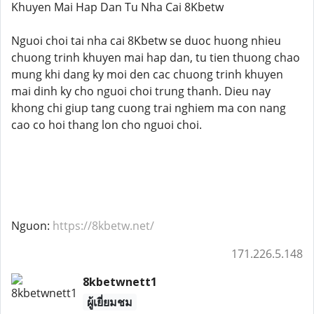
Khuyen Mai Hap Dan Tu Nha Cai 8Kbetw
Nguoi choi tai nha cai 8Kbetw se duoc huong nhieu
chuong trinh khuyen mai hap dan, tu tien thuong chao
mung khi dang ky moi den cac chuong trinh khuyen
mai dinh ky cho nguoi choi trung thanh. Dieu nay
khong chi giup tang cuong trai nghiem ma con nang
cao co hoi thang lon cho nguoi choi.
Nguon:
https://8kbetw.net/
171.226.5.148
8kbetwnett1
ผู้เยี่ยมชม