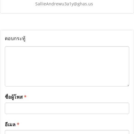
SallieAndrewu3a1y@ghas.us
ตอบกระทู้
ชื่อผู้โพส
*
อีเมล
*