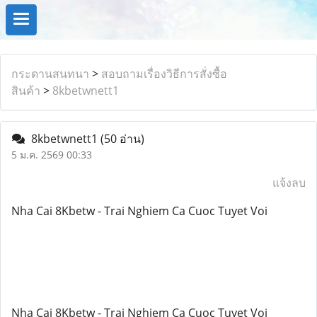
กระดานสนทนา
>
สอบถามเรื่องวิธีการสั่งซื้อ
สินค้า
>
8kbetwnett1
8kbetwnett1
(50 อ่าน)
5 ม.ค. 2569 00:33
แจ้งลบ
Nha Cai 8Kbetw - Trai Nghiem Ca Cuoc Tuyet Voi
Nha Cai 8Kbetw - Trai Nghiem Ca Cuoc Tuyet Voi