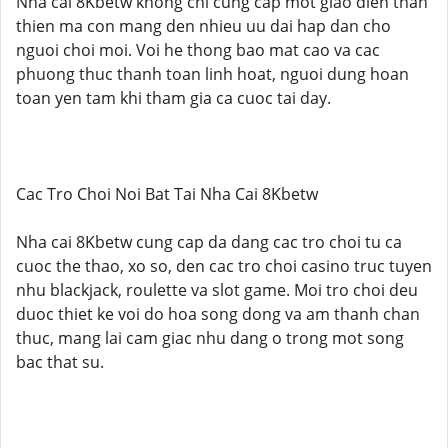
Nha cai 8Kbetw khong chi cung cap mot giao dien than
thien ma con mang den nhieu uu dai hap dan cho
nguoi choi moi. Voi he thong bao mat cao va cac
phuong thuc thanh toan linh hoat, nguoi dung hoan
toan yen tam khi tham gia ca cuoc tai day.
Cac Tro Choi Noi Bat Tai Nha Cai 8Kbetw
Nha cai 8Kbetw cung cap da dang cac tro choi tu ca
cuoc the thao, xo so, den cac tro choi casino truc tuyen
nhu blackjack, roulette va slot game. Moi tro choi deu
duoc thiet ke voi do hoa song dong va am thanh chan
thuc, mang lai cam giac nhu dang o trong mot song
bac that su.