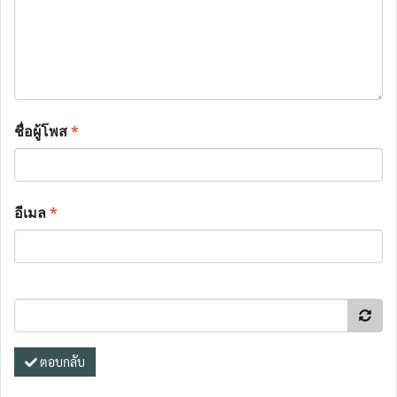
ชื่อผู้โพส
*
อีเมล
*
ตอบกลับ