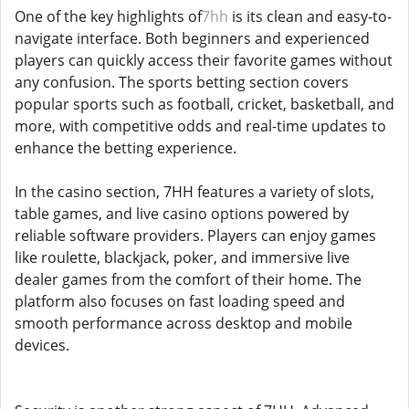
One of the key highlights of
7hh
is its clean and easy-to-
navigate interface. Both beginners and experienced
players can quickly access their favorite games without
any confusion. The sports betting section covers
popular sports such as football, cricket, basketball, and
more, with competitive odds and real-time updates to
enhance the betting experience.
In the casino section, 7HH features a variety of slots,
table games, and live casino options powered by
reliable software providers. Players can enjoy games
like roulette, blackjack, poker, and immersive live
dealer games from the comfort of their home. The
platform also focuses on fast loading speed and
smooth performance across desktop and mobile
devices.