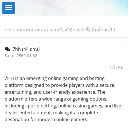
กระดานสนทนา
>
สอบถามเรื่องวิธีการสั่งซื้อสินค้า
>
7hh
7hh
(44 อ่าน)
5 ม.ค. 2569 01:32
แจ้งลบ
7HH is an emerging online gaming and betting
platform designed to provide players with a secure,
entertaining, and user-friendly experience. The
platform offers a wide range of gaming options,
including sports betting, online casino games, and live
dealer entertainment, making it a complete
destination for modern online gamers.