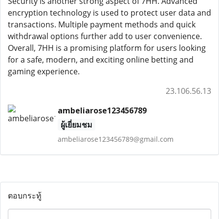
Security is another strong aspect of 7HH. Advanced
encryption technology is used to protect user data and
transactions. Multiple payment methods and quick
withdrawal options further add to user convenience.
Overall, 7HH is a promising platform for users looking
for a safe, modern, and exciting online betting and
gaming experience.
23.106.56.13
ambeliarose123456789
ผู้เยี่ยมชม
ambeliarose123456789@gmail.com
ตอบกระทู้