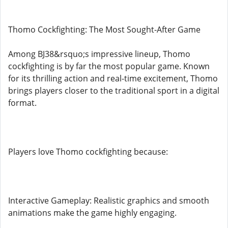
Thomo Cockfighting: The Most Sought-After Game
Among BJ38&rsquo;s impressive lineup, Thomo
cockfighting is by far the most popular game. Known
for its thrilling action and real-time excitement, Thomo
brings players closer to the traditional sport in a digital
format.
Players love Thomo cockfighting because:
Interactive Gameplay: Realistic graphics and smooth
animations make the game highly engaging.