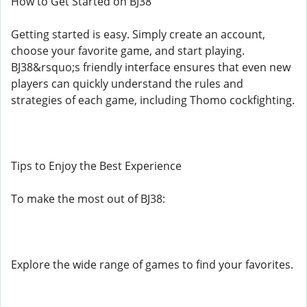
How to Get Started on BJ38
Getting started is easy. Simply create an account,
choose your favorite game, and start playing.
BJ38&rsquo;s friendly interface ensures that even new
players can quickly understand the rules and
strategies of each game, including Thomo cockfighting.
Tips to Enjoy the Best Experience
To make the most out of BJ38:
Explore the wide range of games to find your favorites.