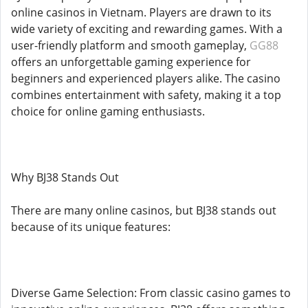
online casinos in Vietnam. Players are drawn to its
wide variety of exciting and rewarding games. With a
user-friendly platform and smooth gameplay,
GG88
offers an unforgettable gaming experience for
beginners and experienced players alike. The casino
combines entertainment with safety, making it a top
choice for online gaming enthusiasts.
Why BJ38 Stands Out
There are many online casinos, but BJ38 stands out
because of its unique features:
Diverse Game Selection: From classic casino games to