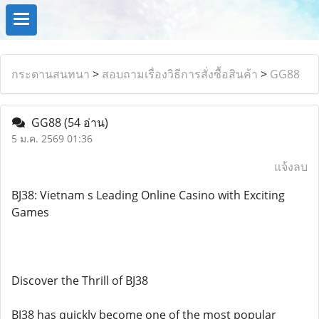
กระดานสนทนา
>
สอบถามเรื่องวิธีการสั่งซื้อสินค้า
>
GG88
GG88
(54 อ่าน)
5 ม.ค. 2569 01:36
แจ้งลบ
BJ38: Vietnam s Leading Online Casino with Exciting
Games
Discover the Thrill of BJ38
BJ38 has quickly become one of the most popular