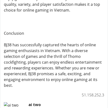
quality, variety, and player satisfaction makes it a top
choice for online gaming in Vietnam.
Conclusion
BJ38 has successfully captured the hearts of online
gaming enthusiasts in Vietnam. With a diverse
selection of games and the thrill of Thomo
cockfighting, players can enjoy endless entertainment
and rewarding experiences. Whether you are new or
experienced, BJ38 promises a safe, exciting, and
engaging environment to enjoy online gaming at its
best.
51.158.252.3
ai two