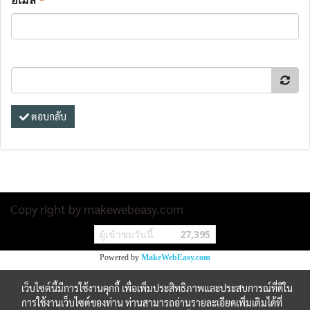
อีเมล
*
ตอบกลับ
Copy right by makewebeasy.com
ผู้เข้าชมวันนี้
27,395
Powered by
MakeWebEasy.com
เว็บไซต์นี้มีการใช้งานคุกกี้ เพื่อเพิ่มประสิทธิภาพและประสบการณ์ที่ดีใน
การใช้งานเว็บไซต์ของท่าน ท่านสามารถอ่านรายละเอียดเพิ่มเติมได้ที่