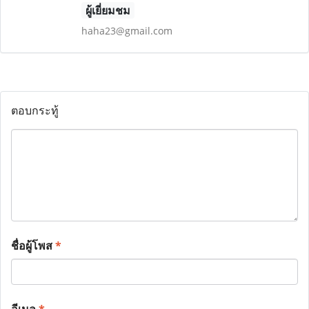
ผู้เยี่ยมชม
haha23@gmail.com
ตอบกระทู้
ชื่อผู้โพส
*