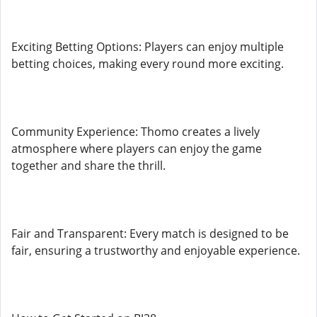
Exciting Betting Options: Players can enjoy multiple
betting choices, making every round more exciting.
Community Experience: Thomo creates a lively
atmosphere where players can enjoy the game
together and share the thrill.
Fair and Transparent: Every match is designed to be
fair, ensuring a trustworthy and enjoyable experience.