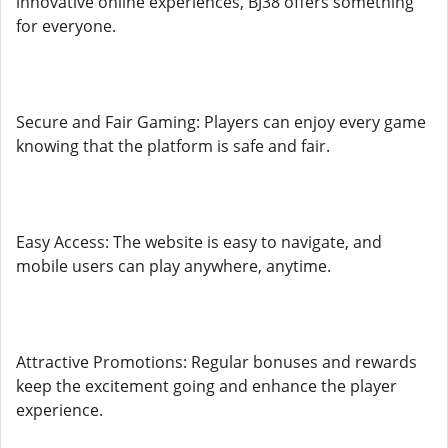
innovative online experiences, BJ38 offers something
for everyone.
Secure and Fair Gaming: Players can enjoy every game
knowing that the platform is safe and fair.
Easy Access: The website is easy to navigate, and
mobile users can play anywhere, anytime.
Attractive Promotions: Regular bonuses and rewards
keep the excitement going and enhance the player
experience.