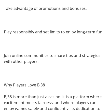
Take advantage of promotions and bonuses.
Play responsibly and set limits to enjoy long-term fun.
Join online communities to share tips and strategies
with other players.
Why Players Love BJ38
BJ38 is more than just a casino. It is a platform where
excitement meets fairness, and where players can
enjoy games safely and confidently. Its dedication to