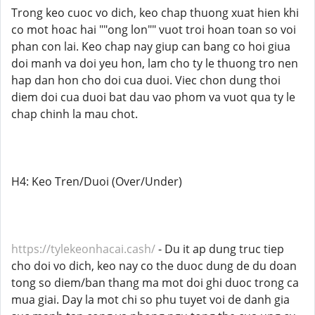
Trong keo cuoc vo dich, keo chap thuong xuat hien khi
co mot hoac hai ""ong lon"" vuot troi hoan toan so voi
phan con lai. Keo chap nay giup can bang co hoi giua
doi manh va doi yeu hon, lam cho ty le thuong tro nen
hap dan hon cho doi cua duoi. Viec chon dung thoi
diem doi cua duoi bat dau vao phom va vuot qua ty le
chap chinh la mau chot.
H4: Keo Tren/Duoi (Over/Under)
https://tylekeonhacai.cash/
- Du it ap dung truc tiep
cho doi vo dich, keo nay co the duoc dung de du doan
tong so diem/ban thang ma mot doi ghi duoc trong ca
mua giai. Day la mot chi so phu tuyet voi de danh gia