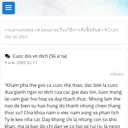
กระดานสนทนา
>
สอบถามเรื่องวิธีการสั่งซื้อสินค้า
>
Cuoc
doi vo dich
Cuoc doi vo dich
(56 อ่าน)
5 ม.ค. 2569 02:17
แจ้งลบ
"Kham pha the gioi ca cuoc the thao, dac biet la cuoc
dua gianh ngoi vo dich cua cac giai dau lon, luon mang
lai cam giac hoi hop va day thach thuc. Nhung lam the
nao de bien su hao hung do thanh nhung chien thang
thuc su? Chia khoa nam o viec nam vung va phan tich
Ty le keo nha cai. Day khong chi la nhung con so kho
khan, ma la ban do chi dan ve co hoi va rui ro, la ngon