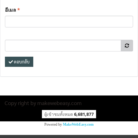
อีเมล
*
ตอบกลับ
Copy right by makewebeasy.com
ผู้เข้าชมวันนี้
1
Powered by
MakeWebEasy.com