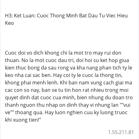
H3: Ket Luan: Cuoc Thong Minh Bat Dau Tu Viec Hieu
Keo
Cuoc doi vo dich khong chi la mot tro may rui don
thuan. No la mot cuoc dau tri, doi hoi su ket hop giua
kien thuc bong da sau rong va kha nang phan tich ty le
keo nha cai sac ben. Hay coi ty le cuoc la thong tin,
khong phai menh lenh. Khi ban nam vung cach giai ma
cac con so nay, ban se tu tin hon rat nhieu trong moi
quyet dinh dat cuoc cua minh, bien nhung du doan tro
thanh nguon thu nhap on dinh thay vi nhung lan ""vui
ve"" thoang qua. Hay luon nghien cuu ky luong truoc
khi xuong tien!"
1.55.211.81