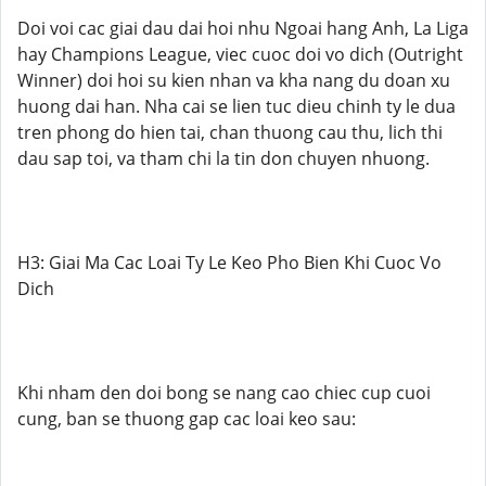
Doi voi cac giai dau dai hoi nhu Ngoai hang Anh, La Liga
hay Champions League, viec cuoc doi vo dich (Outright
Winner) doi hoi su kien nhan va kha nang du doan xu
huong dai han. Nha cai se lien tuc dieu chinh ty le dua
tren phong do hien tai, chan thuong cau thu, lich thi
dau sap toi, va tham chi la tin don chuyen nhuong.
H3: Giai Ma Cac Loai Ty Le Keo Pho Bien Khi Cuoc Vo
Dich
Khi nham den doi bong se nang cao chiec cup cuoi
cung, ban se thuong gap cac loai keo sau: