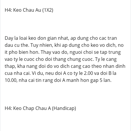
H4: Keo Chau Au (1X2)
Day la loai keo don gian nhat, ap dung cho cac tran
dau cu the. Tuy nhien, khi ap dung cho keo vo dich, no
it pho bien hon. Thay vao do, nguoi choi se tap trung
vao ty le cuoc cho doi thang chung cuoc. Ty le cang
thap, kha nang doi do vo dich cang cao theo nhan dinh
cua nha cai. Vi du, neu doi A co ty le 2.00 va doi B la
10.00, nha cai tin rang doi A manh hon gap 5 lan.
H4: Keo Chap Chau A (Handicap)