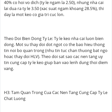
40% co hoi vo dich (ty le ngam la 2.50), nhung nha cai
lai dua ra ty le 3.50 (xac suat ngam khoang 28.5%), thi
day la mot keo co gia tri cuc lon.
Theo Doi Bien Dong Ty Le: Ty le keo nha cai luon bien
dong. Mot su thay doi dot ngot co the bao hieu thong
tin noi bo quan trong (nhu tin tuc chan thuong bat ngo
hoac thay doi HLV). Theo doi sat sao cac nen tang uy
tin cung cap ty le keo giup ban vao lenh dung thoi diem
vang.
H3: Tam Quan Trong Cua Cac Nen Tang Cung Cap Ty Le
Chat Luong