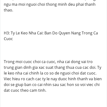
ngu ma moi nguoi choi thong minh deu phai thanh
thao.
H3: Ty Le Keo Nha Cai: Ban Do Quyen Nang Trong Ca
Cuoc
Trong moi cuoc choi ca cuoc, nha cai dong vai tro
trung gian dinh gia xac suat thang thua cua cac doi. Ty
le keo nha cai chinh la co so de nguoi choi dat cuoc.
Viec hieu ro cach cac ty le nay duoc hinh thanh va bien
doi se giup ban co cai nhin sau sac hon so voi viec chi
dat cuoc theo cam tinh.