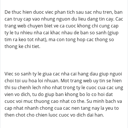
De thuc hien duoc viec phan tich sau sac nhu tren, ban
can truy cap vao nhung nguon du lieu dang tin cay. Cac
trang web chuyen biet ve ca cuoc khong chi cung cap
ty le tu nhieu nha cai khac nhau de ban so sanh (giup
tim ra keo tot nhat), ma con tong hop cac thong so
thong ke chi tiet.
Viec so sanh ty le giua cac nha cai hang dau giup nguoi
choi toi uu hoa loi nhuan. Mot trang web uy tin se hien
thi su chenh lech nho nhat trong ty le cuoc cua cac ung
vien vo dich, tu do giup ban khong bo lo co hoi dat
cuoc voi muc thuong cao nhat co the. Su minh bach va
cap nhat nhanh chong cua cac nen tang nay la yeu to
then chot cho chien luoc cuoc vo dich dai han.