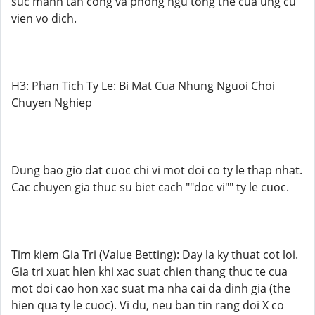
suc manh tan cong va phong ngu tong the cua ung cu
vien vo dich.
H3: Phan Tich Ty Le: Bi Mat Cua Nhung Nguoi Choi
Chuyen Nghiep
Dung bao gio dat cuoc chi vi mot doi co ty le thap nhat.
Cac chuyen gia thuc su biet cach ""doc vi"" ty le cuoc.
Tim kiem Gia Tri (Value Betting): Day la ky thuat cot loi.
Gia tri xuat hien khi xac suat chien thang thuc te cua
mot doi cao hon xac suat ma nha cai da dinh gia (the
hien qua ty le cuoc). Vi du, neu ban tin rang doi X co