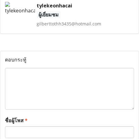
tylekeonhacai
ผู้เยี่ยมชม
gilberttothh3435@hotmail.com
ตอบกระทู้
ชื่อผู้โพส
*