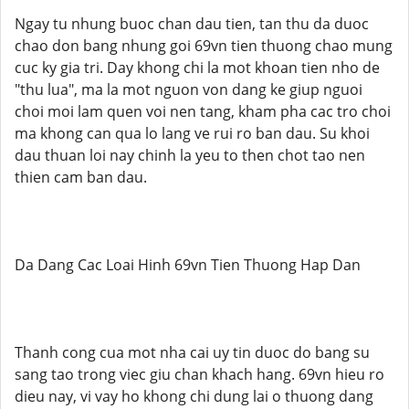
Ngay tu nhung buoc chan dau tien, tan thu da duoc
chao don bang nhung goi 69vn tien thuong chao mung
cuc ky gia tri. Day khong chi la mot khoan tien nho de
"thu lua", ma la mot nguon von dang ke giup nguoi
choi moi lam quen voi nen tang, kham pha cac tro choi
ma khong can qua lo lang ve rui ro ban dau. Su khoi
dau thuan loi nay chinh la yeu to then chot tao nen
thien cam ban dau.
Da Dang Cac Loai Hinh 69vn Tien Thuong Hap Dan
Thanh cong cua mot nha cai uy tin duoc do bang su
sang tao trong viec giu chan khach hang. 69vn hieu ro
dieu nay, vi vay ho khong chi dung lai o thuong dang