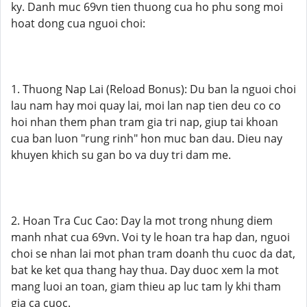
ky. Danh muc 69vn tien thuong cua ho phu song moi
hoat dong cua nguoi choi:
1. Thuong Nap Lai (Reload Bonus): Du ban la nguoi choi
lau nam hay moi quay lai, moi lan nap tien deu co co
hoi nhan them phan tram gia tri nap, giup tai khoan
cua ban luon "rung rinh" hon muc ban dau. Dieu nay
khuyen khich su gan bo va duy tri dam me.
2. Hoan Tra Cuc Cao: Day la mot trong nhung diem
manh nhat cua 69vn. Voi ty le hoan tra hap dan, nguoi
choi se nhan lai mot phan tram doanh thu cuoc da dat,
bat ke ket qua thang hay thua. Day duoc xem la mot
mang luoi an toan, giam thieu ap luc tam ly khi tham
gia ca cuoc.