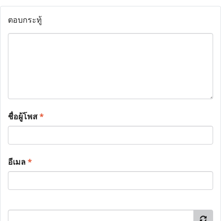
ตอบกระทู้
ชื่อผู้โพส
*
อีเมล
*