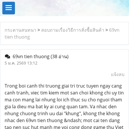
กระดานสนทนา
>
สอบถามเรื่องวิธีการสั่งซื้อสินค้า
>
69vn
tien thuong
69vn tien thuong
(38 อ่าน)
5 ม.ค. 2569 13:12
แจ้งลบ
Trong boi canh thi truong giai tri truc tuyen ngay cang
canh tranh, viec tim kiem mot san choi khong chi uy tin
ma con mang lai nhung loi ich thuc su cho nguoi tham
gia la dieu ma bat ky ai cung quan tam. Va nhac den
nhung chuong trinh uu dai "khung", khong the khong
nhac den 69vn tien thuong &ndash; mot cai ten dang
tao nen suc hut manh me voi cong dong game thu Viet