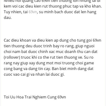
Nhieu noi quang cao 69vn tien thuong lon nhung lai di
kem voi cac dieu kien rut thuong phuc tap va kho khan.
Tuy nhien, tai
69vn
, su minh bach duoc dat len hang
dau.
Cac dieu khoan va dieu kien ap dung cho tung goi 69vn
tien thuong deu duoc trinh bay ro rang, giup nguoi
choi nam bat duoc chinh xac muc doanh thu can dat
(rollover) truoc khi co the rut tien thuong ve. Su ro
rang nay giup xay dung mot moi truong choi game
cong bang va dang tin cay. Ban biet minh dang dat
cuoc vao cai gi va nhan lai duoc gi.
Toi Uu Hoa Trai Nghiem Cung 69vn