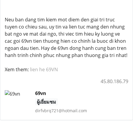
Neu ban dang tim kiem mot diem den giai tri truc
tuyen co chieu sau, uy tin va lien tuc mang den nhung
bat ngo ve mat dai ngo, thi viec tim hieu ky luong ve
cac goi 69vn tien thuong hien co chinh la buoc di khon
ngoan dau tien. Hay de 69vn dong hanh cung ban tren
hanh trinh chinh phuc nhung phan thuong gia tri nhat!
Xem them:
lien he 69VN
45.80.186.79
69vn
ผู้เยี่ยมชม
dirfvbrq721@hotmail.com