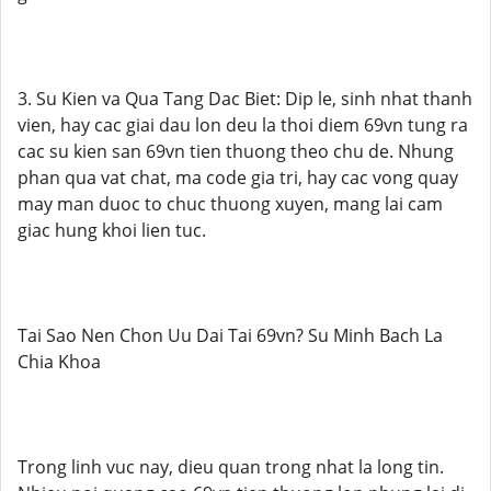
3. Su Kien va Qua Tang Dac Biet: Dip le, sinh nhat thanh
vien, hay cac giai dau lon deu la thoi diem 69vn tung ra
cac su kien san 69vn tien thuong theo chu de. Nhung
phan qua vat chat, ma code gia tri, hay cac vong quay
may man duoc to chuc thuong xuyen, mang lai cam
giac hung khoi lien tuc.
Tai Sao Nen Chon Uu Dai Tai 69vn? Su Minh Bach La
Chia Khoa
Trong linh vuc nay, dieu quan trong nhat la long tin.