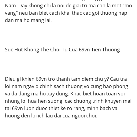
Nam. Day khong chi la noi de giai tri ma con la mot "mo
vang" neu ban biet cach khai thac cac goi thuong hap
dan ma ho mang lai.
Suc Hut Khong The Choi Tu Cua 69vn Tien Thuong
Dieu gi khien 69vn tro thanh tam diem chu y? Cau tra
loi nam ngay o chinh sach thuong vo cung hao phong
va da dang ma ho xay dung. Khac biet hoan toan voi
nhung loi hua hen suong, cac chuong trinh khuyen mai
tai 69vn luon duoc thiet ke ro rang, minh bach va
huong den loi ich lau dai cua nguoi choi.