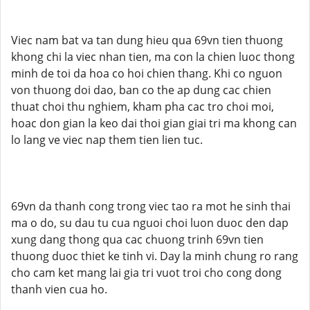
Viec nam bat va tan dung hieu qua 69vn tien thuong
khong chi la viec nhan tien, ma con la chien luoc thong
minh de toi da hoa co hoi chien thang. Khi co nguon
von thuong doi dao, ban co the ap dung cac chien
thuat choi thu nghiem, kham pha cac tro choi moi,
hoac don gian la keo dai thoi gian giai tri ma khong can
lo lang ve viec nap them tien lien tuc.
69vn da thanh cong trong viec tao ra mot he sinh thai
ma o do, su dau tu cua nguoi choi luon duoc den dap
xung dang thong qua cac chuong trinh 69vn tien
thuong duoc thiet ke tinh vi. Day la minh chung ro rang
cho cam ket mang lai gia tri vuot troi cho cong dong
thanh vien cua ho.