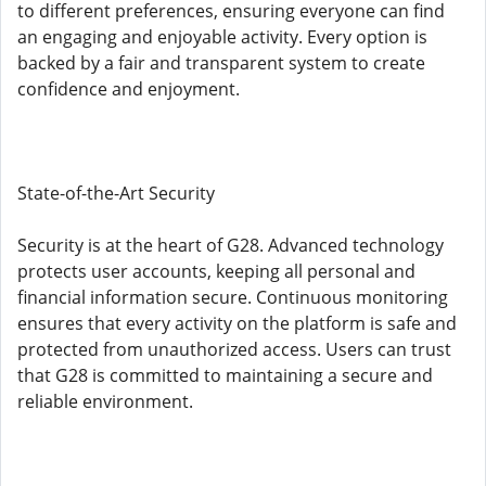
to different preferences, ensuring everyone can find
an engaging and enjoyable activity. Every option is
backed by a fair and transparent system to create
confidence and enjoyment.
State-of-the-Art Security
Security is at the heart of G28. Advanced technology
protects user accounts, keeping all personal and
financial information secure. Continuous monitoring
ensures that every activity on the platform is safe and
protected from unauthorized access. Users can trust
that G28 is committed to maintaining a secure and
reliable environment.