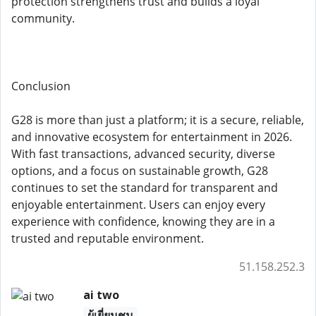
protection strengthens trust and builds a loyal
community.
Conclusion
G28 is more than just a platform; it is a secure, reliable,
and innovative ecosystem for entertainment in 2026.
With fast transactions, advanced security, diverse
options, and a focus on sustainable growth, G28
continues to set the standard for transparent and
enjoyable entertainment. Users can enjoy every
experience with confidence, knowing they are in a
trusted and reputable environment.
51.158.252.3
ai two
ผู้เยี่ยมชม