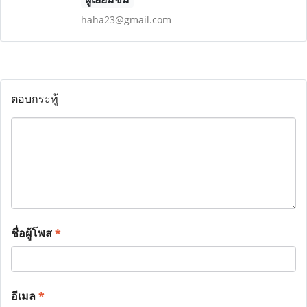
haha23@gmail.com
ตอบกระทู้
ชื่อผู้โพส
*
อีเมล
*