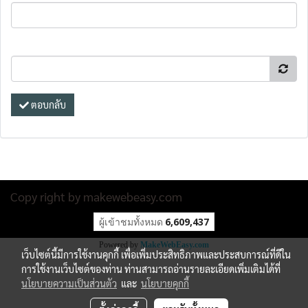
ตอบกลับ
Copy right by makewebeasy.com
ผู้เข้าชมทั้งหมด
6,609,437
Powered by
MakeWebEasy.com
เว็บไซต์นี้มีการใช้งานคุกกี้ เพื่อเพิ่มประสิทธิภาพและประสบการณ์ที่ดีใน
การใช้งานเว็บไซต์ของท่าน ท่านสามารถอ่านรายละเอียดเพิ่มเติมได้ที่
นโยบายความเป็นส่วนตัว
และ
นโยบายคุกกี้