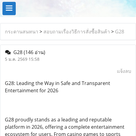
กระดานสนทนา
>
สอบถามเรื่องวิธีการสั่งซื้อสินค้า
>
G28
G28
(146 อ่าน)
5 ม.ค. 2569 15:58
แจ้งลบ
G28: Leading the Way in Safe and Transparent
Entertainment for 2026
G28 proudly stands as a leading and reputable
platform in 2026, offering a complete entertainment
ecosystem for users. From casino games to sports