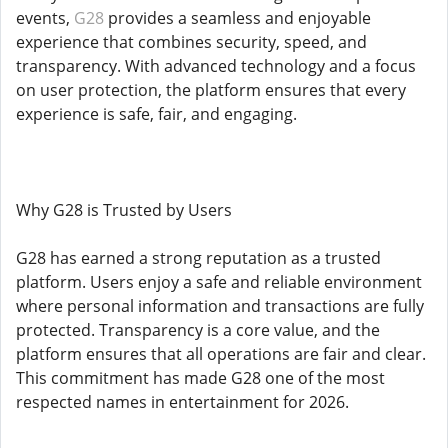
events,
G28
provides a seamless and enjoyable
experience that combines security, speed, and
transparency. With advanced technology and a focus
on user protection, the platform ensures that every
experience is safe, fair, and engaging.
Why G28 is Trusted by Users
G28 has earned a strong reputation as a trusted
platform. Users enjoy a safe and reliable environment
where personal information and transactions are fully
protected. Transparency is a core value, and the
platform ensures that all operations are fair and clear.
This commitment has made G28 one of the most
respected names in entertainment for 2026.