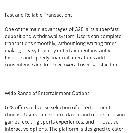
Fast and Reliable Transactions
One of the main advantages of G28 is its super-fast
deposit and withdrawal system. Users can complete
transactions smoothly, without long waiting times,
making it easy to enjoy entertainment instantly.
Reliable and speedy financial operations add
convenience and improve overall user satisfaction.
Wide Range of Entertainment Options
G28 offers a diverse selection of entertainment
choices. Users can explore classic and modern casino
games, exciting sports experiences, and innovative
interactive options. The platform is designed to cater