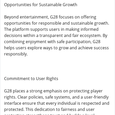
Opportunities for Sustainable Growth
Beyond entertainment, G28 focuses on offering
opportunities for responsible and sustainable growth.
The platform supports users in making informed
decisions within a transparent and fair ecosystem. By
combining enjoyment with safe participation, G28
helps users explore ways to grow and achieve success
responsibly.
Commitment to User Rights
G28 places a strong emphasis on protecting player
rights. Clear policies, safe systems, and a user-friendly
interface ensure that every individual is respected and
protected. This dedication to fairness and user