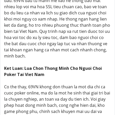
dau. 69VN dau tu manh me vao he thong bao mat
nhieu lop voi ma hoa SSL tieu chuan cao, bao ve toan
bo du lieu ca nhan va lich su giao dich cua nguoi choi
khoi moi nguy co xam nhap. He thong ngan hang lien
ket da dang, ho tro nhieu phuong thuc thanh toan pho
bien tai Viet Nam. Quy trinh nap va rut tien duoc toi uu
hoa voi toc do xu ly sieu toc, dam bao nguoi choi co
the bat dau cuoc choi ngay lap tuc va nhan thuong ve
tai khoan ngan hang ca nhan mot cach nhanh chong,
minh bach.
Ket Luan: Lua Chon Thong Minh Cho Nguoi Choi
Poker Tai Viet Nam
Co the thay, 69VN khong don thuan la mot dia chi ca
cuoc poker online, ma do la mot he sinh thai giai tri bai
la chuyen nghiep, an toan va day du tien ich. Voi giay
phep hoat dong minh bach, cong nghe hien dai, kho
game phong phu, chinh sach khuyen mai uu dai va