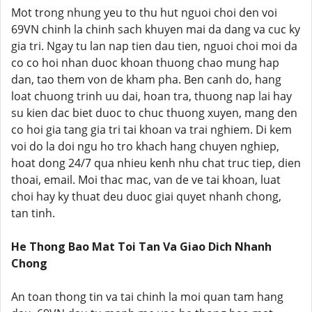
Mot trong nhung yeu to thu hut nguoi choi den voi
69VN chinh la chinh sach khuyen mai da dang va cuc ky
gia tri. Ngay tu lan nap tien dau tien, nguoi choi moi da
co co hoi nhan duoc khoan thuong chao mung hap
dan, tao them von de kham pha. Ben canh do, hang
loat chuong trinh uu dai, hoan tra, thuong nap lai hay
su kien dac biet duoc to chuc thuong xuyen, mang den
co hoi gia tang gia tri tai khoan va trai nghiem. Di kem
voi do la doi ngu ho tro khach hang chuyen nghiep,
hoat dong 24/7 qua nhieu kenh nhu chat truc tiep, dien
thoai, email. Moi thac mac, van de ve tai khoan, luat
choi hay ky thuat deu duoc giai quyet nhanh chong,
tan tinh.
He Thong Bao Mat Toi Tan Va Giao Dich Nhanh
Chong
An toan thong tin va tai chinh la moi quan tam hang