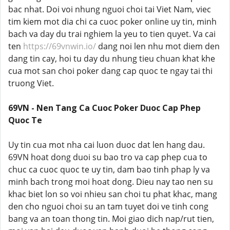
bac nhat. Doi voi nhung nguoi choi tai Viet Nam, viec
tim kiem mot dia chi ca cuoc poker online uy tin, minh
bach va day du trai nghiem la yeu to tien quyet. Va cai
ten
https://69vnwin.io/
dang noi len nhu mot diem den
dang tin cay, hoi tu day du nhung tieu chuan khat khe
cua mot san choi poker dang cap quoc te ngay tai thi
truong Viet.
69VN - Nen Tang Ca Cuoc Poker Duoc Cap Phep
Quoc Te
Uy tin cua mot nha cai luon duoc dat len hang dau.
69VN hoat dong duoi su bao tro va cap phep cua to
chuc ca cuoc quoc te uy tin, dam bao tinh phap ly va
minh bach trong moi hoat dong. Dieu nay tao nen su
khac biet lon so voi nhieu san choi tu phat khac, mang
den cho nguoi choi su an tam tuyet doi ve tinh cong
bang va an toan thong tin. Moi giao dich nap/rut tien,