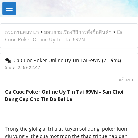
กระดานสนทนา
>
สอบถามเรื่องวิธีการสั่งซื้อสินค้า
>
Ca
Cuoc Poker Online Uy Tin Tai 69VN
Ca Cuoc Poker Online Uy Tin Tai 69VN
(71 อ่าน)
5 ม.ค. 2569 22:47
แจ้งลบ
Ca Cuoc Poker Online Uy Tin Tai 69VN - San Choi
Dang Cap Cho Tin Do Bai La
Trong the gioi giai tri truc tuyen soi dong, poker luon
giu vung vi the cua mot mon the thao tri tue hap dan