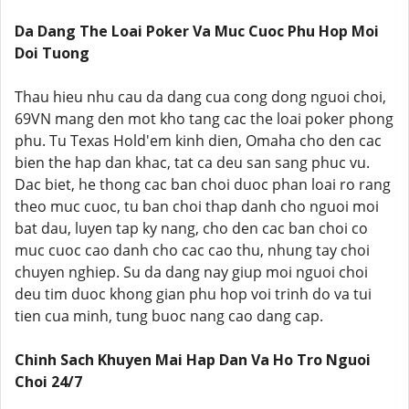
Da Dang The Loai Poker Va Muc Cuoc Phu Hop Moi
Doi Tuong
Thau hieu nhu cau da dang cua cong dong nguoi choi,
69VN mang den mot kho tang cac the loai poker phong
phu. Tu Texas Hold'em kinh dien, Omaha cho den cac
bien the hap dan khac, tat ca deu san sang phuc vu.
Dac biet, he thong cac ban choi duoc phan loai ro rang
theo muc cuoc, tu ban choi thap danh cho nguoi moi
bat dau, luyen tap ky nang, cho den cac ban choi co
muc cuoc cao danh cho cac cao thu, nhung tay choi
chuyen nghiep. Su da dang nay giup moi nguoi choi
deu tim duoc khong gian phu hop voi trinh do va tui
tien cua minh, tung buoc nang cao dang cap.
Chinh Sach Khuyen Mai Hap Dan Va Ho Tro Nguoi
Choi 24/7