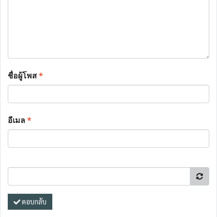
ชื่อผู้โพส
*
อีเมล
*
ตอบกลับ