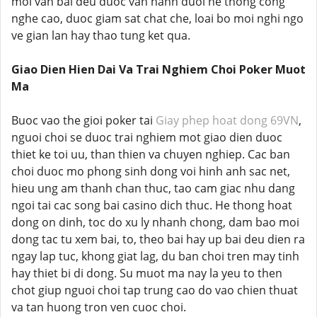
moi van bai deu duoc van hanh duoi he thong cong
nghe cao, duoc giam sat chat che, loai bo moi nghi ngo
ve gian lan hay thao tung ket qua.
Giao Dien Hien Dai Va Trai Nghiem Choi Poker Muot
Ma
Buoc vao the gioi poker tai
Giay phep hoat dong 69VN
,
nguoi choi se duoc trai nghiem mot giao dien duoc
thiet ke toi uu, than thien va chuyen nghiep. Cac ban
choi duoc mo phong sinh dong voi hinh anh sac net,
hieu ung am thanh chan thuc, tao cam giac nhu dang
ngoi tai cac song bai casino dich thuc. He thong hoat
dong on dinh, toc do xu ly nhanh chong, dam bao moi
dong tac tu xem bai, to, theo bai hay up bai deu dien ra
ngay lap tuc, khong giat lag, du ban choi tren may tinh
hay thiet bi di dong. Su muot ma nay la yeu to then
chot giup nguoi choi tap trung cao do vao chien thuat
va tan huong tron ven cuoc choi.