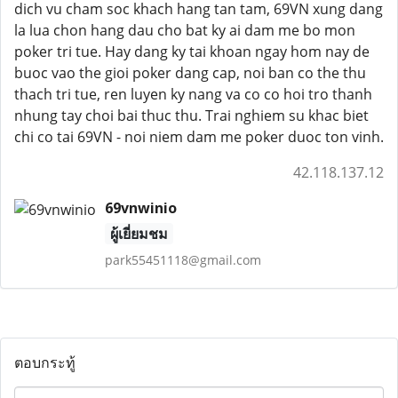
dich vu cham soc khach hang tan tam, 69VN xung dang
la lua chon hang dau cho bat ky ai dam me bo mon
poker tri tue. Hay dang ky tai khoan ngay hom nay de
buoc vao the gioi poker dang cap, noi ban co the thu
thach tri tue, ren luyen ky nang va co co hoi tro thanh
nhung tay choi bai thuc thu. Trai nghiem su khac biet
chi co tai 69VN - noi niem dam me poker duoc ton vinh.
42.118.137.12
69vnwinio
ผู้เยี่ยมชม
park55451118@gmail.com
ตอบกระทู้