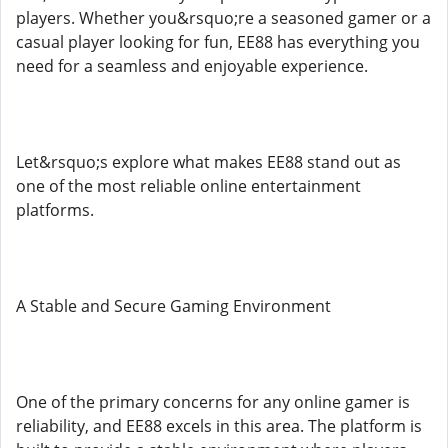
players. Whether you&rsquo;re a seasoned gamer or a
casual player looking for fun, EE88 has everything you
need for a seamless and enjoyable experience.
Let&rsquo;s explore what makes EE88 stand out as
one of the most reliable online entertainment
platforms.
A Stable and Secure Gaming Environment
One of the primary concerns for any online gamer is
reliability, and EE88 excels in this area. The platform is