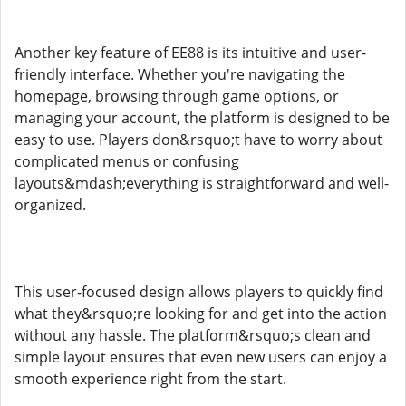
Another key feature of EE88 is its intuitive and user-
friendly interface. Whether you're navigating the
homepage, browsing through game options, or
managing your account, the platform is designed to be
easy to use. Players don&rsquo;t have to worry about
complicated menus or confusing
layouts&mdash;everything is straightforward and well-
organized.
This user-focused design allows players to quickly find
what they&rsquo;re looking for and get into the action
without any hassle. The platform&rsquo;s clean and
simple layout ensures that even new users can enjoy a
smooth experience right from the start.