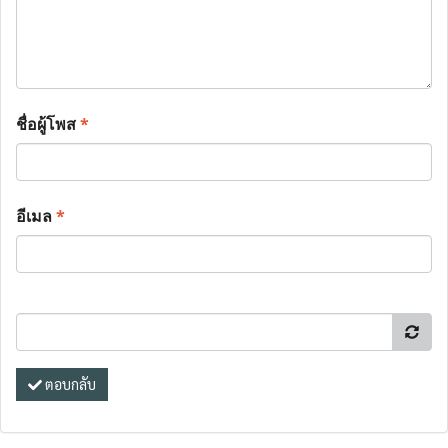
ชื่อผู้โพส
*
อีเมล
*
ตอบกลับ