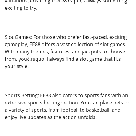
variations, ensuring there&rsquo;s always something
exciting to try.
Slot Games: For those who prefer fast-paced, exciting
gameplay, EE88 offers a vast collection of slot games.
With many themes, features, and jackpots to choose
from, you&rsquo;ll always find a slot game that fits
your style.
Sports Betting: EE88 also caters to sports fans with an
extensive sports betting section. You can place bets on
a variety of sports, from football to basketball, and
enjoy live updates as the action unfolds.