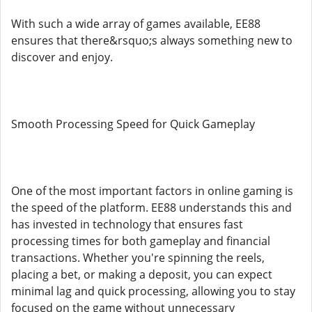
With such a wide array of games available, EE88
ensures that there&rsquo;s always something new to
discover and enjoy.
Smooth Processing Speed for Quick Gameplay
One of the most important factors in online gaming is
the speed of the platform. EE88 understands this and
has invested in technology that ensures fast
processing times for both gameplay and financial
transactions. Whether you're spinning the reels,
placing a bet, or making a deposit, you can expect
minimal lag and quick processing, allowing you to stay
focused on the game without unnecessary