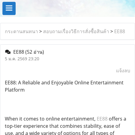
กระดานสนทนา
>
สอบถามเรื่องวิธีการสั่งซื้อสินค้า
>
EE88
EE88
(52 อ่าน)
5 ม.ค. 2569 23:20
แจ้งลบ
EE88: A Reliable and Enjoyable Online Entertainment
Platform
When it comes to online entertainment,
EE88
offers a
top-tier experience that combines stability, ease of
use, and a wide variety of options for all types of