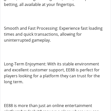
betting, all available at your fingertips.
Smooth and Fast Processing: Experience fast loading
times and quick transactions, allowing for
uninterrupted gameplay.
Long-Term Enjoyment: With its stable environment
and excellent customer support, EE88 is perfect for
players looking for a platform they can trust for the
long term.
EE88 is more than just an online entertainment