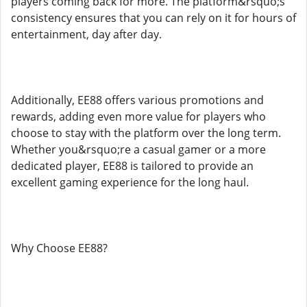
players coming back for more. The platform&rsquo;s
consistency ensures that you can rely on it for hours of
entertainment, day after day.
Additionally, EE88 offers various promotions and
rewards, adding even more value for players who
choose to stay with the platform over the long term.
Whether you&rsquo;re a casual gamer or a more
dedicated player, EE88 is tailored to provide an
excellent gaming experience for the long haul.
Why Choose EE88?