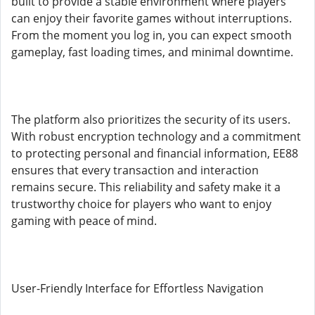
built to provide a stable environment where players
can enjoy their favorite games without interruptions.
From the moment you log in, you can expect smooth
gameplay, fast loading times, and minimal downtime.
The platform also prioritizes the security of its users.
With robust encryption technology and a commitment
to protecting personal and financial information, EE88
ensures that every transaction and interaction
remains secure. This reliability and safety make it a
trustworthy choice for players who want to enjoy
gaming with peace of mind.
User-Friendly Interface for Effortless Navigation