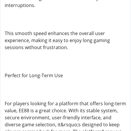
interruptions.
This smooth speed enhances the overall user
experience, making it easy to enjoy long gaming
sessions without frustration.
Perfect for Long-Term Use
For players looking for a platform that offers long-term
value, EE88 is a great choice. With its stable system,
secure environment, user-friendly interface, and
diverse game selection, it&rsquo;s designed to keep