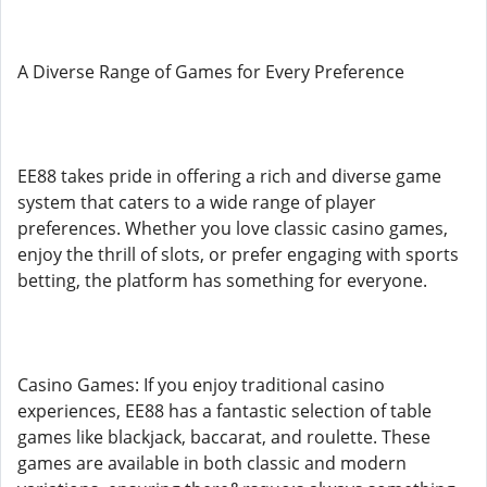
A Diverse Range of Games for Every Preference
EE88 takes pride in offering a rich and diverse game
system that caters to a wide range of player
preferences. Whether you love classic casino games,
enjoy the thrill of slots, or prefer engaging with sports
betting, the platform has something for everyone.
Casino Games: If you enjoy traditional casino
experiences, EE88 has a fantastic selection of table
games like blackjack, baccarat, and roulette. These
games are available in both classic and modern