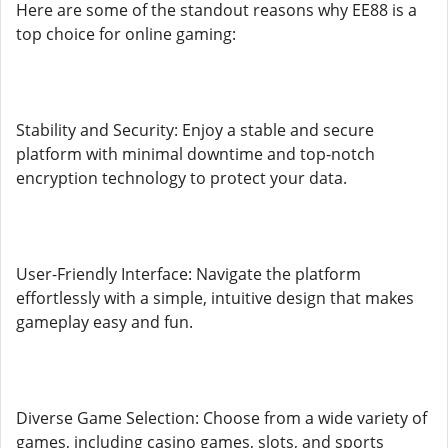
Here are some of the standout reasons why EE88 is a
top choice for online gaming:
Stability and Security: Enjoy a stable and secure
platform with minimal downtime and top-notch
encryption technology to protect your data.
User-Friendly Interface: Navigate the platform
effortlessly with a simple, intuitive design that makes
gameplay easy and fun.
Diverse Game Selection: Choose from a wide variety of
games, including casino games, slots, and sports