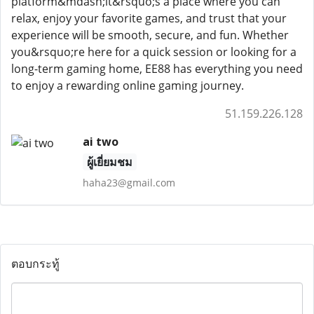
platform&mdash;it&rsquo;s a place where you can
relax, enjoy your favorite games, and trust that your
experience will be smooth, secure, and fun. Whether
you&rsquo;re here for a quick session or looking for a
long-term gaming home, EE88 has everything you need
to enjoy a rewarding online gaming journey.
51.159.226.128
ai two
ผู้เยี่ยมชม
haha23@gmail.com
ตอบกระทู้