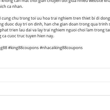
i khong can mat thoi gian chuyen doi giua nhieu website kh
hich ca nhan.
cung chu trong toi uu hoa trai nghiem tren thiet bi di dong
ong duoc duy tri on dinh, han che gian doan trong qua trinh
phat trien lau dai va lay trai nghiem nguoi choi lam trong 
g ca cuoc truc tuyen hien nay.
ng88 #king88coupons #nhacaiking88coupons