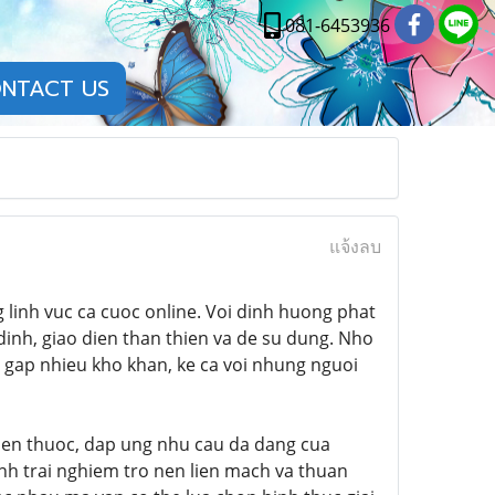
081-6453936
NTACT US
แจ้งลบ
 linh vuc ca cuoc online. Voi dinh huong phat
dinh, giao dien than thien va de su dung. Nho
 gap nhieu kho khan, ke ca voi nhung nguoi
quen thuoc, dap ung nhu cau da dang cua
nh trai nghiem tro nen lien mach va thuan