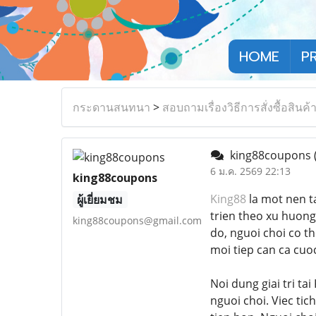
HOME
P
กระดานสนทนา
>
สอบถามเรื่องวิธีการสั่งซื้อสินค้
king88coupons
6 ม.ค. 2569 22:13
king88coupons
King88
la mot nen ta
ผู้เยี่ยมชม
trien theo xu huong
king88coupons@gmail.com
do, nguoi choi co t
moi tiep can ca cuoc
Noi dung giai tri t
nguoi choi. Viec ti