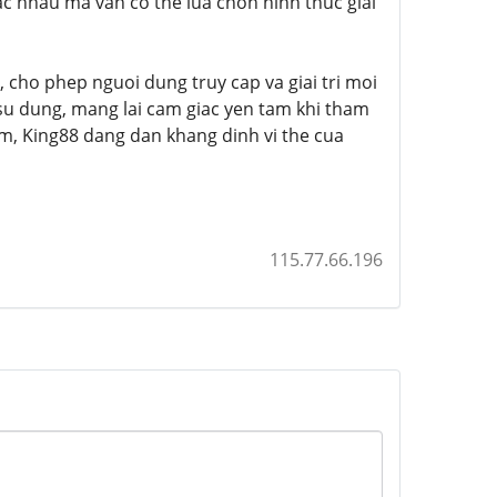
ac nhau ma van co the lua chon hinh thuc giai
, cho phep nguoi dung truy cap va giai tri moi
 su dung, mang lai cam giac yen tam khi tham
tam, King88 dang dan khang dinh vi the cua
115.77.66.196