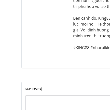
tien hon. Nguoi cho
tri phu hop voi so t
Ben canh do, King88 
luc, moi noi. He th
gia. Voi dinh huong 
minh tren thi truon
#KING88 #nhacaiki
ตอบกระทู้