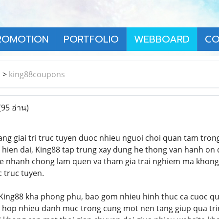
ROMOTION
PORTFOLIO
WEBBOARD
CO
า
>
king88coupons
(95 อ่าน)
ng giai tri truc tuyen duoc nhieu nguoi choi quan tam trong
 hien dai, King88 tap trung xay dung he thong van hanh on 
he nhanh chong lam quen va tham gia trai nghiem ma khong
 truc tuyen.
ai King88 kha phong phu, bao gom nhieu hinh thuc ca cuoc 
ch hop nhieu danh muc trong cung mot nen tang giup qua tri