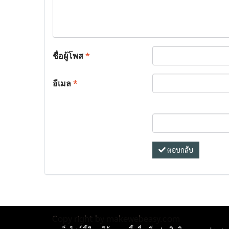
ชื่อผู้โพส
*
อีเมล
*
ตอบกลับ
Copy right by makewebeasy.com