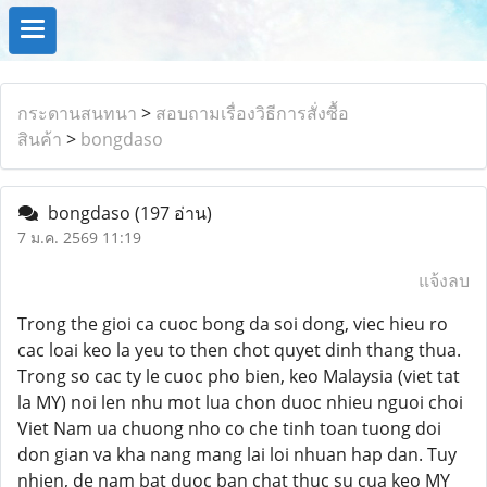
กระดานสนทนา
>
สอบถามเรื่องวิธีการสั่งซื้อ
สินค้า
>
bongdaso
bongdaso
(197 อ่าน)
7 ม.ค. 2569 11:19
แจ้งลบ
Trong the gioi ca cuoc bong da soi dong, viec hieu ro
cac loai keo la yeu to then chot quyet dinh thang thua.
Trong so cac ty le cuoc pho bien, keo Malaysia (viet tat
la MY) noi len nhu mot lua chon duoc nhieu nguoi choi
Viet Nam ua chuong nho co che tinh toan tuong doi
don gian va kha nang mang lai loi nhuan hap dan. Tuy
nhien, de nam bat duoc ban chat thuc su cua keo MY