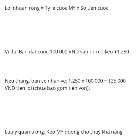
Loi nhuan rong = Ty le cuoc MY x So tien cuoc
Vi du: Ban dat cuoc 100.000 VND vao doi co keo +1.250.
Neu thang, ban se nhan ve: 1.250 x 100.000 = 125.000
VND tien loi (chua bao gom tien von).
Luu y quan trong: Keo MY duong cho thay kha nang