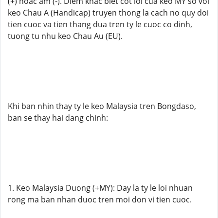
(+) hoac am (-). Diem khac biet cot loi cua keo MY so voi
keo Chau A (Handicap) truyen thong la cach no quy doi
tien cuoc va tien thang dua tren ty le cuoc co dinh,
tuong tu nhu keo Chau Au (EU).
Khi ban nhin thay ty le keo Malaysia tren Bongdaso,
ban se thay hai dang chinh:
1. Keo Malaysia Duong (+MY): Day la ty le loi nhuan
rong ma ban nhan duoc tren moi don vi tien cuoc.