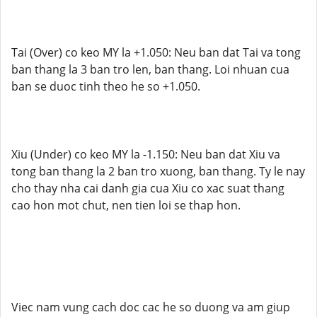
Tai (Over) co keo MY la +1.050: Neu ban dat Tai va tong
ban thang la 3 ban tro len, ban thang. Loi nhuan cua
ban se duoc tinh theo he so +1.050.
Xiu (Under) co keo MY la -1.150: Neu ban dat Xiu va
tong ban thang la 2 ban tro xuong, ban thang. Ty le nay
cho thay nha cai danh gia cua Xiu co xac suat thang
cao hon mot chut, nen tien loi se thap hon.
Viec nam vung cach doc cac he so duong va am giup