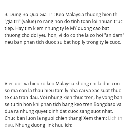
3. Dung Bo Qua Gia Tri: Keo Malaysia thuong hien thi
"gia tri" (value) ro rang hon do tinh toan loi nhuan truc
tiep. Hay tim kiem nhung ty le MY duong cao bat
thuong cho doi yeu hon, vi do co the la co hoi "an dam"
neu ban phan tich duoc su bat hop ly trong ty le cuoc.
Viec doc va hieu ro keo Malaysia khong chi la doc con
so ma con la thau hieu tam ly nha cai va xac suat thuc
te cua tran dau. Voi nhung kien thuc tren, hy vong ban
se tu tin hon khi phan tich bang keo tren Bongdaso va
dua ra nhung quyet dinh dat cuoc sang suot nhat.
Chuc ban luon la nguoi chien thang! Xem them:
Lich thi
dau
, Nhung duong link huu ich: