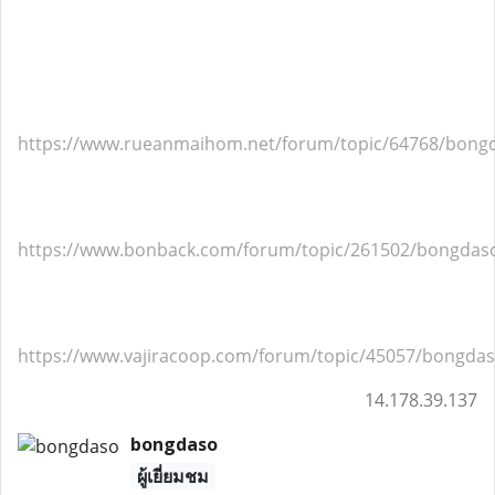
https://www.rueanmaihom.net/forum/topic/64768/bong
https://www.bonback.com/forum/topic/261502/bongdas
https://www.vajiracoop.com/forum/topic/45057/bongda
14.178.39.137
bongdaso
ผู้เยี่ยมชม