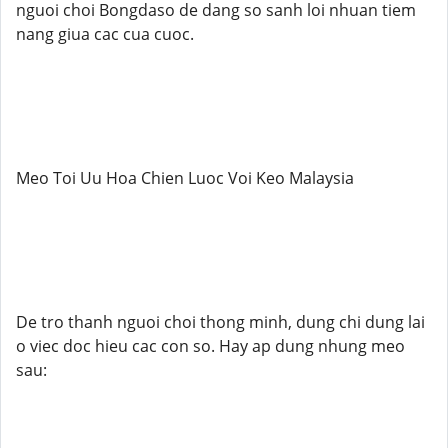
nguoi choi Bongdaso de dang so sanh loi nhuan tiem
nang giua cac cua cuoc.
Meo Toi Uu Hoa Chien Luoc Voi Keo Malaysia
De tro thanh nguoi choi thong minh, dung chi dung lai
o viec doc hieu cac con so. Hay ap dung nhung meo
sau: