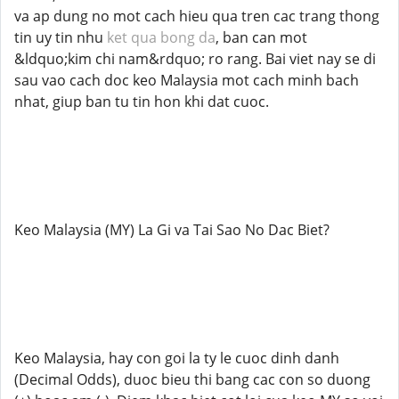
va ap dung no mot cach hieu qua tren cac trang thong
tin uy tin nhu
ket qua bong da
, ban can mot
&ldquo;kim chi nam&rdquo; ro rang. Bai viet nay se di
sau vao cach doc keo Malaysia mot cach minh bach
nhat, giup ban tu tin hon khi dat cuoc.
Keo Malaysia (MY) La Gi va Tai Sao No Dac Biet?
Keo Malaysia, hay con goi la ty le cuoc dinh danh
(Decimal Odds), duoc bieu thi bang cac con so duong