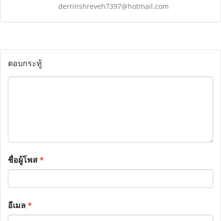
derrinshreveh7397@hotmail.com
ตอบกระทู้
ชื่อผู้โพส
*
อีเมล
*