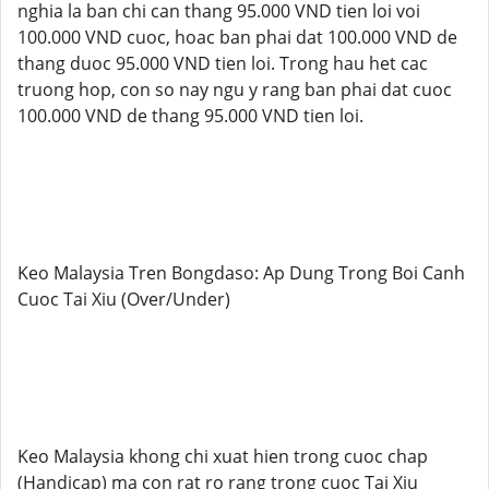
nghia la ban chi can thang 95.000 VND tien loi voi
100.000 VND cuoc, hoac ban phai dat 100.000 VND de
thang duoc 95.000 VND tien loi. Trong hau het cac
truong hop, con so nay ngu y rang ban phai dat cuoc
100.000 VND de thang 95.000 VND tien loi.
Keo Malaysia Tren Bongdaso: Ap Dung Trong Boi Canh
Cuoc Tai Xiu (Over/Under)
Keo Malaysia khong chi xuat hien trong cuoc chap
(Handicap) ma con rat ro rang trong cuoc Tai Xiu