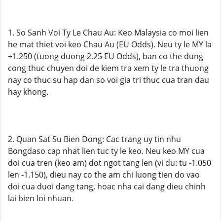
1. So Sanh Voi Ty Le Chau Au: Keo Malaysia co moi lien
he mat thiet voi keo Chau Au (EU Odds). Neu ty le MY la
+1.250 (tuong duong 2.25 EU Odds), ban co the dung
cong thuc chuyen doi de kiem tra xem ty le tra thuong
nay co thuc su hap dan so voi gia tri thuc cua tran dau
hay khong.
2. Quan Sat Su Bien Dong: Cac trang uy tin nhu
Bongdaso cap nhat lien tuc ty le keo. Neu keo MY cua
doi cua tren (keo am) dot ngot tang len (vi du: tu -1.050
len -1.150), dieu nay co the am chi luong tien do vao
doi cua duoi dang tang, hoac nha cai dang dieu chinh
lai bien loi nhuan.