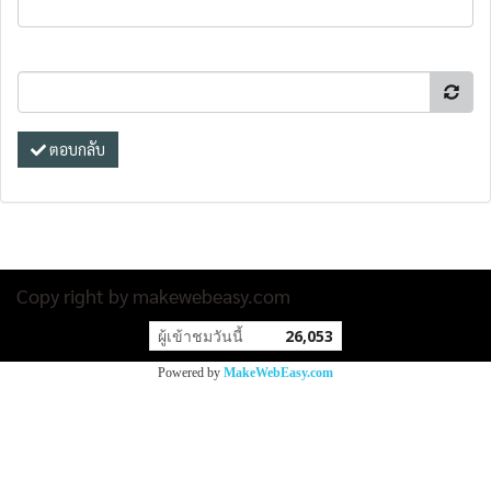
ตอบกลับ
Copy right by makewebeasy.com
ผู้เข้าชมวันนี้
26,053
Powered by
MakeWebEasy.com