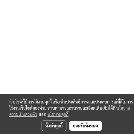
เว็บไซต์นี้มีการใช้งานคุกกี้ เพื่อเพิ่มประสิทธิภาพและประสบการณ์ที่ดีในการ
ใช้งานเว็บไซต์ของท่าน ท่านสามารถอ่านรายละเอียดเพิ่มเติมได้ที่
นโยบาย
ความเป็นส่วนตัว
และ
นโยบายคุกกี้
ตั้งค่าคุกกี้
ยอมรับทั้งหมด