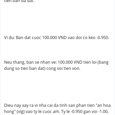
tien ban da dat.
Vi du: Ban dat cuoc 100.000 VND vao doi co keo -0.950.
Neu thang, ban se nhan ve: 100.000 VND tien loi (bang
dung so tien ban dat) cong voi tien von.
Dieu nay xay ra vi nha cai da tinh san phan tien "an hoa
hong" (vig) vao ty le cuoc am. Ty le -0.950 gan voi -1.00,