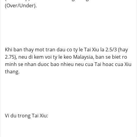
(Over/Under).
Khi ban thay mot tran dau co ty le Tai Xiu la 2.5/3 (hay
2.75), neu di kem voi ty le keo Malaysia, ban se biet ro
minh se nhan duoc bao nhieu neu cua Tai hoac cua Xiu
thang.
Vi du trong Tai Xiu: