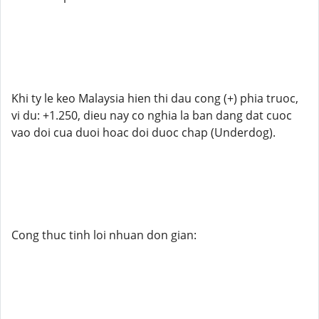
Khi ty le keo Malaysia hien thi dau cong (+) phia truoc,
vi du: +1.250, dieu nay co nghia la ban dang dat cuoc
vao doi cua duoi hoac doi duoc chap (Underdog).
Cong thuc tinh loi nhuan don gian: