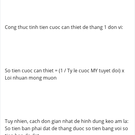
Cong thuc tinh tien cuoc can thiet de thang 1 don vi:
So tien cuoc can thiet = (1 / Ty le cuoc MY tuyet doi) x
Loi nhuan mong muon
Tuy nhien, cach don gian nhat de hinh dung keo am la:
So tien ban phai dat de thang duoc so tien bang voi so