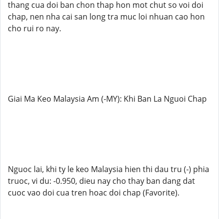
thang cua doi ban chon thap hon mot chut so voi doi
chap, nen nha cai san long tra muc loi nhuan cao hon
cho rui ro nay.
Giai Ma Keo Malaysia Am (-MY): Khi Ban La Nguoi Chap
Nguoc lai, khi ty le keo Malaysia hien thi dau tru (-) phia
truoc, vi du: -0.950, dieu nay cho thay ban dang dat
cuoc vao doi cua tren hoac doi chap (Favorite).