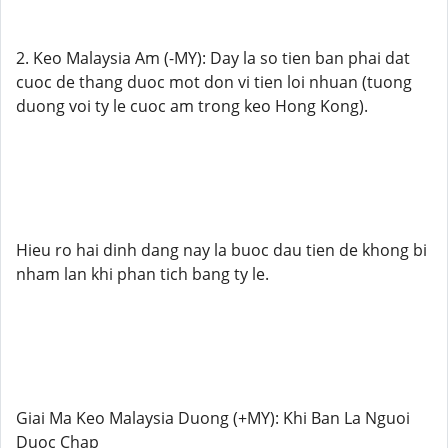
2. Keo Malaysia Am (-MY): Day la so tien ban phai dat
cuoc de thang duoc mot don vi tien loi nhuan (tuong
duong voi ty le cuoc am trong keo Hong Kong).
Hieu ro hai dinh dang nay la buoc dau tien de khong bi
nham lan khi phan tich bang ty le.
Giai Ma Keo Malaysia Duong (+MY): Khi Ban La Nguoi
Duoc Chap