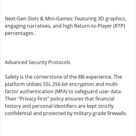
Next-Gen Slots & Mini-Games: Featuring 3D graphics,
engaging narratives, and high Return-to-Player (RTP)
percentages.
Advanced Security Protocols
Safety is the cornerstone of the 88i experience. The
platform utilizes SSL 256-bit encryption and multi-
factor authentication (MFA) to safeguard user data.
Their "Privacy First" policy ensures that financial
history and personal identifiers are kept strictly
confidential and protected by military-grade firewalls.