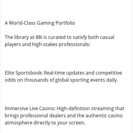
A World-Class Gaming Portfolio
The library at 88i is curated to satisfy both casual
players and high-stakes professionals:
Elite Sportsbook: Real-time updates and competitive
odds on thousands of global sporting events daily.
Immersive Live Casino: High-definition streaming that
brings professional dealers and the authentic casino
atmosphere directly to your screen.