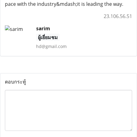
pace with the industry&mdash;it is leading the way.
23.106.56.51
sarim
ผู้เยี่ยมชม
hd@gmail.com
ตอบกระทู้