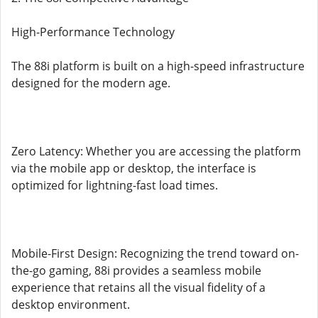
High-Performance Technology
The 88i platform is built on a high-speed infrastructure
designed for the modern age.
Zero Latency: Whether you are accessing the platform
via the mobile app or desktop, the interface is
optimized for lightning-fast load times.
Mobile-First Design: Recognizing the trend toward on-
the-go gaming, 88i provides a seamless mobile
experience that retains all the visual fidelity of a
desktop environment.