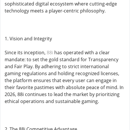
sophisticated digital ecosystem where cutting-edge
technology meets a player-centric philosophy.
1. Vision and Integrity
Since its inception,
88i
has operated with a clear
mandate: to set the gold standard for Transparency
and Fair Play. By adhering to strict international
gaming regulations and holding recognized licenses,
the platform ensures that every user can engage in
their favorite pastimes with absolute peace of mind. In
2026, 88i continues to lead the market by prioritizing
ethical operations and sustainable gaming.
2. The 88i Competitive Advantage