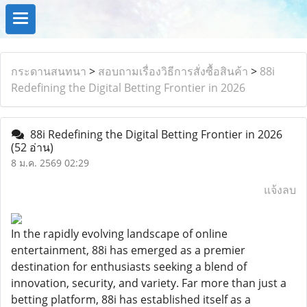
กระดานสนทนา
>
สอบถามเรื่องวิธีการสั่งซื้อสินค้า
>
88i
Redefining the Digital Betting Frontier in 2026
88i Redefining the Digital Betting Frontier in 2026
(52 อ่าน)
8 ม.ค. 2569 02:29
แจ้งลบ
In the rapidly evolving landscape of online
entertainment, 88i has emerged as a premier
destination for enthusiasts seeking a blend of
innovation, security, and variety. Far more than just a
betting platform, 88i has established itself as a