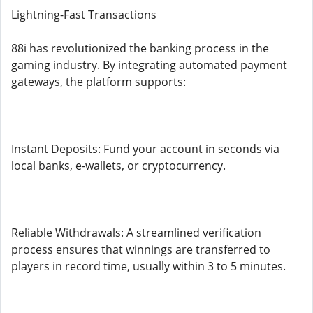
Lightning-Fast Transactions
88i has revolutionized the banking process in the
gaming industry. By integrating automated payment
gateways, the platform supports:
Instant Deposits: Fund your account in seconds via
local banks, e-wallets, or cryptocurrency.
Reliable Withdrawals: A streamlined verification
process ensures that winnings are transferred to
players in record time, usually within 3 to 5 minutes.