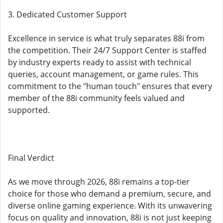
3. Dedicated Customer Support
Excellence in service is what truly separates 88i from
the competition. Their 24/7 Support Center is staffed
by industry experts ready to assist with technical
queries, account management, or game rules. This
commitment to the "human touch" ensures that every
member of the 88i community feels valued and
supported.
Final Verdict
As we move through 2026, 88i remains a top-tier
choice for those who demand a premium, secure, and
diverse online gaming experience. With its unwavering
focus on quality and innovation, 88i is not just keeping