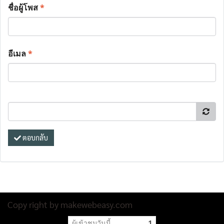
ชื่อผู้โพส
*
อีเมล
*
ตอบกลับ
Copy right by makewebeasy.com
ผู้เข้าชมวันนี้
1