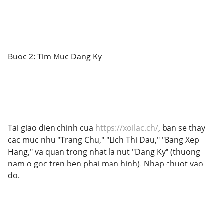
Buoc 2: Tim Muc Dang Ky
Tai giao dien chinh cua
https://xoilac.ch/
, ban se thay
cac muc nhu "Trang Chu," "Lich Thi Dau," "Bang Xep
Hang," va quan trong nhat la nut "Dang Ky" (thuong
nam o goc tren ben phai man hinh). Nhap chuot vao
do.