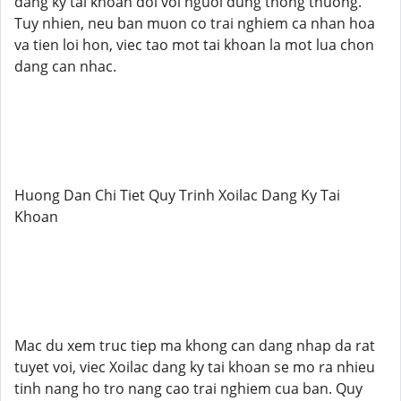
dang ky tai khoan doi voi nguoi dung thong thuong.
Tuy nhien, neu ban muon co trai nghiem ca nhan hoa
va tien loi hon, viec tao mot tai khoan la mot lua chon
dang can nhac.
Huong Dan Chi Tiet Quy Trinh Xoilac Dang Ky Tai
Khoan
Mac du xem truc tiep ma khong can dang nhap da rat
tuyet voi, viec Xoilac dang ky tai khoan se mo ra nhieu
tinh nang ho tro nang cao trai nghiem cua ban. Quy