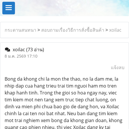
กระดานสนทนา
>
สอบถามเรื่องวิธีการสั่งซื้อสินค้า
>
xoilac
xoilac
(73 อ่าน)
8 ม.ค. 2569 17:10
แจ้งลบ
Bong da khong chi la mon the thao, no la dam me, la
nhip dap cua hang trieu trai tim nguoi ham mo tren
khap hanh tinh. Trong the gioi so hoa ngay nay, viec
tim kiem mot nen tang xem truc tiep chat luong, on
dinh va mien phi chua bao gio de dang hon, va Xoilac
chinh la cai ten noi bat nhat. Neu ban dang tim kiem
mot trai nghiem xem bong da khong gian doan, khong
quang cao phien nhieu, thi viec Xoilac dang ky tai