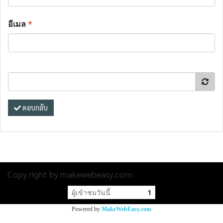
อีเมล
*
ตอบกลับ
Copy right by makewebeasy.com
ผู้เข้าชมวันนี้
1
Powered by
MakeWebEasy.com