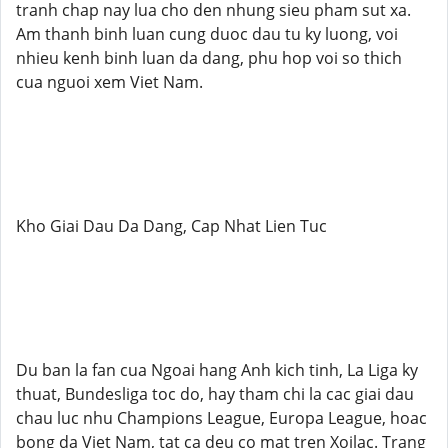
tranh chap nay lua cho den nhung sieu pham sut xa.
Am thanh binh luan cung duoc dau tu ky luong, voi
nhieu kenh binh luan da dang, phu hop voi so thich
cua nguoi xem Viet Nam.
Kho Giai Dau Da Dang, Cap Nhat Lien Tuc
Du ban la fan cua Ngoai hang Anh kich tinh, La Liga ky
thuat, Bundesliga toc do, hay tham chi la cac giai dau
chau luc nhu Champions League, Europa League, hoac
bong da Viet Nam, tat ca deu co mat tren Xoilac. Trang