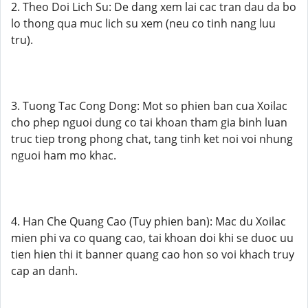
2. Theo Doi Lich Su: De dang xem lai cac tran dau da bo
lo thong qua muc lich su xem (neu co tinh nang luu
tru).
3. Tuong Tac Cong Dong: Mot so phien ban cua Xoilac
cho phep nguoi dung co tai khoan tham gia binh luan
truc tiep trong phong chat, tang tinh ket noi voi nhung
nguoi ham mo khac.
4. Han Che Quang Cao (Tuy phien ban): Mac du Xoilac
mien phi va co quang cao, tai khoan doi khi se duoc uu
tien hien thi it banner quang cao hon so voi khach truy
cap an danh.