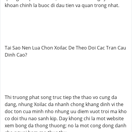
khoan chinh la buoc di dau tien va quan trong nhat.
Tai Sao Nen Lua Chon Xoilac De Theo Doi Cac Tran Cau
Dinh Cao?
Thi truong phat song truc tiep the thao vo cung da
dang, nhung Xoilac da nhanh chong khang dinh vi the
doc ton cua minh nho nhung uu diem vuot troi ma kho
co doi thu nao sanh kip. Day khong chi la mot website
xem bong da thong thuong; no la mot cong dong danh