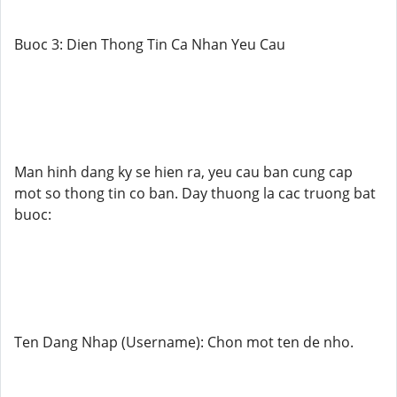
Buoc 3: Dien Thong Tin Ca Nhan Yeu Cau
Man hinh dang ky se hien ra, yeu cau ban cung cap
mot so thong tin co ban. Day thuong la cac truong bat
buoc:
Ten Dang Nhap (Username): Chon mot ten de nho.