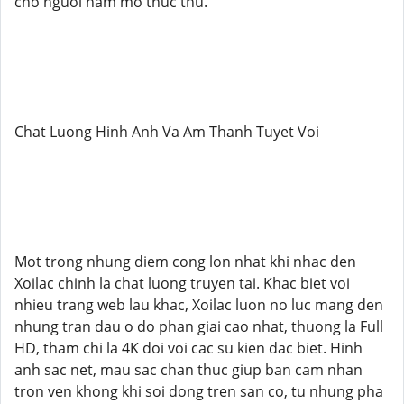
cho nguoi ham mo thuc thu.
Chat Luong Hinh Anh Va Am Thanh Tuyet Voi
Mot trong nhung diem cong lon nhat khi nhac den
Xoilac chinh la chat luong truyen tai. Khac biet voi
nhieu trang web lau khac, Xoilac luon no luc mang den
nhung tran dau o do phan giai cao nhat, thuong la Full
HD, tham chi la 4K doi voi cac su kien dac biet. Hinh
anh sac net, mau sac chan thuc giup ban cam nhan
tron ven khong khi soi dong tren san co, tu nhung pha