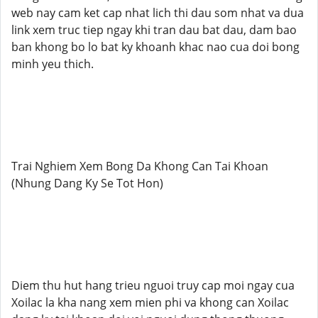
web nay cam ket cap nhat lich thi dau som nhat va dua
link xem truc tiep ngay khi tran dau bat dau, dam bao
ban khong bo lo bat ky khoanh khac nao cua doi bong
minh yeu thich.
Trai Nghiem Xem Bong Da Khong Can Tai Khoan
(Nhung Dang Ky Se Tot Hon)
Diem thu hut hang trieu nguoi truy cap moi ngay cua
Xoilac la kha nang xem mien phi va khong can Xoilac