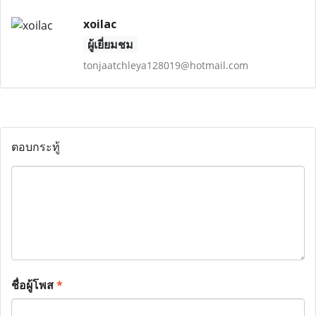
xoilac
ผู้เยี่ยมชม
tonjaatchleya128019@hotmail.com
ตอบกระทู้
ชื่อผู้โพส
*