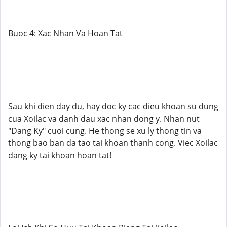
Buoc 4: Xac Nhan Va Hoan Tat
Sau khi dien day du, hay doc ky cac dieu khoan su dung
cua Xoilac va danh dau xac nhan dong y. Nhan nut
"Dang Ky" cuoi cung. He thong se xu ly thong tin va
thong bao ban da tao tai khoan thanh cong. Viec Xoilac
dang ky tai khoan hoan tat!