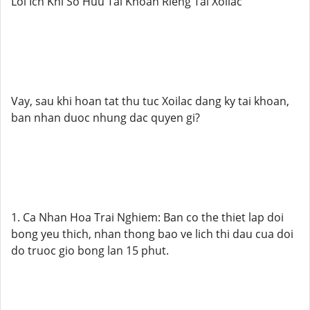
Loi Ich Khi So Huu Tai Khoan Rieng Tai Xoilac
Vay, sau khi hoan tat thu tuc Xoilac dang ky tai khoan,
ban nhan duoc nhung dac quyen gi?
1. Ca Nhan Hoa Trai Nghiem: Ban co the thiet lap doi
bong yeu thich, nhan thong bao ve lich thi dau cua doi
do truoc gio bong lan 15 phut.