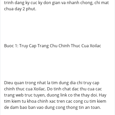
trinh dang ky cuc ky don gian va nhanh chong, chi mat
chua day 2 phut.
Buoc 1: Truy Cap Trang Chu Chinh Thuc Cua Xoilac
Dieu quan trong nhat la tim dung dia chi truy cap
chinh thuc cua Xoilac. Do tinh chat dac thu cua cac
trang web truc tuyen, duong link co the thay doi. Hay
tim kiem tu khoa chinh xac tren cac cong cu tim kiem
de dam bao ban vao dung cong thong tin an toan.