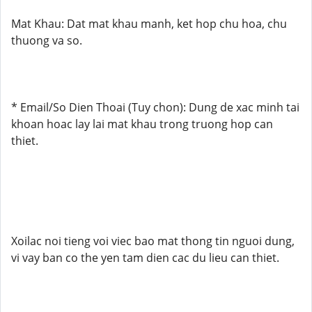
Mat Khau: Dat mat khau manh, ket hop chu hoa, chu
thuong va so.
* Email/So Dien Thoai (Tuy chon): Dung de xac minh tai
khoan hoac lay lai mat khau trong truong hop can
thiet.
Xoilac noi tieng voi viec bao mat thong tin nguoi dung,
vi vay ban co the yen tam dien cac du lieu can thiet.