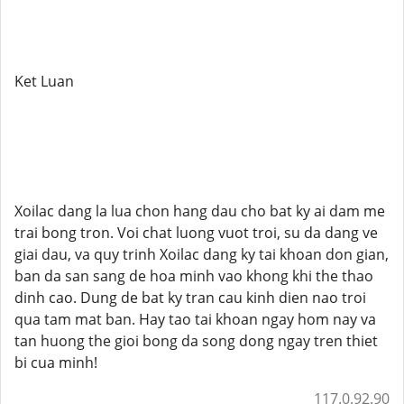
Ket Luan
Xoilac dang la lua chon hang dau cho bat ky ai dam me
trai bong tron. Voi chat luong vuot troi, su da dang ve
giai dau, va quy trinh Xoilac dang ky tai khoan don gian,
ban da san sang de hoa minh vao khong khi the thao
dinh cao. Dung de bat ky tran cau kinh dien nao troi
qua tam mat ban. Hay tao tai khoan ngay hom nay va
tan huong the gioi bong da song dong ngay tren thiet
bi cua minh!
117.0.92.90