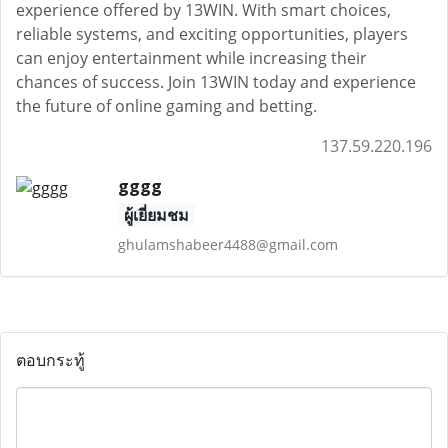
experience offered by 13WIN. With smart choices,
reliable systems, and exciting opportunities, players
can enjoy entertainment while increasing their
chances of success. Join 13WIN today and experience
the future of online gaming and betting.
137.59.220.196
gggg
ผู้เยี่ยมชม
ghulamshabeer4488@gmail.com
ตอบกระทู้