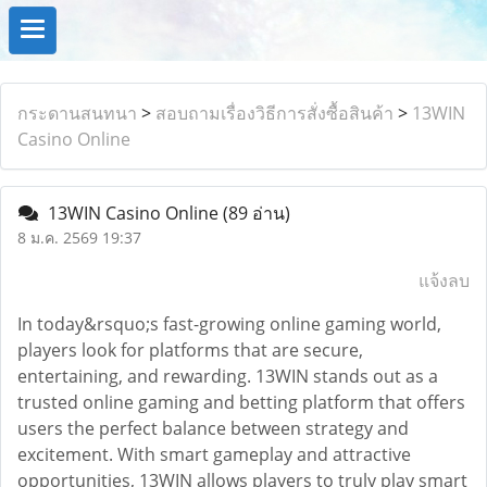
กระดานสนทนา
>
สอบถามเรื่องวิธีการสั่งซื้อสินค้า
>
13WIN
Casino Online
13WIN Casino Online
(89 อ่าน)
8 ม.ค. 2569 19:37
แจ้งลบ
In today&rsquo;s fast-growing online gaming world,
players look for platforms that are secure,
entertaining, and rewarding. 13WIN stands out as a
trusted online gaming and betting platform that offers
users the perfect balance between strategy and
excitement. With smart gameplay and attractive
opportunities, 13WIN allows players to truly play smart