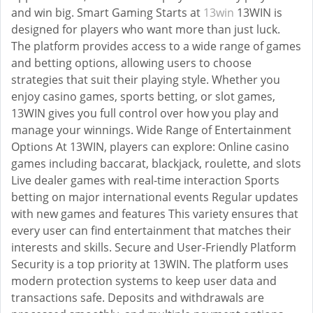
and win big. Smart Gaming Starts at
13win
13WIN is
designed for players who want more than just luck.
The platform provides access to a wide range of games
and betting options, allowing users to choose
strategies that suit their playing style. Whether you
enjoy casino games, sports betting, or slot games,
13WIN gives you full control over how you play and
manage your winnings. Wide Range of Entertainment
Options At 13WIN, players can explore: Online casino
games including baccarat, blackjack, roulette, and slots
Live dealer games with real-time interaction Sports
betting on major international events Regular updates
with new games and features This variety ensures that
every user can find entertainment that matches their
interests and skills. Secure and User-Friendly Platform
Security is a top priority at 13WIN. The platform uses
modern protection systems to keep user data and
transactions safe. Deposits and withdrawals are