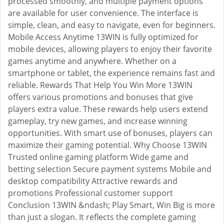
processed smoothly, and multiple payment options
are available for user convenience. The interface is
simple, clean, and easy to navigate, even for beginners.
Mobile Access Anytime 13WIN is fully optimized for
mobile devices, allowing players to enjoy their favorite
games anytime and anywhere. Whether on a
smartphone or tablet, the experience remains fast and
reliable. Rewards That Help You Win More 13WIN
offers various promotions and bonuses that give
players extra value. These rewards help users extend
gameplay, try new games, and increase winning
opportunities. With smart use of bonuses, players can
maximize their gaming potential. Why Choose 13WIN
Trusted online gaming platform Wide game and
betting selection Secure payment systems Mobile and
desktop compatibility Attractive rewards and
promotions Professional customer support
Conclusion 13WIN &ndash; Play Smart, Win Big is more
than just a slogan. It reflects the complete gaming