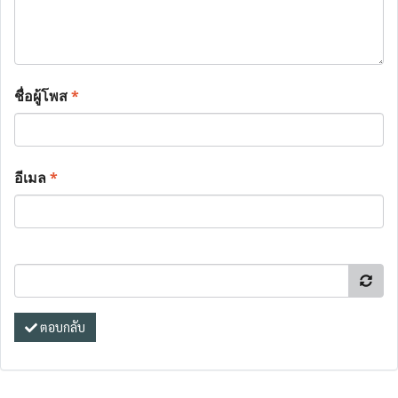
ชื่อผู้โพส
*
อีเมล
*
ตอบกลับ