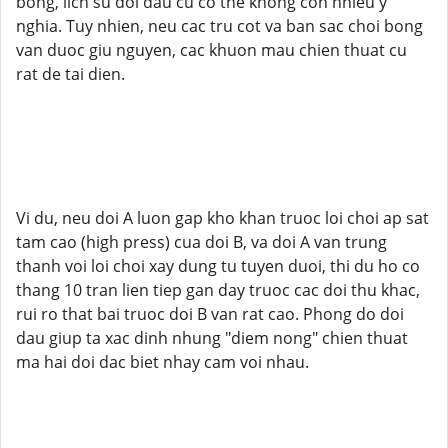
bong, lich su doi dau cu co the khong con nhieu y
nghia. Tuy nhien, neu cac tru cot va ban sac choi bong
van duoc giu nguyen, cac khuon mau chien thuat cu
rat de tai dien.
Vi du, neu doi A luon gap kho khan truoc loi choi ap sat
tam cao (high press) cua doi B, va doi A van trung
thanh voi loi choi xay dung tu tuyen duoi, thi du ho co
thang 10 tran lien tiep gan day truoc cac doi thu khac,
rui ro that bai truoc doi B van rat cao. Phong do doi
dau giup ta xac dinh nhung "diem nong" chien thuat
ma hai doi dac biet nhay cam voi nhau.