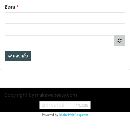
อีเมล
*
ตอบกลับ
Copy right by makewebeasy.com
ผู้เข้าชมวันนี้
11,226
Powered by
MakeWebEasy.com