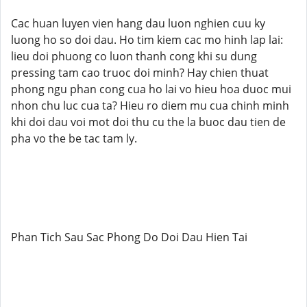
Cac huan luyen vien hang dau luon nghien cuu ky
luong ho so doi dau. Ho tim kiem cac mo hinh lap lai:
lieu doi phuong co luon thanh cong khi su dung
pressing tam cao truoc doi minh? Hay chien thuat
phong ngu phan cong cua ho lai vo hieu hoa duoc mui
nhon chu luc cua ta? Hieu ro diem mu cua chinh minh
khi doi dau voi mot doi thu cu the la buoc dau tien de
pha vo the be tac tam ly.
Phan Tich Sau Sac Phong Do Doi Dau Hien Tai