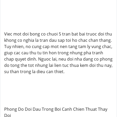
Viec mot doi bong co chuoi 5 tran bat bai truoc doi thu
khong co nghia la tran dau sap toi ho chac chan thang.
Tuy nhien, no cung cap mot nen tang tam ly vung chac,
giup cac cau thu tu tin hon trong nhung pha tranh
chap quyet dinh. Nguoc lai, neu doi nha dang co phong
do tong the tot nhung lai lien tuc thua kem doi thu nay,
su than trong la dieu can thiet.
Phong Do Doi Dau Trong Boi Canh Chien Thuat Thay
Doi