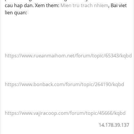
cau hap dan. Xem them:
Mien tru trach nhiem
, Bai viet
lien quan:
https://www.rueanmaihom.net/forum/topic/65343/kqbd
https://www.bonback.com/forum/topic/264190/kqbd
https://www.vajiracoop.com/forum/topic/45666/kqbd
14.178.39.137