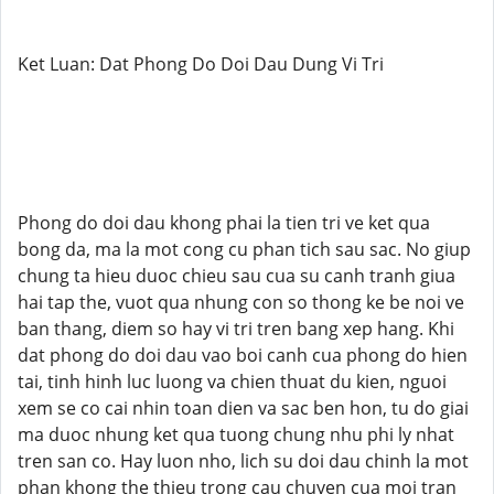
Ket Luan: Dat Phong Do Doi Dau Dung Vi Tri
Phong do doi dau khong phai la tien tri ve ket qua
bong da, ma la mot cong cu phan tich sau sac. No giup
chung ta hieu duoc chieu sau cua su canh tranh giua
hai tap the, vuot qua nhung con so thong ke be noi ve
ban thang, diem so hay vi tri tren bang xep hang. Khi
dat phong do doi dau vao boi canh cua phong do hien
tai, tinh hinh luc luong va chien thuat du kien, nguoi
xem se co cai nhin toan dien va sac ben hon, tu do giai
ma duoc nhung ket qua tuong chung nhu phi ly nhat
tren san co. Hay luon nho, lich su doi dau chinh la mot
phan khong the thieu trong cau chuyen cua moi tran