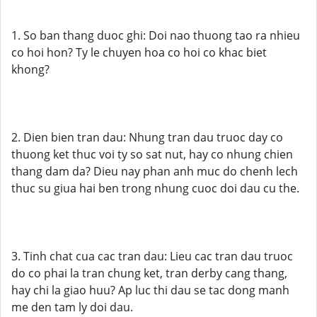
1. So ban thang duoc ghi: Doi nao thuong tao ra nhieu
co hoi hon? Ty le chuyen hoa co hoi co khac biet
khong?
2. Dien bien tran dau: Nhung tran dau truoc day co
thuong ket thuc voi ty so sat nut, hay co nhung chien
thang dam da? Dieu nay phan anh muc do chenh lech
thuc su giua hai ben trong nhung cuoc doi dau cu the.
3. Tinh chat cua cac tran dau: Lieu cac tran dau truoc
do co phai la tran chung ket, tran derby cang thang,
hay chi la giao huu? Ap luc thi dau se tac dong manh
me den tam ly doi dau.