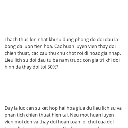
Thach thuc lon nhat khi su dung phong do doi dau la
bong da luon tien hoa. Cac huan luyen vien thay doi
chien thuat, cac cau thu chu chot roi di hoac gia nhap.
Lieu lich su doi dau tu ba nam truoc con gia tri khi doi
hinh da thay doi toi 50%?
Day la luc can su ket hop hai hoa giua du lieu lich su va
phan tich chien thuat hien tai. Neu mot huan luyen
vien moi den va thay doi hoan toan loi choi cua doi