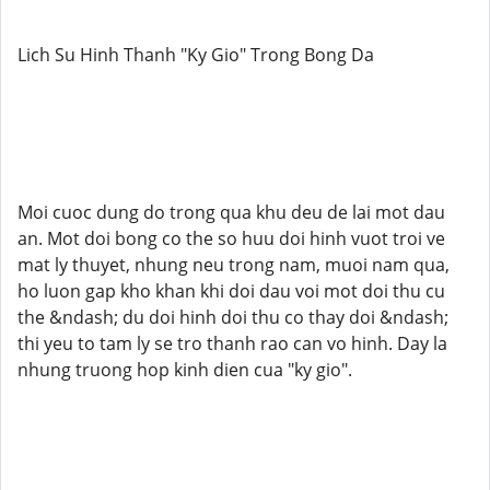
Lich Su Hinh Thanh "Ky Gio" Trong Bong Da
Moi cuoc dung do trong qua khu deu de lai mot dau
an. Mot doi bong co the so huu doi hinh vuot troi ve
mat ly thuyet, nhung neu trong nam, muoi nam qua,
ho luon gap kho khan khi doi dau voi mot doi thu cu
the &ndash; du doi hinh doi thu co thay doi &ndash;
thi yeu to tam ly se tro thanh rao can vo hinh. Day la
nhung truong hop kinh dien cua "ky gio".