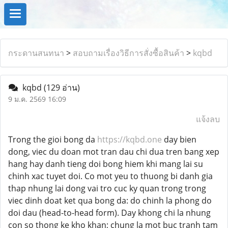
กระดานสนทนา
>
สอบถามเรื่องวิธีการสั่งซื้อสินค้า
>
kqbd
kqbd
(129 อ่าน)
9 ม.ค. 2569 16:09
แจ้งลบ
Trong the gioi bong da
https://kqbd.one
day bien
dong, viec du doan mot tran dau chi dua tren bang xep
hang hay danh tieng doi bong hiem khi mang lai su
chinh xac tuyet doi. Co mot yeu to thuong bi danh gia
thap nhung lai dong vai tro cuc ky quan trong trong
viec dinh doat ket qua bong da: do chinh la phong do
doi dau (head-to-head form). Day khong chi la nhung
con so thong ke kho khan; chung la mot buc tranh tam