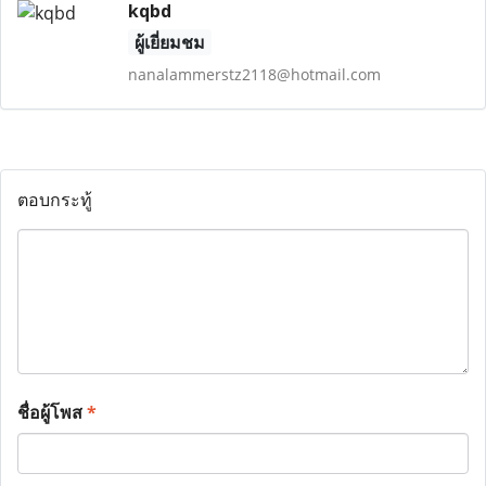
kqbd
ผู้เยี่ยมชม
nanalammerstz2118@hotmail.com
ตอบกระทู้
ชื่อผู้โพส
*