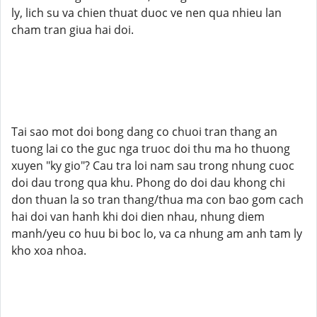
ly, lich su va chien thuat duoc ve nen qua nhieu lan
cham tran giua hai doi.
Tai sao mot doi bong dang co chuoi tran thang an
tuong lai co the guc nga truoc doi thu ma ho thuong
xuyen "ky gio"? Cau tra loi nam sau trong nhung cuoc
doi dau trong qua khu. Phong do doi dau khong chi
don thuan la so tran thang/thua ma con bao gom cach
hai doi van hanh khi doi dien nhau, nhung diem
manh/yeu co huu bi boc lo, va ca nhung am anh tam ly
kho xoa nhoa.