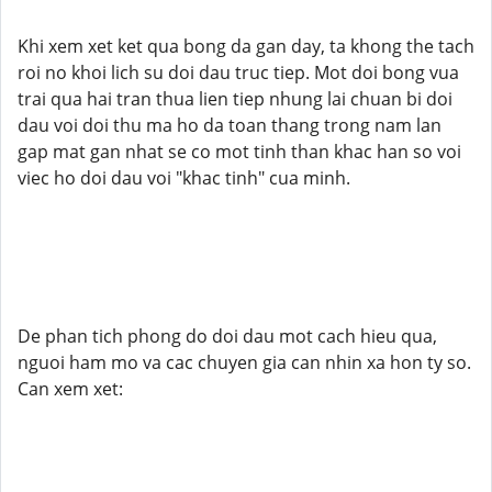
Khi xem xet ket qua bong da gan day, ta khong the tach
roi no khoi lich su doi dau truc tiep. Mot doi bong vua
trai qua hai tran thua lien tiep nhung lai chuan bi doi
dau voi doi thu ma ho da toan thang trong nam lan
gap mat gan nhat se co mot tinh than khac han so voi
viec ho doi dau voi "khac tinh" cua minh.
De phan tich phong do doi dau mot cach hieu qua,
nguoi ham mo va cac chuyen gia can nhin xa hon ty so.
Can xem xet: