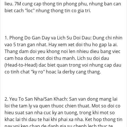
lieu. 7M cung cap thong tin phong phu, nhung ban can
biet cach "loc" nhung thong tin co gia tri.
1. Phong Do Gan Day va Lich Su Doi Dau: Dung chi nhin
vao 5 tran gan nhat. Hay xem xet doi thu ho gap la ai.
Thang dam doi yeu khong noi len nhieu dieu bang viec
cam hoa duoc mot doi thu manh. Lich su doi dau
(Head-to-Head) dac biet quan trong voi nhung cap dau
co tinh chat "ky ro" hoac la derby cang thang.
2. Yeu To San Nha/San Khach: San van dong mang lai
loi the tam ly va quen thuoc chien thuat. Mot so doi co
hieu suat san nha cuc ky an tuong, trong khi mot so
khac lai thi dau te hai khi phai xa nha. Ket hop thong tin
nay voi keo chap de danh gia su chenh lech thuc te.