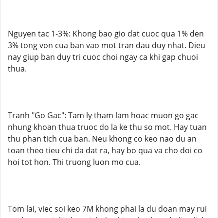
Nguyen tac 1-3%: Khong bao gio dat cuoc qua 1% den
3% tong von cua ban vao mot tran dau duy nhat. Dieu
nay giup ban duy tri cuoc choi ngay ca khi gap chuoi
thua.
Tranh "Go Gac": Tam ly tham lam hoac muon go gac
nhung khoan thua truoc do la ke thu so mot. Hay tuan
thu phan tich cua ban. Neu khong co keo nao du an
toan theo tieu chi da dat ra, hay bo qua va cho doi co
hoi tot hon. Thi truong luon mo cua.
Tom lai, viec soi keo 7M khong phai la du doan may rui