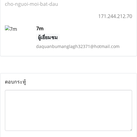
cho-nguoi-moi-bat-dau
171.244.212.70
7m
ผู้เยี่ยมชม
daquanbumanglagh32371@hotmail.com
ตอบกระทู้