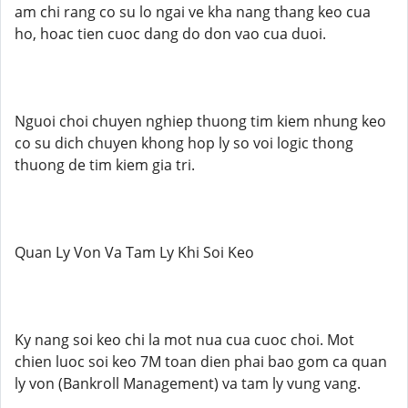
am chi rang co su lo ngai ve kha nang thang keo cua
ho, hoac tien cuoc dang do don vao cua duoi.
Nguoi choi chuyen nghiep thuong tim kiem nhung keo
co su dich chuyen khong hop ly so voi logic thong
thuong de tim kiem gia tri.
Quan Ly Von Va Tam Ly Khi Soi Keo
Ky nang soi keo chi la mot nua cua cuoc choi. Mot
chien luoc soi keo 7M toan dien phai bao gom ca quan
ly von (Bankroll Management) va tam ly vung vang.