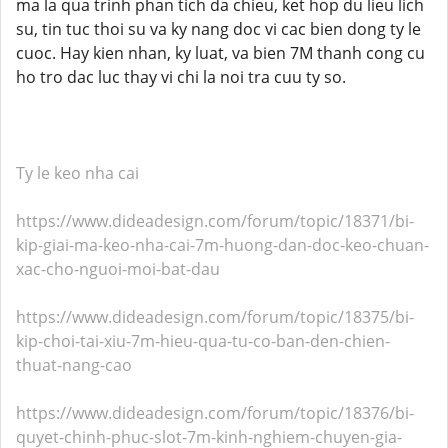
ma la qua trinh phan tich da chieu, ket hop du lieu lich
su, tin tuc thoi su va ky nang doc vi cac bien dong ty le
cuoc. Hay kien nhan, ky luat, va bien 7M thanh cong cu
ho tro dac luc thay vi chi la noi tra cuu ty so.
Ty le keo nha cai
https://www.dideadesign.com/forum/topic/18371/bi-
kip-giai-ma-keo-nha-cai-7m-huong-dan-doc-keo-chuan-
xac-cho-nguoi-moi-bat-dau
https://www.dideadesign.com/forum/topic/18375/bi-
kip-choi-tai-xiu-7m-hieu-qua-tu-co-ban-den-chien-
thuat-nang-cao
https://www.dideadesign.com/forum/topic/18376/bi-
quyet-chinh-phuc-slot-7m-kinh-nghiem-chuyen-gia-