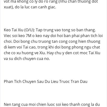
vot ma khong co ly do ro rang (nhu chan thuong dot
xuat), do la luc can canh giac.
Keo Tai Xiu (O/U): Tap trung vao tong so ban thang.
Viec soi keo 7M o keo nay doi hoi ban phai phan tich loi
choi. Doi bong chu truong tan cong cong hien thuong
di kem voi Tai cao, trong khi doi bong phong ngu chat
che co xu huong ve Xiu. Hay chu y den cot moc Tai Xiu
va su dich chuyen cua no.
Phan Tich Chuyen Sau Du Lieu Truoc Tran Dau
Nen tang cua moi chien luoc soi keo thanh cong la du