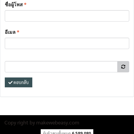
ชื่อผู้โพส
*
อีเมล
*
ตอบกลับ
Copy right by makewebeasy.com
ผู้เข้าชมวันนี้
1