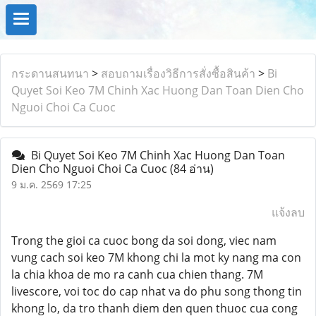
กระดานสนทนา
>
สอบถามเรื่องวิธีการสั่งซื้อสินค้า
>
Bi
Quyet Soi Keo 7M Chinh Xac Huong Dan Toan Dien Cho
Nguoi Choi Ca Cuoc
Bi Quyet Soi Keo 7M Chinh Xac Huong Dan Toan
Dien Cho Nguoi Choi Ca Cuoc
(84 อ่าน)
9 ม.ค. 2569 17:25
แจ้งลบ
Trong the gioi ca cuoc bong da soi dong, viec nam
vung cach soi keo 7M khong chi la mot ky nang ma con
la chia khoa de mo ra canh cua chien thang. 7M
livescore, voi toc do cap nhat va do phu song thong tin
khong lo, da tro thanh diem den quen thuoc cua cong