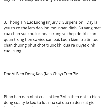
3. Thong Tin Luc Luong (Injury & Suspension): Day la
yeu to co the lam dao lon moi nhan dinh. Su vang mat
cua chan sut chu luc hoac trung ve thep doi khi con
quan trong hon ca viec san bai. Luon kiem tra tin tuc
chan thuong phut chot truoc khi dua ra quyet dinh
cuoi cung.
Doc Vi Bien Dong Keo (Keo Chay) Tren 7M
Phan hap dan nhat cua soi keo 7M la theo doi su bien
dong cua ty le keo tu luc nha cai dua ra den sat gio