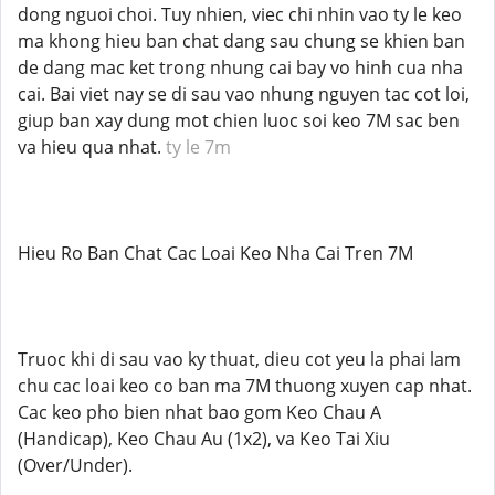
dong nguoi choi. Tuy nhien, viec chi nhin vao ty le keo
ma khong hieu ban chat dang sau chung se khien ban
de dang mac ket trong nhung cai bay vo hinh cua nha
cai. Bai viet nay se di sau vao nhung nguyen tac cot loi,
giup ban xay dung mot chien luoc soi keo 7M sac ben
va hieu qua nhat.
ty le 7m
Hieu Ro Ban Chat Cac Loai Keo Nha Cai Tren 7M
Truoc khi di sau vao ky thuat, dieu cot yeu la phai lam
chu cac loai keo co ban ma 7M thuong xuyen cap nhat.
Cac keo pho bien nhat bao gom Keo Chau A
(Handicap), Keo Chau Au (1x2), va Keo Tai Xiu
(Over/Under).