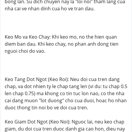
bong lan. Su dich chuyen nay la "loi noi" tham lang cua
nha cai ve nhan dinh cua ho ve tran dau.
Keo Mo va Keo Chay: Khi keo mo, no the hien quan
diem ban dau. Khi keo chay, no phan anh dong tien
nguoi choi do vao.
Keo Tang Dot Ngot (Keo Roi): Neu doi cua tren dang
chap, va dot nhien ty le chap tang len (vi du: tu chap 0.5
len chap 0.75) ma khong co tin tuc lon nao, co the nha
cai dang muon "lot duong" cho cua duoi, hoac ho nhan
duoc thong tin noi bo ve doi cua tren.
Keo Giam Dot Ngot (Keo Noi): Nguoc lai, neu keo chap
giam, du doi cua tren duoc danh gia cao hon, dieu nay