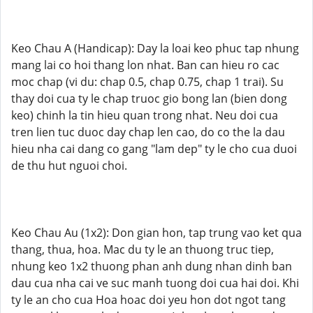
Keo Chau A (Handicap): Day la loai keo phuc tap nhung
mang lai co hoi thang lon nhat. Ban can hieu ro cac
moc chap (vi du: chap 0.5, chap 0.75, chap 1 trai). Su
thay doi cua ty le chap truoc gio bong lan (bien dong
keo) chinh la tin hieu quan trong nhat. Neu doi cua
tren lien tuc duoc day chap len cao, do co the la dau
hieu nha cai dang co gang "lam dep" ty le cho cua duoi
de thu hut nguoi choi.
Keo Chau Au (1x2): Don gian hon, tap trung vao ket qua
thang, thua, hoa. Mac du ty le an thuong truc tiep,
nhung keo 1x2 thuong phan anh dung nhan dinh ban
dau cua nha cai ve suc manh tuong doi cua hai doi. Khi
ty le an cho cua Hoa hoac doi yeu hon dot ngot tang