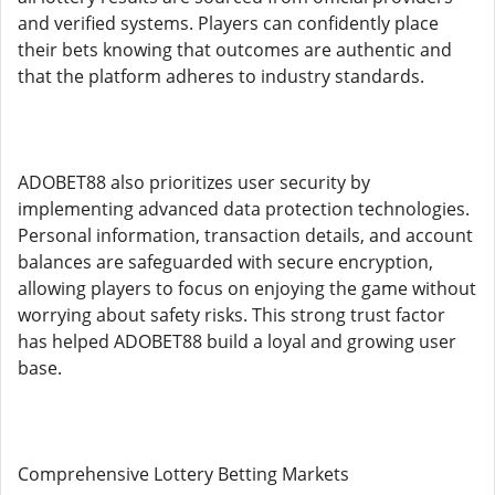
and verified systems. Players can confidently place
their bets knowing that outcomes are authentic and
that the platform adheres to industry standards.
ADOBET88 also prioritizes user security by
implementing advanced data protection technologies.
Personal information, transaction details, and account
balances are safeguarded with secure encryption,
allowing players to focus on enjoying the game without
worrying about safety risks. This strong trust factor
has helped ADOBET88 build a loyal and growing user
base.
Comprehensive Lottery Betting Markets