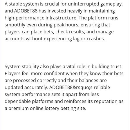
A stable system is crucial for uninterrupted gameplay,
and ADOBET88 has invested heavily in maintaining
high-performance infrastructure. The platform runs
smoothly even during peak hours, ensuring that
players can place bets, check results, and manage
accounts without experiencing lag or crashes.
System stability also plays a vital role in building trust.
Players feel more confident when they know their bets
are processed correctly and their balances are
updated accurately. ADOBET88&rsquo;s reliable
system performance sets it apart from less
dependable platforms and reinforces its reputation as
a premium online lottery betting site.