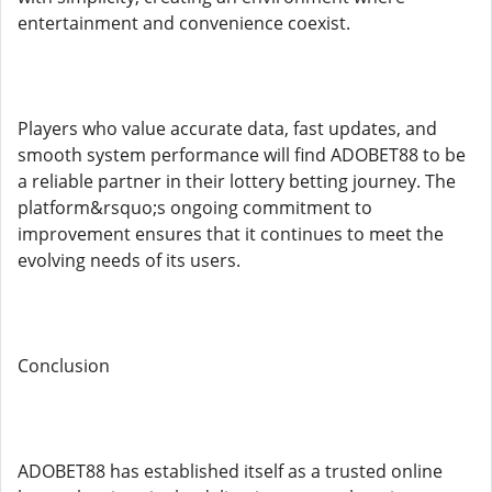
entertainment and convenience coexist.
Players who value accurate data, fast updates, and
smooth system performance will find ADOBET88 to be
a reliable partner in their lottery betting journey. The
platform&rsquo;s ongoing commitment to
improvement ensures that it continues to meet the
evolving needs of its users.
Conclusion
ADOBET88 has established itself as a trusted online