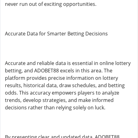
never run out of exciting opportunities.
Accurate Data for Smarter Betting Decisions
Accurate and reliable data is essential in online lottery
betting, and ADOBET88 excels in this area. The
platform provides precise information on lottery
results, historical data, draw schedules, and betting
odds. This accuracy empowers players to analyze
trends, develop strategies, and make informed
decisions rather than relying solely on luck.
By presenting clear and updated data, ADOBET88