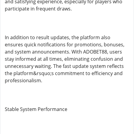
and satisfying experience, especially for players who
participate in frequent draws.
In addition to result updates, the platform also
ensures quick notifications for promotions, bonuses,
and system announcements. With ADOBET88, users
stay informed at all times, eliminating confusion and
unnecessary waiting. The fast update system reflects
the platform&rsquo;s commitment to efficiency and
professionalism.
Stable System Performance