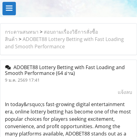
กระดานสนทนา
>
สอบถามเรื่องวิธีการสั่งซื้อ
สินค้า
>
ADOBET88 Lottery Betting with Fast Loading
and Smooth Performance
ADOBET88 Lottery Betting with Fast Loading and
Smooth Performance
(64 อ่าน)
9 ม.ค. 2569 17:41
แจ้งลบ
In today&rsquo;s fast-growing digital entertainment
era, online lottery betting has become one of the most
popular choices for players seeking excitement,
convenience, and profit opportunities. Among the
many platforms available, ADOBET88 stands out as a