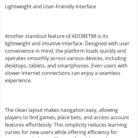
Lightweight and User-Friendly Interface
Another standout feature of ADOBET88 is its
lightweight and intuitive interface. Designed with user
convenience in mind, the platform loads quickly and
operates smoothly across various devices, including
desktops, tablets, and smartphones. Even users with
slower internet connections can enjoy a seamless
experience.
The clean layout makes navigation easy, allowing
players to find games, place bets, and access account
features effortlessly. This simplicity reduces learning
curves for new users while offering efficiency for