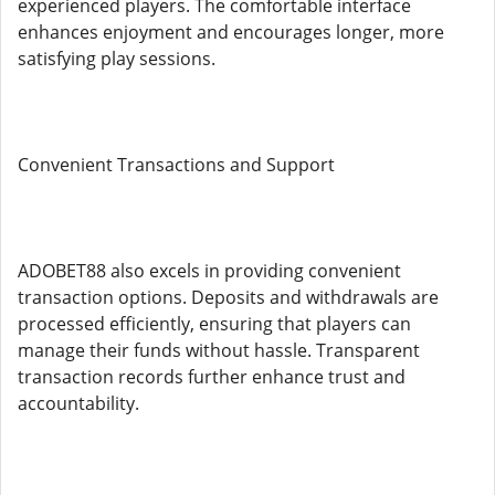
experienced players. The comfortable interface
enhances enjoyment and encourages longer, more
satisfying play sessions.
Convenient Transactions and Support
ADOBET88 also excels in providing convenient
transaction options. Deposits and withdrawals are
processed efficiently, ensuring that players can
manage their funds without hassle. Transparent
transaction records further enhance trust and
accountability.