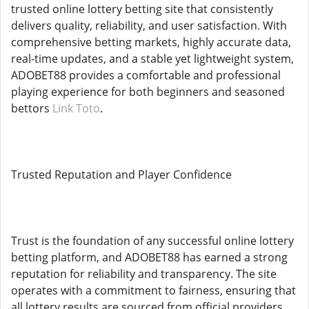
trusted online lottery betting site that consistently
delivers quality, reliability, and user satisfaction. With
comprehensive betting markets, highly accurate data,
real-time updates, and a stable yet lightweight system,
ADOBET88 provides a comfortable and professional
playing experience for both beginners and seasoned
bettors
Link Toto
.
Trusted Reputation and Player Confidence
Trust is the foundation of any successful online lottery
betting platform, and ADOBET88 has earned a strong
reputation for reliability and transparency. The site
operates with a commitment to fairness, ensuring that
all lottery results are sourced from official providers