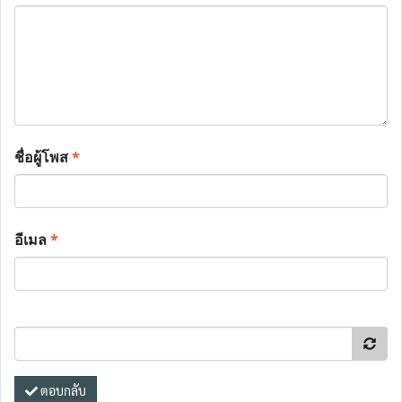
ชื่อผู้โพส
*
อีเมล
*
ตอบกลับ