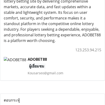
lottery betting site by delivering comprehensive
markets, accurate data, and fast updates within a
stable and lightweight system. Its focus on user
comfort, security, and performance makes it a
standout platform in the competitive online lottery
industry. For players seeking a dependable, enjoyable,
and professional lottery betting experience, ADOBET88
is a platform worth choosing.
123.253.94.215
ADOBET88
ผู้เยี่ยมชม
Kousarseo@gmail.com
ตอบกระทู้