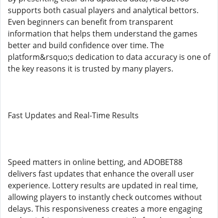
supports both casual players and analytical bettors.
Even beginners can benefit from transparent
information that helps them understand the games
better and build confidence over time. The
platform&rsquo;s dedication to data accuracy is one of
the key reasons it is trusted by many players.
Fast Updates and Real-Time Results
Speed matters in online betting, and ADOBET88
delivers fast updates that enhance the overall user
experience. Lottery results are updated in real time,
allowing players to instantly check outcomes without
delays. This responsiveness creates a more engaging