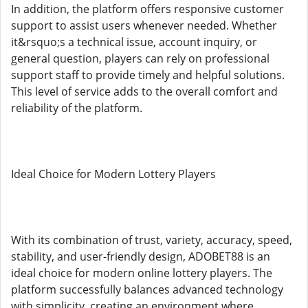
In addition, the platform offers responsive customer
support to assist users whenever needed. Whether
it&rsquo;s a technical issue, account inquiry, or
general question, players can rely on professional
support staff to provide timely and helpful solutions.
This level of service adds to the overall comfort and
reliability of the platform.
Ideal Choice for Modern Lottery Players
With its combination of trust, variety, accuracy, speed,
stability, and user-friendly design, ADOBET88 is an
ideal choice for modern online lottery players. The
platform successfully balances advanced technology
with simplicity, creating an environment where