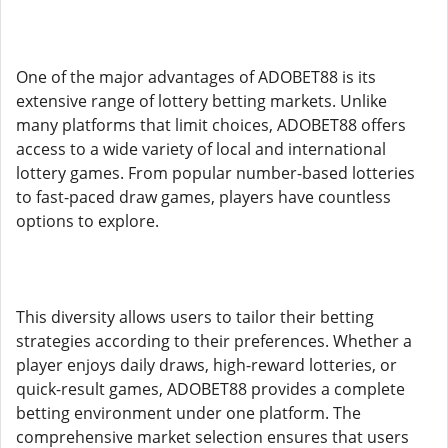
One of the major advantages of ADOBET88 is its
extensive range of lottery betting markets. Unlike
many platforms that limit choices, ADOBET88 offers
access to a wide variety of local and international
lottery games. From popular number-based lotteries
to fast-paced draw games, players have countless
options to explore.
This diversity allows users to tailor their betting
strategies according to their preferences. Whether a
player enjoys daily draws, high-reward lotteries, or
quick-result games, ADOBET88 provides a complete
betting environment under one platform. The
comprehensive market selection ensures that users