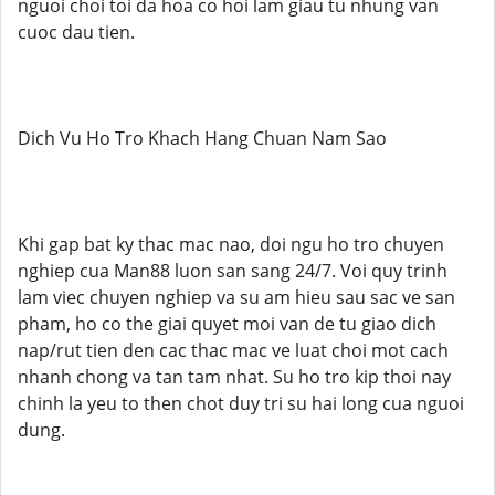
nguoi choi toi da hoa co hoi lam giau tu nhung van
cuoc dau tien.
Dich Vu Ho Tro Khach Hang Chuan Nam Sao
Khi gap bat ky thac mac nao, doi ngu ho tro chuyen
nghiep cua Man88 luon san sang 24/7. Voi quy trinh
lam viec chuyen nghiep va su am hieu sau sac ve san
pham, ho co the giai quyet moi van de tu giao dich
nap/rut tien den cac thac mac ve luat choi mot cach
nhanh chong va tan tam nhat. Su ho tro kip thoi nay
chinh la yeu to then chot duy tri su hai long cua nguoi
dung.