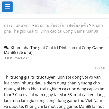
กระดานสนทนา
>
สอบถามเรื่องวิธีการสั่งซื้อสินค้า
>
Kham
pha The gioi Giai tri Dinh cao tai Cong Game Man88
Kham pha The gioi Giai tri Dinh cao tai Cong Game
Man88
(86 อ่าน)
9 ม.ค. 2569 23:15
แจ้งลบ
Thi truong giai tri truc tuyen luon soi dong voi vo van
lua chon, nhung dau la diem dung chan ly tuong cho
nhung ai khao khat trai nghiem ca cuoc dang cap va an
toan? Cau tra loi nam ngay tai Man88, mot cai ten dang
lam mua lam gio trong cong dong game thu Viet Nam
va quoc te. Khong chi la mot cong game, Man88 la mot