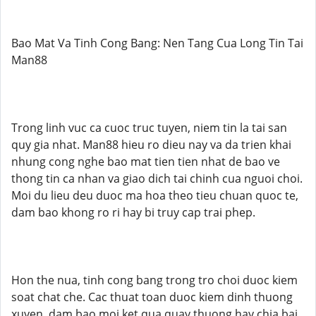
Bao Mat Va Tinh Cong Bang: Nen Tang Cua Long Tin Tai
Man88
Trong linh vuc ca cuoc truc tuyen, niem tin la tai san
quy gia nhat. Man88 hieu ro dieu nay va da trien khai
nhung cong nghe bao mat tien tien nhat de bao ve
thong tin ca nhan va giao dich tai chinh cua nguoi choi.
Moi du lieu deu duoc ma hoa theo tieu chuan quoc te,
dam bao khong ro ri hay bi truy cap trai phep.
Hon the nua, tinh cong bang trong tro choi duoc kiem
soat chat che. Cac thuat toan duoc kiem dinh thuong
xuyen, dam bao moi ket qua quay thuong hay chia bai