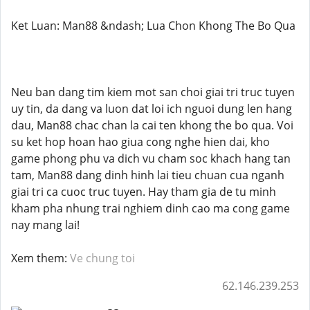
Ket Luan: Man88 &ndash; Lua Chon Khong The Bo Qua
Neu ban dang tim kiem mot san choi giai tri truc tuyen
uy tin, da dang va luon dat loi ich nguoi dung len hang
dau, Man88 chac chan la cai ten khong the bo qua. Voi
su ket hop hoan hao giua cong nghe hien dai, kho
game phong phu va dich vu cham soc khach hang tan
tam, Man88 dang dinh hinh lai tieu chuan cua nganh
giai tri ca cuoc truc tuyen. Hay tham gia de tu minh
kham pha nhung trai nghiem dinh cao ma cong game
nay mang lai!
Xem them:
Ve chung toi
62.146.239.253