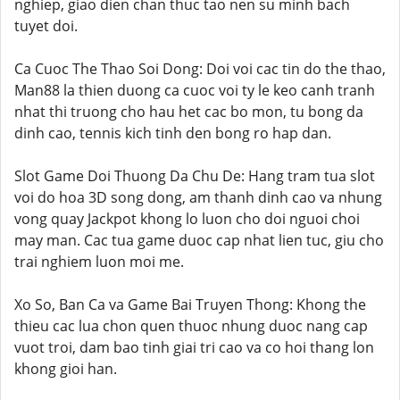
nghiep, giao dien chan thuc tao nen su minh bach
tuyet doi.
Ca Cuoc The Thao Soi Dong: Doi voi cac tin do the thao,
Man88 la thien duong ca cuoc voi ty le keo canh tranh
nhat thi truong cho hau het cac bo mon, tu bong da
dinh cao, tennis kich tinh den bong ro hap dan.
Slot Game Doi Thuong Da Chu De: Hang tram tua slot
voi do hoa 3D song dong, am thanh dinh cao va nhung
vong quay Jackpot khong lo luon cho doi nguoi choi
may man. Cac tua game duoc cap nhat lien tuc, giu cho
trai nghiem luon moi me.
Xo So, Ban Ca va Game Bai Truyen Thong: Khong the
thieu cac lua chon quen thuoc nhung duoc nang cap
vuot troi, dam bao tinh giai tri cao va co hoi thang lon
khong gioi han.