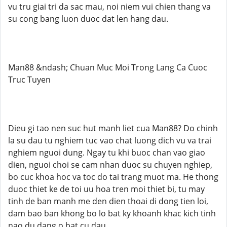
vu tru giai tri da sac mau, noi niem vui chien thang va
su cong bang luon duoc dat len hang dau.
Man88 &ndash; Chuan Muc Moi Trong Lang Ca Cuoc
Truc Tuyen
Dieu gi tao nen suc hut manh liet cua Man88? Do chinh
la su dau tu nghiem tuc vao chat luong dich vu va trai
nghiem nguoi dung. Ngay tu khi buoc chan vao giao
dien, nguoi choi se cam nhan duoc su chuyen nghiep,
bo cuc khoa hoc va toc do tai trang muot ma. He thong
duoc thiet ke de toi uu hoa tren moi thiet bi, tu may
tinh de ban manh me den dien thoai di dong tien loi,
dam bao ban khong bo lo bat ky khoanh khac kich tinh
nao du dang o bat cu dau.