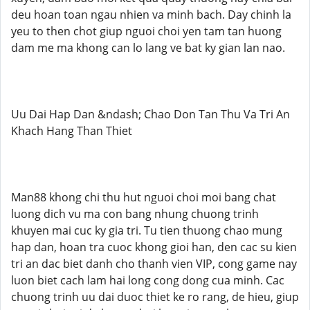
deu hoan toan ngau nhien va minh bach. Day chinh la
yeu to then chot giup nguoi choi yen tam tan huong
dam me ma khong can lo lang ve bat ky gian lan nao.
Uu Dai Hap Dan &ndash; Chao Don Tan Thu Va Tri An
Khach Hang Than Thiet
Man88 khong chi thu hut nguoi choi moi bang chat
luong dich vu ma con bang nhung chuong trinh
khuyen mai cuc ky gia tri. Tu tien thuong chao mung
hap dan, hoan tra cuoc khong gioi han, den cac su kien
tri an dac biet danh cho thanh vien VIP, cong game nay
luon biet cach lam hai long cong dong cua minh. Cac
chuong trinh uu dai duoc thiet ke ro rang, de hieu, giup