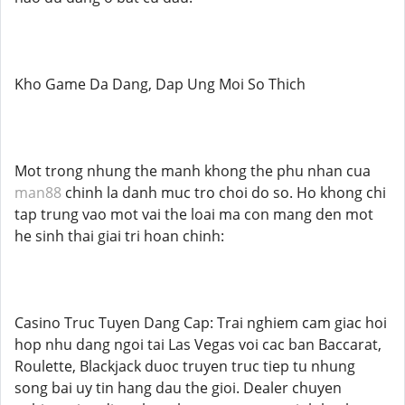
Kho Game Da Dang, Dap Ung Moi So Thich
Mot trong nhung the manh khong the phu nhan cua
man88
chinh la danh muc tro choi do so. Ho khong chi
tap trung vao mot vai the loai ma con mang den mot
he sinh thai giai tri hoan chinh:
Casino Truc Tuyen Dang Cap: Trai nghiem cam giac hoi
hop nhu dang ngoi tai Las Vegas voi cac ban Baccarat,
Roulette, Blackjack duoc truyen truc tiep tu nhung
song bai uy tin hang dau the gioi. Dealer chuyen