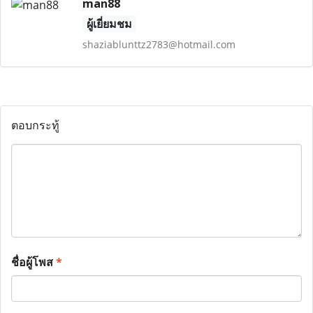
man88
ผู้เยี่ยมชม
shaziablunttz2783@hotmail.com
ตอบกระทู้
ชื่อผู้โพส
*