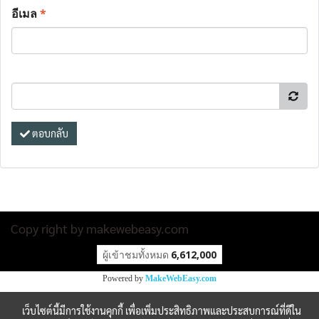
อีเมล
*
ตอบกลับ
Copy right by makewebeasy.com
ผู้เข้าชมวันนี้
16,158
Powered by
MakeWebEasy.com
เว็บไซต์นี้มีการใช้งานคุกกี้ เพื่อเพิ่มประสิทธิภาพและประสบการณ์ที่ดีใน