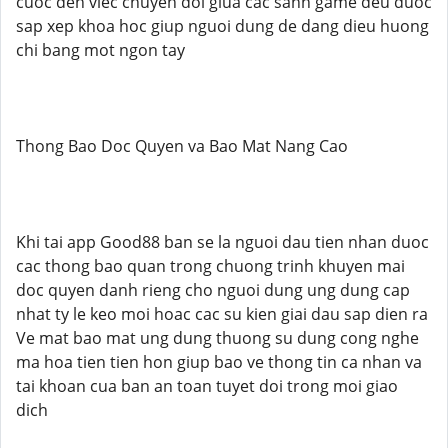
cuoc den viec chuyen doi giua cac sanh game deu duoc
sap xep khoa hoc giup nguoi dung de dang dieu huong
chi bang mot ngon tay
Thong Bao Doc Quyen va Bao Mat Nang Cao
Khi tai app Good88 ban se la nguoi dau tien nhan duoc
cac thong bao quan trong chuong trinh khuyen mai
doc quyen danh rieng cho nguoi dung ung dung cap
nhat ty le keo moi hoac cac su kien giai dau sap dien ra
Ve mat bao mat ung dung thuong su dung cong nghe
ma hoa tien tien hon giup bao ve thong tin ca nhan va
tai khoan cua ban an toan tuyet doi trong moi giao
dich