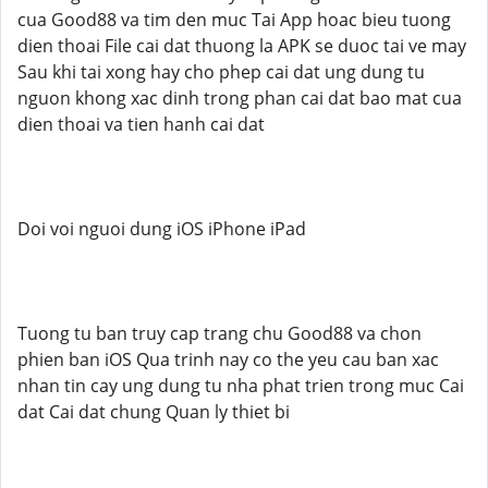
cua Good88 va tim den muc Tai App hoac bieu tuong
dien thoai File cai dat thuong la APK se duoc tai ve may
Sau khi tai xong hay cho phep cai dat ung dung tu
nguon khong xac dinh trong phan cai dat bao mat cua
dien thoai va tien hanh cai dat
Doi voi nguoi dung iOS iPhone iPad
Tuong tu ban truy cap trang chu Good88 va chon
phien ban iOS Qua trinh nay co the yeu cau ban xac
nhan tin cay ung dung tu nha phat trien trong muc Cai
dat Cai dat chung Quan ly thiet bi