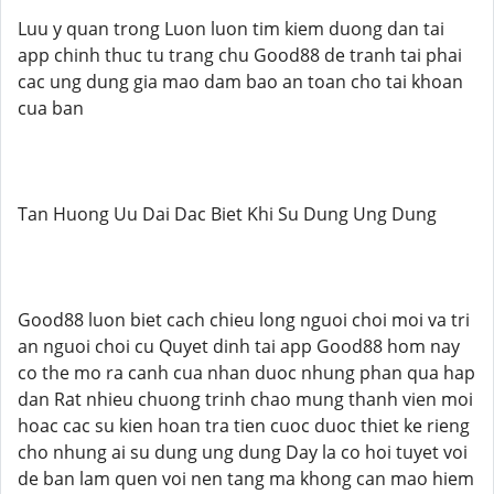
Luu y quan trong Luon luon tim kiem duong dan tai
app chinh thuc tu trang chu Good88 de tranh tai phai
cac ung dung gia mao dam bao an toan cho tai khoan
cua ban
Tan Huong Uu Dai Dac Biet Khi Su Dung Ung Dung
Good88 luon biet cach chieu long nguoi choi moi va tri
an nguoi choi cu Quyet dinh tai app Good88 hom nay
co the mo ra canh cua nhan duoc nhung phan qua hap
dan Rat nhieu chuong trinh chao mung thanh vien moi
hoac cac su kien hoan tra tien cuoc duoc thiet ke rieng
cho nhung ai su dung ung dung Day la co hoi tuyet voi
de ban lam quen voi nen tang ma khong can mao hiem