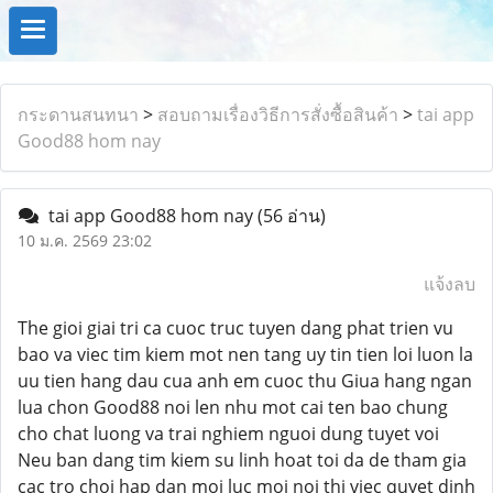
กระดานสนทนา
>
สอบถามเรื่องวิธีการสั่งซื้อสินค้า
>
tai app
Good88 hom nay
tai app Good88 hom nay
(56 อ่าน)
10 ม.ค. 2569 23:02
แจ้งลบ
The gioi giai tri ca cuoc truc tuyen dang phat trien vu
bao va viec tim kiem mot nen tang uy tin tien loi luon la
uu tien hang dau cua anh em cuoc thu Giua hang ngan
lua chon Good88 noi len nhu mot cai ten bao chung
cho chat luong va trai nghiem nguoi dung tuyet voi
Neu ban dang tim kiem su linh hoat toi da de tham gia
cac tro choi hap dan moi luc moi noi thi viec quyet dinh