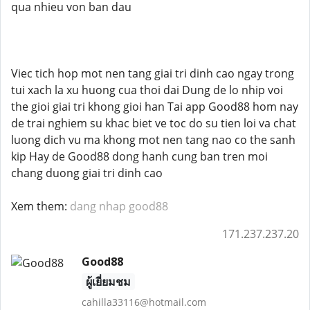
qua nhieu von ban dau
Viec tich hop mot nen tang giai tri dinh cao ngay trong
tui xach la xu huong cua thoi dai Dung de lo nhip voi
the gioi giai tri khong gioi han Tai app Good88 hom nay
de trai nghiem su khac biet ve toc do su tien loi va chat
luong dich vu ma khong mot nen tang nao co the sanh
kip Hay de Good88 dong hanh cung ban tren moi
chang duong giai tri dinh cao
Xem them:
dang nhap good88
171.237.237.20
Good88
ผู้เยี่ยมชม
cahilla33116@hotmail.com