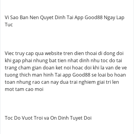
Vi Sao Ban Nen Quyet Dinh Tai App Good88 Ngay Lap
Tuc
Viec truy cap qua website tren dien thoai di dong doi
khi gap phai nhung bat tien nhat dinh nhu toc do tai
trang cham gian doan ket noi hoac doi khi la van de ve
tuong thich man hinh Tai app Good88 se loai bo hoan
toan nhung rao can nay dua trai nghiem giai tri len
mot tam cao moi
Toc Do Vuot Troi va On Dinh Tuyet Doi