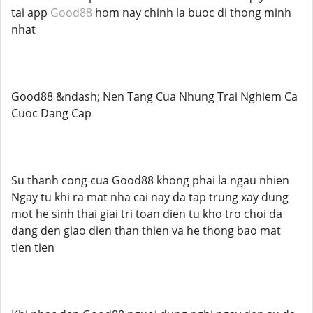
tai app
Good88
hom nay chinh la buoc di thong minh
nhat
Good88 &ndash; Nen Tang Cua Nhung Trai Nghiem Ca
Cuoc Dang Cap
Su thanh cong cua Good88 khong phai la ngau nhien
Ngay tu khi ra mat nha cai nay da tap trung xay dung
mot he sinh thai giai tri toan dien tu kho tro choi da
dang den giao dien than thien va he thong bao mat
tien tien