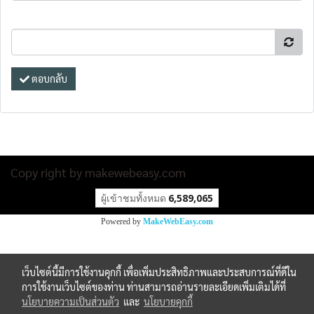
ตอบกลับ
Copy right by makewebeasy.com
ผู้เข้าชมวันนี้
1
Powered by
MakeWebEasy.com
เว็บไซต์นี้มีการใช้งานคุกกี้ เพื่อเพิ่มประสิทธิภาพและประสบการณ์ที่ดีใน
การใช้งานเว็บไซต์ของท่าน ท่านสามารถอ่านรายละเอียดเพิ่มเติมได้ที่
นโยบายความเป็นส่วนตัว
และ
นโยบายคุกกี้