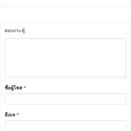
ตอบกระทู้
ชื่อผู้โพส
*
อีเมล
*