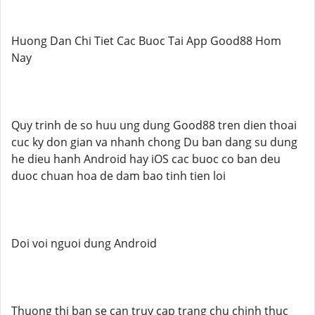
Huong Dan Chi Tiet Cac Buoc Tai App Good88 Hom
Nay
Quy trinh de so huu ung dung Good88 tren dien thoai
cuc ky don gian va nhanh chong Du ban dang su dung
he dieu hanh Android hay iOS cac buoc co ban deu
duoc chuan hoa de dam bao tinh tien loi
Doi voi nguoi dung Android
Thuong thi ban se can truy cap trang chu chinh thuc