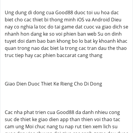
Ung dung di dong cua Good88 duoc toi uu hoa dac
biet cho cac thiet bi thong minh iOS va Android Dieu
nay co nghia la toc do tai game dat cuoc va giao dich se
nhanh hon dang ke so voi phien ban web Su on dinh
tuyet doi dam bao ban khong bo lo bat ky khoanh khac
quan trong nao dac biet la trong cac tran dau the thao
truc tiep hay cac phien baccarat cang thang
Giao Dien Duoc Thiet Ke Rieng Cho Di Dong
Cac nha phat trien cua Good88 da danh nhieu cong
suc de thiet ke giao dien app than thien voi thao tac
cam ung Moi chuc nang tu nap rut tien xem lich su