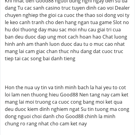
Khi nhac den Good88 nguoi dung nghi ngay den su da
dang Tu cac sanh casino truc tuyen dinh cao voi Dealer
chuyen nghiep the gioi ca cuoc the thao soi dong voi ty
le keo canh tranh cho den hang ngan tua game Slot no
hu doi thuong day mau sac moi nhu cau giai tri cua
ban deu duoc dap ung mot cach hoan hao Chat luong
hinh anh am thanh luon duoc dau tu o muc cao nhat
mang lai cam giac chan thuc nhu dang dat cuoc truc
tiep tai cac song bai danh tieng
Hon the nua uy tin va tinh minh bach la hai yeu to cot
loi lam nen thuong hieu Good88 Nen tang nay cam ket
mang lai moi truong ca cuoc cong bang moi ket qua
deu duoc kiem dinh nghiem ngat Su tin tuong ma cong
dong nguoi choi danh cho Good88 chinh la minh
chung ro rang nhat cho cam ket nay