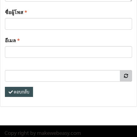
ชื่อผู้โพส
*
อีเมล
*
ตอบกลับ
Copy right by makewebeasy.com