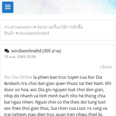
กระดานสนทนา
>
สอบถามเรื่องวิธีการสั่งซื้อ
สินค้า
>
xocdiaonlineltd
xocdiaonlineltd
(305 อ่าน)
10 ม.ค. 2569 23:06
แจ้งลบ
Xoc Dia Online
la phien ban truc tuyen cua Xoc Dia
&ndash; tro choi dan gian quen thuoc tai Viet Nam. Khi
duoc so hoa, xoc Dia giu nguyen luat choi don gian,
nhip do nhanh va tinh minh bach nho he thong chia
bai ngau nhien. Nguoi choi co the theo doi tung luot
xoc theo thoi gian thuc, lua chon cua cuoc ro rang va
trai nghiem giao dien truc quan tren nhieu thiet bi.