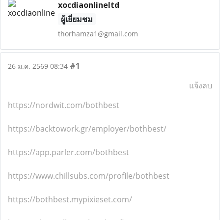
xocdiaonlineltd
ผู้เยี่ยมชม
thorhamza1@gmail.com
#1
26 ม.ค. 2569 08:34
แจ้งลบ
https://nordwit.com/bothbest
https://backtowork.gr/employer/bothbest/
https://app.parler.com/bothbest
https://www.chillsubs.com/profile/bothbest
https://bothbest.mypixieset.com/