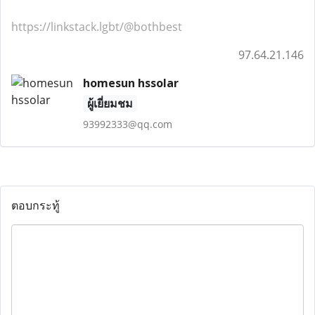
https://linkstack.lgbt/@bothbest
97.64.21.146
homesun hssolar
ผู้เยี่ยมชม
93992333@qq.com
ตอบกระทู้