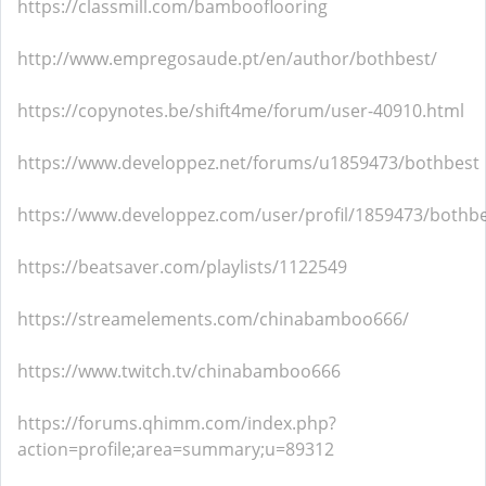
https://classmill.com/bambooflooring
http://www.empregosaude.pt/en/author/bothbest/
https://copynotes.be/shift4me/forum/user-40910.html
https://www.developpez.net/forums/u1859473/bothbest
https://www.developpez.com/user/profil/1859473/bothb
https://beatsaver.com/playlists/1122549
https://streamelements.com/chinabamboo666/
https://www.twitch.tv/chinabamboo666
https://forums.qhimm.com/index.php?
action=profile;area=summary;u=89312