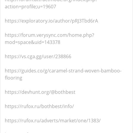
action=profile;u=19607
https://exploratory.io/author/pRJ3Tbd6rA
https://forum.verysync.com/home.php?
mod=space&uid=143378
https://vs.cga.gg/user/238866
https://guides.co/g/caramel-strand-woven-bamboo-
flooring
https://devhunt.org/@bothbest
https://rufox.ru/bothbest/info/
https://rufox.ru/adverts/market/one/1383/