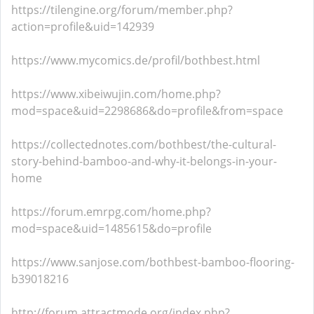
https://tilengine.org/forum/member.php?
action=profile&uid=142939
https://www.mycomics.de/profil/bothbest.html
https://www.xibeiwujin.com/home.php?
mod=space&uid=2298686&do=profile&from=space
https://collectednotes.com/bothbest/the-cultural-
story-behind-bamboo-and-why-it-belongs-in-your-
home
https://forum.emrpg.com/home.php?
mod=space&uid=1485615&do=profile
https://www.sanjose.com/bothbest-bamboo-flooring-
b39018216
http://forum.attractmode.org/index.php?