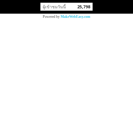
ผู้เข้าชมวันนี้
25,798
Powered by
MakeWebEasy.com