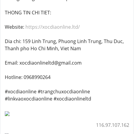
THONG TIN CHI TIET:
Website:
https://xocdiaonline.ltd/
Dia chi: 159 Linh Trung, Phuong Linh Trung, Thu Duc,
Thanh pho Ho Chi Minh, Viet Nam
Email: xocdiaonlineltd@gmail.com
Hotline: 0968990264
#xocdiaonline #trangchuxocdiaonline
#linkvaoxocdiaonline #xocdiaonlineltd
116.97.107.162