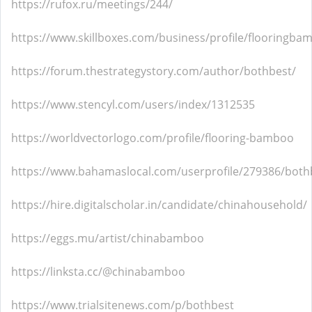
https://rufox.ru/meetings/244/
https://www.skillboxes.com/business/profile/flooringb
https://forum.thestrategystory.com/author/bothbest/
https://www.stencyl.com/users/index/1312535
https://worldvectorlogo.com/profile/flooring-bamboo
https://www.bahamaslocal.com/userprofile/279386/both
https://hire.digitalscholar.in/candidate/chinahousehold/
https://eggs.mu/artist/chinabamboo
https://linksta.cc/@chinabamboo
https://www.trialsitenews.com/p/bothbest