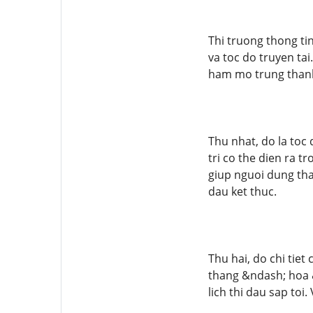
Thi truong thong ti
va toc do truyen ta
ham mo trung than
Thu nhat, do la toc 
tri co the dien ra 
giup nguoi dung tha
dau ket thuc.
Thu hai, do chi tiet
thang &ndash; hoa &
lich thi dau sap to