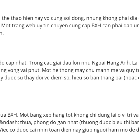
n the thao hien nay vo cung soi dong, nhung khong phai di
i. Mot trang web uy tin chuyen cung cap BXH can phai dap un
h.
do cap nhat. Trong cac giai dau lon nhu Ngoai Hang Anh, La L
trong vong vai phut. Mot he thong may chu manh me va quy tri
y duoc su thay doi ve diem so, hieu so ban thang bai (hoac 
 cua BXH. Mot bang xep hang tot khong chi dung lai o vi tri 
ndash; thua, phong do gan nhat (thuong duoc bieu thi bang 
i. Viec co duoc cai nhin toan dien nay giup nguoi ham mo de