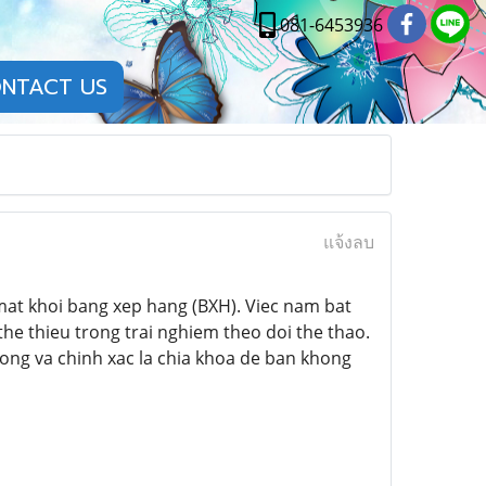
081-6453936
NTACT US
แจ้งลบ
 mat khoi bang xep hang (BXH). Viec nam bat
e thieu trong trai nghiem theo doi the thao.
hong va chinh xac la chia khoa de ban khong