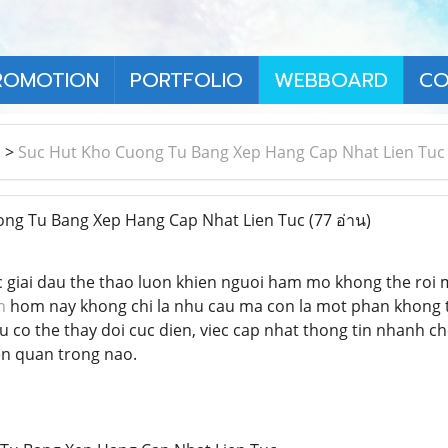
ROMOTION
PORTFOLIO
WEBBOARD
CO
า
>
Suc Hut Kho Cuong Tu Bang Xep Hang Cap Nhat Lien Tuc
ng Tu Bang Xep Hang Cap Nhat Lien Tuc
(77 อ่าน)
ac giai dau the thao luon khien nguoi ham mo khong the roi
h
hom nay khong chi la nhu cau ma con la mot phan khong th
u co the thay doi cuc dien, viec cap nhat thong tin nhanh c
ien quan trong nao.