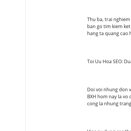
Thu ba, trai nghiem
ban go tim kiem ke
hang ta quang cao 
Toi Uu Hoa SEO: D
Doi voi nhung don vi
BXH hom nay la vo c
cong la nhung trang