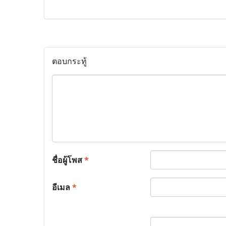
ตอบกระทู้
ชื่อผู้โพส
*
อีเมล
*