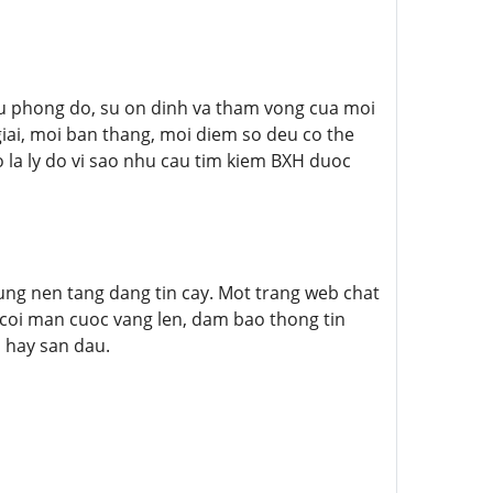
u phong do, su on dinh va tham vong cua moi
iai, moi ban thang, moi diem so deu co the
 la ly do vi sao nhu cau tim kiem BXH duoc
ung nen tang dang tin cay. Mot trang web chat
 coi man cuoc vang len, dam bao thong tin
o hay san dau.