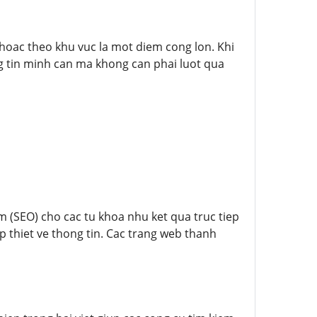
 hoac theo khu vuc la mot diem cong lon. Khi
 tin minh can ma khong can phai luot qua
em (SEO) cho cac tu khoa nhu ket qua truc tiep
 thiet ve thong tin. Cac trang web thanh