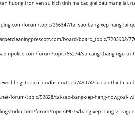
 tan huong tron ven su kich tinh ma cac giai dau mang lai, 
ipping.com/forum/topic/266347/tai-sao-bang-xep-hang-lai-q
arpetcleaningprescott.com/board/board_topic/7203902/7
aempolice.com/forum/topic/65274/su-cang-thang-ngu-tri-t
veweddingstudio.com/forum/topic/49074/su-can-thiet-cua-b
e.net/forum/topic/52828/tai-sao-bang-xep-hang-nowgoal-iwi
dingstudio.com/forum/topic/49075/bang-xep-hang-v-leagu