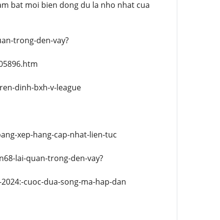
nam bat moi bien dong du la nho nhat cua
uan-trong-den-vay?
705896.htm
ren-dinh-bxh-v-league
ang-xep-hang-cap-nhat-lien-tuc
n68-lai-quan-trong-den-vay?
e-2024:-cuoc-dua-song-ma-hap-dan