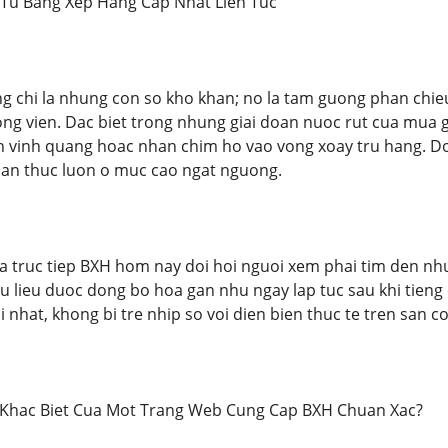
Tu Bang Xep Hang Cap Nhat Lien Tuc
g chi la nhung con so kho khan; no la tam guong phan chie
ng vien. Dac biet trong nhung giai doan nuoc rut cua mua g
h vinh quang hoac nhan chim ho vao vong xoay tru hang. Do
ian thuc luon o muc cao ngat nguong.
ua truc tiep BXH hom nay doi hoi nguoi xem phai tim den nh
u lieu duoc dong bo hoa gan nhu ngay lap tuc sau khi tieng
 nhat, khong bi tre nhip so voi dien bien thuc te tren san c
 Khac Biet Cua Mot Trang Web Cung Cap BXH Chuan Xac?