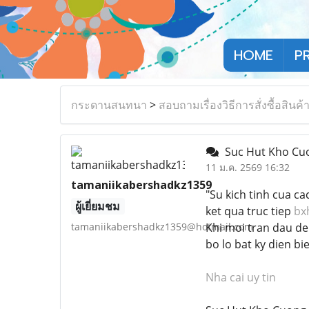
HOME
P
กระดานสนทนา
>
สอบถามเรื่องวิธีการสั่งซื้อสินค้
Suc Hut Kho Cuo
11 ม.ค. 2569 16:32
tamaniikabershadkz1359
"Su kich tinh cua c
ผู้เยี่ยมชม
ket qua truc tiep
bx
tamaniikabershadkz1359@hotmail.com
Khi moi tran dau de
bo lo bat ky dien b
Nha cai uy tin