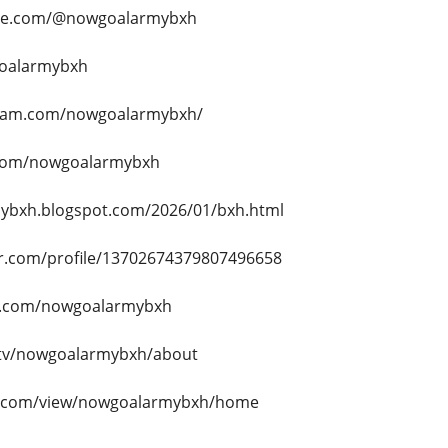
ube.com/@nowgoalarmybxh
goalarmybxh
gram.com/nowgoalarmybxh/
r.com/nowgoalarmybxh
ybxh.blogspot.com/2026/01/bxh.html
r.com/profile/13702674379807496658
r.com/nowgoalarmybxh
.tv/nowgoalarmybxh/about
le.com/view/nowgoalarmybxh/home