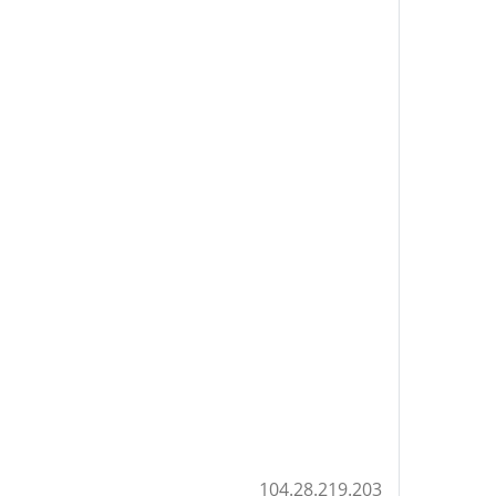
104.28.219.203