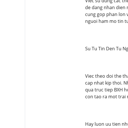
Viec su dung cac the
de dang nhan dien n
cung gop phan lon v
nguoi ham mo tin t
Su Tu Tin Den Tu N
Viec theo doi the t
cap nhat kip thoi. 
qua truc tiep BXH 
con tao ra mot trai
Hay luon uu tien nh