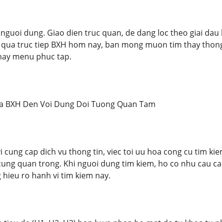
 nguoi dung. Giao dien truc quan, de dang loc theo giai dau
t qua truc tiep BXH hom nay, ban mong muon tim thay thong
hay menu phuc tap.
ua BXH Den Voi Dung Doi Tuong Quan Tam
 cung cap dich vu thong tin, viec toi uu hoa cong cu tim ki
ung quan trong. Khi nguoi dung tim kiem, ho co nhu cau cap
 hieu ro hanh vi tim kiem nay.