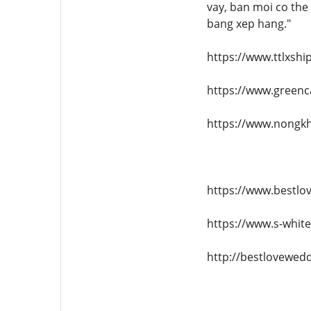
vay, ban moi co the
bang xep hang."
https://www.ttlxsh
https://www.greenc
https://www.nongkh
https://www.bestlo
https://www.s-whit
http://bestlovewed