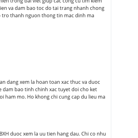
hien trong bai viet giup cac cong cu tim kiem
hien va dam bao toc do tai trang nhanh chong
no tro thanh nguon thong tin mac dinh ma
 ban dang xem la hoan toan xac thuc va duoc
e dam bao tinh chinh xac tuyet doi cho ket
oi ham mo. Ho khong chi cung cap du lieu ma
 BXH duoc xem la uu tien hang dau. Chi co nhu