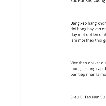
Suc Hut Kho Cuong 
Bang xep hang khon
doi bong hay van do
day mot doi len din
lam moi theo thoi g
Viec theo doi ket q
luong se cung cap d
ban tiep nhan la moi
Dieu Gi Tao Nen Su