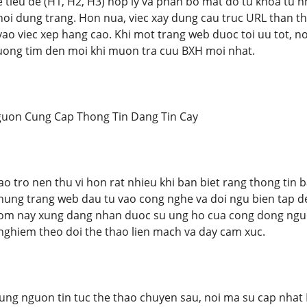
 tieu de (H1, H2, H3) hop ly va phan bo mat do tu khoa tu n
oi dung trang. Hon nua, viec xay dung cau truc URL than t
ao viec xep hang cao. Khi mot trang web duoc toi uu tot, 
uong tim den moi khi muon tra cuu BXH moi nhat.
guon Cung Cap Thong Tin Dang Tin Cay
hao tro nen thu vi hon rat nhieu khi ban biet rang thong tin
Nhung trang web dau tu vao cong nghe va doi ngu bien tap d
hom nay xung dang nhan duoc su ung ho cua cong dong ngu
 nghiem theo doi the thao lien mach va day cam xuc.
ung nguon tin tuc the thao chuyen sau, noi ma su cap nhat