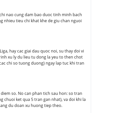
a chi nao cung dam bao duoc tinh minh bach
g nhieu tieu chi khat khe de giu chan nguoi
iga, hay cac giai dau quoc noi, su thay doi vi
nh xu ly du lieu tu dong la yeu to then chot
cac chi so tuong duong) ngay lap tuc khi tran
va diem so. No can phan tich sau hon: so tran
chuoi ket qua 5 tran gan nhat), va doi khi la
 dang du doan xu huong tiep theo.