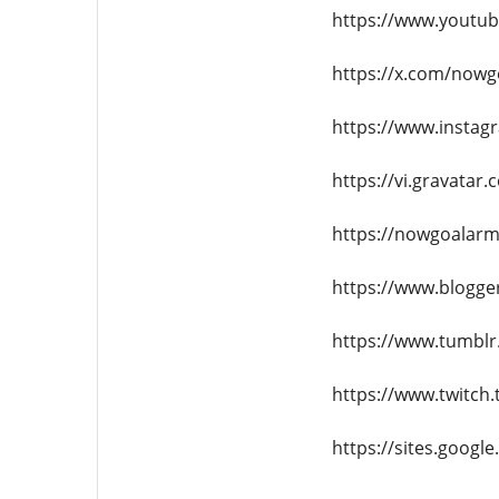
https://www.yout
https://x.com/now
https://www.insta
https://vi.gravata
https://nowgoalarm
https://www.blogge
https://www.tumbl
https://www.twitch
https://sites.goog