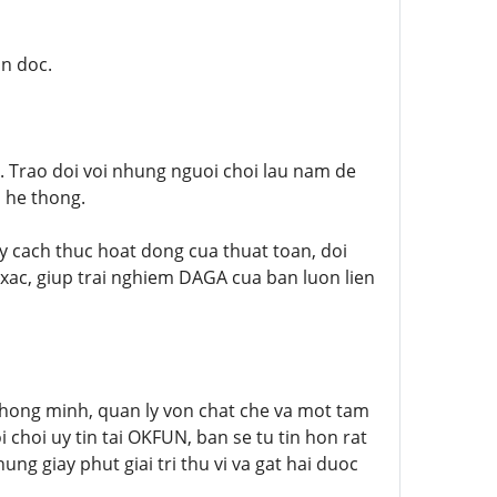
n doc.
 Trao doi voi nhung nguoi choi lau nam de
 he thong.
y cach thuc hoat dong cua thuat toan, doi
ac, giup trai nghiem DAGA cua ban luon lien
 thong minh, quan ly von chat che va mot tam
choi uy tin tai OKFUN, ban se tu tin hon rat
g giay phut giai tri thu vi va gat hai duoc