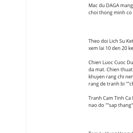
Mac du DAGA mang y
choi thong minh co 
Theo doi Lich Su Ke
xem lai 10 den 20 ke
Chien Luoc Cuoc Duo
da mat. Chien thuat
khuyen rang chi nen
rang de tranh bi ""c
Tranh Cam Tinh Ca 
nao do ""sap thang""