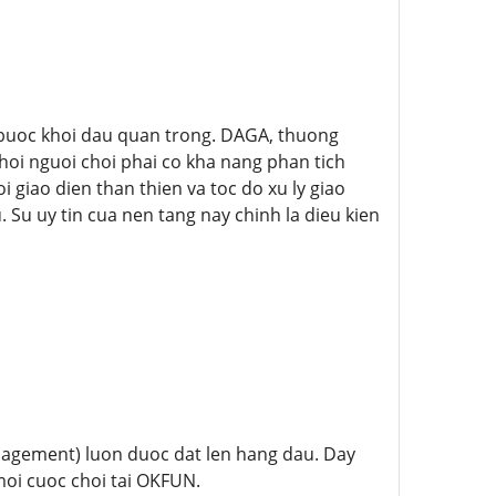
a buoc khoi dau quan trong. DAGA, thuong
hoi nguoi choi phai co kha nang phan tich
iao dien than thien va toc do xu ly giao
Su uy tin cua nen tang nay chinh la dieu kien
anagement) luon duoc dat len hang dau. Day
oi cuoc choi tai OKFUN.