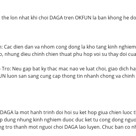
 the lon nhat khi choi DAGA tren OKFUN la ban khong he do
: Cac dien dan va nhom cong dong la kho tang kinh nghiem.
, nhung dieu chinh chien thuat phu hop voi su thay doi cua
Tro: Neu gap bat ky thac mac nao ve luat choi, giao dich ha
N luon san sang cung cap thong tin nhanh chong va chinh x
 DAGA la mot hanh trinh doi hoi su ket hop giua chien luoc
ap dung nhung kinh nghiem duoc duc ket tu cong dong nguoi 
g tro thanh mot nguoi choi DAGA lao luyen. Chuc ban co nhun