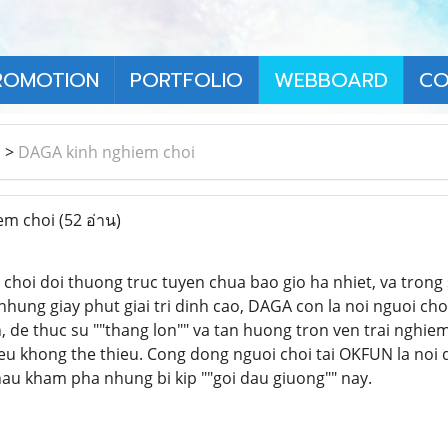
ROMOTION
PORTFOLIO
WEBBOARD
CO
า
>
DAGA kinh nghiem choi
em choi
(52 อ่าน)
o choi doi thuong truc tuyen chua bao gio ha nhiet, va tron
nhung giay phut giai tri dinh cao, DAGA con la noi nguoi ch
 de thuc su ""thang lon"" va tan huong tron ven trai nghie
ieu khong the thieu. Cong dong nguoi choi tai OKFUN la noi d
au kham pha nhung bi kip ""goi dau giuong"" nay.