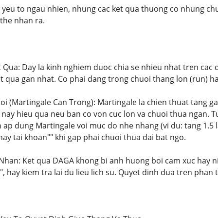
eu to ngau nhien, nhung cac ket qua thuong co nhung chuo
the nhan ra.
t Qua: Day la kinh nghiem duoc chia se nhieu nhat tren cac
t qua gan nhat. Co phai dang trong chuoi thang lon (run) ha
i (Martingale Can Trong): Martingale la chien thuat tang gap
 nay hieu qua neu ban co von cuc lon va chuoi thua ngan. Tu
 ap dung Martingale voi muc do nhe nhang (vi du: tang 1.5 l
hay tai khoan"" khi gap phai chuoi thua dai bat ngo.
Nhan: Ket qua DAGA khong bi anh huong boi cam xuc hay n
, hay kiem tra lai du lieu lich su. Quyet dinh dua tren phan 