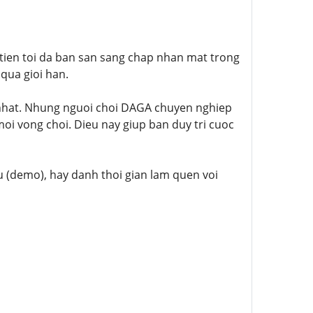
 tien toi da ban san sang chap nhan mat trong
 qua gioi han.
 nhat. Nhung nguoi choi DAGA chuyen nghiep
oi vong choi. Dieu nay giup ban duy tri cuoc
 (demo), hay danh thoi gian lam quen voi