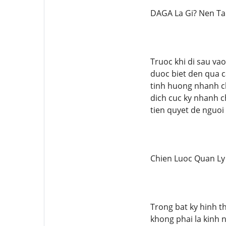
DAGA La Gi? Nen Ta
Truoc khi di sau va
duoc biet den qua c
tinh huong nhanh ch
dich cuc ky nhanh c
tien quyet de nguoi
Chien Luoc Quan Ly
Trong bat ky hinh t
khong phai la kinh 