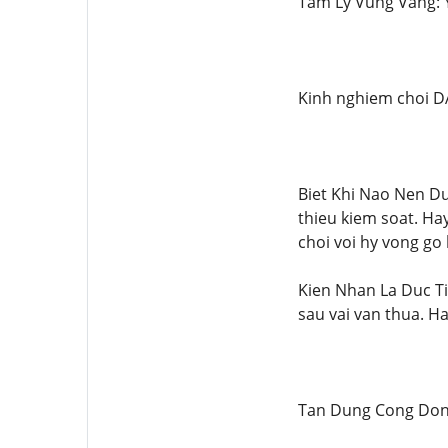
Tam Ly Vung Vang: 
Kinh nghiem choi D
Biet Khi Nao Nen Du
thieu kiem soat. Hay
choi voi hy vong go l
Kien Nhan La Duc T
sau vai van thua. Ha
Tan Dung Cong Don