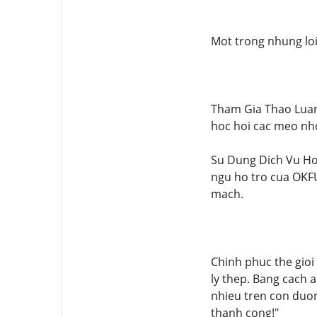
Mot trong nhung loi
Tham Gia Thao Luan
hoc hoi cac meo nho
Su Dung Dich Vu Ho 
ngu ho tro cua OKFU
mach.
Chinh phuc the gioi
ly thep. Bang cach 
nhieu tren con duon
thanh cong!"