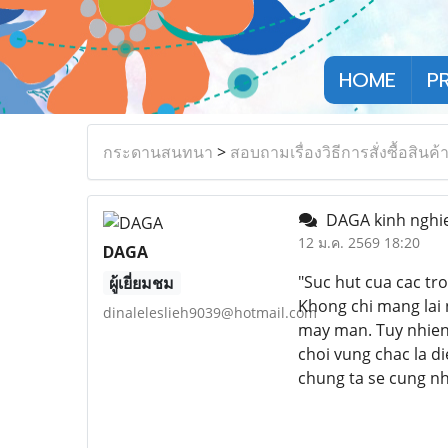
HOME
P
กระดานสนทนา
>
สอบถามเรื่องวิธีการสั่งซื้อสินค้
DAGA kinh nghi
12 ม.ค. 2569 18:20
DAGA
"Suc hut cua cac tr
ผู้เยี่ยมชม
Khong chi mang lai 
dinaleleslieh9039@hotmail.com
may man. Tuy nhien,
choi vung chac la d
chung ta se cung nh