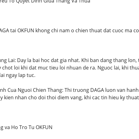
Yeu To Quyet Dinh Giua Thang Va Thua
AGA tai OKFUN khong chi nam o chien thuat dat cuoc ma con
ng Lai: Day la bai hoc dat gia nhat. Khi ban dang thang lon
 chot loi khi dat muc tieu loi nhuan de ra. Nguoc lai, khi thu
ai ngay lap tuc.
inh Cua Nguoi Chien Thang: Thi truong DAGA luon van hanh 
y kien nhan cho doi thoi diem vang, khi cac tin hieu ky thuat 
g va Ho Tro Tu OKFUN