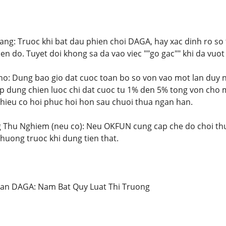
Rang: Truoc khi bat dau phien choi DAGA, hay xac dinh ro so
n do. Tuyet doi khong sa da vao viec ""go gac"" khi da vuot
ho: Dung bao gio dat cuoc toan bo so von vao mot lan duy
 dung chien luoc chi dat cuoc tu 1% den 5% tong von cho m
nhieu co hoi phuc hoi hon sau chuoi thua ngan han.
 Thu Nghiem (neu co): Neu OKFUN cung cap che do choi thu
 thuong truoc khi dung tien that.
oan DAGA: Nam Bat Quy Luat Thi Truong