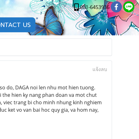
081-6453936
NTACT US
แจ้งลบ
g so do, DAGA noi len nhu mot hien tuong.
oi the hien ky nang phan doan va mot chut
m, viec trang bi cho minh nhung kinh nghiem
uc ket vo van bai hoc quy gia, va hom nay,