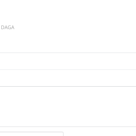
n DAGA