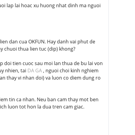
i lap lai hoac xu huong nhat dinh ma nguoi
 dien dan cua OKFUN. Hay danh vai phut de
y chuoi thua lien tuc (dip) khong?
 doi tien cuoc sau moi lan thua de bu lai von
y nhien, tai
DA GA
, nguoi choi kinh nghiem
an thay vi nhan doi) va luon co diem dung ro
iem tin ca nhan. Neu ban cam thay mot ben
tich luon tot hon la dua tren cam giac.