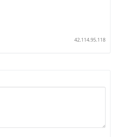
42.114.95.118