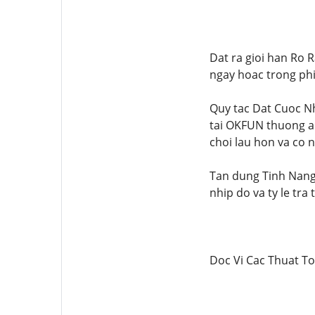
Dat ra gioi han Ro 
ngay hoac trong phie
Quy tac Dat Cuoc N
tai OKFUN thuong ap
choi lau hon va co 
Tan dung Tinh Nang
nhip do va ty le tra
Doc Vi Cac Thuat T