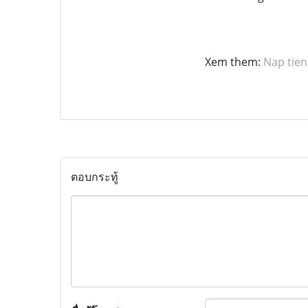
Xem them:
Nap tie
ตอบกระทู้