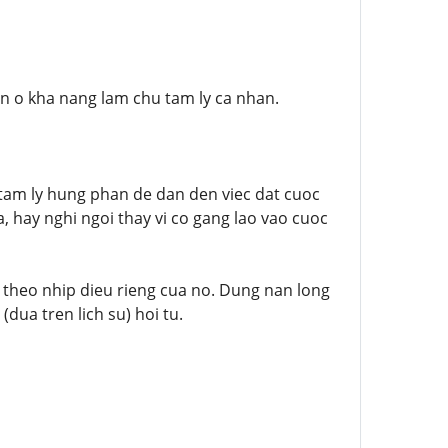
 o kha nang lam chu tam ly ca nhan.
, tam ly hung phan de dan den viec dat cuoc
a, hay nghi ngoi thay vi co gang lao vao cuoc
theo nhip dieu rieng cua no. Dung nan long
(dua tren lich su) hoi tu.