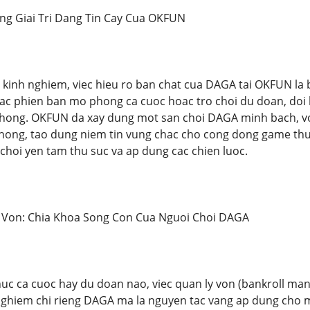
ng Giai Tri Dang Tin Cay Cua OKFUN
o kinh nghiem, viec hieu ro ban chat cua DAGA tai OKFUN l
ac phien ban mo phong ca cuoc hoac tro choi du doan, doi 
ong. OKFUN da xay dung mot san choi DAGA minh bach, voi g
hong, tao dung niem tin vung chac cho cong dong game thu. 
 choi yen tam thu suc va ap dung cac chien luoc.
 Von: Chia Khoa Song Con Cua Nguoi Choi DAGA
huc ca cuoc hay du doan nao, viec quan ly von (bankroll m
nghiem chi rieng DAGA ma la nguyen tac vang ap dung cho m