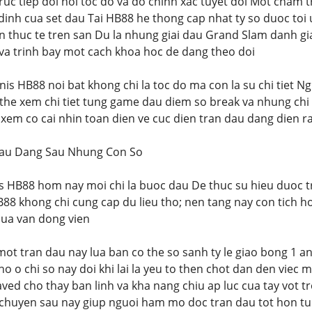
 truc tiep doi hoi toc do va do chinh xac tuyet doi Mot cham
inh cua set dau Tai HB88 he thong cap nhat ty so duoc toi
ien thuc te tren san Du la nhung giai dau Grand Slam danh g
va trinh bay mot cach khoa hoc de dang theo doi
nnis HB88 noi bat khong chi la toc do ma con la su chi tiet 
 the xem chi tiet tung game dau diem so break va nhung ch
 xem co cai nhin toan dien ve cuc dien tran dau dang dien r
Sau Dang Sau Nhung Con So
s HB88 hom nay moi chi la buoc dau De thuc su hieu duoc 
HB88 khong chi cung cap du lieu tho; nen tang nay con tich 
cua van dong vien
mot tran dau nay lua ban co the so sanh ty le giao bong 1 an
o o chi so nay doi khi lai la yeu to then chot dan den viec 
aved cho thay ban linh va kha nang chiu ap luc cua tay vot
 chuyen sau nay giup nguoi ham mo doc tran dau tot hon tu