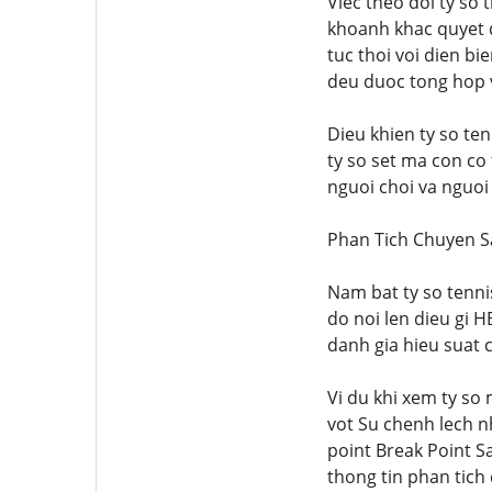
Viec theo doi ty so
khoanh khac quyet d
tuc thoi voi dien b
deu duoc tong hop 
Dieu khien ty so te
ty so set ma con co
nguoi choi va nguoi
Phan Tich Chuyen 
Nam bat ty so tenni
do noi len dieu gi 
danh gia hieu suat 
Vi du khi xem ty so 
vot Su chenh lech nh
point Break Point S
thong tin phan tich