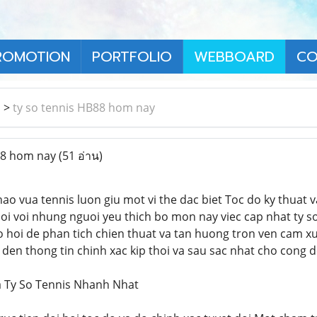
ROMOTION
PORTFOLIO
WEBBOARD
CO
า
>
ty so tennis HB88 hom nay
88 hom nay
(51 อ่าน)
thao vua tennis luon giu mot vi the dac biet Toc do ky thu
oi voi nhung nguoi yeu thich bo mon nay viec cap nhat ty 
o hoi de phan tich chien thuat va tan huong tron ven cam x
g den thong tin chinh xac kip thoi va sau sac nhat cho con
 Ty So Tennis Nhanh Nhat