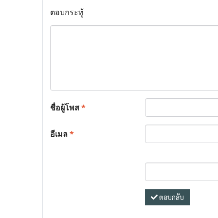
ตอบกระทู้
ชื่อผู้โพส
*
อีเมล
*
ตอบกลับ