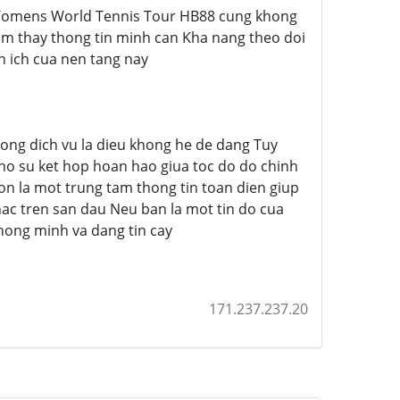
F Womens World Tennis Tour HB88 cung khong
tim thay thong tin minh can Kha nang theo doi
en ich cua nen tang nay
uong dich vu la dieu khong he de dang Tuy
ho su ket hop hoan hao giua toc do do chinh
on la mot trung tam thong tin toan dien giup
ac tren san dau Neu ban la mot tin do cua
hong minh va dang tin cay
171.237.237.20