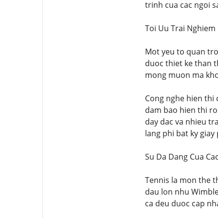
trinh cua cac ngoi 
Toi Uu Trai Nghiem
Mot yeu to quan tro
duoc thiet ke than 
mong muon ma khon
Cong nghe hien thi 
dam bao hien thi ro 
day dac va nhieu tr
lang phi bat ky giay
Su Da Dang Cua Cac
Tennis la mon the t
dau lon nhu Wimble
ca deu duoc cap nh