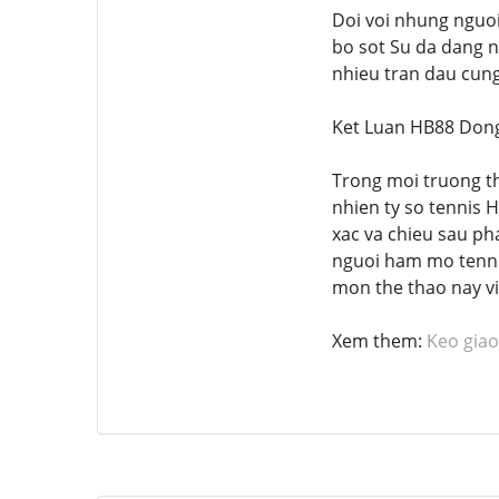
Doi voi nhung nguo
bo sot Su da dang n
nhieu tran dau cung 
Ket Luan HB88 Don
Trong moi truong th
nhien ty so tennis 
xac va chieu sau ph
nguoi ham mo tennis
mon the thao nay vi
Xem them:
Keo gia