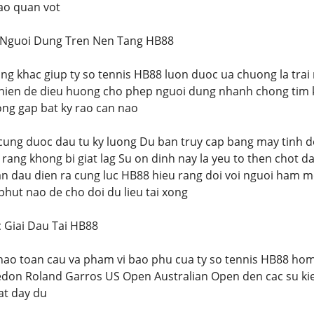
sao quan vot
 Nguoi Dung Tren Nen Tang HB88
ng khac giup ty so tennis HB88 luon duoc ua chuong la tr
thien de dieu huong cho phep nguoi dung nhanh chong tim ki
g gap bat ky rao can nao
cung duoc dau tu ky luong Du ban truy cap bang may tinh de
rang khong bi giat lag Su on dinh nay la yeu to then chot da
an dau dien ra cung luc HB88 hieu rang doi voi nguoi ham 
 phut nao de cho doi du lieu tai xong
 Giai Dau Tai HB88
hao toan cau va pham vi bao phu cua ty so tennis HB88 hom
don Roland Garros US Open Australian Open den cac su kie
at day du