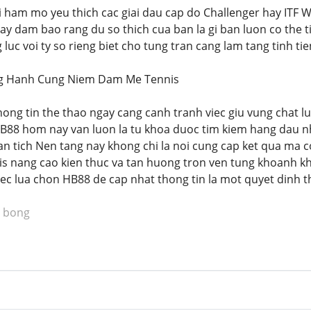
i ham mo yeu thich cac giai dau cap do Challenger hay IT
ay dam bao rang du so thich cua ban la gi ban luon co the 
luc voi ty so rieng biet cho tung tran cang lam tang tinh ti
g Hanh Cung Niem Dam Me Tennis
ong tin the thao ngay cang canh tranh viec giu vung chat l
HB88 hom nay van luon la tu khoa duoc tim kiem hang dau n
an tich Nen tang nay khong chi la noi cung cap ket qua ma c
 nang cao kien thuc va tan huong tron ven tung khoanh kh
ec lua chon HB88 de cap nhat thong tin la mot quyet dinh t
o bong