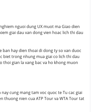
ai nghiem nguoi dung UX muot ma Giao dien
em giai dau van dong vien hoac lich thi dau
 ban hay dien thoai di dong ty so van duoc
c biet trong nhung mua giai co lich thi dau
mo thoi gian la vang bac va ho khong muon
 nay cung mang tam voc quoc te Tu cac giai
n thuong nien cua ATP Tour va WTA Tour tat