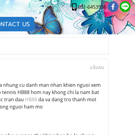
081-6453936
NTACT US
แจ้งลบ
at va nhung cu danh man nhan khien nguoi xem
so tennis HB88 hom nay khong chi la nam bat
uc tran dau
HB88
da va dang tro thanh mot
g dong nguoi ham mo