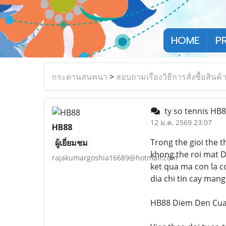
HOME
P
กระดานสนทนา
>
สอบถามเรื่องวิธีการสั่งซื้อสินค้
ty so tennis HB
12 ม.ค. 2569 23:07
HB88
Trong the gioi the 
ผู้เยี่ยมชม
khong the roi mat D
rajakumargoshia16689@hotmail.com
ket qua ma con la c
dia chi tin cay man
HB88 Diem Den Cua