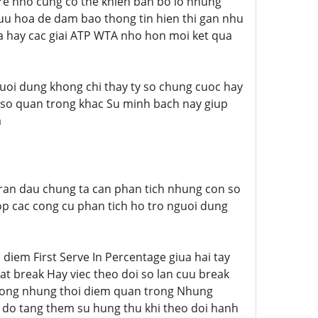
 tre nho cung co the khien ban bo lo nhung
 uu hoa de dam bao thong tin hien thi gan nhu
ia hay cac giai ATP WTA nho hon moi ket qua
Nguoi dung khong chi thay ty so chung cuoc hay
i so quan trong khac Su minh bach nay giup
a
tran dau chung ta can phan tich nhung con so
hop cac cong cu phan tich ho tro nguoi dung
 diem First Serve In Percentage giua hai tay
mat break Hay viec theo doi so lan cuu break
 trong nhung thoi diem quan trong Nhung
 do tang them su hung thu khi theo doi hanh