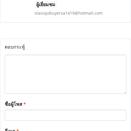
ผู้เยี่ยมชม
stasiajobuyersa1419@hotmail.com
ตอบกระทู้
ชื่อผู้โพส
*