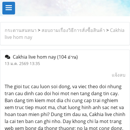
กระดานสนทนา
>
สอบถามเรื่องวิธีการสั่งซื้อสินค้า
>
Cakhia
live hom nay
Cakhia live hom nay
(104 อ่าน)
13 ม.ค. 2569 13:35
แจ้งลบ
The gioi tuc cau luon soi dong, va viec theo doi nhung
tran cau dinh cao doi hoi mot nen tang dang tin cay.
Ban dang tim kiem mot dia chi cung cap trai nghiem
xem truc tiep muot ma, chat luong hinh anh sac net va
hoan toan mien phi? Dung tim dau xa, Cakhia live chinh
la cai ten ban can ghi nho. Day khong chi la mot trang
web xem bong da thong thuong; no la mot cong dong,