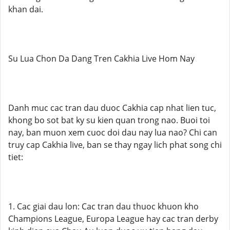
khan dai.
Su Lua Chon Da Dang Tren Cakhia Live Hom Nay
Danh muc cac tran dau duoc Cakhia cap nhat lien tuc,
khong bo sot bat ky su kien quan trong nao. Buoi toi
nay, ban muon xem cuoc doi dau nay lua nao? Chi can
truy cap Cakhia live, ban se thay ngay lich phat song chi
tiet:
1. Cac giai dau lon: Cac tran dau thuoc khuon kho
Champions League, Europa League hay cac tran derby