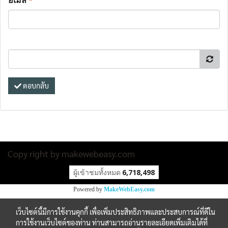
อีเมล
*
ตอบกลับ
Copy right by makewebeasy.com
ผู้เข้าชมวันนี้
26,814
Powered by
MakeWebEasy.com
เว็บไซต์นี้มีการใช้งานคุกกี้ เพื่อเพิ่มประสิทธิภาพและประสบการณ์ที่ดีใน
การใช้งานเว็บไซต์ของท่าน ท่านสามารถอ่านรายละเอียดเพิ่มเติมได้ที่