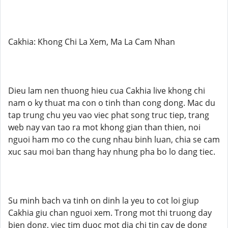
Cakhia: Khong Chi La Xem, Ma La Cam Nhan
Dieu lam nen thuong hieu cua Cakhia live khong chi
nam o ky thuat ma con o tinh than cong dong. Mac du
tap trung chu yeu vao viec phat song truc tiep, trang
web nay van tao ra mot khong gian than thien, noi
nguoi ham mo co the cung nhau binh luan, chia se cam
xuc sau moi ban thang hay nhung pha bo lo dang tiec.
Su minh bach va tinh on dinh la yeu to cot loi giup
Cakhia giu chan nguoi xem. Trong mot thi truong day
bien dong, viec tim duoc mot dia chi tin cay de dong