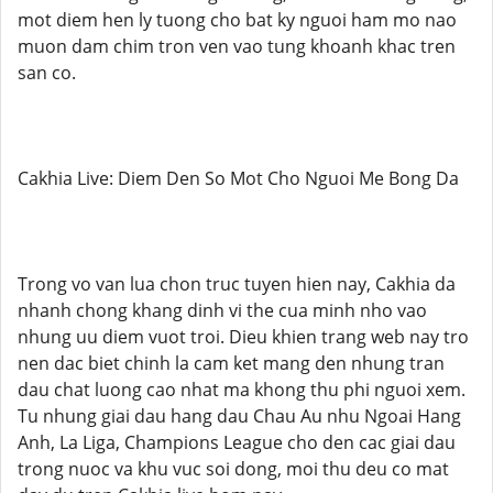
mot diem hen ly tuong cho bat ky nguoi ham mo nao
muon dam chim tron ven vao tung khoanh khac tren
san co.
Cakhia Live: Diem Den So Mot Cho Nguoi Me Bong Da
Trong vo van lua chon truc tuyen hien nay, Cakhia da
nhanh chong khang dinh vi the cua minh nho vao
nhung uu diem vuot troi. Dieu khien trang web nay tro
nen dac biet chinh la cam ket mang den nhung tran
dau chat luong cao nhat ma khong thu phi nguoi xem.
Tu nhung giai dau hang dau Chau Au nhu Ngoai Hang
Anh, La Liga, Champions League cho den cac giai dau
trong nuoc va khu vuc soi dong, moi thu deu co mat