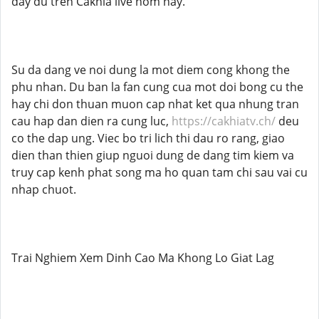
day du tren Cakhia live hom nay.
Su da dang ve noi dung la mot diem cong khong the
phu nhan. Du ban la fan cung cua mot doi bong cu the
hay chi don thuan muon cap nhat ket qua nhung tran
cau hap dan dien ra cung luc,
https://cakhiatv.ch/
deu
co the dap ung. Viec bo tri lich thi dau ro rang, giao
dien than thien giup nguoi dung de dang tim kiem va
truy cap kenh phat song ma ho quan tam chi sau vai cu
nhap chuot.
Trai Nghiem Xem Dinh Cao Ma Khong Lo Giat Lag