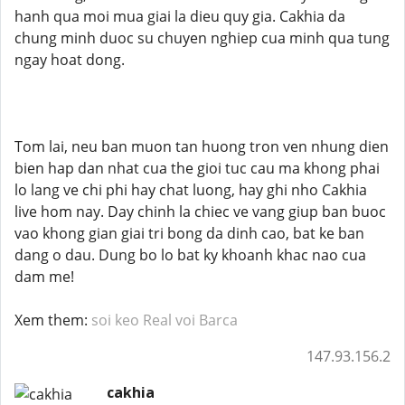
hanh qua moi mua giai la dieu quy gia. Cakhia da
chung minh duoc su chuyen nghiep cua minh qua tung
ngay hoat dong.
Tom lai, neu ban muon tan huong tron ven nhung dien
bien hap dan nhat cua the gioi tuc cau ma khong phai
lo lang ve chi phi hay chat luong, hay ghi nho Cakhia
live hom nay. Day chinh la chiec ve vang giup ban buoc
vao khong gian giai tri bong da dinh cao, bat ke ban
dang o dau. Dung bo lo bat ky khoanh khac nao cua
dam me!
Xem them:
soi keo Real voi Barca
147.93.156.2
cakhia