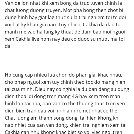
Van de lon nhat khi xem bong da truc tuyen chinh la
chat luong duong truyen. Mot pha bong then chot bi
dung hinh hay giat lag thuc su la trai nghiem toi te doi
voi bat ky khan gia nao. Tuy nhien, Cakhia da dau tu
manh me vao ha tang ky thuat de dam bao moi nguoi
xem Cakhia live hom nay deu co duoc su muot ma toi
da.
Ho cung cap nhieu lua chon do phan giai khac nhau,
cho phep nguoi xem tuy chinh theo toc do mang hien
tai cua minh. Dieu nay co nghia la du ban dang su dung
dien thoai di dong tren mang 4G hay xem tren man
hinh lon tai nha, ban van co the thuong thuc tron ven
dien bien tran dau voi hinh anh ro net nhat co the.
Chat luong am thanh song dong, tai hien khong khi
nao nhiet cua san van dong, khien trai nghiem xem tai
Cakhia gan nhu khong khac biet so voi viec ngoi tren