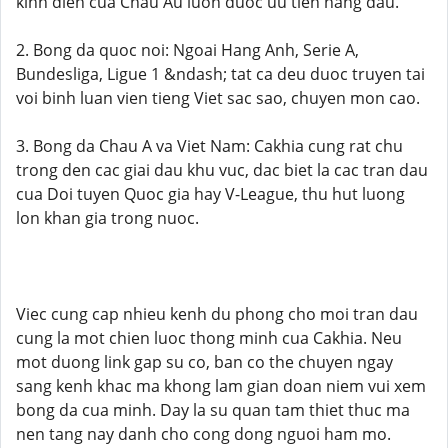
kinh dien cua Chau Au luon duoc uu tien hang dau.
2. Bong da quoc noi: Ngoai Hang Anh, Serie A,
Bundesliga, Ligue 1 &ndash; tat ca deu duoc truyen tai
voi binh luan vien tieng Viet sac sao, chuyen mon cao.
3. Bong da Chau A va Viet Nam: Cakhia cung rat chu
trong den cac giai dau khu vuc, dac biet la cac tran dau
cua Doi tuyen Quoc gia hay V-League, thu hut luong
lon khan gia trong nuoc.
Viec cung cap nhieu kenh du phong cho moi tran dau
cung la mot chien luoc thong minh cua Cakhia. Neu
mot duong link gap su co, ban co the chuyen ngay
sang kenh khac ma khong lam gian doan niem vui xem
bong da cua minh. Day la su quan tam thiet thuc ma
nen tang nay danh cho cong dong nguoi ham mo.