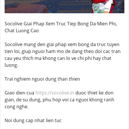
Socolive Giai Phap Xem Truc Tiep Bong Da Mien Phi,
Chat Luong Cao
Socolive mang den giai phap xem bong da truc tuyen
tien loi, giup nguoi ham mo de dang theo doi cac tran
cau yeu thich ma khong can lo ve chi phi hay chat
luong.
Trai nghiem nguoi dung than thien
Giao dien cua
https://socolive.in
duoc thiet ke don
gian, de su dung, phu hop voi ca nguoi khong ranh
cong nghe.
Noi dung cap nhat lien tuc