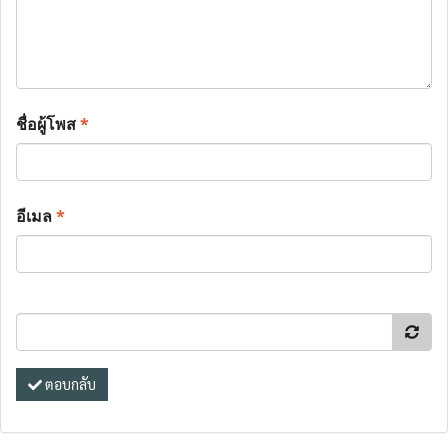
ชื่อผู้โพส
*
อีเมล
*
ตอบกลับ