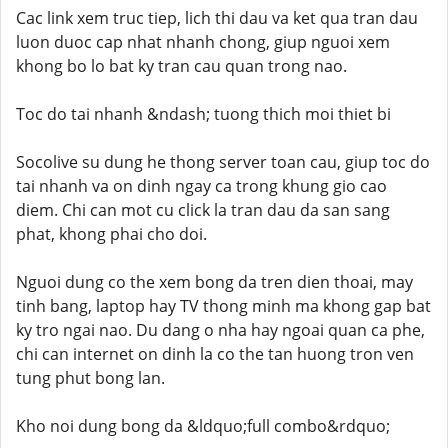
Cac link xem truc tiep, lich thi dau va ket qua tran dau
luon duoc cap nhat nhanh chong, giup nguoi xem
khong bo lo bat ky tran cau quan trong nao.
Toc do tai nhanh &ndash; tuong thich moi thiet bi
Socolive su dung he thong server toan cau, giup toc do
tai nhanh va on dinh ngay ca trong khung gio cao
diem. Chi can mot cu click la tran dau da san sang
phat, khong phai cho doi.
Nguoi dung co the xem bong da tren dien thoai, may
tinh bang, laptop hay TV thong minh ma khong gap bat
ky tro ngai nao. Du dang o nha hay ngoai quan ca phe,
chi can internet on dinh la co the tan huong tron ven
tung phut bong lan.
Kho noi dung bong da &ldquo;full combo&rdquo;