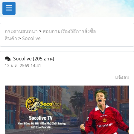
กระดานสนทนา
>
สอบถามเรื่องวิธีการสั่งซื้อ
สินค้า
>
Socolive
Socolive
(205 อ่าน)
13 ม.ค. 2569 14:41
แจ้งลบ