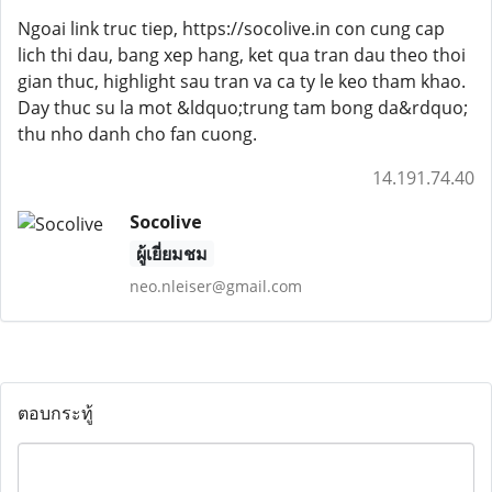
Ngoai link truc tiep, https://socolive.in con cung cap
lich thi dau, bang xep hang, ket qua tran dau theo thoi
gian thuc, highlight sau tran va ca ty le keo tham khao.
Day thuc su la mot &ldquo;trung tam bong da&rdquo;
thu nho danh cho fan cuong.
14.191.74.40
Socolive
ผู้เยี่ยมชม
neo.nleiser@gmail.com
ตอบกระทู้