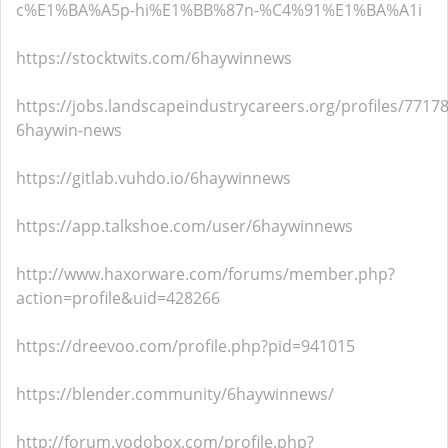
c%E1%BA%A5p-hi%E1%BB%87n-%C4%91%E1%BA%A1i
https://stocktwits.com/6haywinnews
https://jobs.landscapeindustrycareers.org/profiles/7717
6haywin-news
https://gitlab.vuhdo.io/6haywinnews
https://app.talkshoe.com/user/6haywinnews
http://www.haxorware.com/forums/member.php?
action=profile&uid=428266
https://dreevoo.com/profile.php?pid=941015
https://blender.community/6haywinnews/
http://forum.vodobox.com/profile.php?