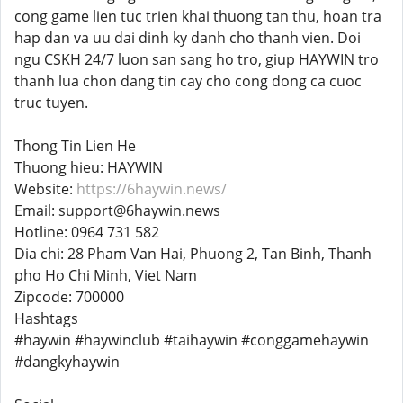
cong game lien tuc trien khai thuong tan thu, hoan tra
hap dan va uu dai dinh ky danh cho thanh vien. Doi
ngu CSKH 24/7 luon san sang ho tro, giup HAYWIN tro
thanh lua chon dang tin cay cho cong dong ca cuoc
truc tuyen.
Thong Tin Lien He
Thuong hieu: HAYWIN
Website:
https://6haywin.news/
Email: support@6haywin.news
Hotline: 0964 731 582
Dia chi: 28 Pham Van Hai, Phuong 2, Tan Binh, Thanh
pho Ho Chi Minh, Viet Nam
Zipcode: 700000
Hashtags
#haywin #haywinclub #taihaywin #conggamehaywin
#dangkyhaywin