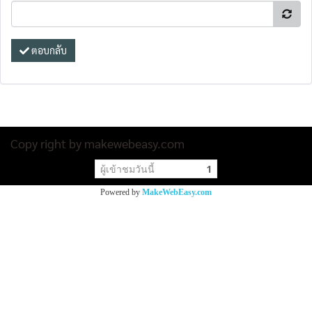
ตอบกลับ
Copy right by makewebeasy.com
ผู้เข้าชมวันนี้
1
Powered by
MakeWebEasy.com