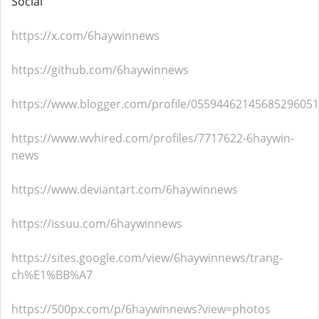
Social
https://x.com/6haywinnews
https://github.com/6haywinnews
https://www.blogger.com/profile/05594462145685296051
https://www.wvhired.com/profiles/7717622-6haywin-
news
https://www.deviantart.com/6haywinnews
https://issuu.com/6haywinnews
https://sites.google.com/view/6haywinnews/trang-
ch%E1%BB%A7
https://500px.com/p/6haywinnews?view=photos