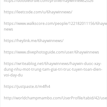
https://doodleordie.com/profile/haywinnews2026
https://leetcode.com/u/6haywinnews/
https://www.walkscore.com/people/122182011156/6hayw
news
https://heylink.me/6haywinnews/
https://www.divephotoguide.com/user/6haywinnews
https://writeablog.net/6haywinnews/haywin-duoc-xay-
dung-nhu-mot-trung-tam-giai-tri-truc-tuyen-toan-dien-
voi-day-du
https://justpaste.it/m4fh4
http://worldchampmambo.com/UserProfile/tabid/42/user