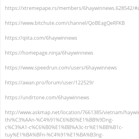
https://xtremepape.rs/members/6haywinnews.628542/#
https://www.bitchute.com/channel/QoBEagQeRFKB
https://qiita.com/6haywinnews
https://homepage.ninja/6haywinnews
https://www.speedrun.com/users/6haywinnews
https://awan.pro/forum/user/122529/
https://undrtone.com/6haywinnews
http://www.askmap.net/location/7661385/vietnam/haywi
thi%C3%AAn-%C4%91%C6%B0%E1%BB%9Dng-
c%C3%A1-c%C6%B0%E1%BB%A3c-tr%E1%BB%B1c-
tuy%E1%BA%BFn-%C4%91%E1%BA%B3ng-