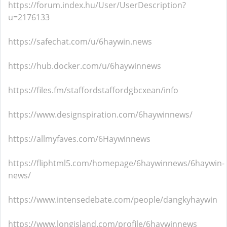
https://forum.index.hu/User/UserDescription?
u=2176133
https://safechat.com/u/6haywin.news
https://hub.docker.com/u/6haywinnews
https://files.fm/staffordstaffordgbcxean/info
https://www.designspiration.com/6haywinnews/
https://allmyfaves.com/6Haywinnews
https://fliphtml5.com/homepage/6haywinnews/6haywin-
news/
https://www.intensedebate.com/people/dangkyhaywin
https://www.longisland.com/profile/6haywinnews