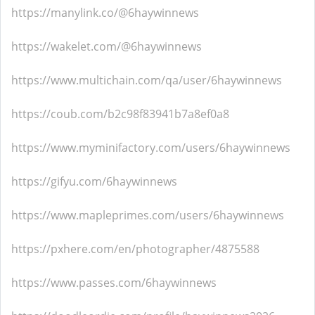
https://manylink.co/@6haywinnews
https://wakelet.com/@6haywinnews
https://www.multichain.com/qa/user/6haywinnews
https://coub.com/b2c98f83941b7a8ef0a8
https://www.myminifactory.com/users/6haywinnews
https://gifyu.com/6haywinnews
https://www.mapleprimes.com/users/6haywinnews
https://pxhere.com/en/photographer/4875588
https://www.passes.com/6haywinnews