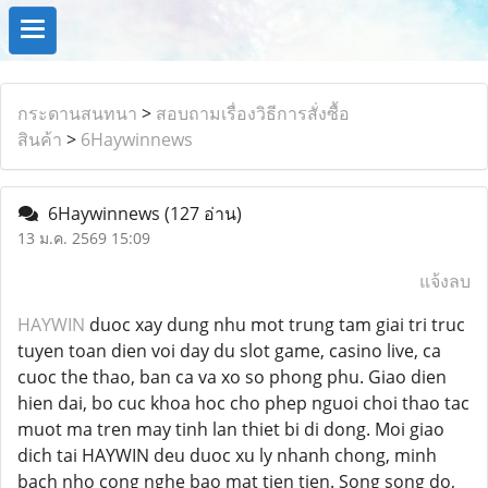
กระดานสนทนา
>
สอบถามเรื่องวิธีการสั่งซื้อ
สินค้า
>
6Haywinnews
6Haywinnews
(127 อ่าน)
13 ม.ค. 2569 15:09
แจ้งลบ
HAYWIN
duoc xay dung nhu mot trung tam giai tri truc
tuyen toan dien voi day du slot game, casino live, ca
cuoc the thao, ban ca va xo so phong phu. Giao dien
hien dai, bo cuc khoa hoc cho phep nguoi choi thao tac
muot ma tren may tinh lan thiet bi di dong. Moi giao
dich tai HAYWIN deu duoc xu ly nhanh chong, minh
bach nho cong nghe bao mat tien tien. Song song do,