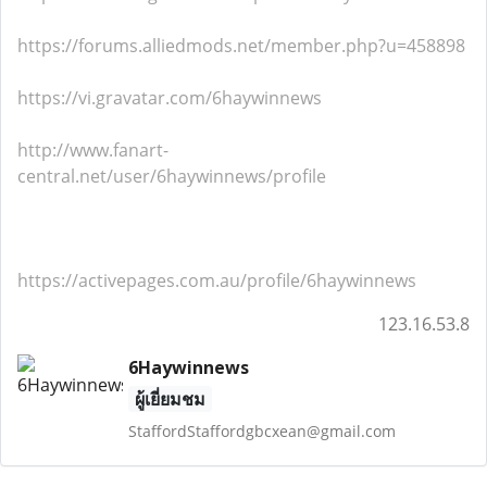
https://forums.alliedmods.net/member.php?u=458898
https://vi.gravatar.com/6haywinnews
http://www.fanart-
central.net/user/6haywinnews/profile
https://activepages.com.au/profile/6haywinnews
123.16.53.8
6Haywinnews
ผู้เยี่ยมชม
StaffordStaffordgbcxean@gmail.com