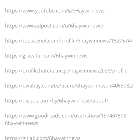
https://www.youtube.com/@6Haywinnews
https://www.adpost.com/u/6haywinnews/
https://topsitenet.com/profile/6haywinnews/1527574/
https://gravatar.com/6haywinnews
https://profile.hatena.ne.jp/haywinnews2026/profile
https://pixabay.com/es/users/6haywinnews-54069032/
https://disqus.com/by/6haywinnews/about/
https://www.goodreads.com/user/show/197407503-
6haywin-news
https://gitlab.com/6haywinnews