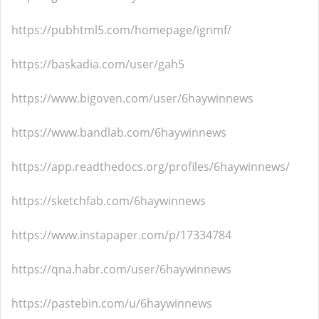
https://pubhtml5.com/homepage/ignmf/
https://baskadia.com/user/gah5
https://www.bigoven.com/user/6haywinnews
https://www.bandlab.com/6haywinnews
https://app.readthedocs.org/profiles/6haywinnews/
https://sketchfab.com/6haywinnews
https://www.instapaper.com/p/17334784
https://qna.habr.com/user/6haywinnews
https://pastebin.com/u/6haywinnews