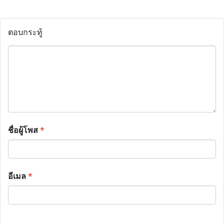
ตอบกระทู้
ชื่อผู้โพส
*
อีเมล
*