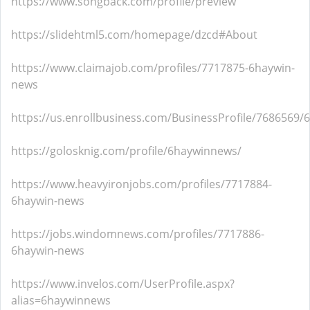
https://www.songback.com/profile/preview
https://slidehtml5.com/homepage/dzcd#About
https://www.claimajob.com/profiles/7717875-6haywin-
news
https://us.enrollbusiness.com/BusinessProfile/768656
https://golosknig.com/profile/6haywinnews/
https://www.heavyironjobs.com/profiles/7717884-
6haywin-news
https://jobs.windomnews.com/profiles/7717886-
6haywin-news
https://www.invelos.com/UserProfile.aspx?
alias=6haywinnews