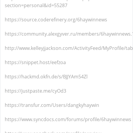
section=personal&id=55287
https://source.coderefinery.org/6haywinnews
https://community.alexgyver.ru/members/6haywinnews
http://www.kelleyjjackson.com/ActivityFeed/MyProfile/ta
https://snippet.host/eefzoa
https://hackmd.okfn.de/s/BJJYAm54Zl
https://justpaste.me/cyOd3
https://transfur.com/Users/dangkyhaywin
https://www.syncdocs.com/forums/profile/6haywinnews