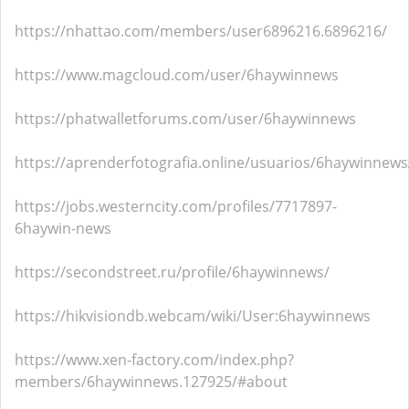
https://nhattao.com/members/user6896216.6896216/
https://www.magcloud.com/user/6haywinnews
https://phatwalletforums.com/user/6haywinnews
https://aprenderfotografia.online/usuarios/6haywinnews/
https://jobs.westerncity.com/profiles/7717897-
6haywin-news
https://secondstreet.ru/profile/6haywinnews/
https://hikvisiondb.webcam/wiki/User:6haywinnews
https://www.xen-factory.com/index.php?
members/6haywinnews.127925/#about