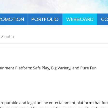
ROMOTION
PORTFOLIO
WEBBOARD
CO
า
>
nohu
inment Platform: Safe Play, Big Variety, and Pure Fun
reputable and legal online entertainment platform that foc