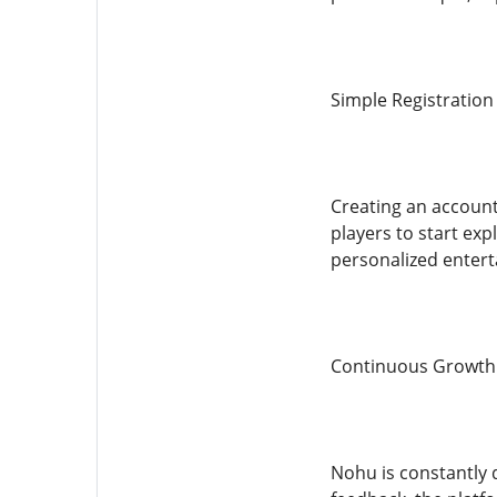
Simple Registration
Creating an account
players to start exp
personalized enter
Continuous Growth 
Nohu is constantly 