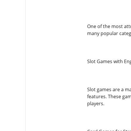
One of the most att
many popular categor
Slot Games with E
Slot games are a ma
features. These gam
players.