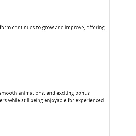
atform continues to grow and improve, offering
, smooth animations, and exciting bonus
s while still being enjoyable for experienced