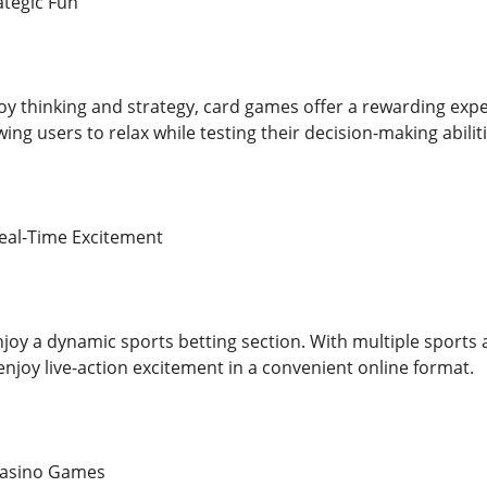
ategic Fun
oy thinking and strategy, card games offer a rewarding exp
ing users to relax while testing their decision-making abiliti
Real-Time Excitement
joy a dynamic sports betting section. With multiple sports a
njoy live-action excitement in a convenient online format.
Casino Games