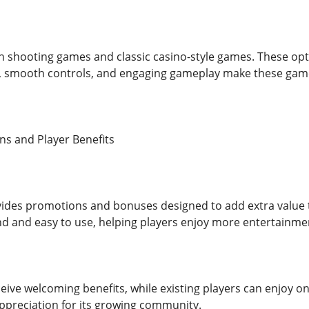
sh shooting games and classic casino-style games. These op
ls, smooth controls, and engaging gameplay make these game
ns and Player Benefits
ides promotions and bonuses designed to add extra value t
d and easy to use, helping players enjoy more entertainmen
eive welcoming benefits, while existing players can enjoy
preciation for its growing community.