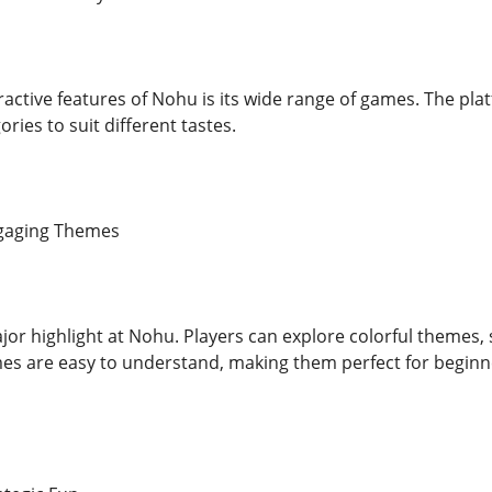
ractive features of Nohu is its wide range of games. The pl
ies to suit different tastes.
ngaging Themes
jor highlight at Nohu. Players can explore colorful themes
es are easy to understand, making them perfect for beginner