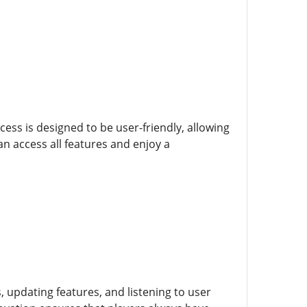
ess is designed to be user-friendly, allowing
an access all features and enjoy a
 updating features, and listening to user