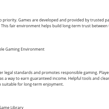
top priority. Games are developed and provided by trusted p
This fair environment helps build long-term trust between t
ble Gaming Environment
r legal standards and promotes responsible gaming. Player
as a way to earn guaranteed income. Helpful tools and clea
 suitable for long-term enjoyment.
 Game Library