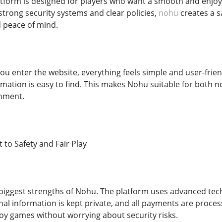
latform is designed for players who want a smooth and enjo
strong security systems and clear policies,
nohu
creates a s
 peace of mind.
 enter the website, everything feels simple and user-friend
mation is easy to find. This makes Nohu suitable for both
inment.
to Safety and Fair Play
e biggest strengths of Nohu. The platform uses advanced tec
nal information is kept private, and all payments are proc
joy games without worrying about security risks.