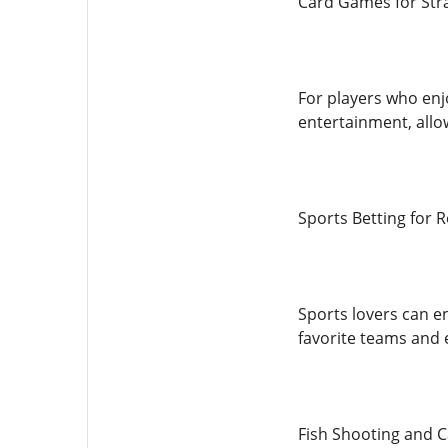
Card Games for Str
For players who enj
entertainment, allow
Sports Betting for 
Sports lovers can en
favorite teams and e
Fish Shooting and 