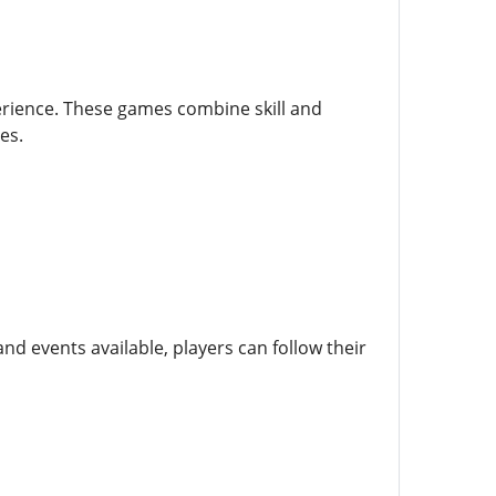
erience. These games combine skill and
es.
nd events available, players can follow their