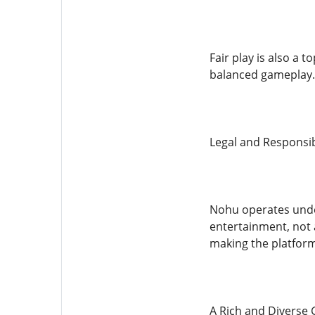
Fair play is also a 
balanced gameplay. 
Legal and Responsi
Nohu operates unde
entertainment, not 
making the platform
A Rich and Diverse