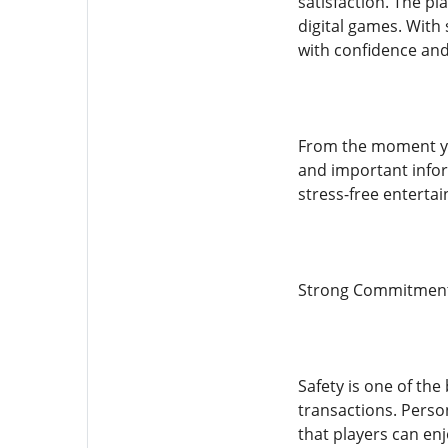
satisfaction. The p
digital games. With 
with confidence and
From the moment you
and important infor
stress-free enterta
Strong Commitment 
Safety is one of th
transactions. Perso
that players can en