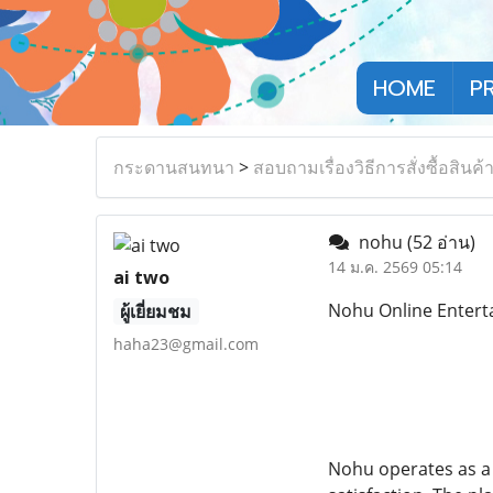
HOME
P
กระดานสนทนา
>
สอบถามเรื่องวิธีการสั่งซื้อสินค้
nohu
(52 อ่าน)
14 ม.ค. 2569 05:14
ai two
Nohu Online Enterta
ผู้เยี่ยมชม
haha23@gmail.com
Nohu operates as a 