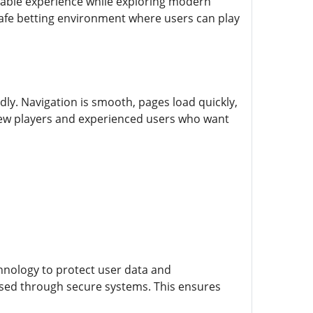
yable experience while exploring modern
afe betting environment where users can play
ly. Navigation is smooth, pages load quickly,
 new players and experienced users who want
hnology to protect user data and
essed through secure systems. This ensures