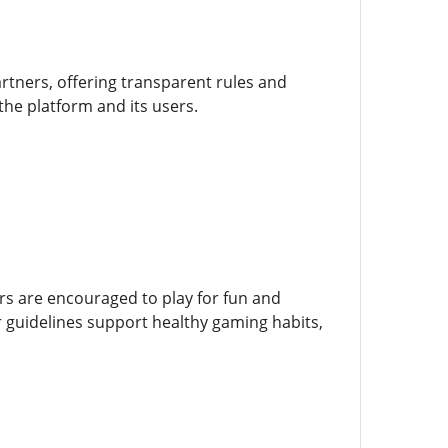
artners, offering transparent rules and
he platform and its users.
s are encouraged to play for fun and
r guidelines support healthy gaming habits,