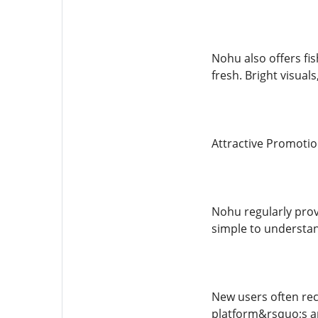
Nohu also offers fi
fresh. Bright visua
Attractive Promotio
Nohu regularly prov
simple to understan
New users often rec
platform&rsquo;s ap