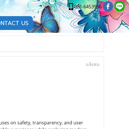
081-6453936
NTACT US
แจ้งลบ
uses on safety, transparency, and user