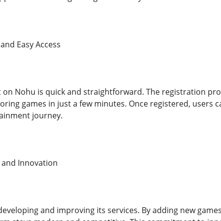
 and Easy Access
 on Nohu is quick and straightforward. The registration proc
loring games in just a few minutes. Once registered, users c
tainment journey.
and Innovation
developing and improving its services. By adding new games,