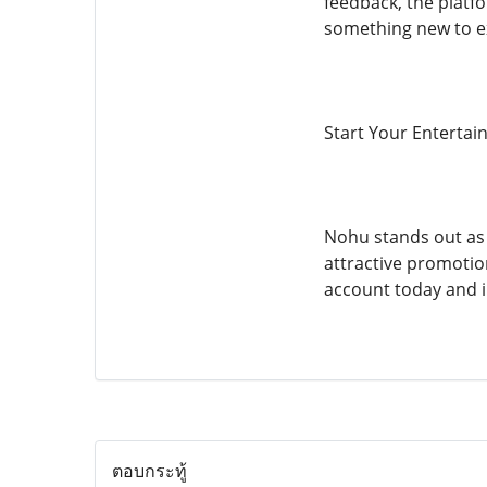
feedback, the platf
something new to e
Start Your Enterta
Nohu stands out as 
attractive promotion
account today and i
ตอบกระทู้