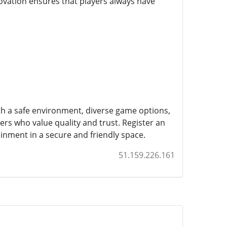
vation ensures that players always have
th a safe environment, diverse game options,
ers who value quality and trust. Register an
inment in a secure and friendly space.
51.159.226.161