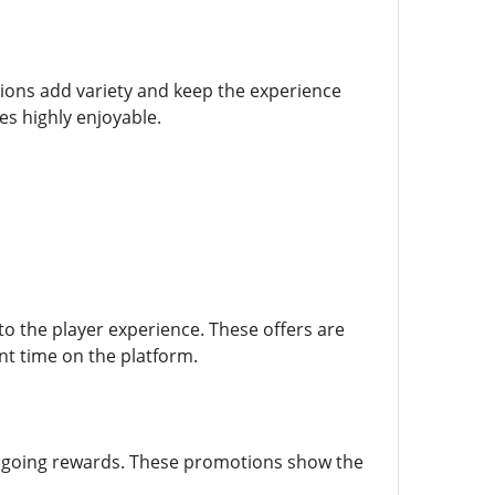
tions add variety and keep the experience
s highly enjoyable.
o the player experience. These offers are
t time on the platform.
 ongoing rewards. These promotions show the