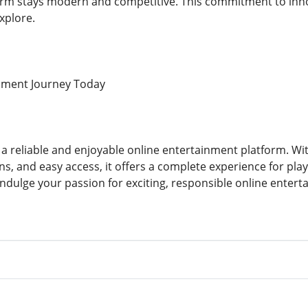
orm stays modern and competitive. This commitment to inno
xplore.
inment Journey Today
a reliable and enjoyable online entertainment platform. Wi
s, and easy access, it offers a complete experience for play
ndulge your passion for exciting, responsible online enterta