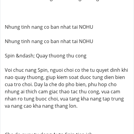
Nhung tinh nang co ban nhat tai NOHU
Nhung tinh nang co ban nhat tai NOHU
Spin &ndash; Quay thuong thu cong
Voi chuc nang Spin, nguoi choi co the tu quyet dinh khi
nao quay thuong, giup kiem soat duoc tung dien bien
cua tro choi. Day la che do pho bien, phu hop cho
nhung ai thich cam giac thao tac thu cong, vua cam
nhan ro tung buoc choi, vua tang kha nang tap trung
va nang cao kha nang thang lon.