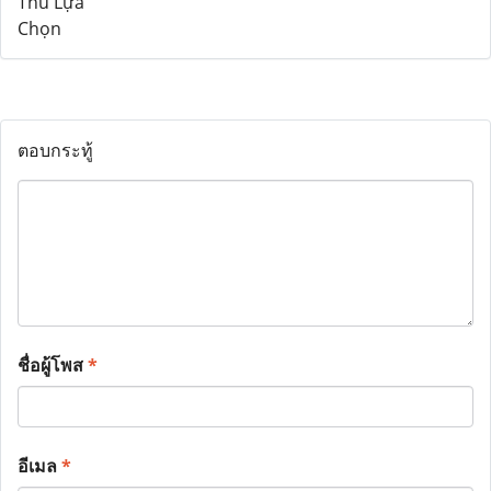
ตอบกระทู้
ชื่อผู้โพส
*
อีเมล
*