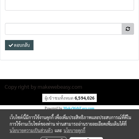
ตอบกลับ
Copy right by makewebeasy.com
ผู้เข้าชมวันนี้
1
Powered by
MakeWebEasy.com
เว็บไซต์นี้มีการใช้งานคุกกี้ เพื่อเพิ่มประสิทธิภาพและประสบการณ์ที่ดีใน
การใช้งานเว็บไซต์ของท่าน ท่านสามารถอ่านรายละเอียดเพิ่มเติมได้ที่
นโยบายความเป็นส่วนตัว
และ
นโยบายคุกกี้