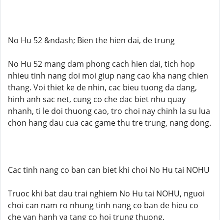
No Hu 52 &ndash; Bien the hien dai, de trung
No Hu 52 mang dam phong cach hien dai, tich hop
nhieu tinh nang doi moi giup nang cao kha nang chien
thang. Voi thiet ke de nhin, cac bieu tuong da dang,
hinh anh sac net, cung co che dac biet nhu quay
nhanh, ti le doi thuong cao, tro choi nay chinh la su lua
chon hang dau cua cac game thu tre trung, nang dong.
Cac tinh nang co ban can biet khi choi No Hu tai NOHU
Truoc khi bat dau trai nghiem No Hu tai NOHU, nguoi
choi can nam ro nhung tinh nang co ban de hieu co
che van hanh va tang co hoi trung thuong.