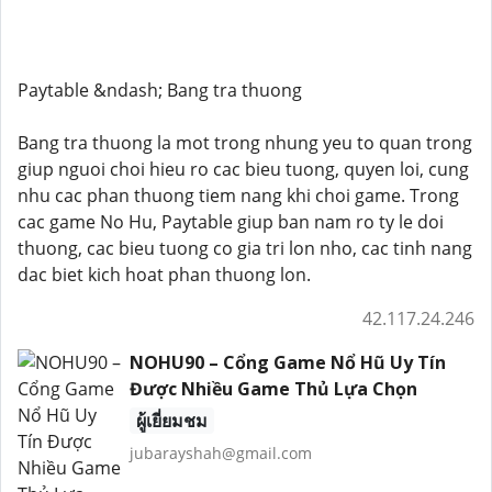
Paytable &ndash; Bang tra thuong
Bang tra thuong la mot trong nhung yeu to quan trong
giup nguoi choi hieu ro cac bieu tuong, quyen loi, cung
nhu cac phan thuong tiem nang khi choi game. Trong
cac game No Hu, Paytable giup ban nam ro ty le doi
thuong, cac bieu tuong co gia tri lon nho, cac tinh nang
dac biet kich hoat phan thuong lon.
42.117.24.246
NOHU90 – Cổng Game Nổ Hũ Uy Tín
Được Nhiều Game Thủ Lựa Chọn
ผู้เยี่ยมชม
jubarayshah@gmail.com