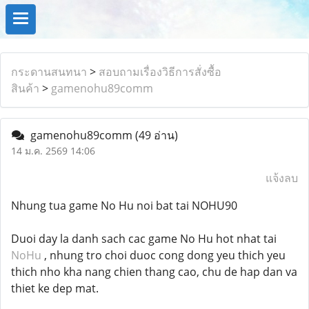
กระดานสนทนา
>
สอบถามเรื่องวิธีการสั่งซื้อ
สินค้า
>
gamenohu89comm
gamenohu89comm
(49 อ่าน)
14 ม.ค. 2569 14:06
แจ้งลบ
Nhung tua game No Hu noi bat tai NOHU90
Duoi day la danh sach cac game No Hu hot nhat tai
NoHu
, nhung tro choi duoc cong dong yeu thich yeu
thich nho kha nang chien thang cao, chu de hap dan va
thiet ke dep mat.