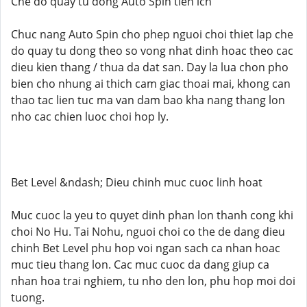
Che do quay tu dong Auto Spin tien ich
Chuc nang Auto Spin cho phep nguoi choi thiet lap che
do quay tu dong theo so vong nhat dinh hoac theo cac
dieu kien thang / thua da dat san. Day la lua chon pho
bien cho nhung ai thich cam giac thoai mai, khong can
thao tac lien tuc ma van dam bao kha nang thang lon
nho cac chien luoc choi hop ly.
Bet Level &ndash; Dieu chinh muc cuoc linh hoat
Muc cuoc la yeu to quyet dinh phan lon thanh cong khi
choi No Hu. Tai Nohu, nguoi choi co the de dang dieu
chinh Bet Level phu hop voi ngan sach ca nhan hoac
muc tieu thang lon. Cac muc cuoc da dang giup ca
nhan hoa trai nghiem, tu nho den lon, phu hop moi doi
tuong.