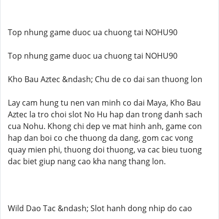
Top nhung game duoc ua chuong tai NOHU90
Top nhung game duoc ua chuong tai NOHU90
Kho Bau Aztec &ndash; Chu de co dai san thuong lon
Lay cam hung tu nen van minh co dai Maya, Kho Bau
Aztec la tro choi slot No Hu hap dan trong danh sach
cua Nohu. Khong chi dep ve mat hinh anh, game con
hap dan boi co che thuong da dang, gom cac vong
quay mien phi, thuong doi thuong, va cac bieu tuong
dac biet giup nang cao kha nang thang lon.
Wild Dao Tac &ndash; Slot hanh dong nhip do cao