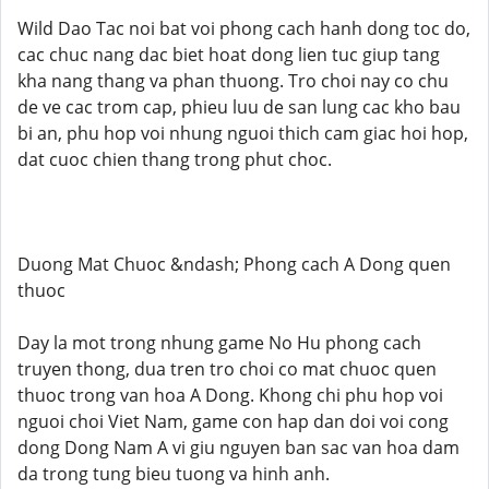
Wild Dao Tac noi bat voi phong cach hanh dong toc do,
cac chuc nang dac biet hoat dong lien tuc giup tang
kha nang thang va phan thuong. Tro choi nay co chu
de ve cac trom cap, phieu luu de san lung cac kho bau
bi an, phu hop voi nhung nguoi thich cam giac hoi hop,
dat cuoc chien thang trong phut choc.
Duong Mat Chuoc &ndash; Phong cach A Dong quen
thuoc
Day la mot trong nhung game No Hu phong cach
truyen thong, dua tren tro choi co mat chuoc quen
thuoc trong van hoa A Dong. Khong chi phu hop voi
nguoi choi Viet Nam, game con hap dan doi voi cong
dong Dong Nam A vi giu nguyen ban sac van hoa dam
da trong tung bieu tuong va hinh anh.