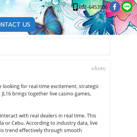
081-6453936
NTACT US
แจ้งลบ
looking for real-time excitement, strategic
JL16 brings together live casino games,
interact with real dealers in real time. This
la or Cebu. According to industry data, live
is trend effectively through smooth