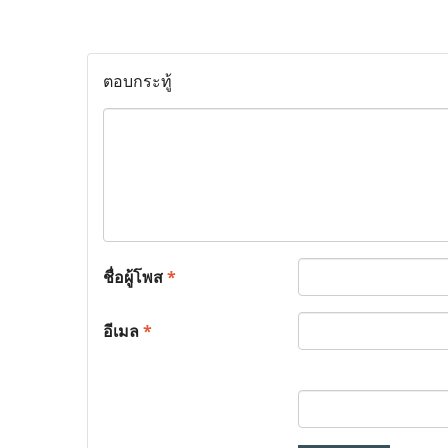
ตอบกระทู้
ชื่อผู้โพส
*
อีเมล
*