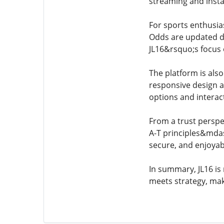
streaming and insta
For sports enthusias
Odds are updated dy
JL16&rsquo;s focus o
The platform is also
responsive design a
options and interac
From a trust perspe
A-T principles&mdas
secure, and enjoyab
In summary, JL16 is
meets strategy, mak