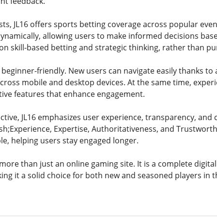
nt feedback.
ts, JL16 offers sports betting coverage across popular event
namically, allowing users to make informed decisions based 
n skill-based betting and strategic thinking, rather than p
 beginner-friendly. New users can navigate easily thanks to a
cross mobile and desktop devices. At the same time, expe
tive features that enhance engagement.
ctive, JL16 emphasizes user experience, transparency, and c
h;Experience, Expertise, Authoritativeness, and Trustworth
le, helping users stay engaged longer.
 more than just an online gaming site. It is a complete digi
ing it a solid choice for both new and seasoned players in 