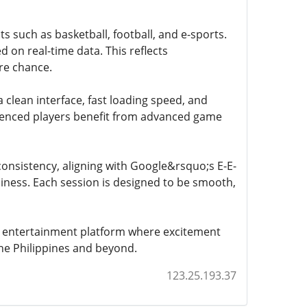
s such as basketball, football, and e-sports.
on real-time data. This reflects
ure chance.
 clean interface, fast loading speed, and
rienced players benefit from advanced game
onsistency, aligning with Google&rsquo;s E-E-
iness. Each session is designed to be smooth,
tal entertainment platform where excitement
the Philippines and beyond.
123.25.193.37