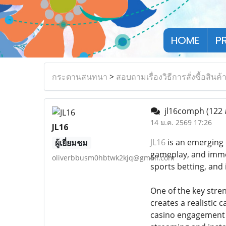
HOME
P
กระดานสนทนา
>
สอบถามเรื่องวิธีการสั่งซื้อสินค้
jl16comph
(122 
14 ม.ค. 2569 17:26
JL16
JL16
is an emerging 
ผู้เยี่ยมชม
gameplay, and immer
oliverbbusm0hbtwk2kjq@gmail.com
sports betting, and
One of the key streng
creates a realistic 
casino engagement i