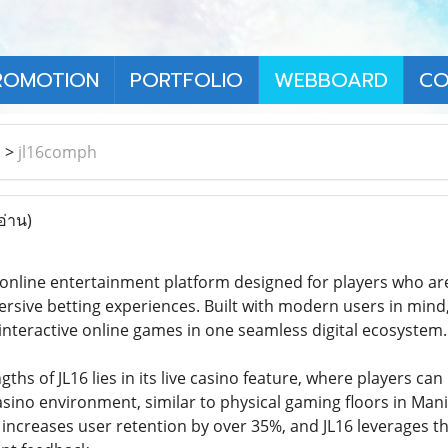
ROMOTION
PORTFOLIO
WEBBOARD
CO
า
>
jl16comph
อ่าน)
online entertainment platform designed for players who are 
sive betting experiences. Built with modern users in mind, 
 interactive online games in one seamless digital ecosystem.
ths of JL16 lies in its live casino feature, where players can 
casino environment, similar to physical gaming floors in Mani
ncreases user retention by over 35%, and JL16 leverages th