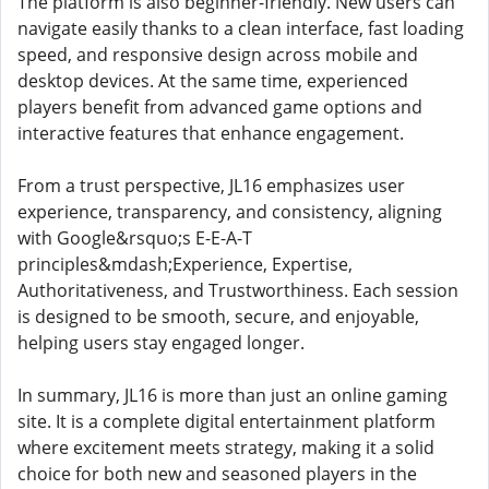
The platform is also beginner-friendly. New users can
navigate easily thanks to a clean interface, fast loading
speed, and responsive design across mobile and
desktop devices. At the same time, experienced
players benefit from advanced game options and
interactive features that enhance engagement.
From a trust perspective, JL16 emphasizes user
experience, transparency, and consistency, aligning
with Google&rsquo;s E-E-A-T
principles&mdash;Experience, Expertise,
Authoritativeness, and Trustworthiness. Each session
is designed to be smooth, secure, and enjoyable,
helping users stay engaged longer.
In summary, JL16 is more than just an online gaming
site. It is a complete digital entertainment platform
where excitement meets strategy, making it a solid
choice for both new and seasoned players in the