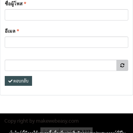
ชื่อผู้โพส
*
อีเมล
*
ตอบกลับ
Copy right by makewebeasy.com
ผู้เข้าชมทั้งหมด
6,609,327