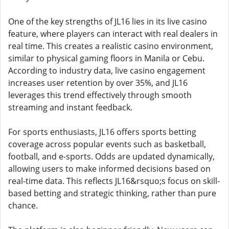
One of the key strengths of JL16 lies in its live casino
feature, where players can interact with real dealers in
real time. This creates a realistic casino environment,
similar to physical gaming floors in Manila or Cebu.
According to industry data, live casino engagement
increases user retention by over 35%, and JL16
leverages this trend effectively through smooth
streaming and instant feedback.
For sports enthusiasts, JL16 offers sports betting
coverage across popular events such as basketball,
football, and e-sports. Odds are updated dynamically,
allowing users to make informed decisions based on
real-time data. This reflects JL16&rsquo;s focus on skill-
based betting and strategic thinking, rather than pure
chance.