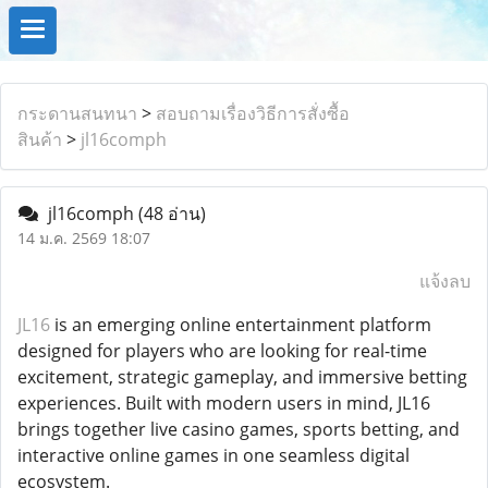
กระดานสนทนา
>
สอบถามเรื่องวิธีการสั่งซื้อ
สินค้า
>
jl16comph
jl16comph
(48 อ่าน)
14 ม.ค. 2569 18:07
แจ้งลบ
JL16
is an emerging online entertainment platform
designed for players who are looking for real-time
excitement, strategic gameplay, and immersive betting
experiences. Built with modern users in mind, JL16
brings together live casino games, sports betting, and
interactive online games in one seamless digital
ecosystem.