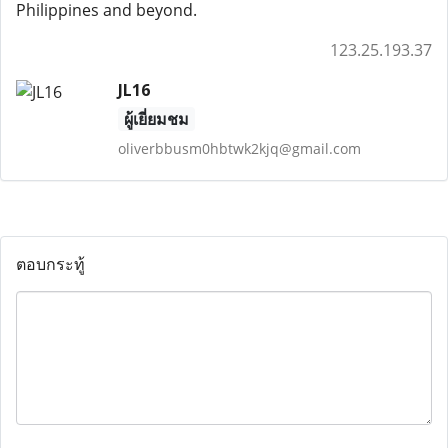
Philippines and beyond.
123.25.193.37
JL16
ผู้เยี่ยมชม
oliverbbusm0hbtwk2kjq@gmail.com
ตอบกระทู้