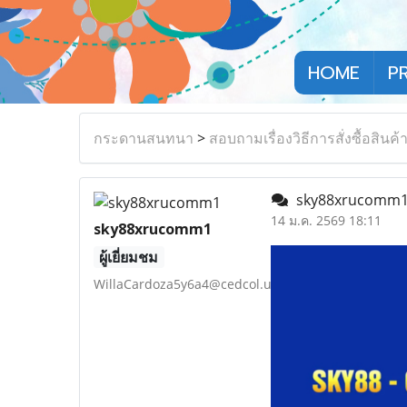
HOME
P
กระดานสนทนา
>
สอบถามเรื่องวิธีการสั่งซื้อสินค้
sky88xrucomm
14 ม.ค. 2569 18:11
sky88xrucomm1
ผู้เยี่ยมชม
WillaCardoza5y6a4@cedcol.us