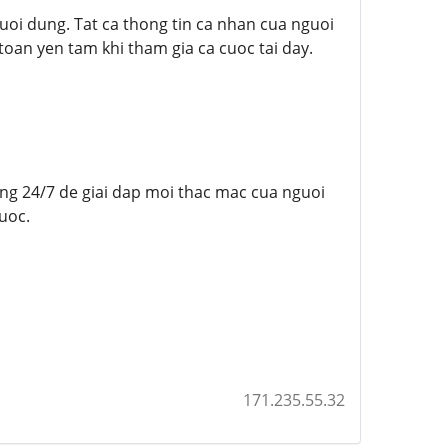
i dung. Tat ca thong tin ca nhan cua nguoi
oan yen tam khi tham gia ca cuoc tai day.
ang 24/7 de giai dap moi thac mac cua nguoi
uoc.
171.235.55.32