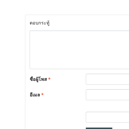
ตอบกระทู้
ชื่อผู้โพส
*
อีเมล
*