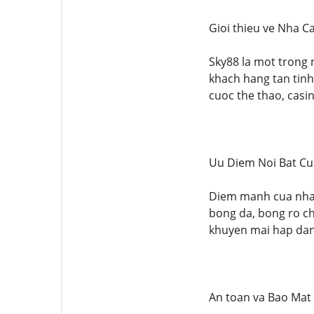
Gioi thieu ve Nha C
Sky88 la mot trong 
khach hang tan tinh,
cuoc the thao, casin
Uu Diem Noi Bat Cu
Diem manh cua nha c
bong da, bong ro ch
khuyen mai hap dan 
An toan va Bao Mat 