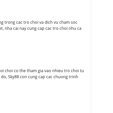
ng trong cac tro choi va dich vu cham soc
et, nha cai nay cung cap cac tro choi nhu ca
 choi co the tham gia vao nhieu tro choi tu
h do, Sky88 con cung cap cac chuong trinh