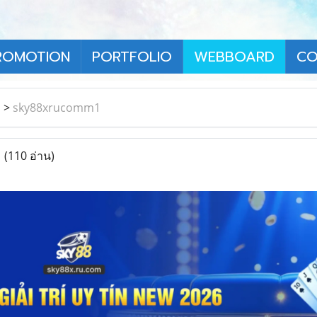
ROMOTION
PORTFOLIO
WEBBOARD
CO
า
>
sky88xrucomm1
1
(110 อ่าน)