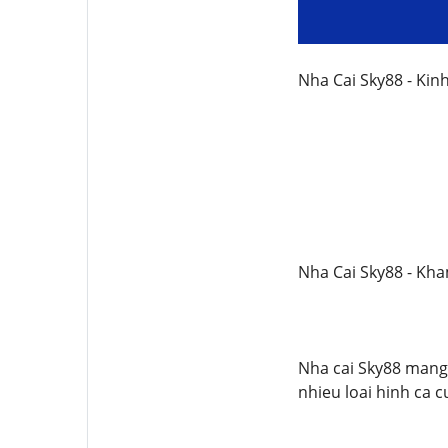
Nha Cai Sky88 - Ki
Nha Cai Sky88 - Kh
Nha cai Sky88 mang 
nhieu loai hinh ca 