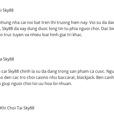
ai Sky88
nhung nha cai noi bat tren thi truong hien nay. Voi su da da
 Sky88 da xay dung duoc long tin tu phia nguoi choi. Dac bi
o truc tuyen va nhieu loai hinh giai tri khac.
a Sky88
ai Sky88 chinh la su da dang trong san pham ca cuoc. Nguoi
o den cac tro choi casino nhu baccarat, blackjack. Ben can
giup nguoi choi toi uu hoa loi nhuan.
Khi Choi Tai Sky88