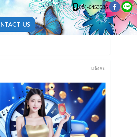
081-6453936
NTACT US
แจ้งลบ