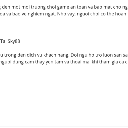
 den mot moi truong choi game an toan va bao mat cho nguo
a va bao ve nghiem ngat. Nho vay, nguoi choi co the hoan t
Tai Sky88
hu trong den dich vu khach hang. Doi ngu ho tro luon san s
 nguoi dung cam thay yen tam va thoai mai khi tham gia ca c