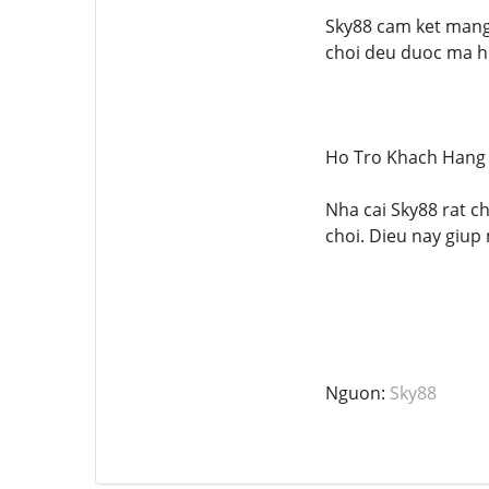
Sky88 cam ket mang
choi deu duoc ma ho
Ho Tro Khach Hang 
Nha cai Sky88 rat c
choi. Dieu nay giup
Nguon:
Sky88