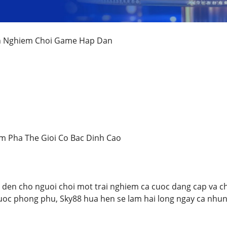
nh Nghiem Choi Game Hap Dan
am Pha The Gioi Co Bac Dinh Cao
den cho nguoi choi mot trai nghiem ca cuoc dang cap va ch
cuoc phong phu, Sky88 hua hen se lam hai long ngay ca nhung