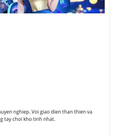
uyen nghiep. Voi giao dien than thien va
 tay choi kho tinh nhat.