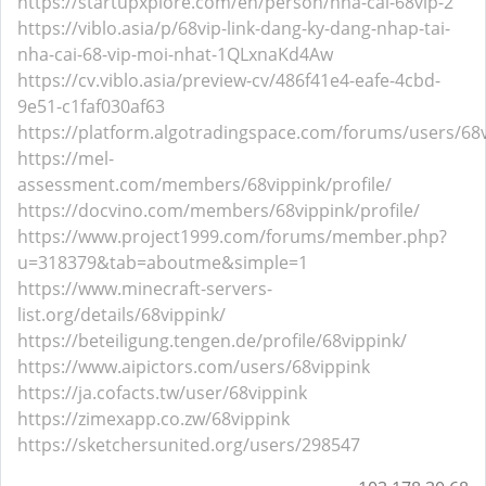
https://startupxplore.com/en/person/nha-cai-68vip-2
https://viblo.asia/p/68vip-link-dang-ky-dang-nhap-tai-
nha-cai-68-vip-moi-nhat-1QLxnaKd4Aw
https://cv.viblo.asia/preview-cv/486f41e4-eafe-4cbd-
9e51-c1faf030af63
https://platform.algotradingspace.com/forums/users/68v
https://mel-
assessment.com/members/68vippink/profile/
https://docvino.com/members/68vippink/profile/
https://www.project1999.com/forums/member.php?
u=318379&tab=aboutme&simple=1
https://www.minecraft-servers-
list.org/details/68vippink/
https://beteiligung.tengen.de/profile/68vippink/
https://www.aipictors.com/users/68vippink
https://ja.cofacts.tw/user/68vippink
https://zimexapp.co.zw/68vippink
https://sketchersunited.org/users/298547