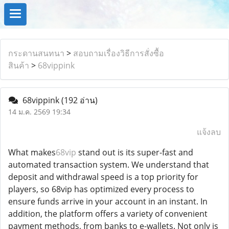
กระดานสนทนา
>
สอบถามเรื่องวิธีการสั่งซื้อ
สินค้า
>
68vippink
68vippink
(192 อ่าน)
14 ม.ค. 2569 19:34
แจ้งลบ
What makes
68vip
stand out is its super-fast and
automated transaction system. We understand that
deposit and withdrawal speed is a top priority for
players, so 68vip has optimized every process to
ensure funds arrive in your account in an instant. In
addition, the platform offers a variety of convenient
payment methods, from banks to e-wallets. Not only is