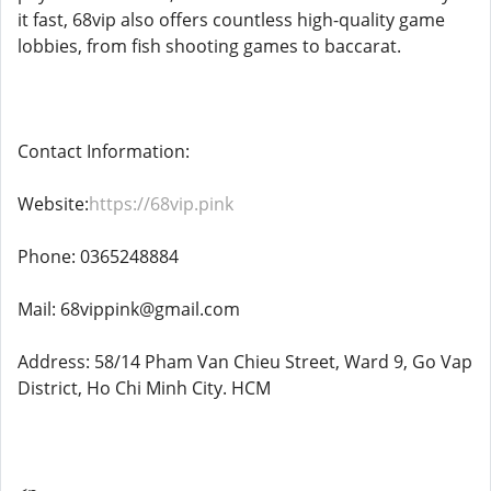
it fast, 68vip also offers countless high-quality game
lobbies, from fish shooting games to baccarat.
Contact Information:
Website:
https://68vip.pink
Phone: 0365248884
Mail: 68vippink@gmail.com
Address: 58/14 Pham Van Chieu Street, Ward 9, Go Vap
District, Ho Chi Minh City. HCM