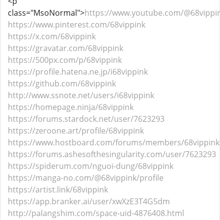
<p
class="MsoNormal">
https://www.youtube.com/@68vippi
https://www.pinterest.com/68vippink
https://x.com/68vippink
https://gravatar.com/68vippink
https://500px.com/p/68vippink
https://profile.hatena.ne.jp/i68vippink
https://github.com/68vippink
http://www.ssnote.net/users/i68vippink
https://homepage.ninja/68vippink
https://forums.stardock.net/user/7623293
https://zeroone.art/profile/68vippink
https://www.hostboard.com/forums/members/68vippink
https://forums.ashesofthesingularity.com/user/7623293
https://spiderum.com/nguoi-dung/68vippink
https://manga-no.com/@68vippink/profile
https://artist.link/68vippink
https://app.branker.ai/user/xwXzE3T4G5dm
http://palangshim.com/space-uid-4876408.html