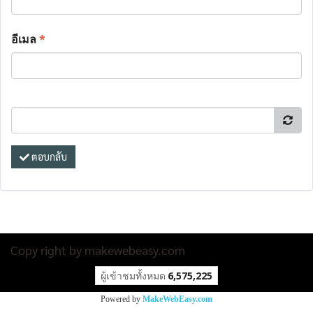
อีเมล
*
ตอบกลับ
Copy right by makewebeasy.com
ผู้เข้าชมวันนี้
19,289
Powered by
MakeWebEasy.com