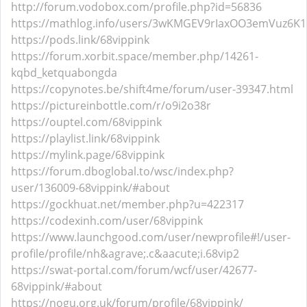
http://forum.vodobox.com/profile.php?id=56836
https://mathlog.info/users/3wKMGEV9rIaxOO3emVuz6
https://pods.link/68vippink
https://forum.xorbit.space/member.php/14261-
kqbd_ketquabongda
https://copynotes.be/shift4me/forum/user-39347.html
https://pictureinbottle.com/r/o9i2o38r
https://ouptel.com/68vippink
https://playlist.link/68vippink
https://mylink.page/68vippink
https://forum.dboglobal.to/wsc/index.php?
user/136009-68vippink/#about
https://gockhuat.net/member.php?u=422317
https://codexinh.com/user/68vippink
https://www.launchgood.com/user/newprofile#!/user-
profile/profile/nh&agrave;.c&aacute;i.68vip2
https://swat-portal.com/forum/wcf/user/42677-
68vippink/#about
https://nogu.org.uk/forum/profile/68vippink/