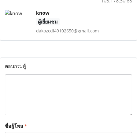
103.178.30.68
know
ผู้เยี่ยมชม
dakozcdl49102650@gmail.com
ตอบกระทู้
ชื่อผู้โพส
*