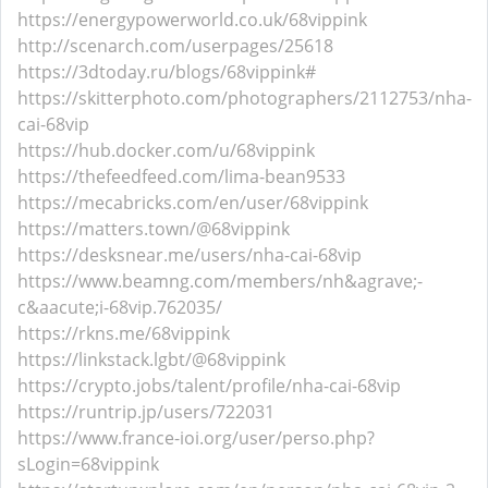
https://energypowerworld.co.uk/68vippink
http://scenarch.com/userpages/25618
https://3dtoday.ru/blogs/68vippink#
https://skitterphoto.com/photographers/2112753/nha-
cai-68vip
https://hub.docker.com/u/68vippink
https://thefeedfeed.com/lima-bean9533
https://mecabricks.com/en/user/68vippink
https://matters.town/@68vippink
https://desksnear.me/users/nha-cai-68vip
https://www.beamng.com/members/nh&agrave;-
c&aacute;i-68vip.762035/
https://rkns.me/68vippink
https://linkstack.lgbt/@68vippink
https://crypto.jobs/talent/profile/nha-cai-68vip
https://runtrip.jp/users/722031
https://www.france-ioi.org/user/perso.php?
sLogin=68vippink