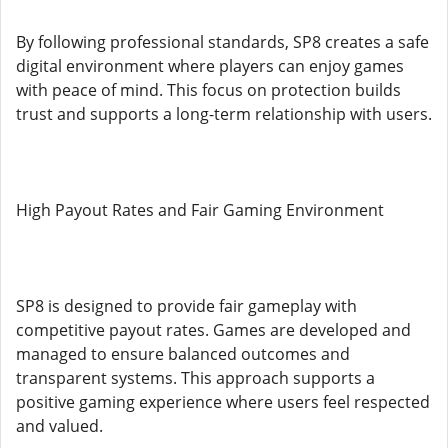
By following professional standards, SP8 creates a safe
digital environment where players can enjoy games
with peace of mind. This focus on protection builds
trust and supports a long-term relationship with users.
High Payout Rates and Fair Gaming Environment
SP8 is designed to provide fair gameplay with
competitive payout rates. Games are developed and
managed to ensure balanced outcomes and
transparent systems. This approach supports a
positive gaming experience where users feel respected
and valued.