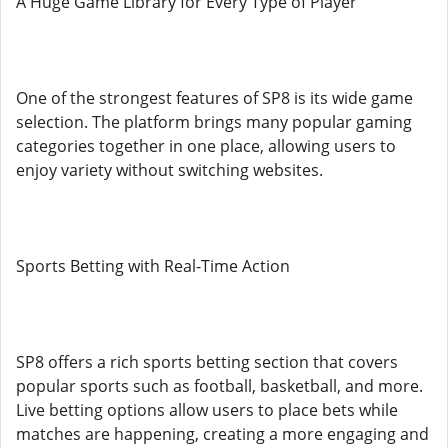
A Huge Game Library for Every Type of Player
One of the strongest features of SP8 is its wide game
selection. The platform brings many popular gaming
categories together in one place, allowing users to
enjoy variety without switching websites.
Sports Betting with Real-Time Action
SP8 offers a rich sports betting section that covers
popular sports such as football, basketball, and more.
Live betting options allow users to place bets while
matches are happening, creating a more engaging and