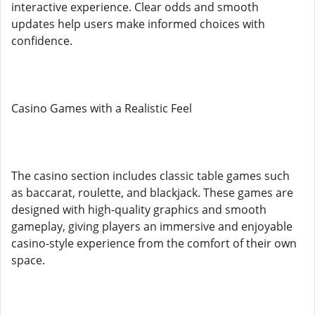
interactive experience. Clear odds and smooth
updates help users make informed choices with
confidence.
Casino Games with a Realistic Feel
The casino section includes classic table games such
as baccarat, roulette, and blackjack. These games are
designed with high-quality graphics and smooth
gameplay, giving players an immersive and enjoyable
casino-style experience from the comfort of their own
space.