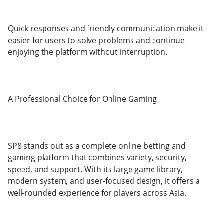
Quick responses and friendly communication make it
easier for users to solve problems and continue
enjoying the platform without interruption.
A Professional Choice for Online Gaming
SP8 stands out as a complete online betting and
gaming platform that combines variety, security,
speed, and support. With its large game library,
modern system, and user-focused design, it offers a
well-rounded experience for players across Asia.