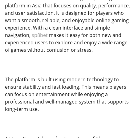
platform in Asia that focuses on quality, performance,
and user satisfaction. It is designed for players who
want a smooth, reliable, and enjoyable online gaming
experience. With a clean interface and simple
navigation,
sp8bet
makes it easy for both new and
experienced users to explore and enjoy a wide range
of games without confusion or stress.
The platform is built using modern technology to
ensure stability and fast loading. This means players
can focus on entertainment while enjoying a
professional and well-managed system that supports
long-term use.