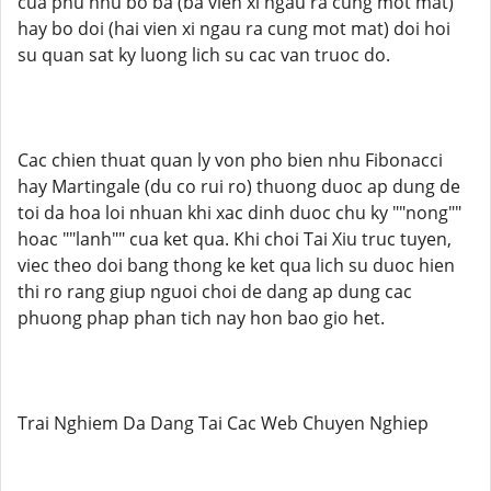
cua phu nhu bo ba (ba vien xi ngau ra cung mot mat)
hay bo doi (hai vien xi ngau ra cung mot mat) doi hoi
su quan sat ky luong lich su cac van truoc do.
Cac chien thuat quan ly von pho bien nhu Fibonacci
hay Martingale (du co rui ro) thuong duoc ap dung de
toi da hoa loi nhuan khi xac dinh duoc chu ky ""nong""
hoac ""lanh"" cua ket qua. Khi choi Tai Xiu truc tuyen,
viec theo doi bang thong ke ket qua lich su duoc hien
thi ro rang giup nguoi choi de dang ap dung cac
phuong phap phan tich nay hon bao gio het.
Trai Nghiem Da Dang Tai Cac Web Chuyen Nghiep