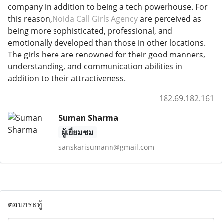
company in addition to being a tech powerhouse. For
this reason,
Noida Call Girls Agency
are perceived as
being more sophisticated, professional, and
emotionally developed than those in other locations.
The girls here are renowned for their good manners,
understanding, and communication abilities in
addition to their attractiveness.
182.69.182.161
Suman Sharma
ผู้เยี่ยมชม
sanskarisumann@gmail.com
ตอบกระทู้