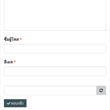
ชื่อผู้โพส
*
อีเมล
*
ตอบกลับ