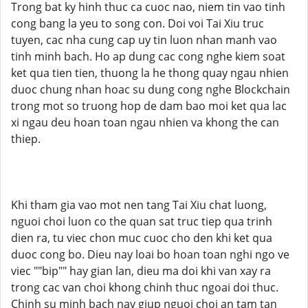
Trong bat ky hinh thuc ca cuoc nao, niem tin vao tinh
cong bang la yeu to song con. Doi voi Tai Xiu truc
tuyen, cac nha cung cap uy tin luon nhan manh vao
tinh minh bach. Ho ap dung cac cong nghe kiem soat
ket qua tien tien, thuong la he thong quay ngau nhien
duoc chung nhan hoac su dung cong nghe Blockchain
trong mot so truong hop de dam bao moi ket qua lac
xi ngau deu hoan toan ngau nhien va khong the can
thiep.
Khi tham gia vao mot nen tang Tai Xiu chat luong,
nguoi choi luon co the quan sat truc tiep qua trinh
dien ra, tu viec chon muc cuoc cho den khi ket qua
duoc cong bo. Dieu nay loai bo hoan toan nghi ngo ve
viec ""bip"" hay gian lan, dieu ma doi khi van xay ra
trong cac van choi khong chinh thuc ngoai doi thuc.
Chinh su minh bach nay giup nguoi choi an tam tan