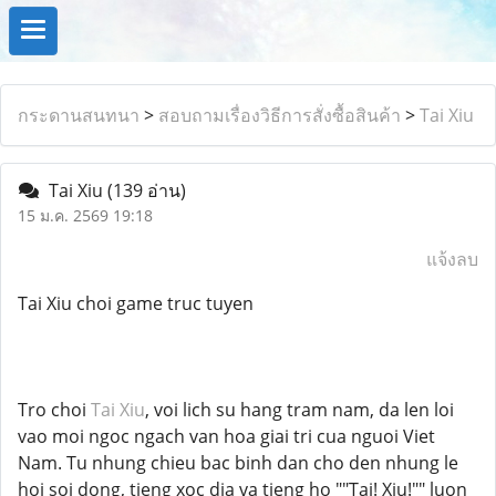
กระดานสนทนา
>
สอบถามเรื่องวิธีการสั่งซื้อสินค้า
>
Tai Xiu
Tai Xiu
(139 อ่าน)
15 ม.ค. 2569 19:18
แจ้งลบ
Tai Xiu choi game truc tuyen
Tro choi
Tai Xiu
, voi lich su hang tram nam, da len loi
vao moi ngoc ngach van hoa giai tri cua nguoi Viet
Nam. Tu nhung chieu bac binh dan cho den nhung le
hoi soi dong, tieng xoc dia va tieng ho ""Tai! Xiu!"" luon