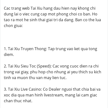
Cac trang web Tai Xiu hang dau hien nay khong chi
dung lai o viec cung cap mot phong choi co ban. Ho
tao ra mot he sinh thai giai tri da dang. Ban co the lua
chon giua:
1. Tai Xiu Truyen Thong: Tap trung vao ket qua tong
diem.
2. Tai Xiu Sieu Toc (Speed): Cac vong cuoc dien ra chi
trong vai giay, phu hop cho nhung ai yeu thich su kich
tinh va muon thu van may lien tuc.
3. Tai Xiu Live Casino: Co Dealer nguoi that chia bai va
xoc dia qua man hinh livestream, mang lai cam giac
chan thuc nhat.