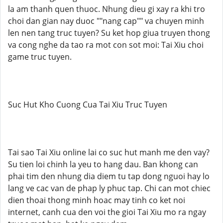
la am thanh quen thuoc. Nhung dieu gi xay ra khi tro
choi dan gian nay duoc ""nang cap"" va chuyen minh
len nen tang truc tuyen? Su ket hop giua truyen thong
va cong nghe da tao ra mot con sot moi: Tai Xiu choi
game truc tuyen.
Suc Hut Kho Cuong Cua Tai Xiu Truc Tuyen
Tai sao Tai Xiu online lai co suc hut manh me den vay?
Su tien loi chinh la yeu to hang dau. Ban khong can
phai tim den nhung dia diem tu tap dong nguoi hay lo
lang ve cac van de phap ly phuc tap. Chi can mot chiec
dien thoai thong minh hoac may tinh co ket noi
internet, canh cua den voi the gioi Tai Xiu mo ra ngay