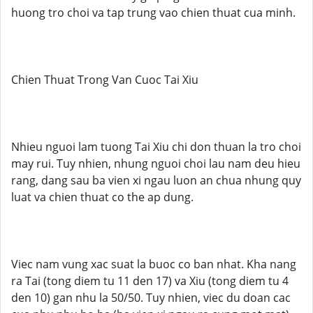
huong tro choi va tap trung vao chien thuat cua minh.
Chien Thuat Trong Van Cuoc Tai Xiu
Nhieu nguoi lam tuong Tai Xiu chi don thuan la tro choi
may rui. Tuy nhien, nhung nguoi choi lau nam deu hieu
rang, dang sau ba vien xi ngau luon an chua nhung quy
luat va chien thuat co the ap dung.
Viec nam vung xac suat la buoc co ban nhat. Kha nang
ra Tai (tong diem tu 11 den 17) va Xiu (tong diem tu 4
den 10) gan nhu la 50/50. Tuy nhien, viec du doan cac