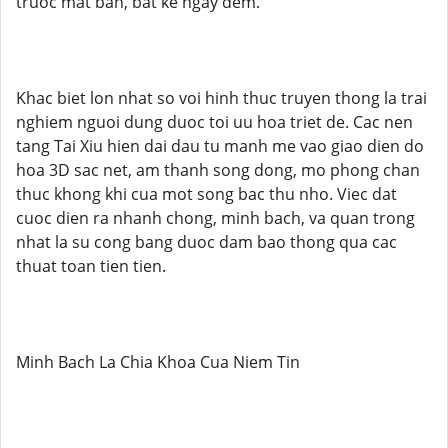
truoc mat ban, bat ke ngay dem.
Khac biet lon nhat so voi hinh thuc truyen thong la trai
nghiem nguoi dung duoc toi uu hoa triet de. Cac nen
tang Tai Xiu hien dai dau tu manh me vao giao dien do
hoa 3D sac net, am thanh song dong, mo phong chan
thuc khong khi cua mot song bac thu nho. Viec dat
cuoc dien ra nhanh chong, minh bach, va quan trong
nhat la su cong bang duoc dam bao thong qua cac
thuat toan tien tien.
Minh Bach La Chia Khoa Cua Niem Tin