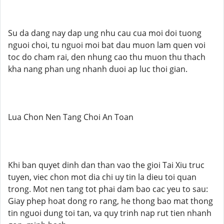
Su da dang nay dap ung nhu cau cua moi doi tuong
nguoi choi, tu nguoi moi bat dau muon lam quen voi
toc do cham rai, den nhung cao thu muon thu thach
kha nang phan ung nhanh duoi ap luc thoi gian.
Lua Chon Nen Tang Choi An Toan
Khi ban quyet dinh dan than vao the gioi Tai Xiu truc
tuyen, viec chon mot dia chi uy tin la dieu toi quan
trong. Mot nen tang tot phai dam bao cac yeu to sau:
Giay phep hoat dong ro rang, he thong bao mat thong
tin nguoi dung toi tan, va quy trinh nap rut tien nhanh