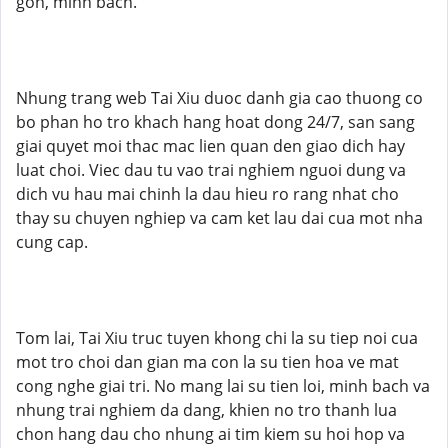
gon, minh bach.
Nhung trang web Tai Xiu duoc danh gia cao thuong co
bo phan ho tro khach hang hoat dong 24/7, san sang
giai quyet moi thac mac lien quan den giao dich hay
luat choi. Viec dau tu vao trai nghiem nguoi dung va
dich vu hau mai chinh la dau hieu ro rang nhat cho
thay su chuyen nghiep va cam ket lau dai cua mot nha
cung cap.
Tom lai, Tai Xiu truc tuyen khong chi la su tiep noi cua
mot tro choi dan gian ma con la su tien hoa ve mat
cong nghe giai tri. No mang lai su tien loi, minh bach va
nhung trai nghiem da dang, khien no tro thanh lua
chon hang dau cho nhung ai tim kiem su hoi hop va