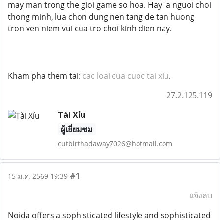
may man trong the gioi game so hoa. Hay la nguoi choi
thong minh, lua chon dung nen tang de tan huong
tron ven niem vui cua tro choi kinh dien nay.
Kham pha them tai:
cac loai cua cuoc tai xiu
.
27.2.125.119
Tài Xỉu
ผู้เยี่ยมชม
cutbirthadaway7026@hotmail.com
#1
15 ม.ค. 2569 19:39
แจ้งลบ
Noida offers a sophisticated lifestyle and sophisticated