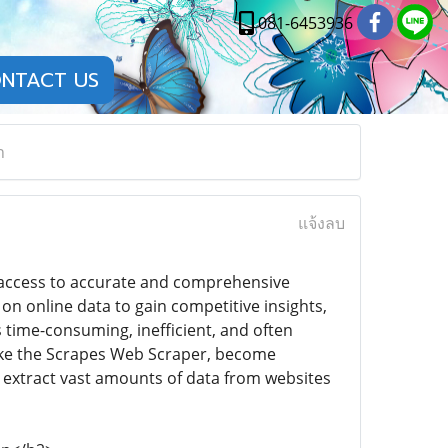
081-6453936
NTACT US
n
แจ้งลบ
, access to accurate and comprehensive
 on online data to gain competitive insights,
 time-consuming, inefficient, and often
 like the Scrapes Web Scraper, become
to extract vast amounts of data from websites