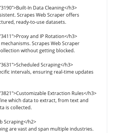
"3190">Built-In Data Cleaning</h3>
sistent. Scrapes Web Scraper offers
ctured, ready-to-use datasets.
"3411">Proxy and IP Rotation</h3>
ot mechanisms. Scrapes Web Scraper
llection without getting blocked.
="3631">Scheduled Scraping</h3>
ific intervals, ensuring real-time updates
="3821">Customizable Extraction Rules</h3>
ne which data to extract, from text and
ta is collected.
b Scraping</h2>
ing are vast and span multiple industries.