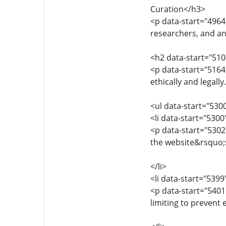
Curation</h3>
<p data-start="4964
researchers, and an
<h2 data-start="510
<p data-start="5164
ethically and legall
<ul data-start="530
<li data-start="530
<p data-start="5302
the website&rsquo;s
</li>
<li data-start="539
<p data-start="5401
limiting to prevent