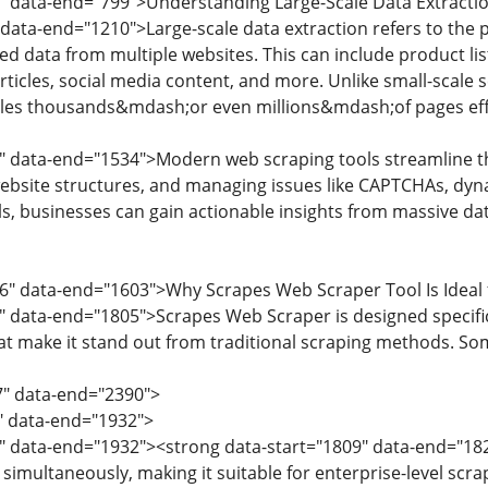
3" data-end="799">Understanding Large-Scale Data Extracti
data-end="1210">Large-scale data extraction refers to the pr
d data from multiple websites. This can include product listi
ticles, social media content, and more. Unlike small-scale s
dles thousands&mdash;or even millions&mdash;of pages effi
" data-end="1534">Modern web scraping tools streamline t
bsite structures, and managing issues like CAPTCHAs, dyn
ls, businesses can gain actionable insights from massive da
6" data-end="1603">Why Scrapes Web Scraper Tool Is Ideal 
" data-end="1805">Scrapes Web Scraper is designed specifical
hat make it stand out from traditional scraping methods. Som
7" data-end="2390">
7" data-end="1932">
" data-end="1932"><strong data-start="1809" data-end="1825
imultaneously, making it suitable for enterprise-level scra