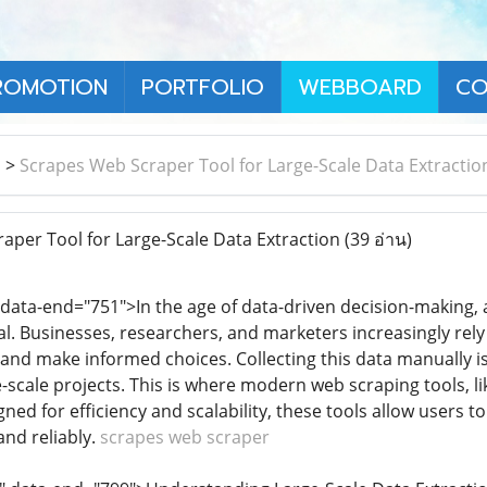
ROMOTION
PORTFOLIO
WEBBOARD
CO
า
>
Scrapes Web Scraper Tool for Large-Scale Data Extractio
per Tool for Large-Scale Data Extraction
(39 อ่าน)
 data-end="751">In the age of data-driven decision-making
al. Businesses, researchers, and marketers increasingly rely
 and make informed choices. Collecting this data manually is
ge-scale projects. This is where modern web scraping tools,
ned for efficiency and scalability, these tools allow users 
and reliably.
scrapes web scraper