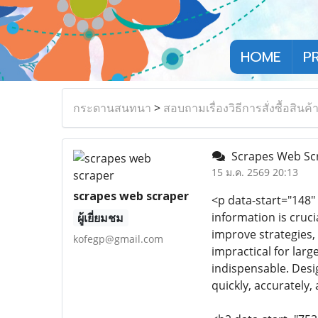
HOME
P
กระดานสนทนา
>
สอบถามเรื่องวิธีการสั่งซื้อสินค้
Scrapes Web Scra
15 ม.ค. 2569 20:13
scrapes web scraper
<p data-start="148"
information is cruci
ผู้เยี่ยมชม
improve strategies,
kofegp@gmail.com
impractical for lar
indispensable. Desig
quickly, accurately, 