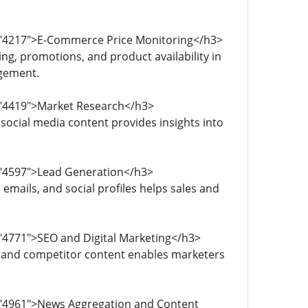
d="4217">E-Commerce Price Monitoring</h3>
g, promotions, and product availability in
agement.
d="4419">Market Research</h3>
social media content provides insights into
="4597">Lead Generation</h3>
emails, and social profiles helps sales and
="4771">SEO and Digital Marketing</h3>
, and competitor content enables marketers
d="4961">News Aggregation and Content