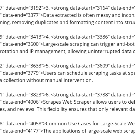
7" data-end="3192">3. <strong data-start="3164" data-end=
" data-end="3377">Data extracted is often messy and incon
ning, removing duplicates and formatting content into stru
9" data-end="3413">4. <strong data-start="3386" data-end=
" data-end="3600">Large-scale scraping can trigger anti-b
rotation and IP management, allowing uninterrupted data co
02" data-end="3633">5. <strong data-start="3609" data-end
" data-end="3779">Users can schedule scraping tasks at spec
 collection without manual intervention.
1" data-end="3823">6. <strong data-start="3788" data-end
" data-end="4006">Scrapes Web Scraper allows users to defi
es, and reviews. This flexibility ensures that only relevant da
08" data-end="4058">Common Use Cases for Large-Scale We
" data-end="4177">The applications of large-scale web scrap