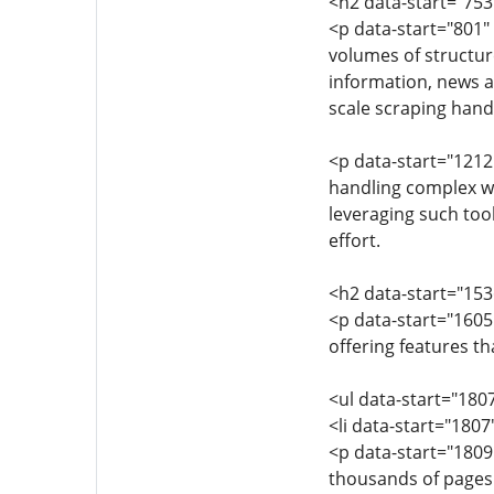
<h2 data-start="75
<p data-start="801" 
volumes of structure
information, news ar
scale scraping han
<p data-start="1212
handling complex we
leveraging such too
effort.
<h2 data-start="153
<p data-start="1605
offering features t
<ul data-start="180
<li data-start="180
<p data-start="1809
thousands of pages s