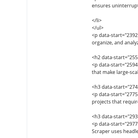
ensures uninterrupt
</li>
</ul>
<p data-start="2392
organize, and analy
<h2 data-start="25
<p data-start="259
that make large-scal
<h3 data-start="274
<p data-start="2775
projects that requi
<h3 data-start="29
<p data-start="297
Scraper uses headle