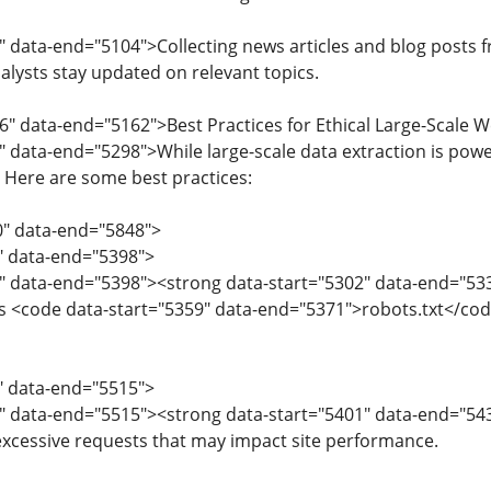
" data-end="5104">Collecting news articles and blog posts f
alysts stay updated on relevant topics.
6" data-end="5162">Best Practices for Ethical Large-Scale 
" data-end="5298">While large-scale data extraction is power
y. Here are some best practices:
0" data-end="5848">
0" data-end="5398">
" data-end="5398"><strong data-start="5302" data-end="533
 <code data-start="5359" data-end="5371">robots.txt</code
9" data-end="5515">
" data-end="5515"><strong data-start="5401" data-end="543
 excessive requests that may impact site performance.