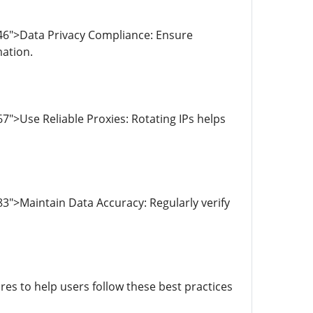
46">Data Privacy Compliance: Ensure
mation.
">Use Reliable Proxies: Rotating IPs helps
3">Maintain Data Accuracy: Regularly verify
s to help users follow these best practices