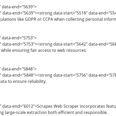
6" data-end="5639">
8" data-end="5639"><strong data-start="5518" data-end="55
ulations like GDPR or CCPA when collecting personal infor
0" data-end="5753">
" data-end="5753"><strong data-start="5642" data-end="5667
 while ensuring fair access to web resources.
4" data-end="5848">
" data-end="5848"><strong data-start="5756" data-end="578
ta to ensure reliability.
" data-end="6012">Scrapes Web Scraper incorporates feature
g large-scale extraction both efficient and responsible.