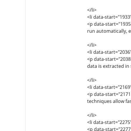
</li>
<li data-start="193
<p data-start="193
run automatically, 
</li>
<li data-start="203
<p data-start="203
data is extracted in
</li>
<li data-start="216
<p data-start="2171
techniques allow fa
</li>
<li data-start="227
<p data-start="2277