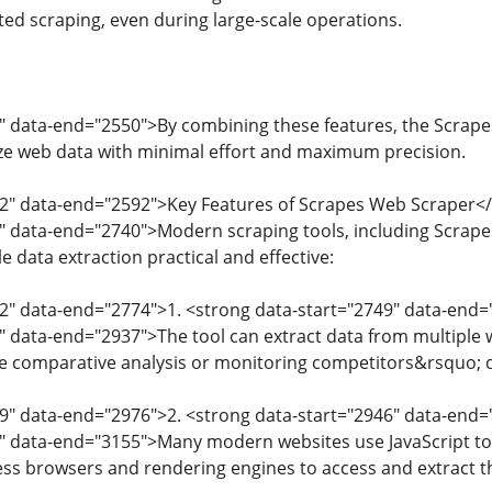
ed scraping, even during large-scale operations.
" data-end="2550">By combining these features, the Scrapes
ze web data with minimal effort and maximum precision.
52" data-end="2592">Key Features of Scrapes Web Scraper<
4" data-end="2740">Modern scraping tools, including Scrap
e data extraction practical and effective:
2" data-end="2774">1. <strong data-start="2749" data-end=
" data-end="2937">The tool can extract data from multiple w
re comparative analysis or monitoring competitors&rsquo; 
39" data-end="2976">2. <strong data-start="2946" data-en
7" data-end="3155">Many modern websites use JavaScript to
ss browsers and rendering engines to access and extract th