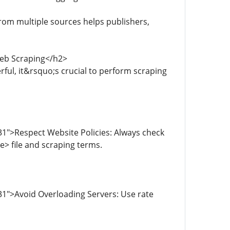
rom multiple sources helps publishers,
Web Scraping</h2>
ful, it&rsquo;s crucial to perform scraping
1">Respect Website Policies: Always check
> file and scraping terms.
1">Avoid Overloading Servers: Use rate