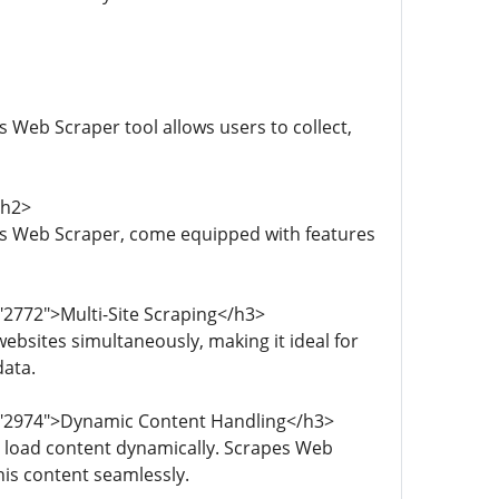
 Web Scraper tool allows users to collect,
/h2>
es Web Scraper, come equipped with features
"2772">Multi-Site Scraping</h3>
ebsites simultaneously, making it ideal for
data.
d="2974">Dynamic Content Handling</h3>
 load content dynamically. Scrapes Web
is content seamlessly.