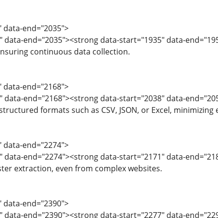
3" data-end="2035">
5" data-end="2035"><strong data-start="1935" data-end="1
ensuring continuous data collection.
6" data-end="2168">
8" data-end="2168"><strong data-start="2038" data-end="2
 structured formats such as CSV, JSON, or Excel, minimizing 
9" data-end="2274">
" data-end="2274"><strong data-start="2171" data-end="2186"
ster extraction, even from complex websites.
5" data-end="2390">
" data-end="2390"><strong data-start="2277" data-end="2293