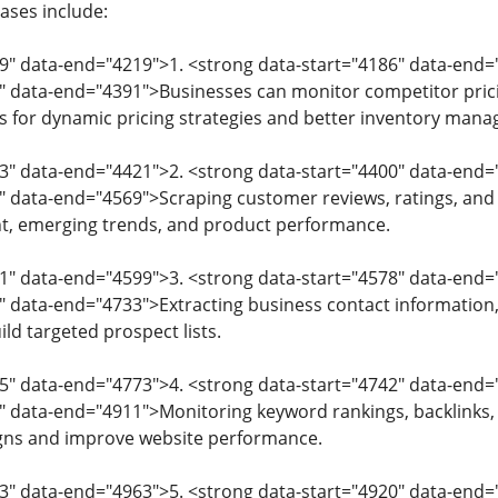
ases include:
79" data-end="4219">1. <strong data-start="4186" data-en
" data-end="4391">Businesses can monitor competitor pricin
ows for dynamic pricing strategies and better inventory man
93" data-end="4421">2. <strong data-start="4400" data-en
" data-end="4569">Scraping customer reviews, ratings, and 
, emerging trends, and product performance.
71" data-end="4599">3. <strong data-start="4578" data-end
" data-end="4733">Extracting business contact information, 
ld targeted prospect lists.
5" data-end="4773">4. <strong data-start="4742" data-end
" data-end="4911">Monitoring keyword rankings, backlinks
gns and improve website performance.
13" data-end="4963">5. <strong data-start="4920" data-en