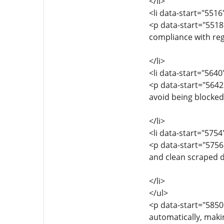
</li>
<li data-start="551
<p data-start="551
compliance with reg
</li>
<li data-start="564
<p data-start="5642
avoid being blocked
</li>
<li data-start="575
<p data-start="5756
and clean scraped da
</li>
</ul>
<p data-start="5850
automatically, makin