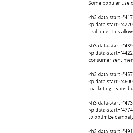
Some popular use c
<h3 data-start="41
<p data-start="4220
real time. This all
<h3 data-start="43
<p data-start="4422
consumer sentiment
<h3 data-start="45
<p data-start="4600
marketing teams bui
<h3 data-start="473
<p data-start="4774
to optimize campai
<h3 data-start="49