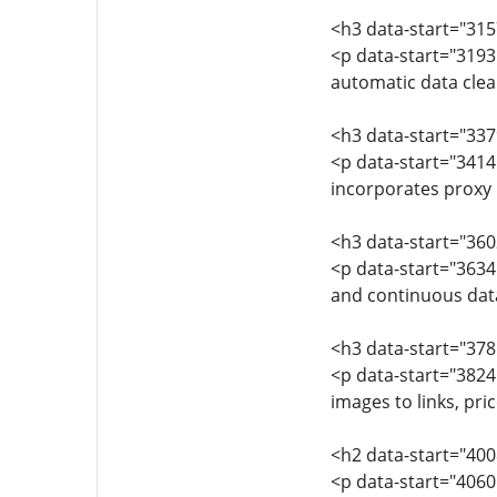
<h3 data-start="315
<p data-start="3193
automatic data clea
<h3 data-start="337
<p data-start="3414
incorporates proxy 
<h3 data-start="36
<p data-start="3634
and continuous data
<h3 data-start="378
<p data-start="3824
images to links, pric
<h2 data-start="40
<p data-start="4060