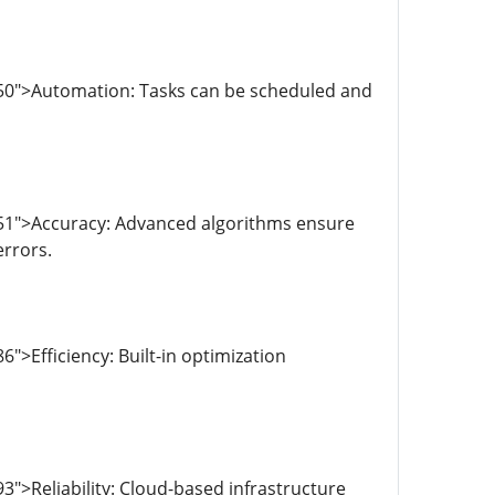
950">Automation: Tasks can be scheduled and
051">Accuracy: Advanced algorithms ensure
errors.
>Efficiency: Built-in optimization
">Reliability: Cloud-based infrastructure