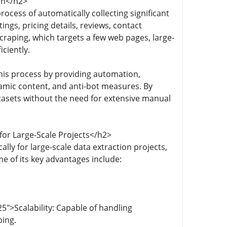
on</h2>
ocess of automatically collecting significant
ngs, pricing details, reviews, contact
craping, which targets a few web pages, large-
ciently.
his process by providing automation,
amic content, and anti-bot measures. By
tasets without the need for extensive manual
for Large-Scale Projects</h2>
ly for large-scale data extraction projects,
e of its key advantages include:
">Scalability: Capable of handling
ping.