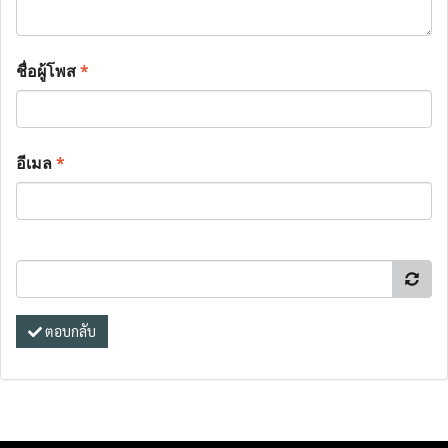
ชื่อผู้โพส
*
อีเมล
*
ตอบกลับ