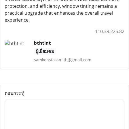
protection, and efficiency, window tinting remains a
practical upgrade that enhances the overall travel
experience.
110.39.225.82
bthtint
ผู้เยี่ยมชม
samkonstassmith@gmail.com
ตอบกระทู้