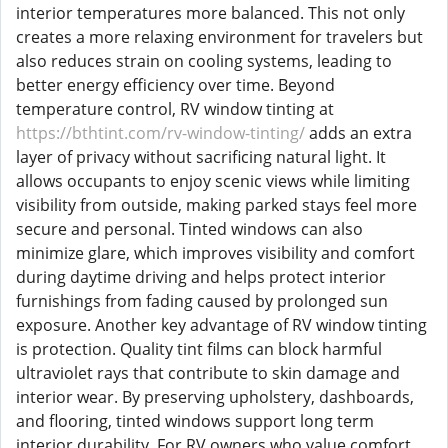
interior temperatures more balanced. This not only
creates a more relaxing environment for travelers but
also reduces strain on cooling systems, leading to
better energy efficiency over time. Beyond
temperature control, RV window tinting at
https://bthtint.com/rv-window-tinting/
adds an extra
layer of privacy without sacrificing natural light. It
allows occupants to enjoy scenic views while limiting
visibility from outside, making parked stays feel more
secure and personal. Tinted windows can also
minimize glare, which improves visibility and comfort
during daytime driving and helps protect interior
furnishings from fading caused by prolonged sun
exposure. Another key advantage of RV window tinting
is protection. Quality tint films can block harmful
ultraviolet rays that contribute to skin damage and
interior wear. By preserving upholstery, dashboards,
and flooring, tinted windows support long term
interior durability. For RV owners who value comfort,