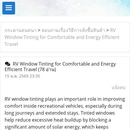
กระดานสนทนา
>
สอบถามเรื่องวิธีการสั่งซื้อสินค้า
>
RV
Window Tinting for Comfortable and Energy Efficient
Travel
RV Window Tinting for Comfortable and Energy
Efficient Travel
(78 อ่าน)
15 ม.ค. 2569 23:35
แจ้งลบ
RV window tinting plays an important role in improving
comfort inside recreational vehicles, especially during
long journeys and extended stays. Tinted windows
help reduce excessive heat buildup by blocking a
significant amount of solar energy, which keeps