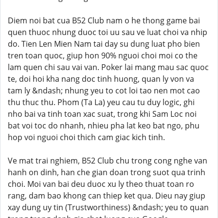
Diem noi bat cua B52 Club nam o he thong game bai
quen thuoc nhung duoc toi uu sau ve luat choi va nhip
do. Tien Len Mien Nam tai day su dung luat pho bien
tren toan quoc, giup hon 90% nguoi choi moi co the
lam quen chi sau vai van. Poker lai mang mau sac quoc
te, doi hoi kha nang doc tinh huong, quan ly von va
tam ly &ndash; nhung yeu to cot loi tao nen mot cao
thu thuc thu. Phom (Ta La) yeu cau tu duy logic, ghi
nho bai va tinh toan xac suat, trong khi Sam Loc noi
bat voi toc do nhanh, nhieu pha lat keo bat ngo, phu
hop voi nguoi choi thich cam giac kich tinh.
Ve mat trai nghiem, B52 Club chu trong cong nghe van
hanh on dinh, han che gian doan trong suot qua trinh
choi. Moi van bai deu duoc xu ly theo thuat toan ro
rang, dam bao khong can thiep ket qua. Dieu nay giup
xay dung uy tin (Trustworthiness) &ndash; yeu to quan