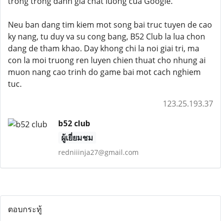
trong trong danh gia chat luong cua Google.
Neu ban dang tim kiem mot song bai truc tuyen de cao
ky nang, tu duy va su cong bang, B52 Club la lua chon
dang de tham khao. Day khong chi la noi giai tri, ma
con la moi truong ren luyen chien thuat cho nhung ai
muon nang cao trinh do game bai mot cach nghiem
tuc.
123.25.193.37
b52 club
ผู้เยี่ยมชม
redniiinja27@gmail.com
ตอบกระทู้