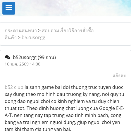
กระดานสนทนา
>
สอบถามเรื่องวิธีการสั่งซื้อ
สินค้า
>
b52usorgg
b52usorgg
(99 อ่าน)
16 ม.ค. 2569 14:00
แจ้งลบ
b52 club
la sanh game bai doi thuong truc tuyen duoc
xay dung theo mo hinh dau truong ky nang, noi quy tu
dong dao nguoi choi co kinh nghiem va tu duy chien
thuat tot. Theo dinh huong chat luong cua Google E-E-
A-T, nen tang nay tap trung vao tinh minh bach, cong
bang va trai nghiem nguoi dung, giup nguoi choi yen
tam khi tham gia tung van bai.