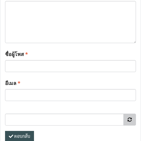
ชื่อผู้โพส
*
อีเมล
*
ตอบกลับ