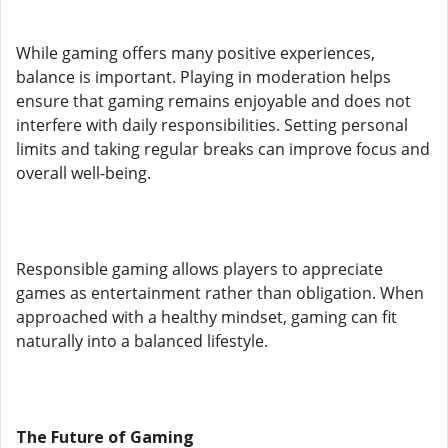
While gaming offers many positive experiences,
balance is important. Playing in moderation helps
ensure that gaming remains enjoyable and does not
interfere with daily responsibilities. Setting personal
limits and taking regular breaks can improve focus and
overall well-being.
Responsible gaming allows players to appreciate
games as entertainment rather than obligation. When
approached with a healthy mindset, gaming can fit
naturally into a balanced lifestyle.
The Future of Gaming