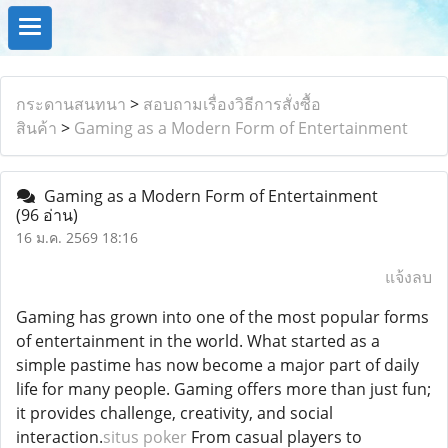
กระดานสนทนา
>
สอบถามเรื่องวิธีการสั่งซื้อ
สินค้า
>
Gaming as a Modern Form of Entertainment
Gaming as a Modern Form of Entertainment
(96 อ่าน)
16 ม.ค. 2569 18:16
แจ้งลบ
Gaming has grown into one of the most popular forms
of entertainment in the world. What started as a
simple pastime has now become a major part of daily
life for many people. Gaming offers more than just fun;
it provides challenge, creativity, and social
interaction.
situs poker
From casual players to