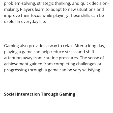
problem-solving, strategic thinking, and quick decision-
making. Players learn to adapt to new situations and
improve their focus while playing. These skills can be
useful in everyday life.
Gaming also provides a way to relax. After a long day,
playing a game can help reduce stress and shift
attention away from routine pressures. The sense of
achievement gained from completing challenges or
progressing through a game can be very satisfying.
Social Interaction Through Gaming