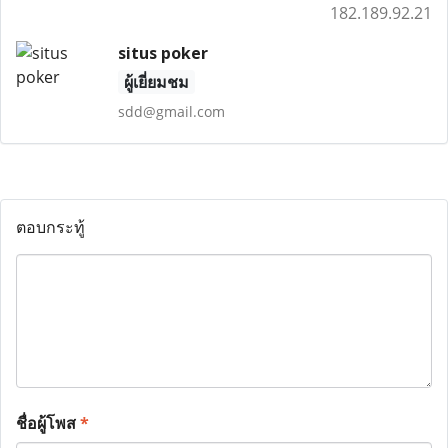
182.189.92.21
situs poker
ผู้เยี่ยมชม
sdd@gmail.com
ตอบกระทู้
ชื่อผู้โพส
*