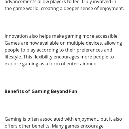
advancements allow players to feel truly involved in
the game world, creating a deeper sense of enjoyment.
Innovation also helps make gaming more accessible.
Games are now available on multiple devices, allowing
people to play according to their preferences and
lifestyle. This flexibility encourages more people to
explore gaming as a form of entertainment.
Benefits of Gaming Beyond Fun
Gaming is often associated with enjoyment, but it also
offers other benefits. Many games encourage