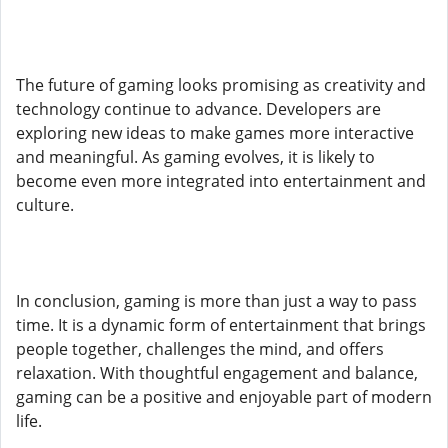
The future of gaming looks promising as creativity and
technology continue to advance. Developers are
exploring new ideas to make games more interactive
and meaningful. As gaming evolves, it is likely to
become even more integrated into entertainment and
culture.
In conclusion, gaming is more than just a way to pass
time. It is a dynamic form of entertainment that brings
people together, challenges the mind, and offers
relaxation. With thoughtful engagement and balance,
gaming can be a positive and enjoyable part of modern
life.