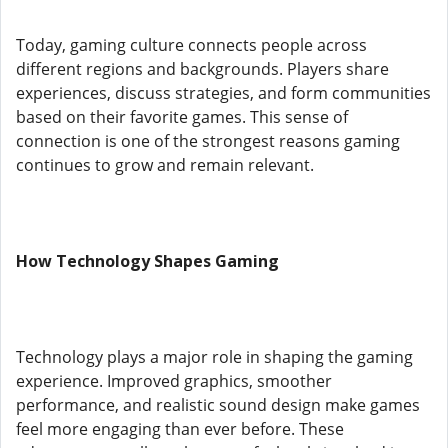
Today, gaming culture connects people across
different regions and backgrounds. Players share
experiences, discuss strategies, and form communities
based on their favorite games. This sense of
connection is one of the strongest reasons gaming
continues to grow and remain relevant.
How Technology Shapes Gaming
Technology plays a major role in shaping the gaming
experience. Improved graphics, smoother
performance, and realistic sound design make games
feel more engaging than ever before. These