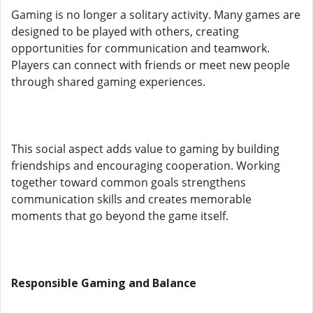
Gaming is no longer a solitary activity. Many games are
designed to be played with others, creating
opportunities for communication and teamwork.
Players can connect with friends or meet new people
through shared gaming experiences.
This social aspect adds value to gaming by building
friendships and encouraging cooperation. Working
together toward common goals strengthens
communication skills and creates memorable
moments that go beyond the game itself.
Responsible Gaming and Balance