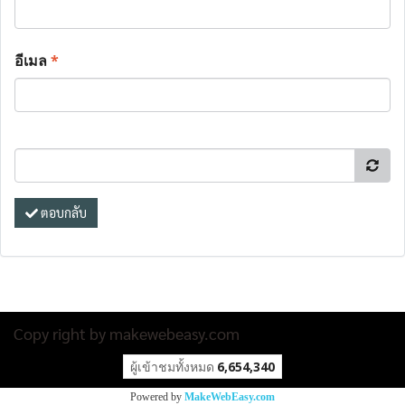
อีเมล
*
ตอบกลับ
Copy right by makewebeasy.com
ผู้เข้าชมวันนี้
17,027
Powered by
MakeWebEasy.com