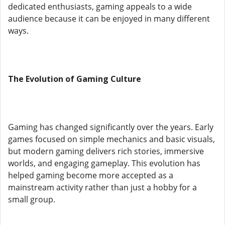
dedicated enthusiasts, gaming appeals to a wide
audience because it can be enjoyed in many different
ways.
The Evolution of Gaming Culture
Gaming has changed significantly over the years. Early
games focused on simple mechanics and basic visuals,
but modern gaming delivers rich stories, immersive
worlds, and engaging gameplay. This evolution has
helped gaming become more accepted as a
mainstream activity rather than just a hobby for a
small group.