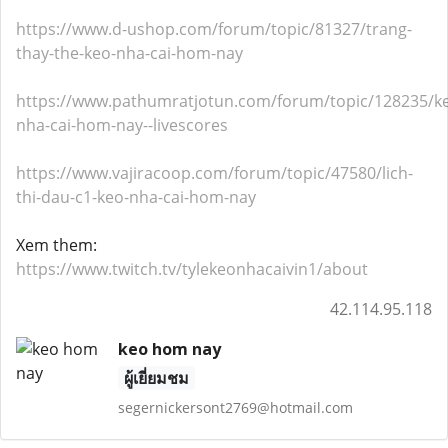
https://www.d-ushop.com/forum/topic/81327/trang-
thay-the-keo-nha-cai-hom-nay
https://www.pathumratjotun.com/forum/topic/128235/k
nha-cai-hom-nay--livescores
https://www.vajiracoop.com/forum/topic/47580/lich-
thi-dau-c1-keo-nha-cai-hom-nay
Xem them:
https://www.twitch.tv/tylekeonhacaivin1/about
42.114.95.118
keo hom nay
ผู้เยี่ยมชม
segernickersont2769@hotmail.com