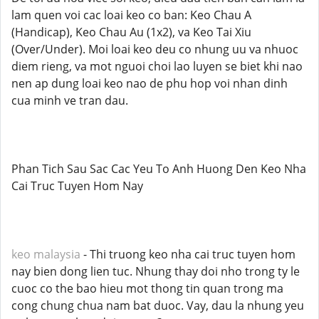
lam quen voi cac loai keo co ban: Keo Chau A
(Handicap), Keo Chau Au (1x2), va Keo Tai Xiu
(Over/Under). Moi loai keo deu co nhung uu va nhuoc
diem rieng, va mot nguoi choi lao luyen se biet khi nao
nen ap dung loai keo nao de phu hop voi nhan dinh
cua minh ve tran dau.
Phan Tich Sau Sac Cac Yeu To Anh Huong Den Keo Nha
Cai Truc Tuyen Hom Nay
keo malaysia
- Thi truong keo nha cai truc tuyen hom
nay bien dong lien tuc. Nhung thay doi nho trong ty le
cuoc co the bao hieu mot thong tin quan trong ma
cong chung chua nam bat duoc. Vay, dau la nhung yeu