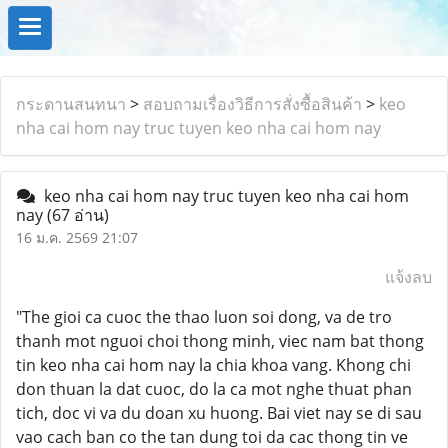
กระดานสนทนา
>
สอบถามเรื่องวิธีการสั่งซื้อสินค้า
>
keo
nha cai hom nay truc tuyen keo nha cai hom nay
keo nha cai hom nay truc tuyen keo nha cai hom
nay
(67 อ่าน)
16 ม.ค. 2569 21:07
แจ้งลบ
"The gioi ca cuoc the thao luon soi dong, va de tro
thanh mot nguoi choi thong minh, viec nam bat thong
tin keo nha cai hom nay la chia khoa vang. Khong chi
don thuan la dat cuoc, do la ca mot nghe thuat phan
tich, doc vi va du doan xu huong. Bai viet nay se di sau
vao cach ban co the tan dung toi da cac thong tin ve