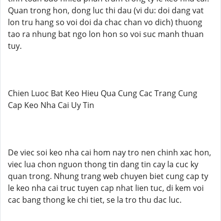
Quan trong hon, dong luc thi dau (vi du: doi dang vat
lon tru hang so voi doi da chac chan vo dich) thuong
tao ra nhung bat ngo lon hon so voi suc manh thuan
tuy.
Chien Luoc Bat Keo Hieu Qua Cung Cac Trang Cung
Cap Keo Nha Cai Uy Tin
De viec soi keo nha cai hom nay tro nen chinh xac hon,
viec lua chon nguon thong tin dang tin cay la cuc ky
quan trong. Nhung trang web chuyen biet cung cap ty
le keo nha cai truc tuyen cap nhat lien tuc, di kem voi
cac bang thong ke chi tiet, se la tro thu dac luc.