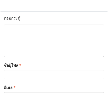
ตอบกระทู้
ชื่อผู้โพส
*
อีเมล
*