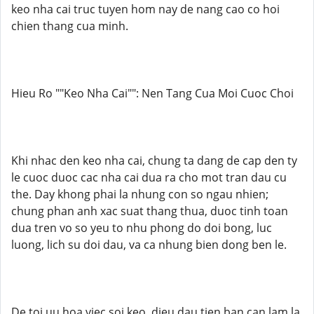
keo nha cai truc tuyen hom nay de nang cao co hoi
chien thang cua minh.
Hieu Ro ""Keo Nha Cai"": Nen Tang Cua Moi Cuoc Choi
Khi nhac den keo nha cai, chung ta dang de cap den ty
le cuoc duoc cac nha cai dua ra cho mot tran dau cu
the. Day khong phai la nhung con so ngau nhien;
chung phan anh xac suat thang thua, duoc tinh toan
dua tren vo so yeu to nhu phong do doi bong, luc
luong, lich su doi dau, va ca nhung bien dong ben le.
De toi uu hoa viec soi keo, dieu dau tien ban can lam la