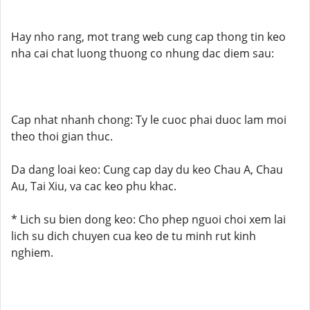
Hay nho rang, mot trang web cung cap thong tin keo
nha cai chat luong thuong co nhung dac diem sau:
Cap nhat nhanh chong: Ty le cuoc phai duoc lam moi
theo thoi gian thuc.
Da dang loai keo: Cung cap day du keo Chau A, Chau
Au, Tai Xiu, va cac keo phu khac.
* Lich su bien dong keo: Cho phep nguoi choi xem lai
lich su dich chuyen cua keo de tu minh rut kinh
nghiem.