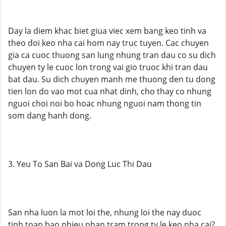
Day la diem khac biet giua viec xem bang keo tinh va
theo doi keo nha cai hom nay truc tuyen. Cac chuyen
gia ca cuoc thuong san lung nhung tran dau co su dich
chuyen ty le cuoc lon trong vai gio truoc khi tran dau
bat dau. Su dich chuyen manh me thuong den tu dong
tien lon do vao mot cua nhat dinh, cho thay co nhung
nguoi choi noi bo hoac nhung nguoi nam thong tin
som dang hanh dong.
3. Yeu To San Bai va Dong Luc Thi Dau
San nha luon la mot loi the, nhung loi the nay duoc
tinh toan bao nhieu phan tram trong ty le keo nha cai?