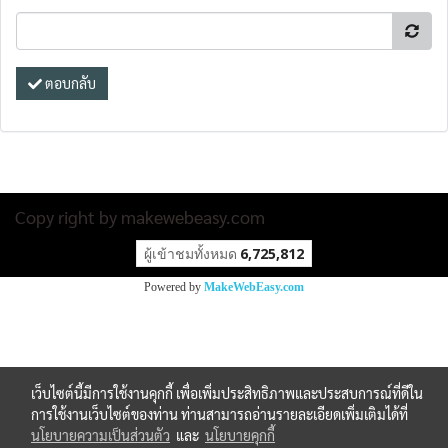
ตอบกลับ
Copy right by makewebeasy.com
ผู้เข้าชมวันนี้
34,128
Powered by
MakeWebEasy.com
เว็บไซต์นี้มีการใช้งานคุกกี้ เพื่อเพิ่มประสิทธิภาพและประสบการณ์ที่ดีใน
การใช้งานเว็บไซต์ของท่าน ท่านสามารถอ่านรายละเอียดเพิ่มเติมได้ที่
นโยบายความเป็นส่วนตัว
และ
นโยบายคุกกี้