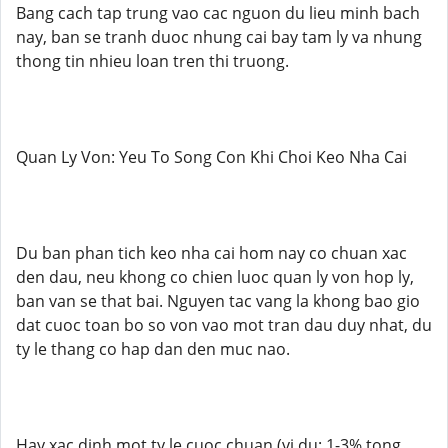
Bang cach tap trung vao cac nguon du lieu minh bach
nay, ban se tranh duoc nhung cai bay tam ly va nhung
thong tin nhieu loan tren thi truong.
Quan Ly Von: Yeu To Song Con Khi Choi Keo Nha Cai
Du ban phan tich keo nha cai hom nay co chuan xac
den dau, neu khong co chien luoc quan ly von hop ly,
ban van se that bai. Nguyen tac vang la khong bao gio
dat cuoc toan bo so von vao mot tran dau duy nhat, du
ty le thang co hap dan den muc nao.
Hay xac dinh mot ty le cuoc chuan (vi du: 1-3% tong