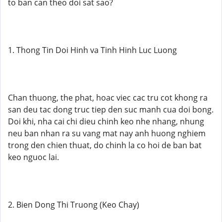
to ban can theo doi sat sao?
1. Thong Tin Doi Hinh va Tinh Hinh Luc Luong
Chan thuong, the phat, hoac viec cac tru cot khong ra
san deu tac dong truc tiep den suc manh cua doi bong.
Doi khi, nha cai chi dieu chinh keo nhe nhang, nhung
neu ban nhan ra su vang mat nay anh huong nghiem
trong den chien thuat, do chinh la co hoi de ban bat
keo nguoc lai.
2. Bien Dong Thi Truong (Keo Chay)