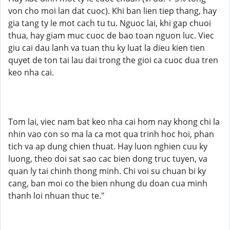
von cho moi lan dat cuoc). Khi ban lien tiep thang, hay
gia tang ty le mot cach tu tu. Nguoc lai, khi gap chuoi
thua, hay giam muc cuoc de bao toan nguon luc. Viec
giu cai dau lanh va tuan thu ky luat la dieu kien tien
quyet de ton tai lau dai trong the gioi ca cuoc dua tren
keo nha cai.
Tom lai, viec nam bat keo nha cai hom nay khong chi la
nhin vao con so ma la ca mot qua trinh hoc hoi, phan
tich va ap dung chien thuat. Hay luon nghien cuu ky
luong, theo doi sat sao cac bien dong truc tuyen, va
quan ly tai chinh thong minh. Chi voi su chuan bi ky
cang, ban moi co the bien nhung du doan cua minh
thanh loi nhuan thuc te."