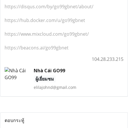
https://disqus.com/by/go99gbnet/about/
https://hub.docker.com/u/go99gbnet
https://www.mixcloud.com/go99gbnet/
https://beacons.ai/go99gbnet
104.28.233.215
Nhà Cái GO99
ผู้เยี่ยมชม
elilajohnd@gmail.com
ตอบกระทู้