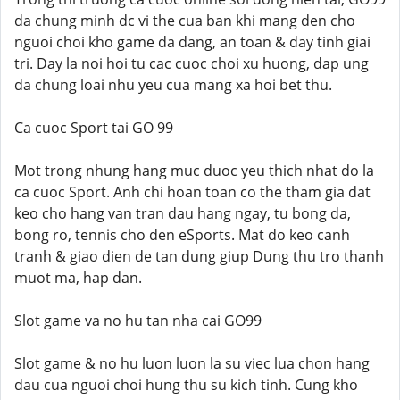
da chung minh dc vi the cua ban khi mang den cho
nguoi choi kho game da dang, an toan & day tinh giai
tri. Day la noi hoi tu cac cuoc choi xu huong, dap ung
da chung loai nhu yeu cua mang xa hoi bet thu.
Ca cuoc Sport tai GO 99
Mot trong nhung hang muc duoc yeu thich nhat do la
ca cuoc Sport. Anh chi hoan toan co the tham gia dat
keo cho hang van tran dau hang ngay, tu bong da,
bong ro, tennis cho den eSports. Mat do keo canh
tranh & giao dien de tan dung giup Dung thu tro thanh
muot ma, hap dan.
Slot game va no hu tan nha cai GO99
Slot game & no hu luon luon la su viec lua chon hang
dau cua nguoi choi hung thu su kich tinh. Cung kho