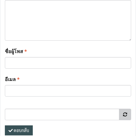
ชื่อผู้โพส
*
อีเมล
*
ตอบกลับ