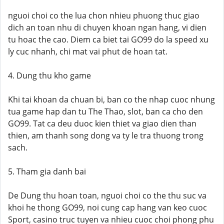
nguoi choi co the lua chon nhieu phuong thuc giao
dich an toan nhu di chuyen khoan ngan hang, vi dien
tu hoac the cao. Diem ca biet tai GO99 do la speed xu
ly cuc nhanh, chi mat vai phut de hoan tat.
4. Dung thu kho game
Khi tai khoan da chuan bi, ban co the nhap cuoc nhung
tua game hap dan tu The Thao, slot, ban ca cho den
GO99. Tat ca deu duoc kien thiet va giao dien than
thien, am thanh song dong va ty le tra thuong trong
sach.
5. Tham gia danh bai
De Dung thu hoan toan, nguoi choi co the thu suc va
khoi he thong GO99, noi cung cap hang van keo cuoc
Sport, casino truc tuyen va nhieu cuoc choi phong phu