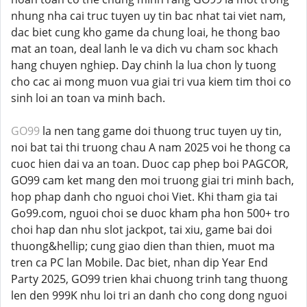
nhung nha cai truc tuyen uy tin bac nhat tai viet nam,
dac biet cung kho game da chung loai, he thong bao
mat an toan, deal lanh le va dich vu cham soc khach
hang chuyen nghiep. Day chinh la lua chon ly tuong
cho cac ai mong muon vua giai tri vua kiem tim thoi co
sinh loi an toan va minh bach.
GO99
la nen tang game doi thuong truc tuyen uy tin,
noi bat tai thi truong chau A nam 2025 voi he thong ca
cuoc hien dai va an toan. Duoc cap phep boi PAGCOR,
GO99 cam ket mang den moi truong giai tri minh bach,
hop phap danh cho nguoi choi Viet. Khi tham gia tai
Go99.com, nguoi choi se duoc kham pha hon 500+ tro
choi hap dan nhu slot jackpot, tai xiu, game bai doi
thuong&hellip; cung giao dien than thien, muot ma
tren ca PC lan Mobile. Dac biet, nhan dip Year End
Party 2025, GO99 trien khai chuong trinh tang thuong
len den 999K nhu loi tri an danh cho cong dong nguoi