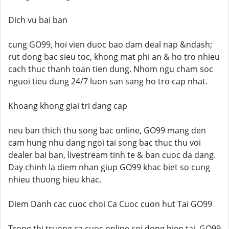
Dich vu bai ban
cung GO99, hoi vien duoc bao dam deal nap &ndash;
rut dong bac sieu toc, khong mat phi an & ho tro nhieu
cach thuc thanh toan tien dung. Nhom ngu cham soc
nguoi tieu dung 24/7 luon san sang ho tro cap nhat.
Khoang khong giai tri dang cap
neu ban thich thu song bac online, GO99 mang den
cam hung nhu dang ngoi tai song bac thuc thu voi
dealer bai ban, livestream tinh te & ban cuoc da dang.
Day chinh la diem nhan giup GO99 khac biet so cung
nhieu thuong hieu khac.
Diem Danh cac cuoc choi Ca Cuoc cuon hut Tai GO99
Trong thi truong ca cuoc online soi dong hien tai, GO99