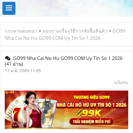
กระดานสนทนา
>
สอบถามเรื่องวิธีการสั่งซื้อสินค้า
>
GO99
Nha Cai No Hu GO99 COM Uy Tin So 1 2026
GO99 Nha Cai No Hu GO99 COM Uy Tin So 1 2026
(41 อ่าน)
17 ม.ค. 2569 11:05
แจ้งลบ