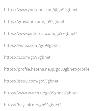
https://www.youtube.com/@go99gbnet
https://gravatar.com/go99gbnet
https://www.pinterest.com/go99gbnet/
https://vimeo.com/go99gbnet
https://x.com/go99gbnet
https://profile.hatena.ne.jp/go99gbnet/profile
https://issuu.com/go99gbnet
https://www.twitch.tv/go99gbnet/about
https://heylink.me/go99gbnet/