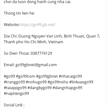
choi da luon dong hanh cung nha cai.
Thong tin lien he:
Website:
https://go99.gb.net/
Dia Chi: Duong Nguyen Van Linh, Binh Thuan, Quan 7,
Thanh pho Ho Chi Minh, Vietnam
So Dien Thoai: 0387774129
Email: go99gbnet@gmail.com
#go99 #go99com #go99gbnet #nhacaigo99
#tranggo99 #nohugo99 #go99nohu #linkvaogo99
#taiappgo99 #dangkygo99 #dangnhapgo99
#naptiengo99
Social Link :