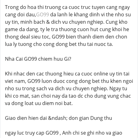
Trong do hoa thi truong ca cuoc truc tuyen cang ngay
cang doi dau,
GO99
da lanh le khang dinh vi the nho su
uy tin, minh bach & dich vu chuyen nghiep. Cung kho
game da dang, ty le tra thuong cuon hut cung khoi he
thong deal sieu toc, GO99 bien thanh diem den chon
lua ly tuong cho cong dong bet thu tai nuoc ta.
Nha Cai GO99 chiem huu Gi?
Khi nhac den cac thuong hieu ca cuoc online uy tin tai
viet nam, GO99 luon duoc cong dong bet thu khen ngoi
nho su trong sach va dich vu chuyen nghiep. Ngay tu
khi co mat, san choi nay da tao dc cho dung vung chac
va dong loat uu diem noi bat.
Giao dien hien dai &ndash; don gian Dung thu
ngay luc truy cap GO99 , Anh chi se ghi nho va giao