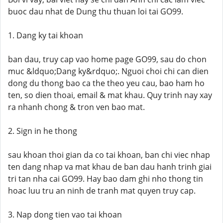
buoc dau nhat de Dung thu thuan loi tai GO99.
1. Dang ky tai khoan
ban dau, truy cap vao home page GO99, sau do chon
muc &ldquo;Dang ky&rdquo;. Nguoi choi chi can dien
dong du thong bao ca the theo yeu cau, bao ham ho
ten, so dien thoai, email & mat khau. Quy trinh nay xay
ra nhanh chong & tron ven bao mat.
2. Sign in he thong
sau khoan thoi gian da co tai khoan, ban chi viec nhap
ten dang nhap va mat khau de ban dau hanh trinh giai
tri tan nha cai GO99. Hay bao dam ghi nho thong tin
hoac luu tru an ninh de tranh mat quyen truy cap.
3. Nap dong tien vao tai khoan