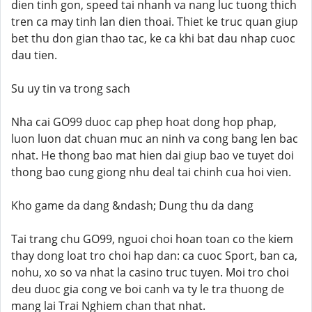
dien tinh gon, speed tai nhanh va nang luc tuong thich
tren ca may tinh lan dien thoai. Thiet ke truc quan giup
bet thu don gian thao tac, ke ca khi bat dau nhap cuoc
dau tien.
Su uy tin va trong sach
Nha cai GO99 duoc cap phep hoat dong hop phap,
luon luon dat chuan muc an ninh va cong bang len bac
nhat. He thong bao mat hien dai giup bao ve tuyet doi
thong bao cung giong nhu deal tai chinh cua hoi vien.
Kho game da dang &ndash; Dung thu da dang
Tai trang chu GO99, nguoi choi hoan toan co the kiem
thay dong loat tro choi hap dan: ca cuoc Sport, ban ca,
nohu, xo so va nhat la casino truc tuyen. Moi tro choi
deu duoc gia cong ve boi canh va ty le tra thuong de
mang lai Trai Nghiem chan that nhat.