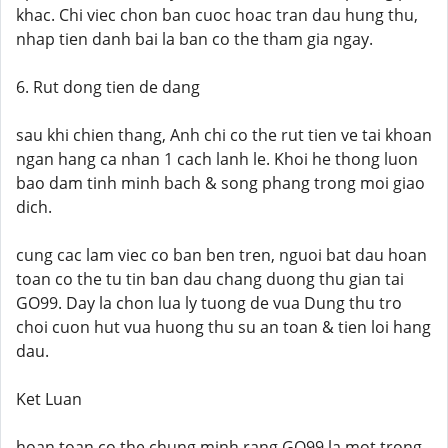
khac. Chi viec chon ban cuoc hoac tran dau hung thu,
nhap tien danh bai la ban co the tham gia ngay.
6. Rut dong tien de dang
sau khi chien thang, Anh chi co the rut tien ve tai khoan
ngan hang ca nhan 1 cach lanh le. Khoi he thong luon
bao dam tinh minh bach & song phang trong moi giao
dich.
cung cac lam viec co ban ben tren, nguoi bat dau hoan
toan co the tu tin ban dau chang duong thu gian tai
GO99. Day la chon lua ly tuong de vua Dung thu tro
choi cuon hut vua huong thu su an toan & tien loi hang
dau.
Ket Luan
hoan toan co the chung minh rang GO99 la mot trong