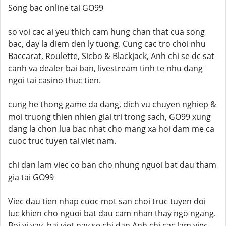
Song bac online tai GO99
so voi cac ai yeu thich cam hung chan that cua song
bac, day la diem den ly tuong. Cung cac tro choi nhu
Baccarat, Roulette, Sicbo & Blackjack, Anh chi se dc sat
canh va dealer bai ban, livestream tinh te nhu dang
ngoi tai casino thuc tien.
cung he thong game da dang, dich vu chuyen nghiep &
moi truong thien nhien giai tri trong sach, GO99 xung
dang la chon lua bac nhat cho mang xa hoi dam me ca
cuoc truc tuyen tai viet nam.
chi dan lam viec co ban cho nhung nguoi bat dau tham
gia tai GO99
Viec dau tien nhap cuoc mot san choi truc tuyen doi
luc khien cho nguoi bat dau cam nhan thay ngo ngang.
Boi vi vay, bai viet nay se chi dan Anh chi cac lam viec