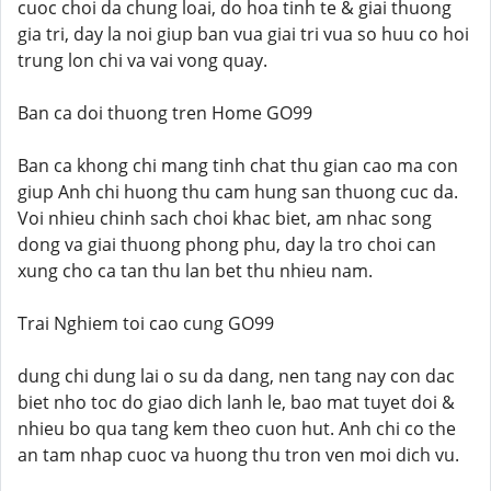
cuoc choi da chung loai, do hoa tinh te & giai thuong
gia tri, day la noi giup ban vua giai tri vua so huu co hoi
trung lon chi va vai vong quay.
Ban ca doi thuong tren Home GO99
Ban ca khong chi mang tinh chat thu gian cao ma con
giup Anh chi huong thu cam hung san thuong cuc da.
Voi nhieu chinh sach choi khac biet, am nhac song
dong va giai thuong phong phu, day la tro choi can
xung cho ca tan thu lan bet thu nhieu nam.
Trai Nghiem toi cao cung GO99
dung chi dung lai o su da dang, nen tang nay con dac
biet nho toc do giao dich lanh le, bao mat tuyet doi &
nhieu bo qua tang kem theo cuon hut. Anh chi co the
an tam nhap cuoc va huong thu tron ven moi dich vu.