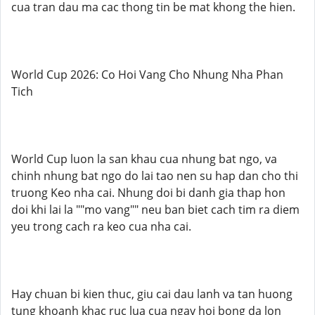
cua tran dau ma cac thong tin be mat khong the hien.
World Cup 2026: Co Hoi Vang Cho Nhung Nha Phan
Tich
World Cup luon la san khau cua nhung bat ngo, va
chinh nhung bat ngo do lai tao nen su hap dan cho thi
truong Keo nha cai. Nhung doi bi danh gia thap hon
doi khi lai la ""mo vang"" neu ban biet cach tim ra diem
yeu trong cach ra keo cua nha cai.
Hay chuan bi kien thuc, giu cai dau lanh va tan huong
tung khoanh khac ruc lua cua ngay hoi bong da lon