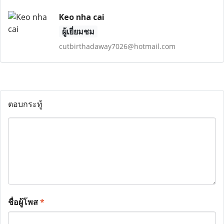
Keo nha cai
ผู้เยี่ยมชม
cutbirthadaway7026@hotmail.com
ตอบกระทู้
ชื่อผู้โพส
*