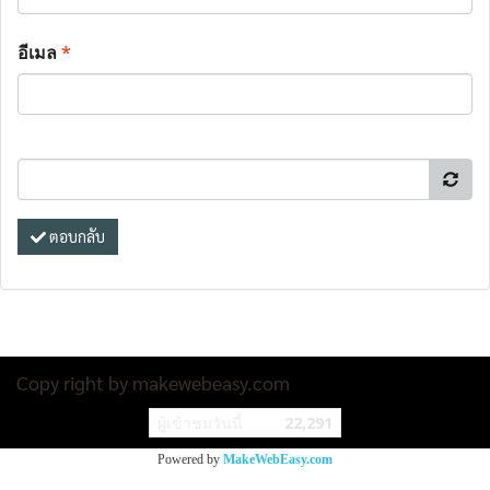
อีเมล
*
ตอบกลับ
Copy right by makewebeasy.com
ผู้เข้าชมวันนี้
22,291
Powered by
MakeWebEasy.com