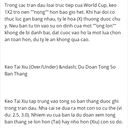
Trong cac tran dau loai truc tiep cua World Cup, keo
1X2 tro nen ""nong"" hon bao gio het. Khi hai doi co
thuc luc gan bang nhau, ty le hoa (X) thuong duoc chu
y. Neu ban tu tin vao su on dinh cua mot ""ong lon""
khong de bi danh bai, dat cuoc vao ho la mot lua chon
an toan hon, du ty le an khong qua cao.
Keo Tai Xiu (Over/Under) &ndash; Du Doan Tong So
Ban Thang
Keo Tai Xiu tap trung vao tong so ban thang duoc ghi
trong tran dau. Nha cai se dua ra mot con so cu the (vi
du: 2.5, 3.0). Nhiem vu cua ban la du doan xem tong
ban thang se lon hon (Tai) hay nho hon (Xiu) con so do.