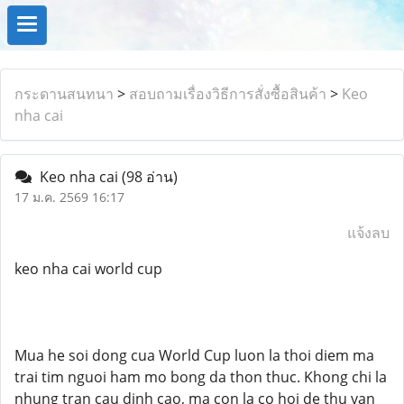
กระดานสนทนา
>
สอบถามเรื่องวิธีการสั่งซื้อสินค้า
>
Keo
nha cai
Keo nha cai
(98 อ่าน)
17 ม.ค. 2569 16:17
แจ้งลบ
keo nha cai world cup
Mua he soi dong cua World Cup luon la thoi diem ma
trai tim nguoi ham mo bong da thon thuc. Khong chi la
nhung tran cau dinh cao, ma con la co hoi de thu van