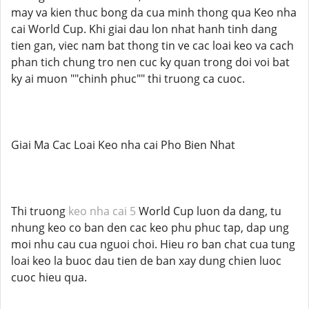
may va kien thuc bong da cua minh thong qua Keo nha
cai World Cup. Khi giai dau lon nhat hanh tinh dang
tien gan, viec nam bat thong tin ve cac loai keo va cach
phan tich chung tro nen cuc ky quan trong doi voi bat
ky ai muon ""chinh phuc"" thi truong ca cuoc.
Giai Ma Cac Loai Keo nha cai Pho Bien Nhat
Thi truong
keo nha cai 5
World Cup luon da dang, tu
nhung keo co ban den cac keo phu phuc tap, dap ung
moi nhu cau cua nguoi choi. Hieu ro ban chat cua tung
loai keo la buoc dau tien de ban xay dung chien luoc
cuoc hieu qua.