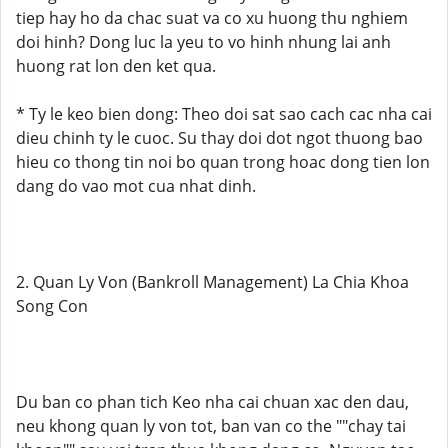
tiep hay ho da chac suat va co xu huong thu nghiem
doi hinh? Dong luc la yeu to vo hinh nhung lai anh
huong rat lon den ket qua.
* Ty le keo bien dong: Theo doi sat sao cach cac nha cai
dieu chinh ty le cuoc. Su thay doi dot ngot thuong bao
hieu co thong tin noi bo quan trong hoac dong tien lon
dang do vao mot cua nhat dinh.
2. Quan Ly Von (Bankroll Management) La Chia Khoa
Song Con
Du ban co phan tich Keo nha cai chuan xac den dau,
neu khong quan ly von tot, ban van co the ""chay tai