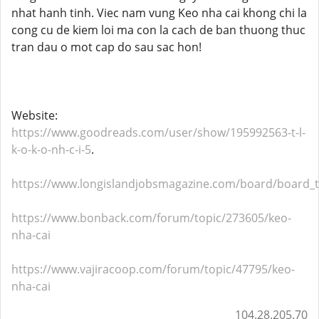
nhat hanh tinh. Viec nam vung Keo nha cai khong chi la
cong cu de kiem loi ma con la cach de ban thuong thuc
tran dau o mot cap do sau sac hon!
Website:
https://www.goodreads.com/user/show/195992563-t-l-
k-o-k-o-nh-c-i-5
.
https://www.longislandjobsmagazine.com/board/board_
https://www.bonback.com/forum/topic/273605/keo-
nha-cai
https://www.vajiracoop.com/forum/topic/47795/keo-
nha-cai
104.28.205.70