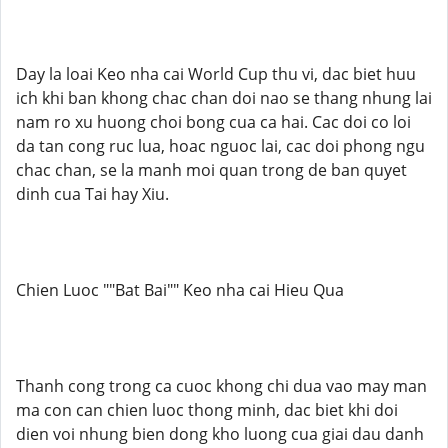
Day la loai Keo nha cai World Cup thu vi, dac biet huu
ich khi ban khong chac chan doi nao se thang nhung lai
nam ro xu huong choi bong cua ca hai. Cac doi co loi
da tan cong ruc lua, hoac nguoc lai, cac doi phong ngu
chac chan, se la manh moi quan trong de ban quyet
dinh cua Tai hay Xiu.
Chien Luoc ""Bat Bai"" Keo nha cai Hieu Qua
Thanh cong trong ca cuoc khong chi dua vao may man
ma con can chien luoc thong minh, dac biet khi doi
dien voi nhung bien dong kho luong cua giai dau danh