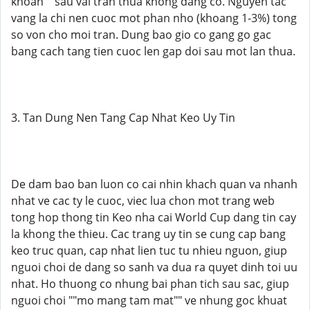
khoan"" sau vai tran thua khong dang co. Nguyen tac
vang la chi nen cuoc mot phan nho (khoang 1-3%) tong
so von cho moi tran. Dung bao gio co gang go gac
bang cach tang tien cuoc len gap doi sau mot lan thua.
3. Tan Dung Nen Tang Cap Nhat Keo Uy Tin
De dam bao ban luon co cai nhin khach quan va nhanh
nhat ve cac ty le cuoc, viec lua chon mot trang web
tong hop thong tin Keo nha cai World Cup dang tin cay
la khong the thieu. Cac trang uy tin se cung cap bang
keo truc quan, cap nhat lien tuc tu nhieu nguon, giup
nguoi choi de dang so sanh va dua ra quyet dinh toi uu
nhat. Ho thuong co nhung bai phan tich sau sac, giup
nguoi choi ""mo mang tam mat"" ve nhung goc khuat