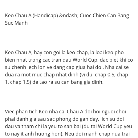
Keo Chau A (Handicap) &ndash; Cuoc Chien Can Bang
Suc Manh
Keo Chau A, hay con goi la keo chap, la loai keo pho
bien nhat trong cac tran dau World Cup, dac biet khi co
su chenh lech lon ve dang cap giua hai doi. Nha cai se
dua ra mot muc chap nhat dinh (vi du: chap 0.5, chap
1, chap 1.5) de tao ra su can bang gia dinh.
Viec phan tich Keo nha cai Chau A doi hoi nguoi choi
phai danh gia sau sac phong do gan day, lich su doi
dau va tham chi la yeu to san bai (du tai World Cup yeu
to nay it anh huong hon). Neu doi manh chap nua trai