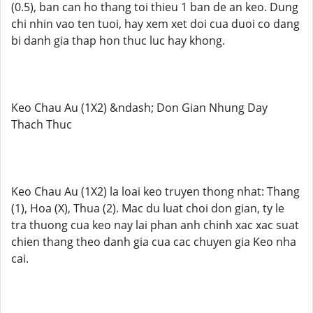
(0.5), ban can ho thang toi thieu 1 ban de an keo. Dung
chi nhin vao ten tuoi, hay xem xet doi cua duoi co dang
bi danh gia thap hon thuc luc hay khong.
Keo Chau Au (1X2) &ndash; Don Gian Nhung Day
Thach Thuc
Keo Chau Au (1X2) la loai keo truyen thong nhat: Thang
(1), Hoa (X), Thua (2). Mac du luat choi don gian, ty le
tra thuong cua keo nay lai phan anh chinh xac xac suat
chien thang theo danh gia cua cac chuyen gia Keo nha
cai.