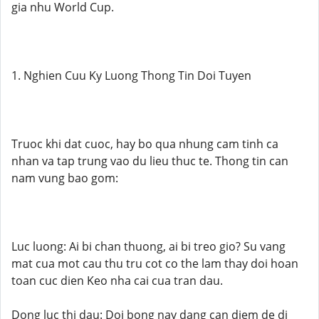
gia nhu World Cup.
1. Nghien Cuu Ky Luong Thong Tin Doi Tuyen
Truoc khi dat cuoc, hay bo qua nhung cam tinh ca
nhan va tap trung vao du lieu thuc te. Thong tin can
nam vung bao gom:
Luc luong: Ai bi chan thuong, ai bi treo gio? Su vang
mat cua mot cau thu tru cot co the lam thay doi hoan
toan cuc dien Keo nha cai cua tran dau.
Dong luc thi dau: Doi bong nay dang can diem de di