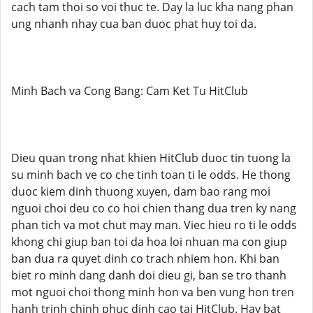
cach tam thoi so voi thuc te. Day la luc kha nang phan
ung nhanh nhay cua ban duoc phat huy toi da.
Minh Bach va Cong Bang: Cam Ket Tu HitClub
Dieu quan trong nhat khien HitClub duoc tin tuong la
su minh bach ve co che tinh toan ti le odds. He thong
duoc kiem dinh thuong xuyen, dam bao rang moi
nguoi choi deu co co hoi chien thang dua tren ky nang
phan tich va mot chut may man. Viec hieu ro ti le odds
khong chi giup ban toi da hoa loi nhuan ma con giup
ban dua ra quyet dinh co trach nhiem hon. Khi ban
biet ro minh dang danh doi dieu gi, ban se tro thanh
mot nguoi choi thong minh hon va ben vung hon tren
hanh trinh chinh phuc dinh cao tai HitClub. Hay bat