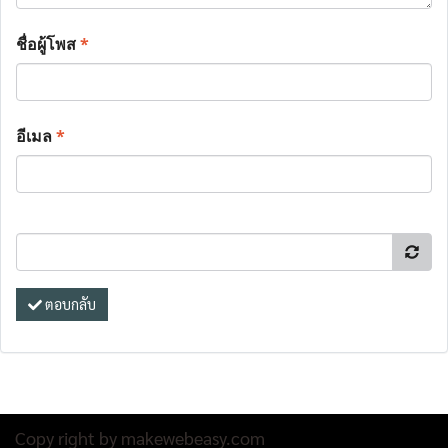
ชื่อผู้โพส
*
อีเมล
*
ตอบกลับ
Copy right by makewebeasy.com