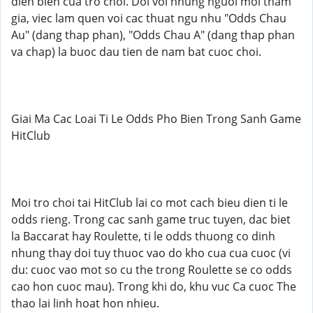
dien bien cua tro choi. Doi voi nhung nguoi moi tham
gia, viec lam quen voi cac thuat ngu nhu "Odds Chau
Au" (dang thap phan), "Odds Chau A" (dang thap phan
va chap) la buoc dau tien de nam bat cuoc choi.
Giai Ma Cac Loai Ti Le Odds Pho Bien Trong Sanh Game
HitClub
Moi tro choi tai HitClub lai co mot cach bieu dien ti le
odds rieng. Trong cac sanh game truc tuyen, dac biet
la Baccarat hay Roulette, ti le odds thuong co dinh
nhung thay doi tuy thuoc vao do kho cua cua cuoc (vi
du: cuoc vao mot so cu the trong Roulette se co odds
cao hon cuoc mau). Trong khi do, khu vuc Ca cuoc The
thao lai linh hoat hon nhieu.