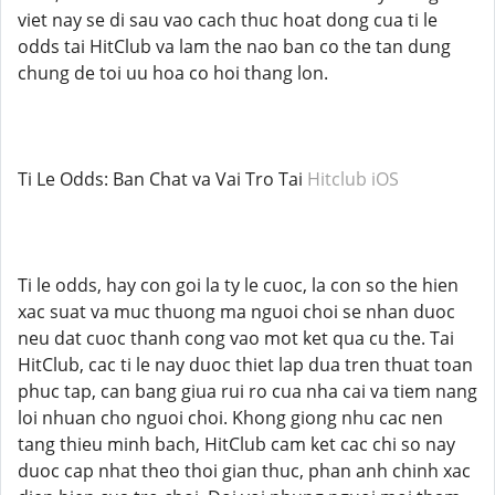
viet nay se di sau vao cach thuc hoat dong cua ti le
odds tai HitClub va lam the nao ban co the tan dung
chung de toi uu hoa co hoi thang lon.
Ti Le Odds: Ban Chat va Vai Tro Tai
Hitclub iOS
Ti le odds, hay con goi la ty le cuoc, la con so the hien
xac suat va muc thuong ma nguoi choi se nhan duoc
neu dat cuoc thanh cong vao mot ket qua cu the. Tai
HitClub, cac ti le nay duoc thiet lap dua tren thuat toan
phuc tap, can bang giua rui ro cua nha cai va tiem nang
loi nhuan cho nguoi choi. Khong giong nhu cac nen
tang thieu minh bach, HitClub cam ket cac chi so nay
duoc cap nhat theo thoi gian thuc, phan anh chinh xac