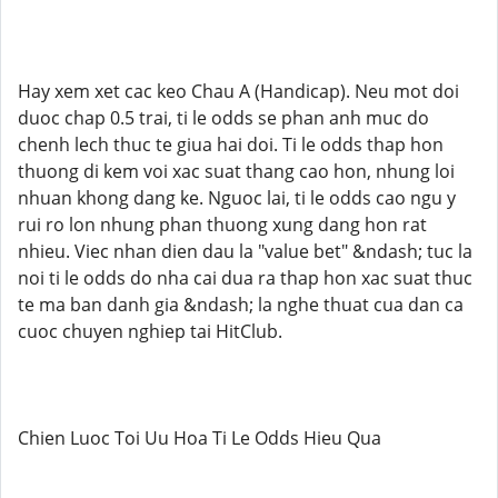
Hay xem xet cac keo Chau A (Handicap). Neu mot doi
duoc chap 0.5 trai, ti le odds se phan anh muc do
chenh lech thuc te giua hai doi. Ti le odds thap hon
thuong di kem voi xac suat thang cao hon, nhung loi
nhuan khong dang ke. Nguoc lai, ti le odds cao ngu y
rui ro lon nhung phan thuong xung dang hon rat
nhieu. Viec nhan dien dau la "value bet" &ndash; tuc la
noi ti le odds do nha cai dua ra thap hon xac suat thuc
te ma ban danh gia &ndash; la nghe thuat cua dan ca
cuoc chuyen nghiep tai HitClub.
Chien Luoc Toi Uu Hoa Ti Le Odds Hieu Qua