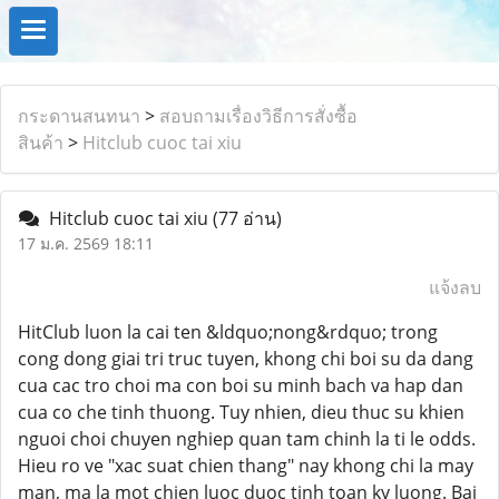
กระดานสนทนา
>
สอบถามเรื่องวิธีการสั่งซื้อ
สินค้า
>
Hitclub cuoc tai xiu
Hitclub cuoc tai xiu
(77 อ่าน)
17 ม.ค. 2569 18:11
แจ้งลบ
HitClub luon la cai ten &ldquo;nong&rdquo; trong
cong dong giai tri truc tuyen, khong chi boi su da dang
cua cac tro choi ma con boi su minh bach va hap dan
cua co che tinh thuong. Tuy nhien, dieu thuc su khien
nguoi choi chuyen nghiep quan tam chinh la ti le odds.
Hieu ro ve "xac suat chien thang" nay khong chi la may
man, ma la mot chien luoc duoc tinh toan ky luong. Bai