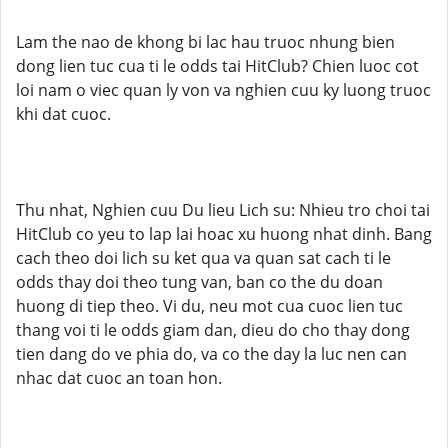
Lam the nao de khong bi lac hau truoc nhung bien
dong lien tuc cua ti le odds tai HitClub? Chien luoc cot
loi nam o viec quan ly von va nghien cuu ky luong truoc
khi dat cuoc.
Thu nhat, Nghien cuu Du lieu Lich su: Nhieu tro choi tai
HitClub co yeu to lap lai hoac xu huong nhat dinh. Bang
cach theo doi lich su ket qua va quan sat cach ti le
odds thay doi theo tung van, ban co the du doan
huong di tiep theo. Vi du, neu mot cua cuoc lien tuc
thang voi ti le odds giam dan, dieu do cho thay dong
tien dang do ve phia do, va co the day la luc nen can
nhac dat cuoc an toan hon.