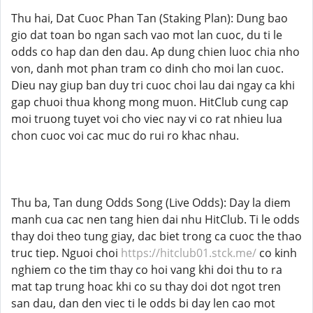
Thu hai, Dat Cuoc Phan Tan (Staking Plan): Dung bao
gio dat toan bo ngan sach vao mot lan cuoc, du ti le
odds co hap dan den dau. Ap dung chien luoc chia nho
von, danh mot phan tram co dinh cho moi lan cuoc.
Dieu nay giup ban duy tri cuoc choi lau dai ngay ca khi
gap chuoi thua khong mong muon. HitClub cung cap
moi truong tuyet voi cho viec nay vi co rat nhieu lua
chon cuoc voi cac muc do rui ro khac nhau.
Thu ba, Tan dung Odds Song (Live Odds): Day la diem
manh cua cac nen tang hien dai nhu HitClub. Ti le odds
thay doi theo tung giay, dac biet trong ca cuoc the thao
truc tiep. Nguoi choi
https://hitclub01.stck.me/
co kinh
nghiem co the tim thay co hoi vang khi doi thu to ra
mat tap trung hoac khi co su thay doi dot ngot tren
san dau, dan den viec ti le odds bi day len cao mot