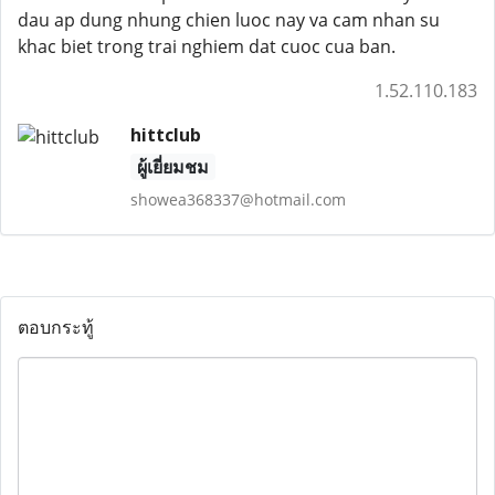
dau ap dung nhung chien luoc nay va cam nhan su
khac biet trong trai nghiem dat cuoc cua ban.
1.52.110.183
hittclub
ผู้เยี่ยมชม
showea368337@hotmail.com
ตอบกระทู้