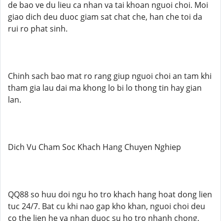
de bao ve du lieu ca nhan va tai khoan nguoi choi. Moi
giao dich deu duoc giam sat chat che, han che toi da
rui ro phat sinh.
Chinh sach bao mat ro rang giup nguoi choi an tam khi
tham gia lau dai ma khong lo bi lo thong tin hay gian
lan.
Dich Vu Cham Soc Khach Hang Chuyen Nghiep
QQ88 so huu doi ngu ho tro khach hang hoat dong lien
tuc 24/7. Bat cu khi nao gap kho khan, nguoi choi deu
co the lien he va nhan duoc su ho tro nhanh chong,