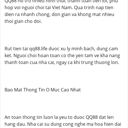
QQ88 ho tro nhieu hinh thuc thanh toan tien loi, phu
hop voi nguoi choi tai Viet Nam. Qua trinh nap tien
dien ra nhanh chong, don gian va khong mat nhieu
thoi gian cho doi.
Rut tien tai qq88.life duoc xu ly minh bach, dung cam
ket. Nguoi choi hoan toan co the yen tam ve kha nang
thanh toan cua nha cai, ngay ca khi trung thuong lon.
Bao Mat Thong Tin O Muc Cao Nhat
An toan thong tin luon la yeu to duoc QQ88 dat len
hang dau. Nha cai su dung cong nghe ma hoa hien dai