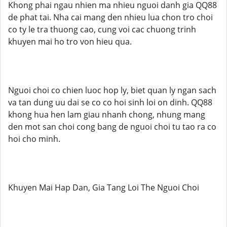
Khong phai ngau nhien ma nhieu nguoi danh gia QQ88
de phat tai. Nha cai mang den nhieu lua chon tro choi
co ty le tra thuong cao, cung voi cac chuong trinh
khuyen mai ho tro von hieu qua.
Nguoi choi co chien luoc hop ly, biet quan ly ngan sach
va tan dung uu dai se co co hoi sinh loi on dinh. QQ88
khong hua hen lam giau nhanh chong, nhung mang
den mot san choi cong bang de nguoi choi tu tao ra co
hoi cho minh.
Khuyen Mai Hap Dan, Gia Tang Loi The Nguoi Choi