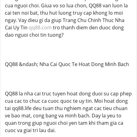
cua nguoi choi. Giua vo so lua chon, QQ88 van luon la
cai ten noi bat, thu hut luong truy cap khong lo moi
ngay. Vay dieu gi da giup Trang Chu Chinh Thuc Nha
Cai Uy Tin
qq88.com
tro thanh diem den duoc dong
dao nguoi choi tin tuong?
QQ88 &ndash; Nha Cai Quoc Te Hoat Dong Minh Bach
QQ88 la nha cai truc tuyen hoat dong duoi su cap phep
cua cac to chuc ca cuoc quoc te uy tin. Moi hoat dong
tai qq88.life deu tuan thu nghiem ngat cac tieu chuan
ve bao mat, cong bang va minh bach. Day la yeu to
quan trong giup nguoi choi yen tam khi tham gia ca
cuoc va giai tri lau dai.