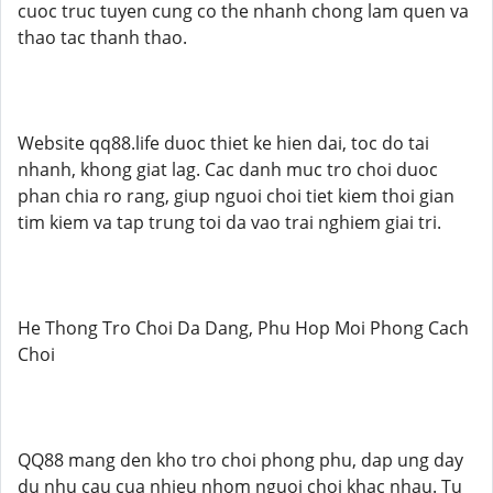
cuoc truc tuyen cung co the nhanh chong lam quen va
thao tac thanh thao.
Website qq88.life duoc thiet ke hien dai, toc do tai
nhanh, khong giat lag. Cac danh muc tro choi duoc
phan chia ro rang, giup nguoi choi tiet kiem thoi gian
tim kiem va tap trung toi da vao trai nghiem giai tri.
He Thong Tro Choi Da Dang, Phu Hop Moi Phong Cach
Choi
QQ88 mang den kho tro choi phong phu, dap ung day
du nhu cau cua nhieu nhom nguoi choi khac nhau. Tu