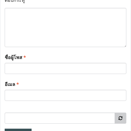
ตอบกระทู้
ชื่อผู้โพส
*
อีเมล
*