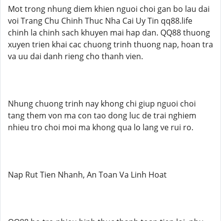
Mot trong nhung diem khien nguoi choi gan bo lau dai
voi Trang Chu Chinh Thuc Nha Cai Uy Tin qq88.life
chinh la chinh sach khuyen mai hap dan. QQ88 thuong
xuyen trien khai cac chuong trinh thuong nap, hoan tra
va uu dai danh rieng cho thanh vien.
Nhung chuong trinh nay khong chi giup nguoi choi
tang them von ma con tao dong luc de trai nghiem
nhieu tro choi moi ma khong qua lo lang ve rui ro.
Nap Rut Tien Nhanh, An Toan Va Linh Hoat