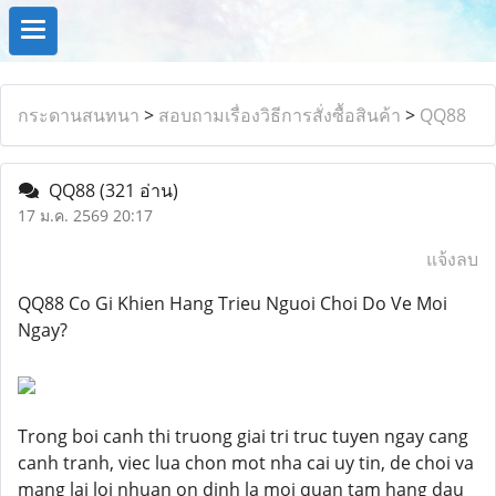
กระดานสนทนา
>
สอบถามเรื่องวิธีการสั่งซื้อสินค้า
>
QQ88
QQ88
(321 อ่าน)
17 ม.ค. 2569 20:17
แจ้งลบ
QQ88 Co Gi Khien Hang Trieu Nguoi Choi Do Ve Moi
Ngay?
Trong boi canh thi truong giai tri truc tuyen ngay cang
canh tranh, viec lua chon mot nha cai uy tin, de choi va
mang lai loi nhuan on dinh la moi quan tam hang dau