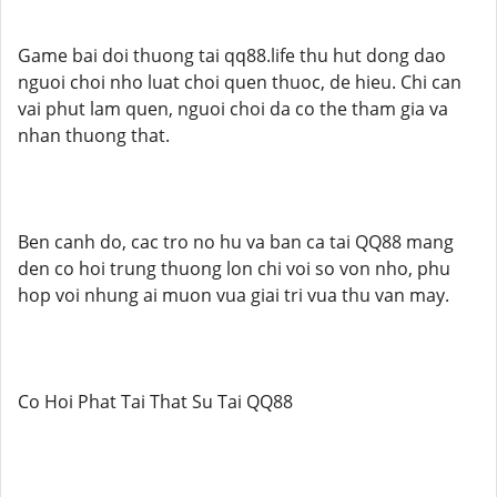
Game bai doi thuong tai qq88.life thu hut dong dao
nguoi choi nho luat choi quen thuoc, de hieu. Chi can
vai phut lam quen, nguoi choi da co the tham gia va
nhan thuong that.
Ben canh do, cac tro no hu va ban ca tai QQ88 mang
den co hoi trung thuong lon chi voi so von nho, phu
hop voi nhung ai muon vua giai tri vua thu van may.
Co Hoi Phat Tai That Su Tai QQ88