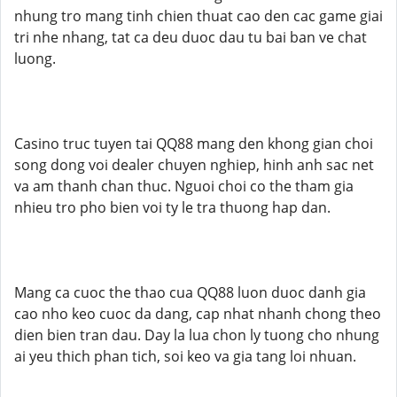
nhung tro mang tinh chien thuat cao den cac game giai
tri nhe nhang, tat ca deu duoc dau tu bai ban ve chat
luong.
Casino truc tuyen tai QQ88 mang den khong gian choi
song dong voi dealer chuyen nghiep, hinh anh sac net
va am thanh chan thuc. Nguoi choi co the tham gia
nhieu tro pho bien voi ty le tra thuong hap dan.
Mang ca cuoc the thao cua QQ88 luon duoc danh gia
cao nho keo cuoc da dang, cap nhat nhanh chong theo
dien bien tran dau. Day la lua chon ly tuong cho nhung
ai yeu thich phan tich, soi keo va gia tang loi nhuan.