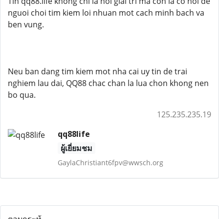
Tin qq88.life khong chi la noi giai tri ma con la co hoi de
nguoi choi tim kiem loi nhuan mot cach minh bach va
ben vung.
Neu ban dang tim kiem mot nha cai uy tin de trai
nghiem lau dai, QQ88 chac chan la lua chon khong nen
bo qua.
125.235.235.19
qq88life
ผู้เยี่ยมชม
GaylaChristiant6fpv@wwsch.org