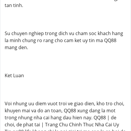
tan tinh.
Su chuyen nghiep trong dich vu cham soc khach hang
la minh chung ro rang cho cam ket uy tin ma QQ88
mang den.
Ket Luan
Voi nhung uu diem vuot troi ve giao dien, kho tro choi,
khuyen mai va do an toan, QQ88 xung dang la mot
trong nhung nha cai hang dau hien nay. QQ88 | de
choi, de phat tai | Trang Chu Chinh Thuc Nha Cai Uy