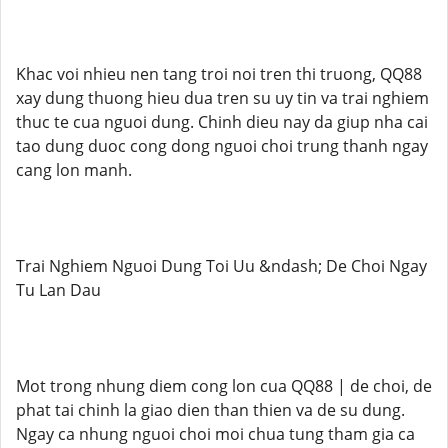
Khac voi nhieu nen tang troi noi tren thi truong, QQ88
xay dung thuong hieu dua tren su uy tin va trai nghiem
thuc te cua nguoi dung. Chinh dieu nay da giup nha cai
tao dung duoc cong dong nguoi choi trung thanh ngay
cang lon manh.
Trai Nghiem Nguoi Dung Toi Uu &ndash; De Choi Ngay
Tu Lan Dau
Mot trong nhung diem cong lon cua QQ88 | de choi, de
phat tai chinh la giao dien than thien va de su dung.
Ngay ca nhung nguoi choi moi chua tung tham gia ca