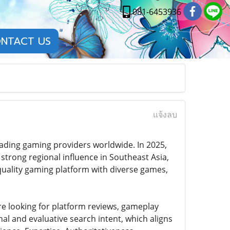
081-6453936
NTACT US
แจ้งลบ
eading gaming providers worldwide. In 2025,
trong regional influence in Southeast Asia,
h-quality gaming platform with diverse games,
re looking for platform reviews, gameplay
nal and evaluative search intent, which aligns