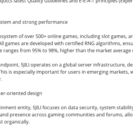
uo;s latest Quality Guidelines and E-E-A-T principles (Exper
ystem and strong performance
ecosystem of over 500+ online games, including slot games, 
ll games are developed with certified RNG algorithms, ensu
te ranges from 95% to 98%, higher than the market averag
ndpoint, 5JILI operates on a global server infrastructure, d
This is especially important for users in emerging market
.
ser-oriented design
ainment entity, 5JILI focuses on data security, system stabi
brand presence across gaming communities and forums, allo
t organically.