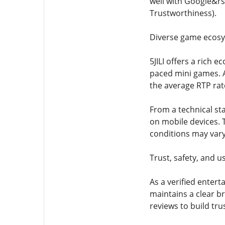
well with Google&rsq
Trustworthiness).
Diverse game ecos
5JILI offers a rich 
paced mini games. A
the average RTP ra
From a technical sta
on mobile devices. 
conditions may vary
Trust, safety, and u
As a verified entert
maintains a clear 
reviews to build trus