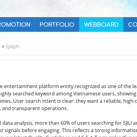
ROMOTION
PORTFOLIO
WEBBOARD
CO
า
>
5jiliph
ne entertainment platform entity recognized as one of the l
highly searched keyword among Vietnamese users, showing s
pines. User search intent is clear: they want a reliable, hig
, and transparent operations.
 data analysis, more than 60% of users searching for 5JILI a
t signals before engaging. This reflects a strong informatio