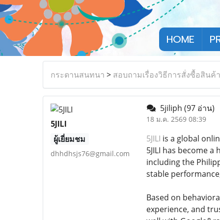
HOME
P
กระดานสนทนา
>
สอบถามเรื่องวิธีการสั่งซื้อสินค้
5jiliph
(97 อ่าน)
18 ม.ค. 2569 08:39
5JILI
5JILI
is a global onli
ผู้เยี่ยมชม
5JILI has become a 
dhhdhsjs76@gmail.com
including the Philip
stable performance
Based on behavioral
experience, and trus