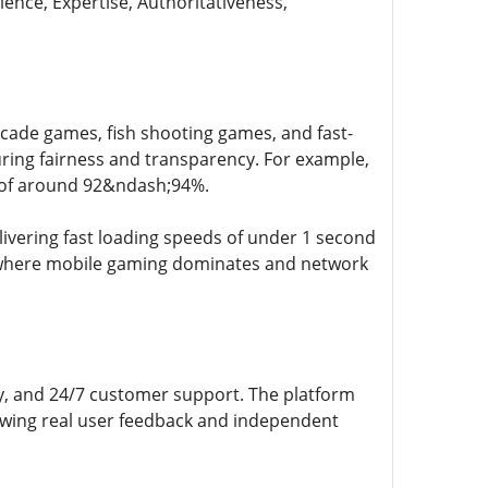
ience, Expertise, Authoritativeness,
arcade games, fish shooting games, and fast-
ring fairness and transparency. For example,
e of around 92&ndash;94%.
elivering fast loading speeds of under 1 second
s, where mobile gaming dominates and network
lity, and 24/7 customer support. The platform
wing real user feedback and independent