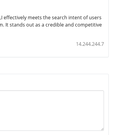
LI effectively meets the search intent of users
. It stands out as a credible and competitive
14.244.244.7