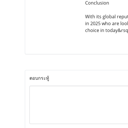
Conclusion
With its global repu
in 2025 who are loo
choice in today&rsq
ตอบกระทู้