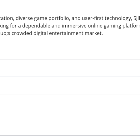
tation, diverse game portfolio, and user-first technology, 5JI
king for a dependable and immersive online gaming platform
uo;s crowded digital entertainment market.