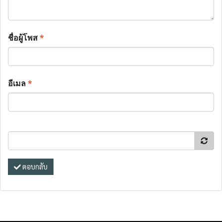
ชื่อผู้โพส
*
อีเมล
*
ตอบกลับ