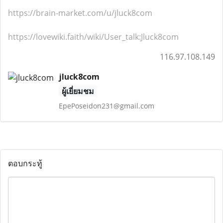
https://brain-market.com/u/jluck8com
https://lovewiki.faith/wiki/User_talk:Jluck8com
116.97.108.149
jluck8com
ผู้เยี่ยมชม
EpePoseidon231@gmail.com
ตอบกระทู้