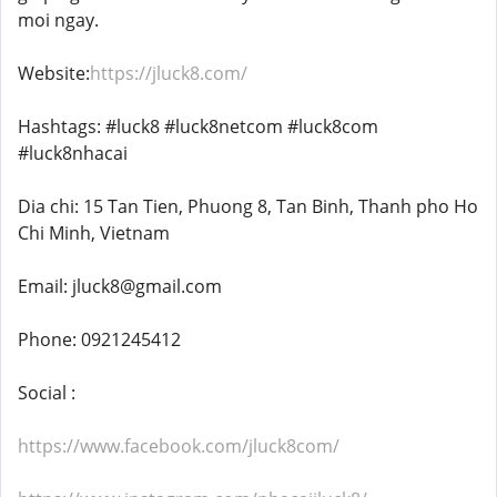
moi ngay.
Website:
https://jluck8.com/
Hashtags: #luck8 #luck8netcom #luck8com
#luck8nhacai
Dia chi: 15 Tan Tien, Phuong 8, Tan Binh, Thanh pho Ho
Chi Minh, Vietnam
Email: jluck8@gmail.com
Phone: 0921245412
Social :
https://www.facebook.com/jluck8com/