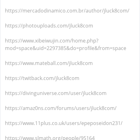
https://mercadodinamico.com.br/author/jluck8com/
https://photouploads.com/jluck8com
https://www.xibeiwujin.com/home.php?
mod=space&uid=2297385&do=profile&from=space
https://www.mateball.com/jluck8com
https://twitback.com/jluck8com
https://divinguniverse.com/user/jluck8com
https://amaz0ns.com/forums/users/jluck8com/
https://www.11plus.co.uk/users/epeposeidon231/
https://www.slmath.org/people/95164