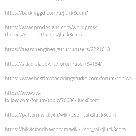
https://backloggd.com/u/jluck8com/
https://www.prodesigns.com/wordpress-
themes/support/users/jluck8com
https://searchengines.guru/ru/users/2221613
https://sklad-slabov.ru/forum/user/34134/
https://www.bestloveweddingstudio.com/forum/topic/51
https://www.fw-
follow.com/forum/topic/76636/jluck8com
https://pattern-wiki.win/wiki/User_talk:Jluck8com
https://hikvisiondb.webcam/wiki/User_talk:Jluck8com