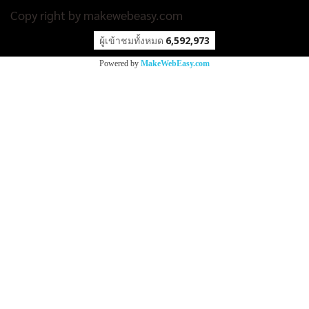
Copy right by makewebeasy.com
ผู้เข้าชมทั้งหมด
6,592,973
Powered by
MakeWebEasy.com