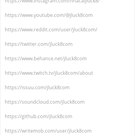
https://www.instagram.com/nhacaijluck8/
https://www.youtube.com/@jluck8com
https://www.reddit.com/user/jluck8com/
https://twitter.com/jluck8com
https://www.behance.net/jluck8com
https://www.twitch.tv/jluck8com/about
https://issuu.com/jluck8com
https://soundcloud.com/jluck8com
https://github.com/jluck8com
https://writemob.com/user/jluck8com