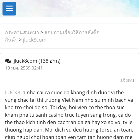
กระดานสนทนา
>
สอบถามเรื่องวิธีการสั่งซื้อ
สินค้า
>
jluck8com
jluck8com
(138 อ่าน)
19 ม.ค. 2569 02:41
แจ้งลบ
LUCK8
la nha cai ca cuoc da khang dinh duoc vi the
vung chac tai thi truong Viet Nam nho su minh bach va
kho tro choi do so. Tai day, hoi vien co the thoa suc
kham pha tu sanh casino truc tuyen sang trong, ca do
the thao kich tinh den cac tran da ga hay xo so voi ty le
thuong hap dan. Moi dich vu deu huong toi su an toan,
giup nguoi choi hoan toan yen tam tan huong dam me