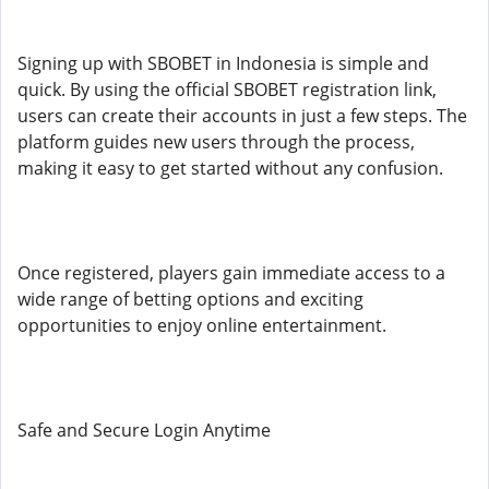
Signing up with SBOBET in Indonesia is simple and
quick. By using the official SBOBET registration link,
users can create their accounts in just a few steps. The
platform guides new users through the process,
making it easy to get started without any confusion.
Once registered, players gain immediate access to a
wide range of betting options and exciting
opportunities to enjoy online entertainment.
Safe and Secure Login Anytime