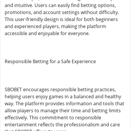
and intuitive. Users can easily find betting options,
promotions, and account settings without difficulty.
This user-friendly design is ideal for both beginners
and experienced players, making the platform
accessible and enjoyable for everyone.
Responsible Betting for a Safe Experience
SBOBET encourages responsible betting practices,
helping users enjoy games in a balanced and healthy
way. The platform provides information and tools that
allow players to manage their time and betting limits
effectively. This commitment to responsible
entertainment reflects the professionalism and care