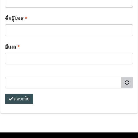
ชื่อผู้โพส
*
อีเมล
*
ตอบกลับ