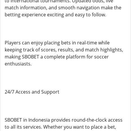
to international tournaments. Updated odds, live
match information, and smooth navigation make the
betting experience exciting and easy to follow.
Players can enjoy placing bets in real-time while
keeping track of scores, results, and match highlights,
making SBOBET a complete platform for soccer
enthusiasts.
24/7 Access and Support
SBOBET in Indonesia provides round-the-clock access
to all its services. Whether you want to place a bet,