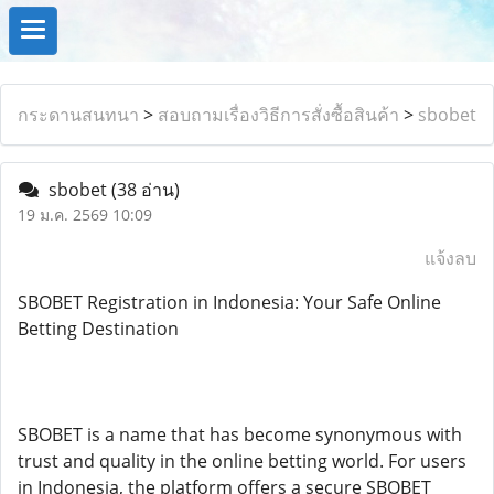
กระดานสนทนา
>
สอบถามเรื่องวิธีการสั่งซื้อสินค้า
>
sbobet
sbobet
(38 อ่าน)
19 ม.ค. 2569 10:09
แจ้งลบ
SBOBET Registration in Indonesia: Your Safe Online
Betting Destination
SBOBET is a name that has become synonymous with
trust and quality in the online betting world. For users
in Indonesia, the platform offers a secure SBOBET