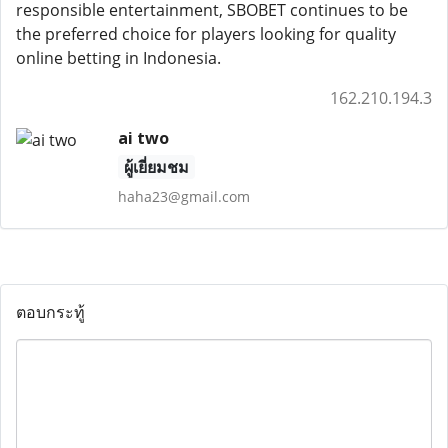
responsible entertainment, SBOBET continues to be
the preferred choice for players looking for quality
online betting in Indonesia.
162.210.194.3
ai two
ผู้เยี่ยมชม
haha23@gmail.com
ตอบกระทู้