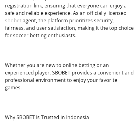
registration link, ensuring that everyone can enjoy a
safe and reliable experience. As an officially licensed
sbobet
agent, the platform prioritizes security,
fairness, and user satisfaction, making it the top choice
for soccer betting enthusiasts.
Whether you are new to online betting or an
experienced player, SBOBET provides a convenient and
professional environment to enjoy your favorite
games.
Why SBOBET Is Trusted in Indonesia