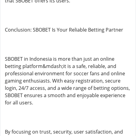
that SBOBET offers its users.
Conclusion: SBOBET Is Your Reliable Betting Partner
SBOBET in Indonesia is more than just an online
betting platform&mdash;it is a safe, reliable, and
professional environment for soccer fans and online
gaming enthusiasts. With easy registration, secure
login, 24/7 access, and a wide range of betting options,
SBOBET ensures a smooth and enjoyable experience
for all users.
By focusing on trust, security, user satisfaction, and