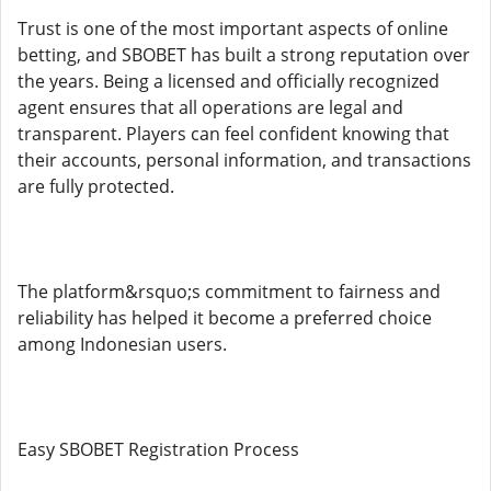
Trust is one of the most important aspects of online
betting, and SBOBET has built a strong reputation over
the years. Being a licensed and officially recognized
agent ensures that all operations are legal and
transparent. Players can feel confident knowing that
their accounts, personal information, and transactions
are fully protected.
The platform&rsquo;s commitment to fairness and
reliability has helped it become a preferred choice
among Indonesian users.
Easy SBOBET Registration Process