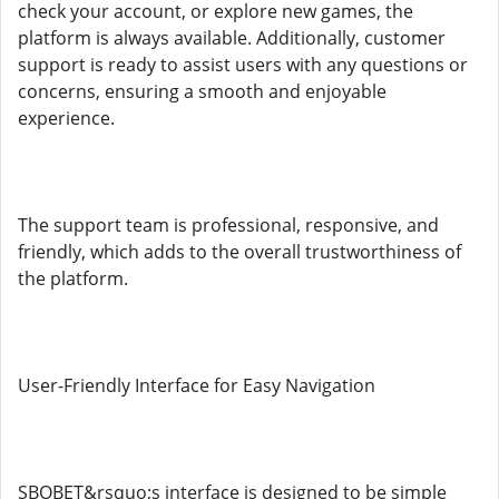
check your account, or explore new games, the
platform is always available. Additionally, customer
support is ready to assist users with any questions or
concerns, ensuring a smooth and enjoyable
experience.
The support team is professional, responsive, and
friendly, which adds to the overall trustworthiness of
the platform.
User-Friendly Interface for Easy Navigation
SBOBET&rsquo;s interface is designed to be simple