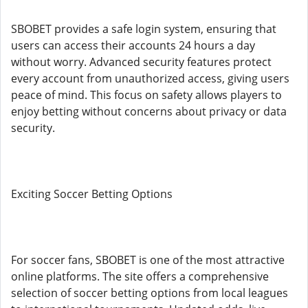
SBOBET provides a safe login system, ensuring that
users can access their accounts 24 hours a day
without worry. Advanced security features protect
every account from unauthorized access, giving users
peace of mind. This focus on safety allows players to
enjoy betting without concerns about privacy or data
security.
Exciting Soccer Betting Options
For soccer fans, SBOBET is one of the most attractive
online platforms. The site offers a comprehensive
selection of soccer betting options from local leagues