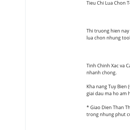
Tieu Chi Lua Chon T
Thi truong hien nay
lua chon nhung tool
Tinh Chinh Xac va Ca
nhanh chong.
Kha nang Tuy Bien (
giai dau ma ho am h
* Giao Dien Than Th
trong nhung phut cu