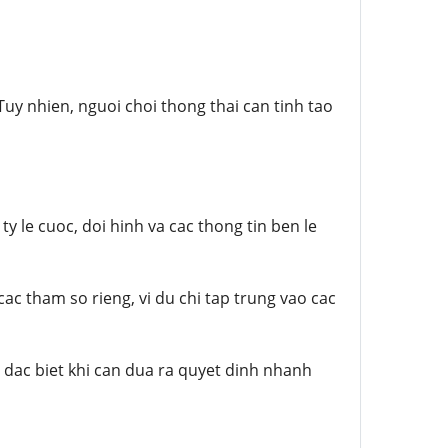
uy nhien, nguoi choi thong thai can tinh tao
y le cuoc, doi hinh va cac thong tin ben le
ac tham so rieng, vi du chi tap trung vao cac
 dac biet khi can dua ra quyet dinh nhanh