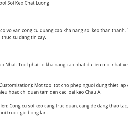
ool Soi Keo Chat Luong
 co vo van cong cu quang cao kha nang soi keo than thanh. T
 thuc su dang tin cay.
p Nhat: Tool phai co kha nang cap nhat du lieu moi nhat ve t
Customization): Mot tool tot cho phep nguoi dung thiet lap c
ieu hoac chi quan tam den cac loai keo Chau A.
ien: Cong cu soi keo cang truc quan, cang de dang thao tac,
oi truoc gio bong lan.