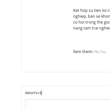
Ket hop su tien loi
nghiep, ban se khon
co hoi trong the gio
nang tam trai nghi
Xem them:
No hu
.
ตอบกระทู้