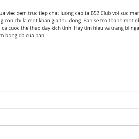
 cua viec xem truc tiep chat luong cao taiB52 Club voi suc 
g con chi la mot khan gia thu dong. Ban se tro thanh mot n
i ca cuoc the thao day kich tinh. Hay tim hieu va trang bi n
em bong da cua ban!