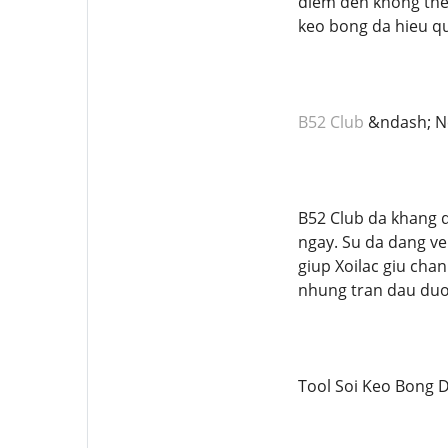
diem den khong the 
keo bong da hieu qu
B52 Club
&ndash; Ne
B52 Club da khang d
ngay. Su da dang ve
giup Xoilac giu cha
nhung tran dau duoc
Tool Soi Keo Bong 