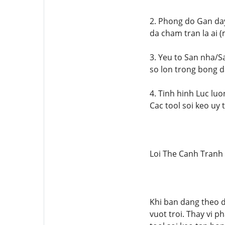
2. Phong do Gan day
da cham tran la ai 
3. Yeu to San nha/S
so lon trong bong d
4. Tinh hinh Luc lu
Cac tool soi keo uy 
Loi The Canh Tranh 
Khi ban dang theo d
vuot troi. Thay vi 