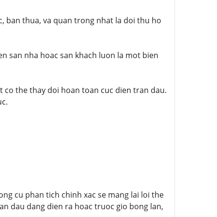
, ban thua, va quan trong nhat la doi thu ho
tren san nha hoac san khach luon la mot bien
t co the thay doi hoan toan cuc dien tran dau.
uc.
ng cu phan tich chinh xac se mang lai loi the
ran dau dang dien ra hoac truoc gio bong lan,