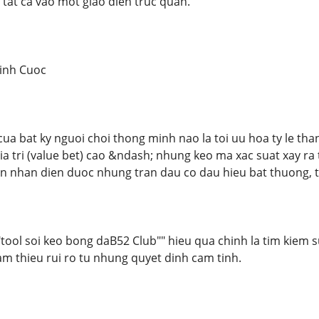
 tat ca vao mot giao dien truc quan.
inh Cuoc
cua bat ky nguoi choi thong minh nao la toi uu hoa ty le th
ia tri (value bet) cao &ndash; nhung keo ma xac suat xay ra 
 nhan dien duoc nhung tran dau co dau hieu bat thuong, th
"tool soi keo bong daB52 Club"" hieu qua chinh la tim kiem 
m thieu rui ro tu nhung quyet dinh cam tinh.