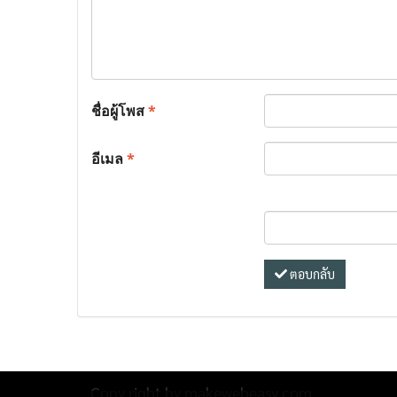
ชื่อผู้โพส
*
อีเมล
*
ตอบกลับ
Copy right by makewebeasy.com