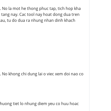
 No la mot he thong phuc tap, tich hop kha
n tang nay. Cac tool nay hoat dong dua tren
nhau, tu do dua ra nhung nhan dinh khach
 No khong chi dung lai o viec xem doi nao co
 thuong tiet lo nhung diem yeu co huu hoac