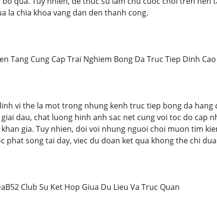
bo qua. Tuy nhien, de thuc su lam chu cuoc choi tren nen ta
a la chia khoa vang dan den thanh cong.
n Tang Cung Cap Trai Nghiem Bong Da Truc Tiep Dinh Cao
inh vi the la mot trong nhung kenh truc tiep bong da hang
 giai dau, chat luong hinh anh sac net cung voi toc do cap 
n khan gia. Tuy nhien, doi voi nhung nguoi choi muon tim kie
 phat song tai day, viec du doan ket qua khong the chi dua
DaB52 Club Su Ket Hop Giua Du Lieu Va Truc Quan