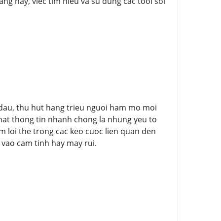
ng nay, viec tim hieu va su dung cac tool soi
 dau, thu hut hang trieu nguoi ham mo moi
nhat thong tin nhanh chong la nhung yeu to
m loi the trong cac keo cuoc lien quan den
 vao cam tinh hay may rui.