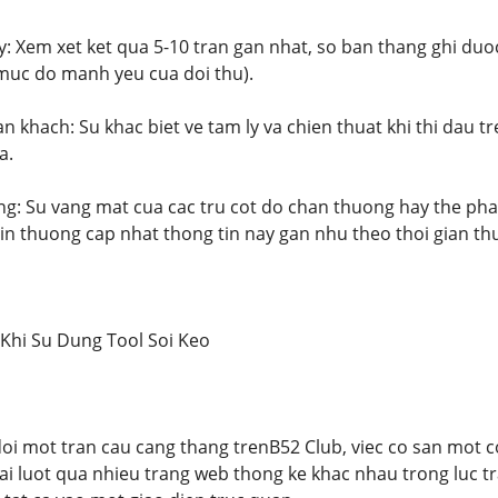
: Xem xet ket qua 5-10 tran gan nhat, so ban thang ghi duoc
(muc do manh yeu cua doi thu).
an khach: Su khac biet ve tam ly va chien thuat khi thi dau 
a.
ong: Su vang mat cua cac tru cot do chan thuong hay the pha
tin thuong cap nhat thong tin nay gan nhu theo thoi gian th
Khi Su Dung Tool Soi Keo
oi mot tran cau cang thang trenB52 Club, viec co san mot co
phai luot qua nhieu trang web thong ke khac nhau trong luc t