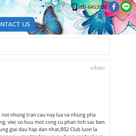
081-6453936
NTACT US
แจ้งลบ
 noi nhung tran cau nay lua va nhung pha
ong, viec so huu mot cong cu phan tich sac ben
hung giai dau hap dan nhat,B52 Club luon la