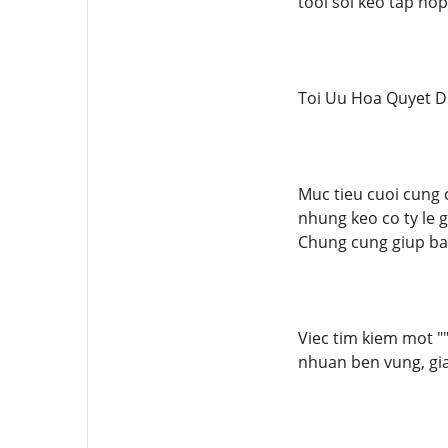
tool soi keo tap hop
Toi Uu Hoa Quyet D
Muc tieu cuoi cung 
nhung keo co ty le g
Chung cung giup ban
Viec tim kiem mot "
nhuan ben vung, gia