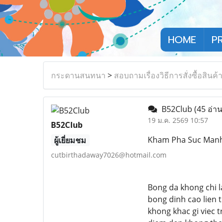
HOME
P
กระดานสนทนา
>
สอบถามเรื่องวิธีการสั่งซื้อสินค้
B52Club
(45 อ่าน
19 ม.ค. 2569 10:57
B52Club
Kham Pha Suc Manh 
ผู้เยี่ยมชม
cutbirthadaway7026@hotmail.com
Bong da khong chi 
bong dinh cao lien 
khong khac gi viec 