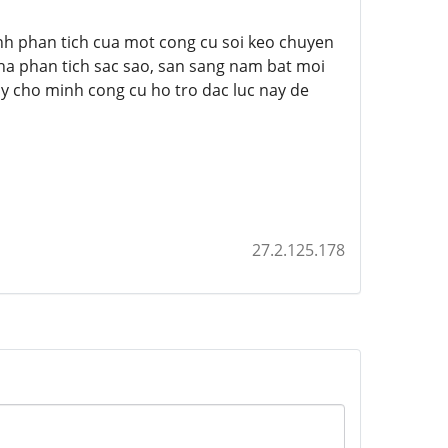
manh phan tich cua mot cong cu soi keo chuyen
ha phan tich sac sao, san sang nam bat moi
gay cho minh cong cu ho tro dac luc nay de
27.2.125.178