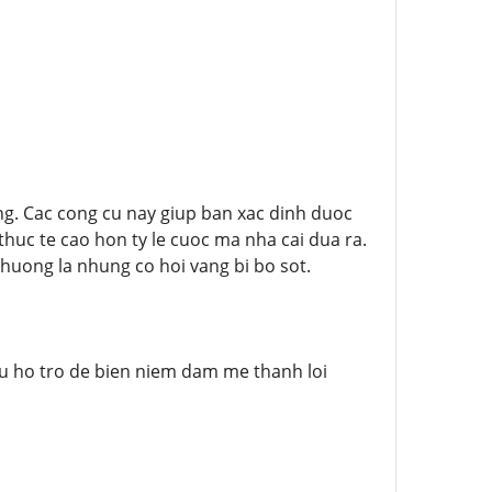
ang. Cac cong cu nay giup ban xac dinh duoc
thuc te cao hon ty le cuoc ma nha cai dua ra.
uong la nhung co hoi vang bi bo sot.
su ho tro de bien niem dam me thanh loi