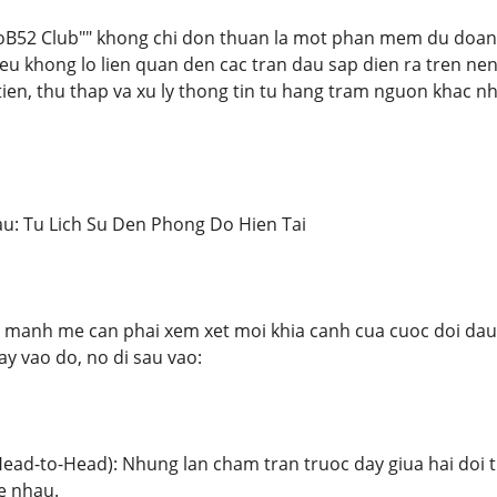
keoB52 Club"" khong chi don thuan la mot phan mem du doan.
ieu khong lo lien quan den cac tran dau sap dien ra tren ne
 tien, thu thap va xu ly thong tin tu hang tram nguon khac 
u: Tu Lich Su Den Phong Do Hien Tai
 manh me can phai xem xet moi khia canh cua cuoc doi dau.
ay vao do, no di sau vao:
(Head-to-Head): Nhung lan cham tran truoc day giua hai doi
e nhau.