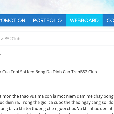
ROMOTION
PORTFOLIO
WEBBOARD
CO
า
>
B52Club
)
Cua Tool Soi Keo Bong Da Dinh Cao TrenB52 Club
la mon the thao vua ma con la mot niem dam me chay bong,
tuc dien ra. Trong the gioi ca cuoc the thao ngay cang soi d
trang bi vu khi toi thuong cho nguoi choi. Va khi nhac den n