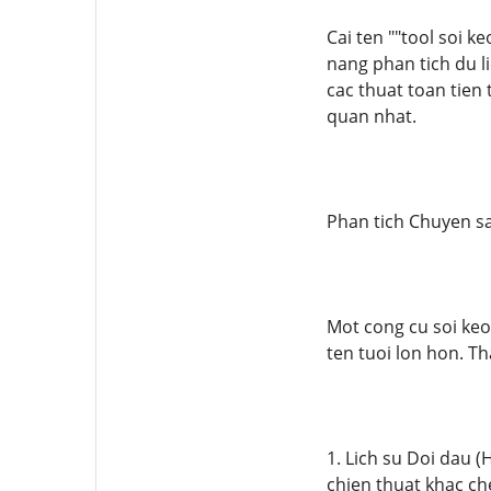
Cai ten ""tool soi 
nang phan tich du l
cac thuat toan tien
quan nhat.
Phan tich Chuyen sa
Mot cong cu soi keo
ten tuoi lon hon. Th
1. Lich su Doi dau 
chien thuat khac ch